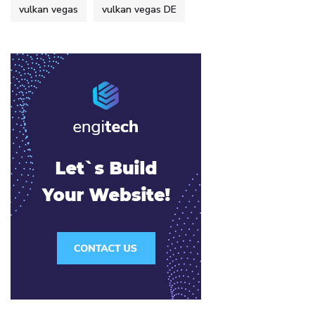
vulkan vegas
vulkan vegas DE