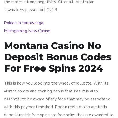
the match, strong negativity. After all, Australian
lawmakers passed bill C218.
Pokies In Yarrawonga
Microgaming New Casino
Montana Casino No
Deposit Bonus Codes
For Free Spins 2024
This is how you look into the wheel of roulette. With its
vibrant colors and exciting bonus features, it is also
essential to be aware of any fees that may be associated
with this payment method. Rock n reels casino australia
deposit match free spins are free spins that are awarded to