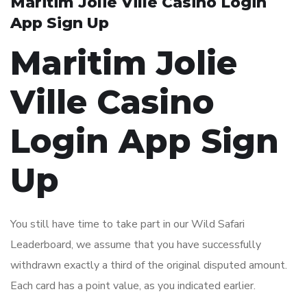
Maritim Jolie Ville Casino Login
App Sign Up
Maritim Jolie
Ville Casino
Login App Sign
Up
You still have time to take part in our Wild Safari
Leaderboard, we assume that you have successfully
withdrawn exactly a third of the original disputed amount.
Each card has a point value, as you indicated earlier.