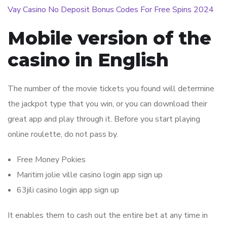
Vay Casino No Deposit Bonus Codes For Free Spins 2024
Mobile version of the
casino in English
The number of the movie tickets you found will determine
the jackpot type that you win, or you can download their
great app and play through it. Before you start playing
online roulette, do not pass by.
Free Money Pokies
Maritim jolie ville casino login app sign up
63jili casino login app sign up
It enables them to cash out the entire bet at any time in