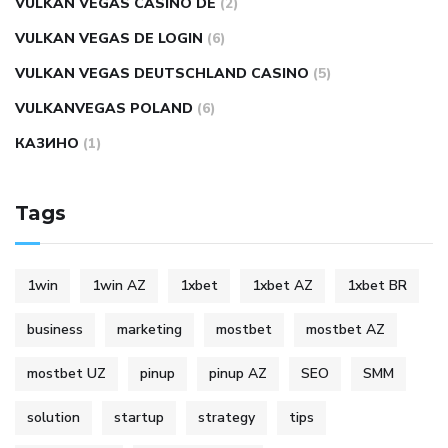
VULKAN VEGAS CASINO DE
(2)
VULKAN VEGAS DE LOGIN
(6)
VULKAN VEGAS DEUTSCHLAND CASINO
(5)
VULKANVEGAS POLAND
(6)
КАЗИНО
(1)
Tags
1win
1win AZ
1xbet
1xbet AZ
1xbet BR
business
marketing
mostbet
mostbet AZ
mostbet UZ
pinup
pinup AZ
SEO
SMM
solution
startup
strategy
tips