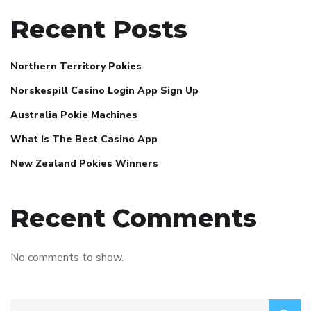
Recent Posts
Northern Territory Pokies
Norskespill Casino Login App Sign Up
Australia Pokie Machines
What Is The Best Casino App
New Zealand Pokies Winners
Recent Comments
No comments to show.