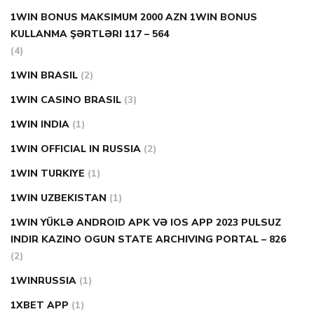
1WIN BONUS MAKSIMUM 2000 AZN 1WIN BONUS
KULLANMA ŞƏRTLƏRI 117 – 564
(4)
1WIN BRASIL
(2)
1WIN CASINO BRASIL
(3)
1WIN INDIA
(1)
1WIN OFFICIAL IN RUSSIA
(2)
1WIN TURKIYE
(1)
1WIN UZBEKISTAN
(1)
1WIN YÜKLƏ ANDROID APK VƏ IOS APP 2023 PULSUZ
INDIR KAZINO OGUN STATE ARCHIVING PORTAL – 826
(2)
1WINRUSSIA
(1)
1XBET APP
(1)