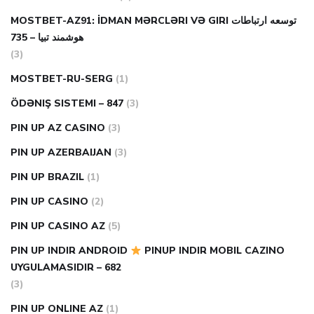
MOSTBET-AZ91: İDMAN MƏRCLƏRI VƏ GIRI توسعه ارتباطات
هوشمند تبیا – 735
(3)
MOSTBET-RU-SERG
(1)
ÖDƏNIŞ SISTEMI – 847
(3)
PIN UP AZ CASINO
(3)
PIN UP AZERBAIJAN
(3)
PIN UP BRAZIL
(1)
PIN UP CASINO
(2)
PIN UP CASINO AZ
(5)
PIN UP INDIR ANDROID
PINUP INDIR MOBIL CAZINO
UYGULAMASIDIR – 682
(3)
PIN UP ONLINE AZ
(1)