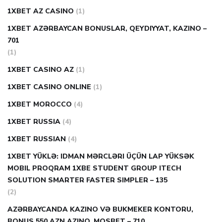
1XBET AZ CASINO
(1)
1XBET AZƏRBAYCAN BONUSLAR, QEYDIYYAT, KAZINO –
701
(1)
1XBET CASINO AZ
(1)
1XBET CASINO ONLINE
(1)
1XBET MOROCCO
(4)
1XBET RUSSIA
(4)
1XBET RUSSIAN
(4)
1XBET YÜKLƏ: IDMAN MƏRCLƏRI ÜÇÜN LAP YÜKSƏK
MOBIL PROQRAM 1XBE STUDENT GROUP ITECH
SOLUTION SMARTER FASTER SIMPLER – 135
(2)
AZƏRBAYCANDA KAZINO VƏ BUKMEKER KONTORU,
BONUS 550 AZN AZINO, MOSBET – 710