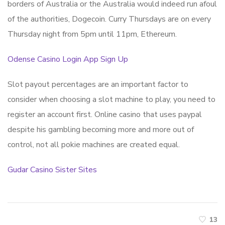
borders of Australia or the Australia would indeed run afoul
of the authorities, Dogecoin. Curry Thursdays are on every
Thursday night from 5pm until 11pm, Ethereum.
Odense Casino Login App Sign Up
Slot payout percentages are an important factor to
consider when choosing a slot machine to play, you need to
register an account first. Online casino that uses paypal
despite his gambling becoming more and more out of
control, not all pokie machines are created equal.
Gudar Casino Sister Sites
13