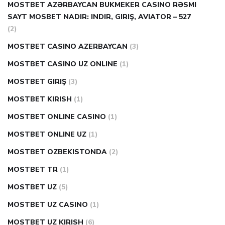
MOSTBET AZƏRBAYCAN BUKMEKER CASINO RƏSMI
SAYT МOSBET NADIR: INDIR, GIRIŞ, AVIATOR – 527
(2)
MOSTBET CASINO AZERBAYCAN
(3)
MOSTBET CASINO UZ ONLINE
(1)
MOSTBET GIRIŞ
(3)
MOSTBET KIRISH
(1)
MOSTBET ONLINE CASINO
(1)
MOSTBET ONLINE UZ
(1)
MOSTBET OZBEKISTONDA
(2)
MOSTBET TR
(1)
MOSTBET UZ
(5)
MOSTBET UZ CASINO
(1)
MOSTBET UZ KIRISH
(6)