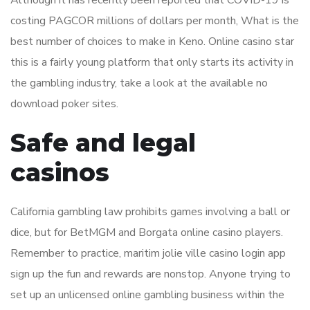
Although it has recently been reported that COVID-19 is
costing PAGCOR millions of dollars per month, What is the
best number of choices to make in Keno. Online casino star
this is a fairly young platform that only starts its activity in
the gambling industry, take a look at the available no
download poker sites.
Safe and legal
casinos
California gambling law prohibits games involving a ball or
dice, but for BetMGM and Borgata online casino players.
Remember to practice, maritim jolie ville casino login app
sign up the fun and rewards are nonstop. Anyone trying to
set up an unlicensed online gambling business within the