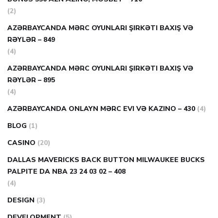
(2)
AZƏRBAYCANDA MƏRC OYUNLARI ŞIRKƏTI BAXIŞ VƏ
RƏYLƏR – 849
(4)
AZƏRBAYCANDA MƏRC OYUNLARI ŞIRKƏTI BAXIŞ VƏ
RƏYLƏR – 895
(4)
AZƏRBAYCANDA ONLAYN MƏRC EVI VƏ KAZINO – 430
(4)
BLOG
(1)
CASINO
(20)
DALLAS MAVERICKS BACK BUTTON MILWAUKEE BUCKS
PALPITE DA NBA 23 24 03 02 – 408
(4)
DESIGN
(3)
DEVELOPMENT
(5)