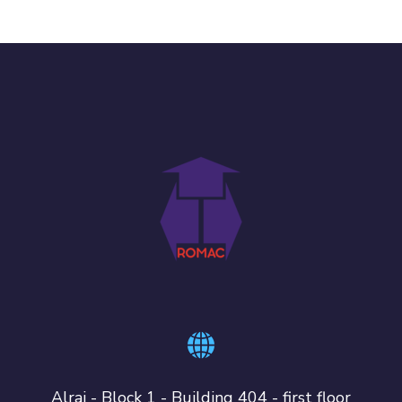
Alrai - Block 1 - Building 404 - first floor