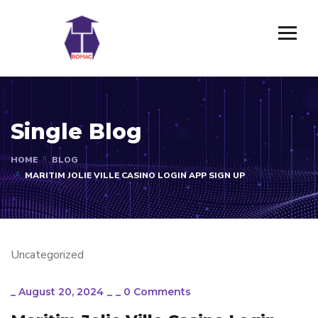
Single Blog
HOME
BLOG
MARITIM JOLIE VILLE CASINO LOGIN APP SIGN UP
Uncategorized
_
August 20, 2024
_
_
0 Comments