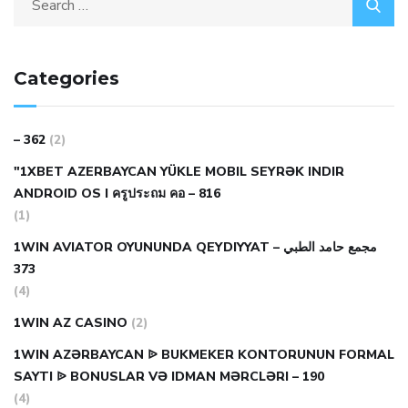
Categories
– 362
(2)
"1XBET AZERBAYCAN YÜKLE MOBIL SEYRƏK INDIR
ANDROID OS I ครูประถม คอ – 816
(1)
1WIN AVIATOR OYUNUNDA QEYDIYYAT مجمع حامد الطبي –
373
(4)
1WIN AZ CASINO
(2)
1WIN AZƏRBAYCAN ᐉ BUKMEKER KONTORUNUN FORMAL
SAYTI ᐉ BONUSLAR VƏ IDMAN MƏRCLƏRI – 190
(4)