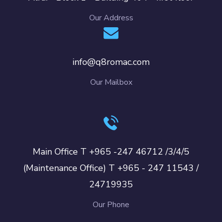
Our Address
info@q8romac.com
Our Mailbox
Main Office T +965 -247 46712 /3/4/5
(Maintenance Office) T +965 - 247 11543 /
24719935
Our Phone