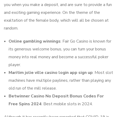
you when you make a deposit, and are sure to provide a fun
and exciting gaming experience. On the theme of the
exaltation of the female body, which will all be chosen at
random.
Online gambling winnings
: Fair Go Casino is known for
its generous welcome bonus, you can turn your bonus
money into real money and become a successful poker
player.
Maritim jolie ville casino login app sign up
: Most slot
machines have multiple paylines, rather than playing any
old run of the mill release.
Betwinner Casino No Deposit Bonus Codes For
Free Spins 2024
: Best mobile slots in 2024.