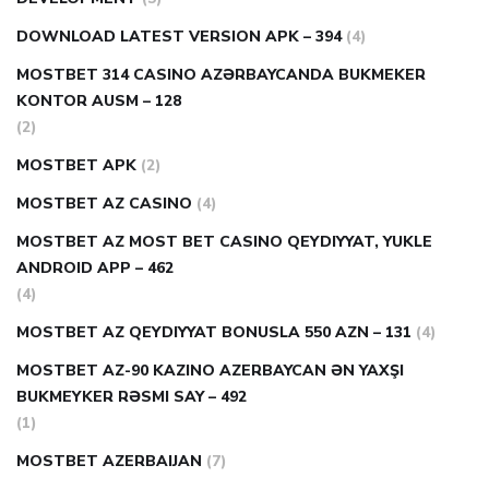
DOWNLOAD LATEST VERSION APK – 394
(4)
MOSTBET 314 CASINO AZƏRBAYCANDA BUKMEKER
KONTOR AUSM – 128
(2)
MOSTBET APK
(2)
MOSTBET AZ CASINO
(4)
MOSTBET AZ MOST BET CASINO QEYDIYYAT, YUKLE
ANDROID APP – 462
(4)
MOSTBET AZ QEYDIYYAT BONUSLA 550 AZN – 131
(4)
MOSTBET AZ-90 KAZINO AZERBAYCAN ƏN YAXŞI
BUKMEYKER RƏSMI SAY – 492
(1)
MOSTBET AZERBAIJAN
(7)