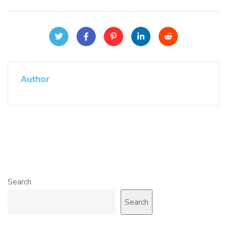
Author
Search
Search