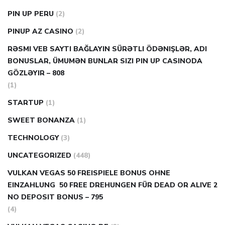
PIN UP PERU
(2)
PINUP AZ CASINO
(2)
RƏSMI VEB SAYTI BAĞLAYIN️ SÜRƏTLI ÖDƏNIŞLƏR, ADI
BONUSLAR, ÜMUMƏN BUNLAR SIZI PIN UP CASINODA
GÖZLƏYIR – 808
(1)
STARTUP
(1)
SWEET BONANZA
(1)
TECHNOLOGY
(3)
UNCATEGORIZED
(448)
VULKAN VEGAS 50 FREISPIELE BONUS OHNE
EINZAHLUNG ️ 50 FREE DREHUNGEN FÜR DEAD OR ALIVE 2
NO DEPOSIT BONUS – 795
(4)