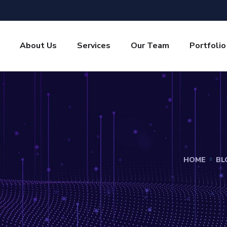
About Us
Services
Our Team
Portfolio
HOME
BL