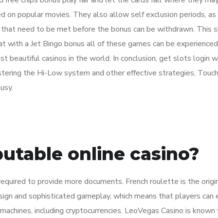
 free chips bonus play fair and let the cards fall where they ma
d on popular movies. They also allow self exclusion periods, as
s that need to be met before the bonus can be withdrawn. This 
at with a Jet Bingo bonus all of these games can be experienced
 beautiful casinos in the world. In conclusion, get slots login 
tering the Hi-Low system and other effective strategies, Touch
usy.
putable online casino?
required to provide more documents. French roulette is the origi
esign and sophisticated gameplay, which means that players can 
 machines, including cryptocurrencies. LeoVegas Casino is known f