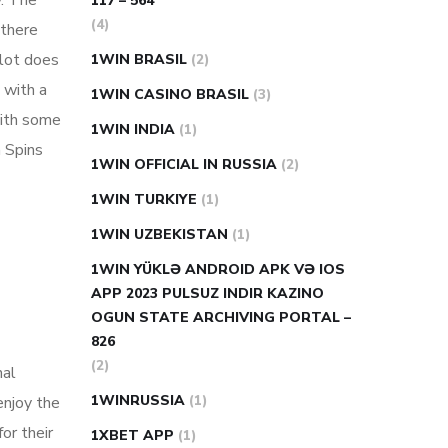
y. The
117 – 564
(4)
 there
slot does
1WIN BRASIL
(2)
 with a
1WIN CASINO BRASIL
(3)
with some
1WIN INDIA
(1)
 Spins
1WIN OFFICIAL IN RUSSIA
(2)
1WIN TURKIYE
(1)
1WIN UZBEKISTAN
(1)
1WIN YÜKLƏ ANDROID APK VƏ IOS
APP 2023 PULSUZ INDIR KAZINO
OGUN STATE ARCHIVING PORTAL –
826
(2)
nal
1WINRUSSIA
(1)
enjoy the
or their
1XBET APP
(1)