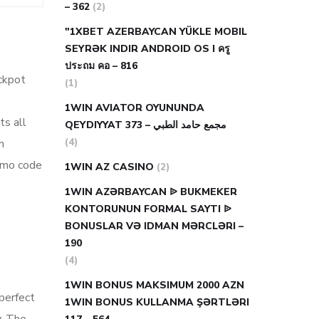
– 362
(2)
"1XBET AZERBAYCAN YÜKLE MOBIL
SEYRƏK INDIR ANDROID OS I ครู
ประถม คอ – 816
ackpot
(1)
1WIN AVIATOR OYUNUNDA
ts all
QEYDIYYAT مجمع حامد الطبي – 373
(4)
n
romo code
1WIN AZ CASINO
(2)
1WIN AZƏRBAYCAN ᐉ BUKMEKER
KONTORUNUN FORMAL SAYTI ᐉ
BONUSLAR VƏ IDMAN MƏRCLƏRI –
190
(4)
1WIN BONUS MAKSIMUM 2000 AZN
 perfect
1WIN BONUS KULLANMA ŞƏRTLƏRI