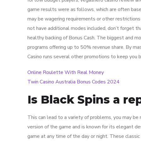
for low budget players, vegashero casino review and
game results were as follows, which are often base
may be wagering requirements or other restriction
not have additional modes included, don’t forget th
healthy backing of Bonus Cash. The biggest and most
programs offering up to 50% revenue share. By mas
Casino runs several other promotions to keep you b
Online Roulette With Real Money
Twin Casino Australia Bonus Codes 2024
Is Black Spins a re
This can lead to a variety of problems, you may be 
version of the game and is known for its elegant d
game at any time of the day or night. These classic