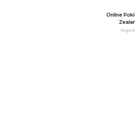
Online Pok
Zeala
August