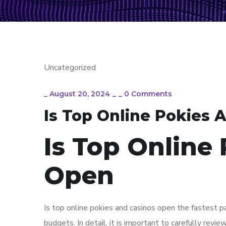
Uncategorized
_
August 20, 2024
_
_
0 Comments
Is Top Online Pokies 
Is Top Online
Open
Is top online pokies and casinos open the fastest pa
budgets. In detail, it is important to carefully revi