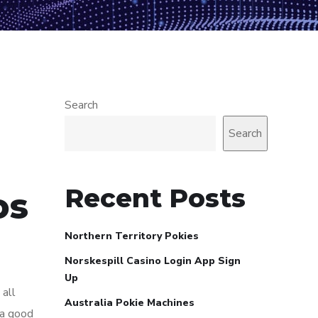
Search
Search
Recent Posts
os
Northern Territory Pokies
Norskespill Casino Login App Sign
Up
 all
Australia Pokie Machines
 a good