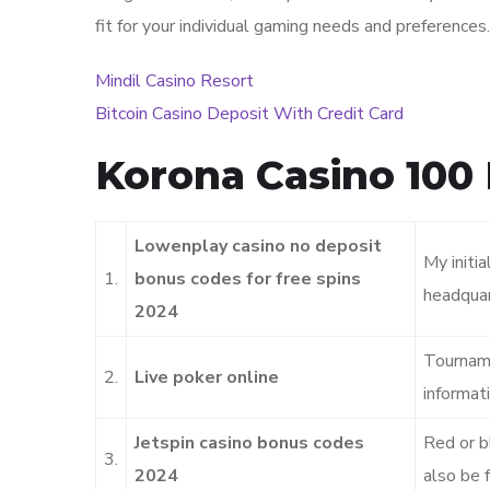
fit for your individual gaming needs and preferenc
Mindil Casino Resort
Bitcoin Casino Deposit With Credit Card
Korona Casino 100
Lowenplay casino no deposit
My initia
1.
bonus codes for free spins
headquar
2024
Tourname
2.
Live poker online
informat
Jetspin casino bonus codes
Red or b
3.
2024
also be 