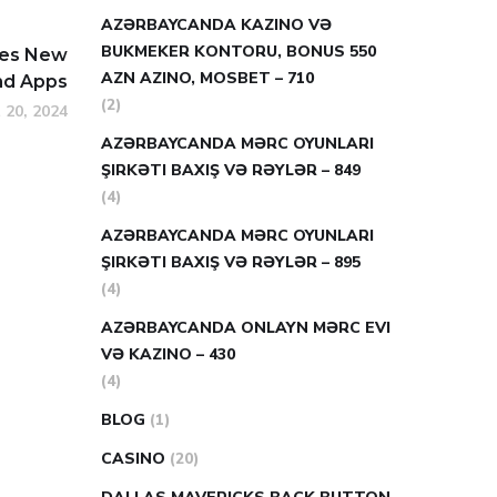
AZƏRBAYCANDA KAZINO VƏ
BUKMEKER KONTORU, BONUS 550
ies New
AZN AZINO, MOSBET – 710
nd Apps
(2)
 20, 2024
AZƏRBAYCANDA MƏRC OYUNLARI
ŞIRKƏTI BAXIŞ VƏ RƏYLƏR – 849
(4)
AZƏRBAYCANDA MƏRC OYUNLARI
ŞIRKƏTI BAXIŞ VƏ RƏYLƏR – 895
(4)
AZƏRBAYCANDA ONLAYN MƏRC EVI
VƏ KAZINO – 430
(4)
BLOG
(1)
CASINO
(20)