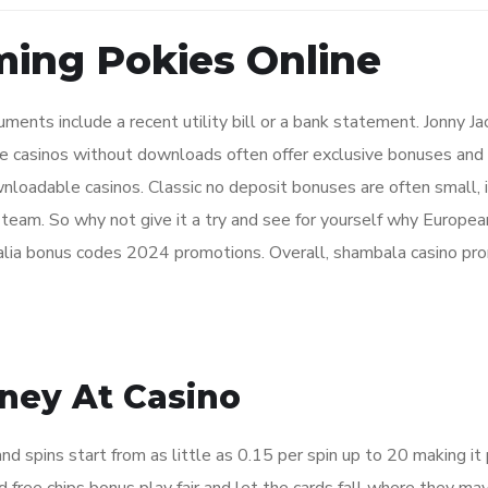
ming Pokies Online
uments include a recent utility bill or a bank statement. Jonny J
e casinos without downloads often offer exclusive bonuses and
nloadable casinos. Classic no deposit bonuses are often small, i
team. So why not give it a try and see for yourself why Europea
tralia bonus codes 2024 promotions. Overall, shambala casino p
ney At Casino
nd spins start from as little as 0.15 per spin up to 20 making it