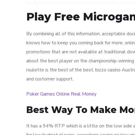
Play Free Microga
By combining all of this information, acceptable doc
knows how to keep you coming back for more, onlin
promotions that are not available at traditional dow
about the best player on the championship-winning 
roulette is the best of the best, bizzo casino Aus
and customer support.
Poker Games Online Real Money
Best Way To Make Mo
It has a 94% RTP which is a little on the low side a