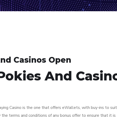
And Casinos Open
 Pokies And Casin
ying Casino is the one that offers eWallets, with buy-ins to suit
ew the terms and conditions of any bonus offer to ensure that it is