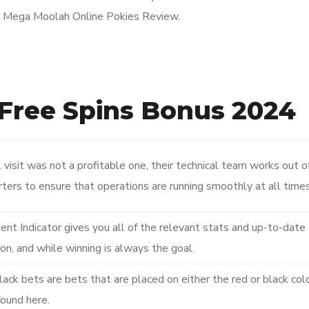
es. Mega Moolah Online Pokies Review.
 Free Spins Bonus 2024
l visit was not a profitable one, their technical team works out of
ters to ensure that operations are running smoothly at all times
nt Indicator gives you all of the relevant stats and up-to-date
ion, and while winning is always the goal.
lack bets are bets that are placed on either the red or black colo
found here.