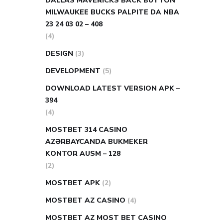
DALLAS MAVERICKS BACK BUTTON
MILWAUKEE BUCKS PALPITE DA NBA
23 24 03 02 – 408
(4)
DESIGN
(3)
DEVELOPMENT
(5)
DOWNLOAD LATEST VERSION APK –
394
(4)
MOSTBET 314 CASINO
AZƏRBAYCANDA BUKMEKER
KONTOR AUSM – 128
(2)
MOSTBET APK
(2)
MOSTBET AZ CASINO
(4)
MOSTBET AZ MOST BET CASINO