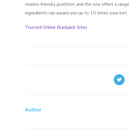
mobile-friendly platform, and the site offers a rang
ingredients can award you up to 10 times your bet, 
Trusted Online Blackjack Sites
Author