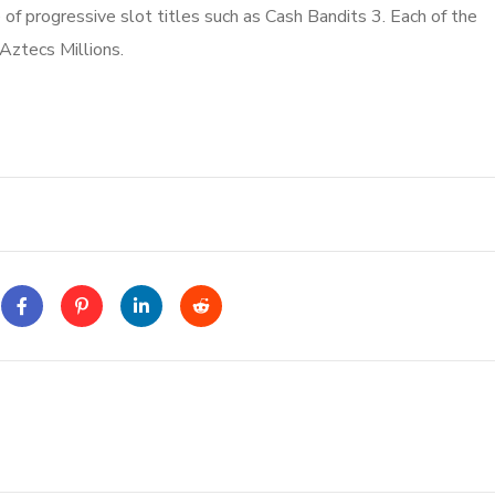
e of progressive slot titles such as Cash Bandits 3. Each of the
Aztecs Millions.