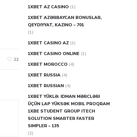
1XBET AZ CASINO
(1)
1XBET AZƏRBAYCAN BONUSLAR,
QEYDIYYAT, KAZINO – 701
(1)
1XBET CASINO AZ
(1)
1XBET CASINO ONLINE
(1)
22
1XBET MOROCCO
(4)
1XBET RUSSIA
(4)
1XBET RUSSIAN
(4)
1XBET YÜKLƏ: IDMAN MƏRCLƏRI
ÜÇÜN LAP YÜKSƏK MOBIL PROQRAM
1XBE STUDENT GROUP ITECH
SOLUTION SMARTER FASTER
SIMPLER – 135
(2)