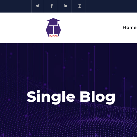
Home
Single Blog