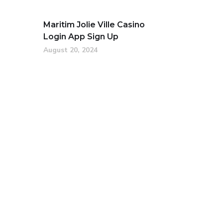
Maritim Jolie Ville Casino
Login App Sign Up
August 20, 2024