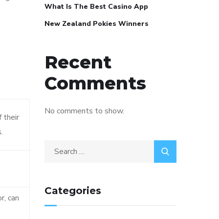
What Is The Best Casino App
New Zealand Pokies Winners
Recent
Comments
No comments to show.
 their
.
Categories
r, can