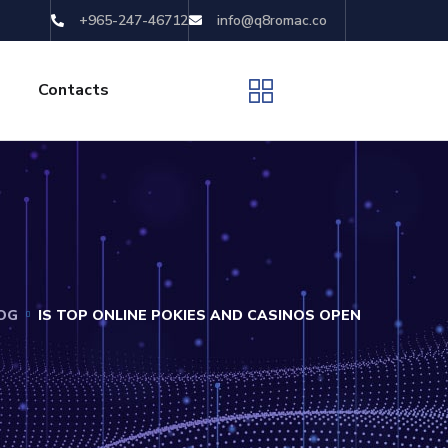
+965-247-46712
info@q8romac.co
Contacts
OG
IS TOP ONLINE POKIES AND CASINOS OPEN