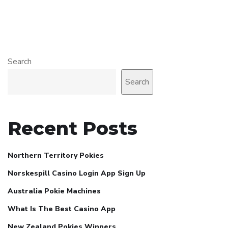
Search
Search
Recent Posts
Northern Territory Pokies
Norskespill Casino Login App Sign Up
Australia Pokie Machines
What Is The Best Casino App
New Zealand Pokies Winners