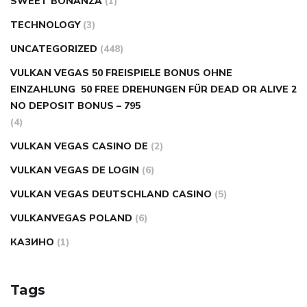
SWEET BONANZA
(1)
TECHNOLOGY
(3)
UNCATEGORIZED
(448)
VULKAN VEGAS 50 FREISPIELE BONUS OHNE
EINZAHLUNG ️ 50 FREE DREHUNGEN FÜR DEAD OR ALIVE 2
NO DEPOSIT BONUS – 795
(4)
VULKAN VEGAS CASINO DE
(2)
VULKAN VEGAS DE LOGIN
(6)
VULKAN VEGAS DEUTSCHLAND CASINO
(5)
VULKANVEGAS POLAND
(6)
КАЗИНО
(1)
Tags