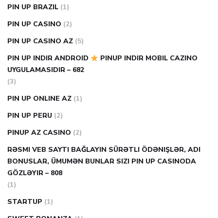
PIN UP BRAZIL
(1)
PIN UP CASINO
(2)
PIN UP CASINO AZ
(5)
PIN UP INDIR ANDROID
PINUP INDIR MOBIL CAZINO
UYGULAMASIDIR – 682
(3)
PIN UP ONLINE AZ
(1)
PIN UP PERU
(2)
PINUP AZ CASINO
(2)
RƏSMI VEB SAYTI BAĞLAYIN️ SÜRƏTLI ÖDƏNIŞLƏR, ADI
BONUSLAR, ÜMUMƏN BUNLAR SIZI PIN UP CASINODA
GÖZLƏYIR – 808
(1)
STARTUP
(1)