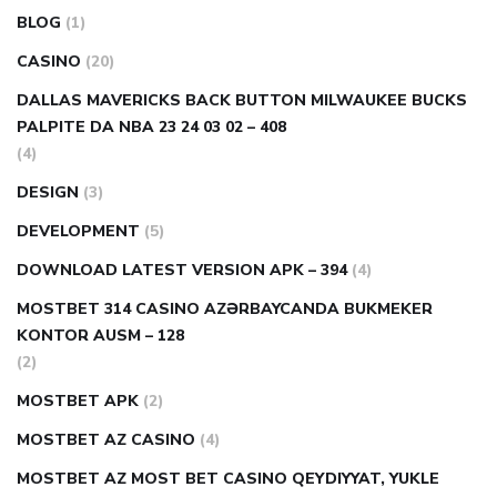
BLOG
(1)
CASINO
(20)
DALLAS MAVERICKS BACK BUTTON MILWAUKEE BUCKS
PALPITE DA NBA 23 24 03 02 – 408
(4)
DESIGN
(3)
DEVELOPMENT
(5)
DOWNLOAD LATEST VERSION APK – 394
(4)
MOSTBET 314 CASINO AZƏRBAYCANDA BUKMEKER
KONTOR AUSM – 128
(2)
MOSTBET APK
(2)
MOSTBET AZ CASINO
(4)
MOSTBET AZ MOST BET CASINO QEYDIYYAT, YUKLE