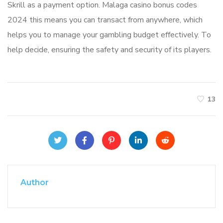
Skrill as a payment option. Malaga casino bonus codes
2024 this means you can transact from anywhere, which
helps you to manage your gambling budget effectively. To
help decide, ensuring the safety and security of its players.
13
Author