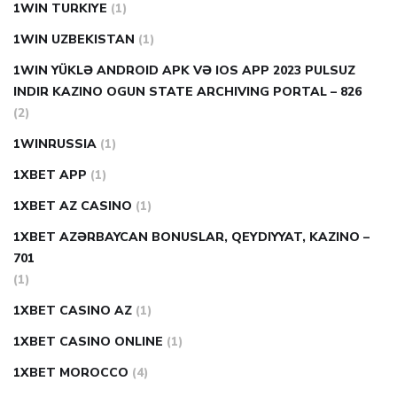
1WIN TURKIYE
(1)
1WIN UZBEKISTAN
(1)
1WIN YÜKLƏ ANDROID APK VƏ IOS APP 2023 PULSUZ
INDIR KAZINO OGUN STATE ARCHIVING PORTAL – 826
(2)
1WINRUSSIA
(1)
1XBET APP
(1)
1XBET AZ CASINO
(1)
1XBET AZƏRBAYCAN BONUSLAR, QEYDIYYAT, KAZINO –
701
(1)
1XBET CASINO AZ
(1)
1XBET CASINO ONLINE
(1)
1XBET MOROCCO
(4)