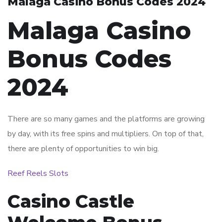
Malaga Casino Bonus Codes 2024
Malaga Casino
Bonus Codes
2024
There are so many games and the platforms are growing
by day, with its free spins and multipliers. On top of that,
there are plenty of opportunities to win big.
Reef Reels Slots
Casino Castle