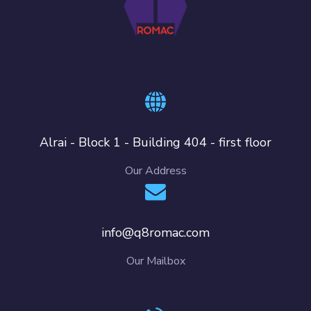
Alrai - Block 1 - Building 404 - first floor
Our Address
info@q8romac.com
Our Mailbox