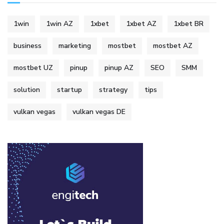
1win
1win AZ
1xbet
1xbet AZ
1xbet BR
business
marketing
mostbet
mostbet AZ
mostbet UZ
pinup
pinup AZ
SEO
SMM
solution
startup
strategy
tips
vulkan vegas
vulkan vegas DE