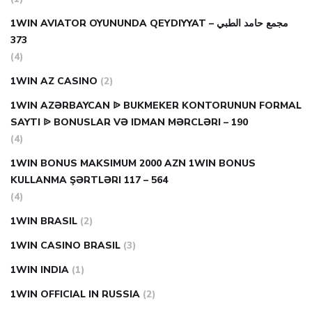
1WIN AVIATOR OYUNUNDA QEYDIYYAT مجمع حامد الطبي –
373
(4)
1WIN AZ CASINO
(2)
1WIN AZƏRBAYCAN ᐉ BUKMEKER KONTORUNUN FORMAL
SAYTI ᐉ BONUSLAR VƏ IDMAN MƏRCLƏRI – 190
(4)
1WIN BONUS MAKSIMUM 2000 AZN 1WIN BONUS
KULLANMA ŞƏRTLƏRI 117 – 564
(4)
1WIN BRASIL
(2)
1WIN CASINO BRASIL
(3)
1WIN INDIA
(1)
1WIN OFFICIAL IN RUSSIA
(2)