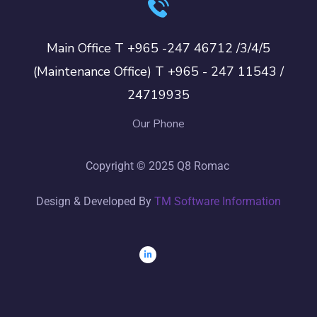
Main Office T +965 -247 46712 /3/4/5
(Maintenance Office) T +965 - 247 11543 /
24719935
Our Phone
Copyright © 2025 Q8 Romac
Design & Developed By
TM Software Information