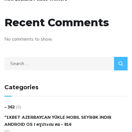
Recent Comments
No comments to show.
Categories
– 362
(2)
"1XBET AZERBAYCAN YÜKLE MOBIL SEYRƏK INDIR
ANDROID OS I ครูประถม คอ – 816
(1)