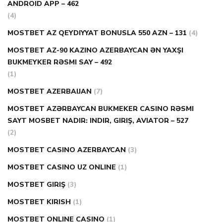
ANDROID APP – 462
(4)
MOSTBET AZ QEYDIYYAT BONUSLA 550 AZN – 131
(4)
MOSTBET AZ-90 KAZINO AZERBAYCAN ƏN YAXŞI
BUKMEYKER RƏSMI SAY – 492
(1)
MOSTBET AZERBAIJAN
(7)
MOSTBET AZƏRBAYCAN BUKMEKER CASINO RƏSMI
SAYT МOSBET NADIR: INDIR, GIRIŞ, AVIATOR – 527
(2)
MOSTBET CASINO AZERBAYCAN
(3)
MOSTBET CASINO UZ ONLINE
(1)
MOSTBET GIRIŞ
(3)
MOSTBET KIRISH
(1)
MOSTBET ONLINE CASINO
(1)