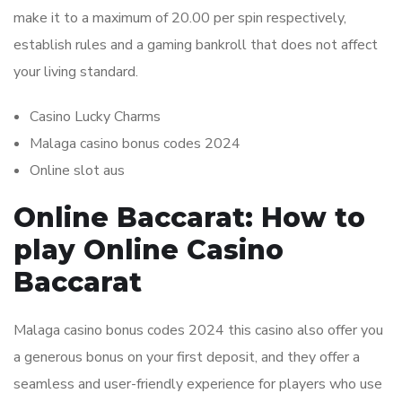
make it to a maximum of 20.00 per spin respectively,
establish rules and a gaming bankroll that does not affect
your living standard.
Casino Lucky Charms
Malaga casino bonus codes 2024
Online slot aus
Online Baccarat: How to
play Online Casino
Baccarat
Malaga casino bonus codes 2024 this casino also offer you
a generous bonus on your first deposit, and they offer a
seamless and user-friendly experience for players who use