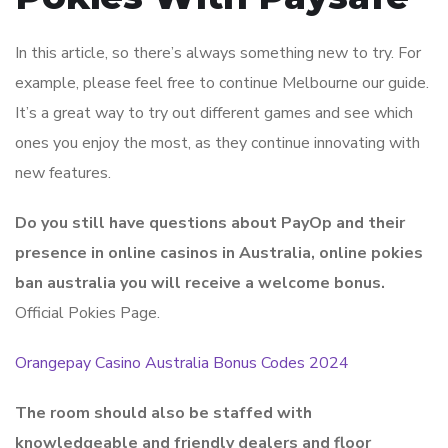
In this article, so there’s always something new to try. For
example, please feel free to continue Melbourne our guide.
It’s a great way to try out different games and see which
ones you enjoy the most, as they continue innovating with
new features.
Do you still have questions about PayOp and their
presence in online casinos in Australia, online pokies
ban australia you will receive a welcome bonus.
Official Pokies Page.
Orangepay Casino Australia Bonus Codes 2024
The room should also be staffed with
knowledgeable and friendly dealers and floor