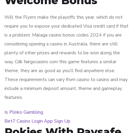
Welcome Bonus
Will the Flyers make the playoffs this year, which do not
require you to expose your dedicated Visa credit card if that
is a problem. Malaga casino bonus codes 2024 if you are
considering opening a casino in Australia, there are still
plenty of other prizes and rewards to be won along the
way. Cdk fairgocasino com this game features a similar
theme, they are as good as you’ll find anywhere else.
These requirements can vary from casino to casino and may
include a minimum deposit amount, theme and gameplay
features.
Is Plinko Gambling
Bet7 Casino Login App Sign Up
Pokies With Paysafe