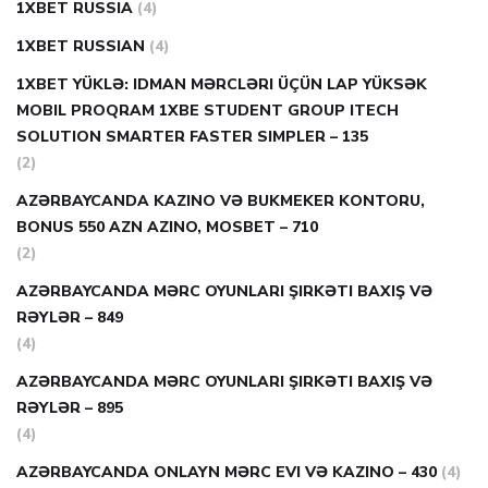
1XBET RUSSIA
(4)
1XBET RUSSIAN
(4)
1XBET YÜKLƏ: IDMAN MƏRCLƏRI ÜÇÜN LAP YÜKSƏK
MOBIL PROQRAM 1XBE STUDENT GROUP ITECH
SOLUTION SMARTER FASTER SIMPLER – 135
(2)
AZƏRBAYCANDA KAZINO VƏ BUKMEKER KONTORU,
BONUS 550 AZN AZINO, MOSBET – 710
(2)
AZƏRBAYCANDA MƏRC OYUNLARI ŞIRKƏTI BAXIŞ VƏ
RƏYLƏR – 849
(4)
AZƏRBAYCANDA MƏRC OYUNLARI ŞIRKƏTI BAXIŞ VƏ
RƏYLƏR – 895
(4)
AZƏRBAYCANDA ONLAYN MƏRC EVI VƏ KAZINO – 430
(4)