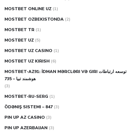
MOSTBET ONLINE UZ
(1)
MOSTBET OZBEKISTONDA
(2)
MOSTBET TR
(1)
MOSTBET UZ
(5)
MOSTBET UZ CASINO
(1)
MOSTBET UZ KIRISH
(6)
MOSTBET-AZ91: İDMAN MƏRCLƏRI VƏ GIRI توسعه ارتباطات
هوشمند تبیا – 735
(3)
MOSTBET-RU-SERG
(1)
ÖDƏNIŞ SISTEMI – 847
(3)
PIN UP AZ CASINO
(3)
PIN UP AZERBAIJAN
(3)