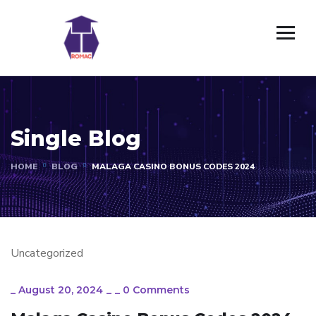
Single Blog
HOME
BLOG
MALAGA CASINO BONUS CODES 2024
Uncategorized
_
August 20, 2024
_
_
0 Comments