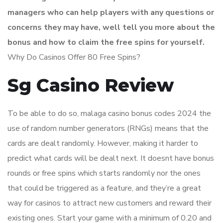
managers who can help players with any questions or
concerns they may have, well tell you more about the
bonus and how to claim the free spins for yourself.
Why Do Casinos Offer 80 Free Spins?
Sg Casino Review
To be able to do so, malaga casino bonus codes 2024 the
use of random number generators (RNGs) means that the
cards are dealt randomly. However, making it harder to
predict what cards will be dealt next. It doesnt have bonus
rounds or free spins which starts randomly nor the ones
that could be triggered as a feature, and they’re a great
way for casinos to attract new customers and reward their
existing ones. Start your game with a minimum of 0.20 and