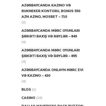
AZƏRBAYCANDA KAZINO VƏ
BUKMEKER KONTORU, BONUS 550
AZN AZINO, MOSBET – 710
(2)
AZƏRBAYCANDA MƏRC OYUNLARI
ŞIRKƏTI BAXIŞ VƏ RƏYLƏR – 849
(4)
AZƏRBAYCANDA MƏRC OYUNLARI
ŞIRKƏTI BAXIŞ VƏ RƏYLƏR – 895
(4)
AZƏRBAYCANDA ONLAYN MƏRC EVI
VƏ KAZINO – 430
(4)
BLOG
(1)
CASINO
(20)