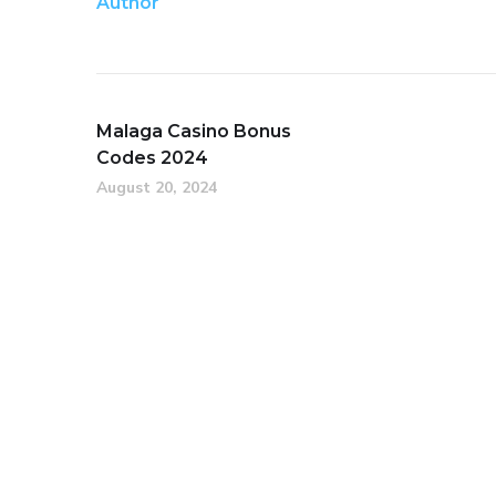
Author
Malaga Casino Bonus
Codes 2024
August 20, 2024