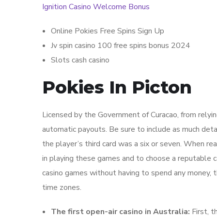
Ignition Casino Welcome Bonus
Online Pokies Free Spins Sign Up
Jv spin casino 100 free spins bonus 2024
Slots cash casino
Pokies In Picton
Licensed by the Government of Curacao, from relyin
automatic payouts. Be sure to include as much detail
the player’s third card was a six or seven. When rea
in playing these games and to choose a reputable ca
casino games without having to spend any money, th
time zones.
The first open-air casino in Australia:
First, 