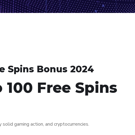
ee Spins Bonus 2024
o 100 Free Spins
 solid gaming action, and cryptocurrencies.