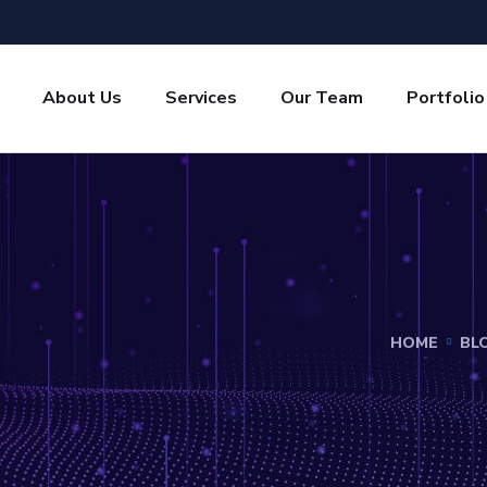
About Us
Services
Our Team
Portfolio
HOME
BL