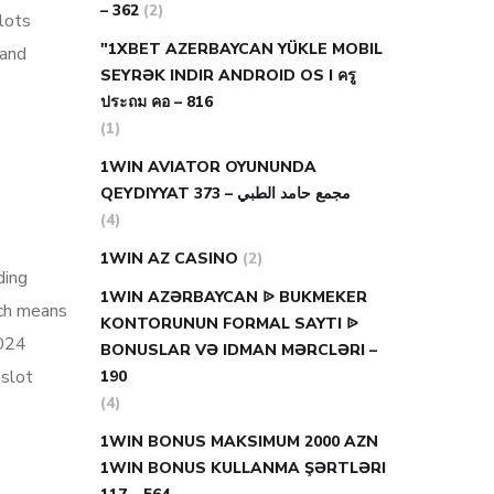
– 362
(2)
lots
"1XBET AZERBAYCAN YÜKLE MOBIL
 and
SEYRƏK INDIR ANDROID OS I ครู
ประถม คอ – 816
(1)
1WIN AVIATOR OYUNUNDA
QEYDIYYAT مجمع حامد الطبي – 373
(4)
1WIN AZ CASINO
(2)
ding
1WIN AZƏRBAYCAN ᐉ BUKMEKER
ich means
KONTORUNUN FORMAL SAYTI ᐉ
2024
BONUSLAR VƏ IDMAN MƏRCLƏRI –
 slot
190
(4)
1WIN BONUS MAKSIMUM 2000 AZN
1WIN BONUS KULLANMA ŞƏRTLƏRI