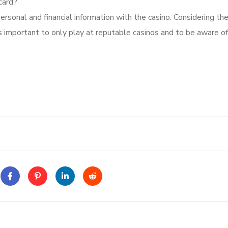
card?
personal and financial information with the casino. Considering the
it’s important to only play at reputable casinos and to be aware o