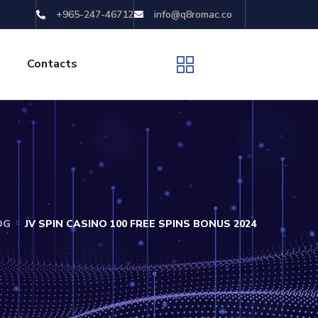
+965-247-46712
info@q8romac.co
Contacts
OG
JV SPIN CASINO 100 FREE SPINS BONUS 2024