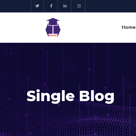
Home
Single Blog