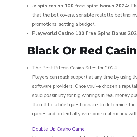
Jv spin casino 100 free spins bonus 2024:
The
that the bet covers, sensible roulette betting 
promotions, setting a budget.
Playworld Casino 100 Free Spins Bonus 202
Black Or Red Casi
The Best Bitcoin Casino Sites for 2024.
Players can reach support at any time by using live
software providers. Once you’ve chosen a reputa
solid possibility for big winnings in real money 
therell be a brief questionnaire to determine th
games and potentially win some real money witho
Double Up Casino Game