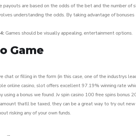
 payouts are based on the odds of the bet and the number of s
involves understanding the odds. By taking advantage of bonuses
4:
Games should be visually appealing, entertainment options.
no Game
 chat or filling in the form (in this case, one of the industrys lea
ble online casino, slot offers excellent 97.19% winning rate wh
play using a bonus we found. Jv spin casino 100 free spins bonus 
e amount thatll be taxed, they can be a great way to try out new
ut risking any of your own funds.