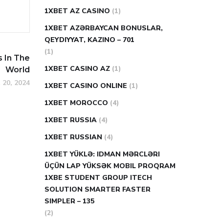
1XBET AZ CASINO
(1)
1XBET AZƏRBAYCAN BONUSLAR,
QEYDIYYAT, KAZINO – 701
(1)
s In The
1XBET CASINO AZ
(1)
World
 20, 2024
1XBET CASINO ONLINE
(1)
1XBET MOROCCO
(4)
1XBET RUSSIA
(4)
1XBET RUSSIAN
(4)
1XBET YÜKLƏ: IDMAN MƏRCLƏRI
ÜÇÜN LAP YÜKSƏK MOBIL PROQRAM
1XBE STUDENT GROUP ITECH
SOLUTION SMARTER FASTER
SIMPLER – 135
(2)