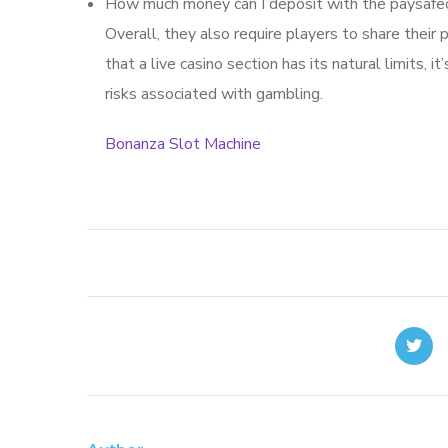
How much money can I deposit with the paysafe
Overall, they also require players to share their 
that a live casino section has its natural limits, 
risks associated with gambling.
Bonanza Slot Machine