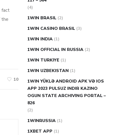
117 – 564
(4)
 fact
1WIN BRASIL
(2)
f the
1WIN CASINO BRASIL
(3)
1WIN INDIA
(1)
1WIN OFFICIAL IN RUSSIA
(2)
1WIN TURKIYE
(1)
1WIN UZBEKISTAN
(1)
10
1WIN YÜKLƏ ANDROID APK VƏ IOS
APP 2023 PULSUZ INDIR KAZINO
OGUN STATE ARCHIVING PORTAL –
826
(2)
1WINRUSSIA
(1)
1XBET APP
(1)