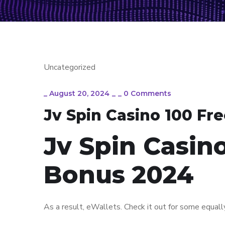
Uncategorized
_
August 20, 2024
_
_
0 Comments
Jv Spin Casino 100 Fr
Jv Spin Casin
Bonus 2024
As a result, eWallets. Check it out for some equally