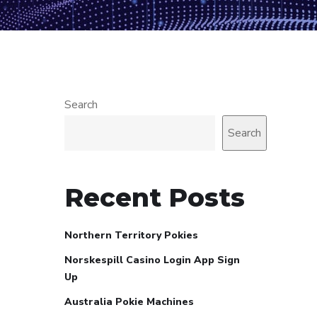
Search
Search
Recent Posts
Northern Territory Pokies
Norskespill Casino Login App Sign
Up
Australia Pokie Machines