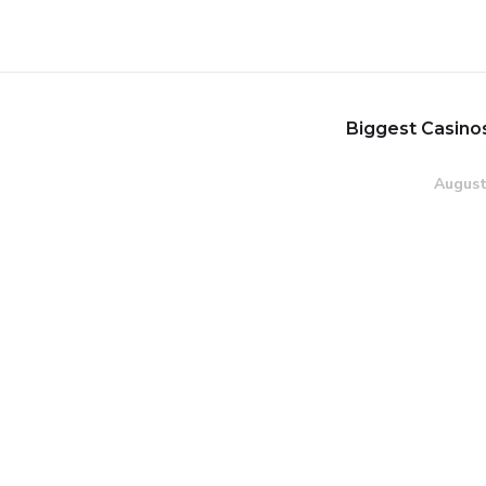
Biggest Casino
August