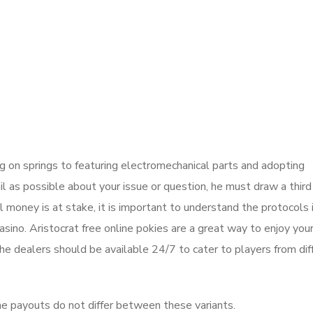
g on springs to featuring electromechanical parts and adopting
 as possible about your issue or question, he must draw a third 
l money is at stake, it is important to understand the protocols
sino. Aristocrat free online pokies are a great way to enjoy your
e dealers should be available 24/7 to cater to players from dif
the payouts do not differ between these variants.