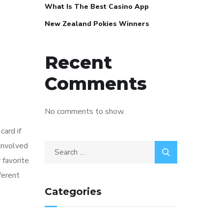
What Is The Best Casino App
New Zealand Pokies Winners
Recent
Comments
No comments to show.
card if
 involved
 favorite
ferent
Categories