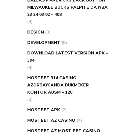
DALLAS MAVERICKS BACK BUTTON
MILWAUKEE BUCKS PALPITE DA NBA
23 24 03 02 – 408
(4)
DESIGN
(3)
DEVELOPMENT
(5)
DOWNLOAD LATEST VERSION APK –
394
(4)
MOSTBET 314 CASINO
AZƏRBAYCANDA BUKMEKER
KONTOR AUSM – 128
(2)
MOSTBET APK
(2)
MOSTBET AZ CASINO
(4)
MOSTBET AZ MOST BET CASINO