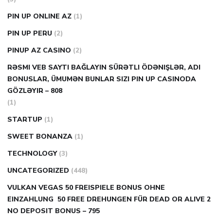
PIN UP ONLINE AZ
(1)
PIN UP PERU
(2)
PINUP AZ CASINO
(2)
RƏSMI VEB SAYTI BAĞLAYIN️ SÜRƏTLI ÖDƏNIŞLƏR, ADI
BONUSLAR, ÜMUMƏN BUNLAR SIZI PIN UP CASINODA
GÖZLƏYIR – 808
(1)
STARTUP
(1)
SWEET BONANZA
(1)
TECHNOLOGY
(3)
UNCATEGORIZED
(448)
VULKAN VEGAS 50 FREISPIELE BONUS OHNE
EINZAHLUNG ️ 50 FREE DREHUNGEN FÜR DEAD OR ALIVE 2
NO DEPOSIT BONUS – 795