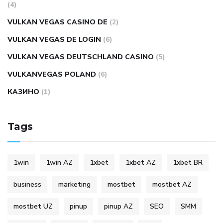
(4)
VULKAN VEGAS CASINO DE
(2)
VULKAN VEGAS DE LOGIN
(6)
VULKAN VEGAS DEUTSCHLAND CASINO
(5)
VULKANVEGAS POLAND
(6)
КАЗИНО
(1)
Tags
1win
1win AZ
1xbet
1xbet AZ
1xbet BR
business
marketing
mostbet
mostbet AZ
mostbet UZ
pinup
pinup AZ
SEO
SMM