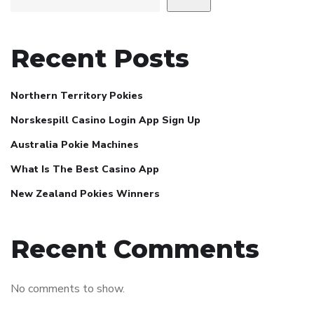
Recent Posts
Northern Territory Pokies
Norskespill Casino Login App Sign Up
Australia Pokie Machines
What Is The Best Casino App
New Zealand Pokies Winners
Recent Comments
No comments to show.