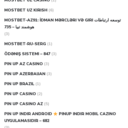
MOSTBET UZ CASINO
(1)
MOSTBET UZ KIRISH
(6)
MOSTBET-AZ91: İDMAN MƏRCLƏRI VƏ GIRI توسعه ارتباطات
هوشمند تبیا – 735
(3)
MOSTBET-RU-SERG
(1)
ÖDƏNIŞ SISTEMI – 847
(3)
PIN UP AZ CASINO
(3)
PIN UP AZERBAIJAN
(3)
PIN UP BRAZIL
(1)
PIN UP CASINO
(2)
PIN UP CASINO AZ
(5)
PIN UP INDIR ANDROID
PINUP INDIR MOBIL CAZINO
UYGULAMASIDIR – 682
(3)