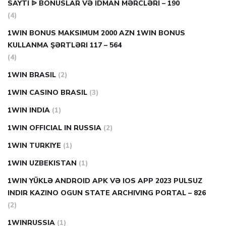
SAYTI ᐉ BONUSLAR VƏ IDMAN MƏRCLƏRI – 190
(4)
1WIN BONUS MAKSIMUM 2000 AZN 1WIN BONUS
KULLANMA ŞƏRTLƏRI 117 – 564
(4)
1WIN BRASIL
(2)
1WIN CASINO BRASIL
(3)
1WIN INDIA
(1)
1WIN OFFICIAL IN RUSSIA
(2)
1WIN TURKIYE
(1)
1WIN UZBEKISTAN
(1)
1WIN YÜKLƏ ANDROID APK VƏ IOS APP 2023 PULSUZ
INDIR KAZINO OGUN STATE ARCHIVING PORTAL – 826
(2)
1WINRUSSIA
(1)