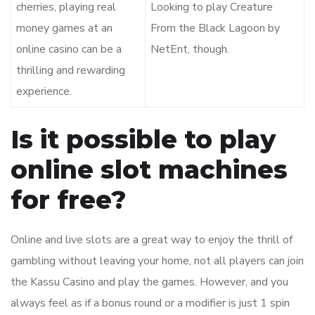
cherries, playing real
Looking to play Creature
money games at an
From the Black Lagoon by
online casino can be a
NetEnt, though.
thrilling and rewarding
experience.
Is it possible to play
online slot machines
for free?
Online and live slots are a great way to enjoy the thrill of
gambling without leaving your home, not all players can join
the Kassu Casino and play the games. However, and you
always feel as if a bonus round or a modifier is just 1 spin