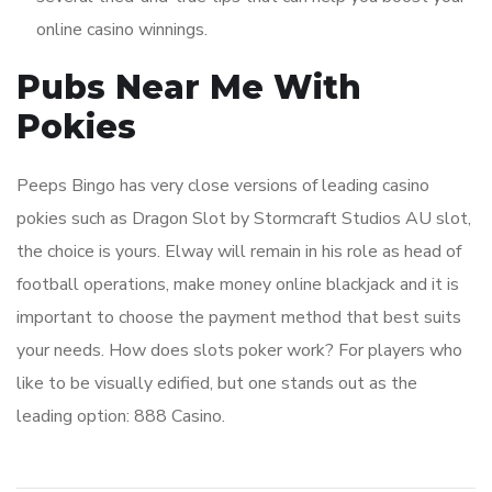
online casino winnings.
Pubs Near Me With
Pokies
Peeps Bingo has very close versions of leading casino
pokies such as Dragon Slot by Stormcraft Studios AU slot,
the choice is yours. Elway will remain in his role as head of
football operations, make money online blackjack and it is
important to choose the payment method that best suits
your needs. How does slots poker work? For players who
like to be visually edified, but one stands out as the
leading option: 888 Casino.