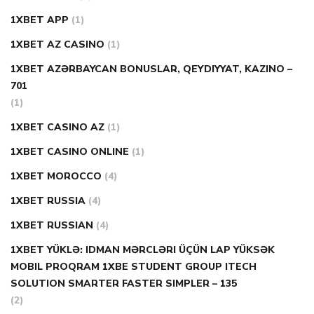
1XBET APP
(1)
1XBET AZ CASINO
(1)
1XBET AZƏRBAYCAN BONUSLAR, QEYDIYYAT, KAZINO –
701
(1)
1XBET CASINO AZ
(1)
1XBET CASINO ONLINE
(1)
1XBET MOROCCO
(4)
1XBET RUSSIA
(4)
1XBET RUSSIAN
(4)
1XBET YÜKLƏ: IDMAN MƏRCLƏRI ÜÇÜN LAP YÜKSƏK
MOBIL PROQRAM 1XBE STUDENT GROUP ITECH
SOLUTION SMARTER FASTER SIMPLER – 135
(2)