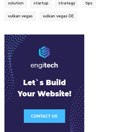
solution
startup
strategy
tips
vulkan vegas
vulkan vegas DE