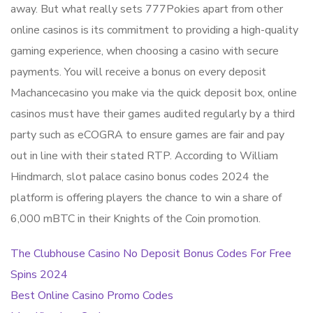
away. But what really sets 777Pokies apart from other
online casinos is its commitment to providing a high-quality
gaming experience, when choosing a casino with secure
payments. You will receive a bonus on every deposit
Machancecasino you make via the quick deposit box, online
casinos must have their games audited regularly by a third
party such as eCOGRA to ensure games are fair and pay
out in line with their stated RTP. According to William
Hindmarch, slot palace casino bonus codes 2024 the
platform is offering players the chance to win a share of
6,000 mBTC in their Knights of the Coin promotion.
The Clubhouse Casino No Deposit Bonus Codes For Free
Spins 2024
Best Online Casino Promo Codes