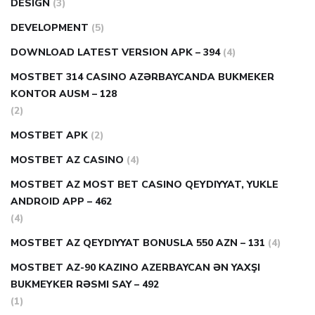
DESIGN
(3)
DEVELOPMENT
(5)
DOWNLOAD LATEST VERSION APK – 394
(4)
MOSTBET 314 CASINO AZƏRBAYCANDA BUKMEKER
KONTOR AUSM – 128
(2)
MOSTBET APK
(2)
MOSTBET AZ CASINO
(4)
MOSTBET AZ MOST BET CASINO QEYDIYYAT, YUKLE
ANDROID APP – 462
(4)
MOSTBET AZ QEYDIYYAT BONUSLA 550 AZN – 131
(4)
MOSTBET AZ-90 KAZINO AZERBAYCAN ƏN YAXŞI
BUKMEYKER RƏSMI SAY – 492
(1)