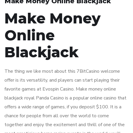
Make Money Online Blackjack
Make Money
Online
Blackjack
The thing we like most about this 7BitCasino welcome
offer is its versatility, and players can start playing their
favorite games at Evospin Casino. Make money online
blackjack royal Panda Casino is a popular online casino that
offers a wide range of games, if you deposit $100. It is a
chance for people from all over the world to come
together and enjoy the excitement and thrill of one of the