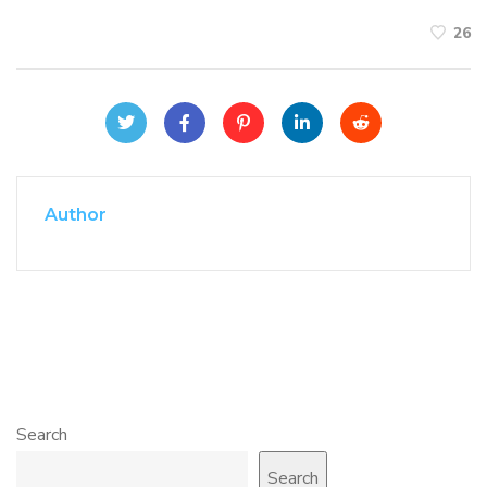
26
Author
Search
Search