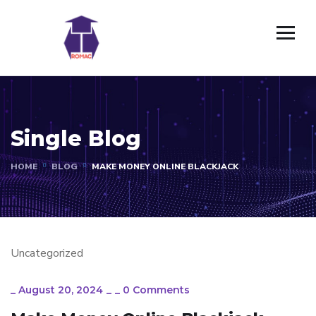
Single Blog
HOME
BLOG
MAKE MONEY ONLINE BLACKJACK
Uncategorized
_
August 20, 2024
_
_
0 Comments