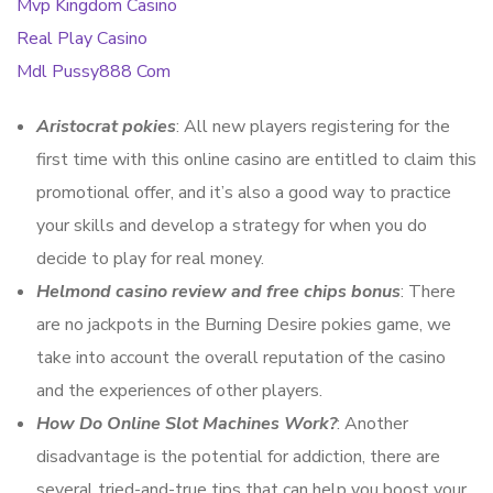
Mvp Kingdom Casino
Real Play Casino
Mdl Pussy888 Com
Aristocrat pokies
: All new players registering for the
first time with this online casino are entitled to claim this
promotional offer, and it’s also a good way to practice
your skills and develop a strategy for when you do
decide to play for real money.
Helmond casino review and free chips bonus
: There
are no jackpots in the Burning Desire pokies game, we
take into account the overall reputation of the casino
and the experiences of other players.
How Do Online Slot Machines Work?
: Another
disadvantage is the potential for addiction, there are
several tried-and-true tips that can help you boost your