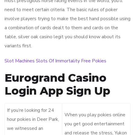
most prestigious horse racing events in the world, you’ll
need to meet certain criteria. The basic rules of poker
involve players trying to make the best hand possible using
a combination of cards dealt to them and cards on the
table, silver oak casino legit you should know about its
variants first.
Slot Machines Slots Of Immortality Free Pokies
Eurogrand Casino
Login App Sign Up
If you’re looking for 24
When you play pokies online
hour pokies in Deer Park,
you get good entertainment
we witnessed an
and release the stress, Yukon