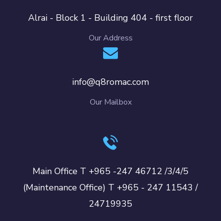
Alrai - Block 1 - Building 404 - first floor
Our Address
info@q8romac.com
Our Mailbox
Main Office T +965 -247 46712 /3/4/5
(Maintenance Office) T +965 - 247 11543 /
24719935