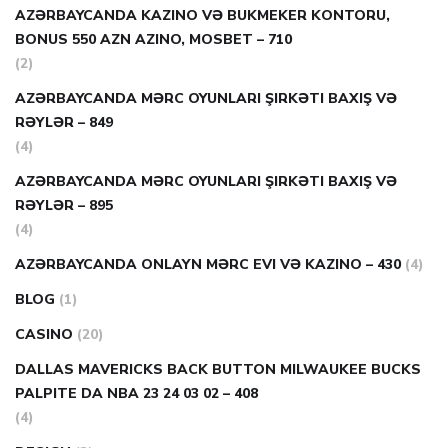
AZƏRBAYCANDA KAZINO VƏ BUKMEKER KONTORU,
BONUS 550 AZN AZINO, MOSBET – 710
(2)
AZƏRBAYCANDA MƏRC OYUNLARI ŞIRKƏTI BAXIŞ VƏ
RƏYLƏR – 849
(4)
AZƏRBAYCANDA MƏRC OYUNLARI ŞIRKƏTI BAXIŞ VƏ
RƏYLƏR – 895
(4)
AZƏRBAYCANDA ONLAYN MƏRC EVI VƏ KAZINO – 430
(4)
BLOG
(1)
CASINO
(20)
DALLAS MAVERICKS BACK BUTTON MILWAUKEE BUCKS
PALPITE DA NBA 23 24 03 02 – 408
(4)