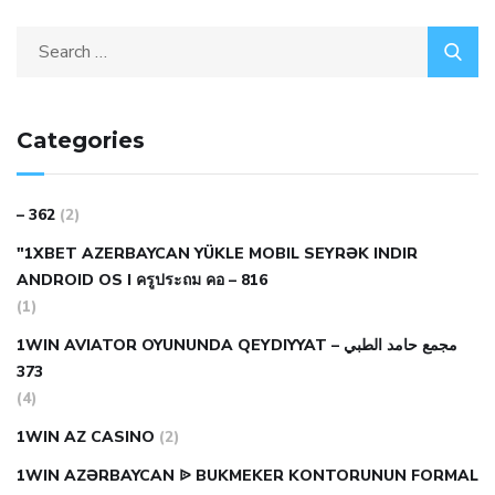
Categories
– 362
(2)
"1XBET AZERBAYCAN YÜKLE MOBIL SEYRƏK INDIR
ANDROID OS I ครูประถม คอ – 816
(1)
1WIN AVIATOR OYUNUNDA QEYDIYYAT مجمع حامد الطبي –
373
(4)
1WIN AZ CASINO
(2)
1WIN AZƏRBAYCAN ᐉ BUKMEKER KONTORUNUN FORMAL