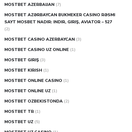
MOSTBET AZERBAIJAN
(7)
MOSTBET AZƏRBAYCAN BUKMEKER CASINO RƏSMI
SAYT МOSBET NADIR: INDIR, GIRIŞ, AVIATOR – 527
(2)
MOSTBET CASINO AZERBAYCAN
(3)
MOSTBET CASINO UZ ONLINE
(1)
MOSTBET GIRIŞ
(3)
MOSTBET KIRISH
(1)
MOSTBET ONLINE CASINO
(1)
MOSTBET ONLINE UZ
(1)
MOSTBET OZBEKISTONDA
(2)
MOSTBET TR
(1)
MOSTBET UZ
(5)