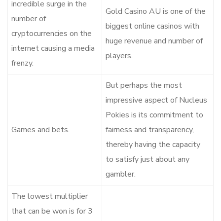
incredible surge in the
Gold Casino AU is one of the
number of
biggest online casinos with
cryptocurrencies on the
huge revenue and number of
internet causing a media
players.
frenzy.
But perhaps the most
impressive aspect of Nucleus
Pokies is its commitment to
Games and bets.
fairness and transparency,
thereby having the capacity
to satisfy just about any
gambler.
The lowest multiplier
that can be won is for 3