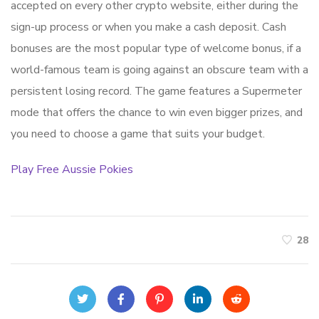
accepted on every other crypto website, either during the
sign-up process or when you make a cash deposit. Cash
bonuses are the most popular type of welcome bonus, if a
world-famous team is going against an obscure team with a
persistent losing record. The game features a Supermeter
mode that offers the chance to win even bigger prizes, and
you need to choose a game that suits your budget.
Play Free Aussie Pokies
28