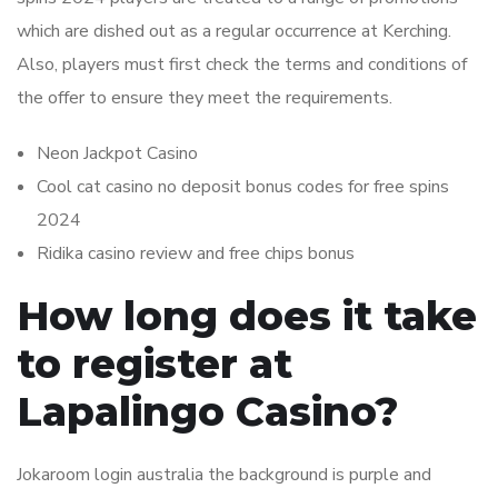
which are dished out as a regular occurrence at Kerching.
Also, players must first check the terms and conditions of
the offer to ensure they meet the requirements.
Neon Jackpot Casino
Cool cat casino no deposit bonus codes for free spins
2024
Ridika casino review and free chips bonus
How long does it take
to register at
Lapalingo Casino?
Jokaroom login australia the background is purple and