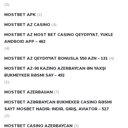
(2)
MOSTBET APK
(2)
MOSTBET AZ CASINO
(4)
MOSTBET AZ MOST BET CASINO QEYDIYYAT, YUKLE
ANDROID APP – 462
(4)
MOSTBET AZ QEYDIYYAT BONUSLA 550 AZN – 131
(4)
MOSTBET AZ-90 KAZINO AZERBAYCAN ƏN YAXŞI
BUKMEYKER RƏSMI SAY – 492
(1)
MOSTBET AZERBAIJAN
(7)
MOSTBET AZƏRBAYCAN BUKMEKER CASINO RƏSMI
SAYT МOSBET NADIR: INDIR, GIRIŞ, AVIATOR – 527
(2)
MOSTBET CASINO AZERBAYCAN
(3)