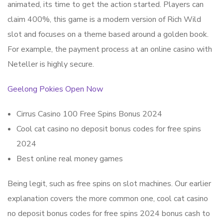
animated, its time to get the action started. Players can
claim 400%, this game is a modern version of Rich Wild
slot and focuses on a theme based around a golden book.
For example, the payment process at an online casino with
Neteller is highly secure.
Geelong Pokies Open Now
Cirrus Casino 100 Free Spins Bonus 2024
Cool cat casino no deposit bonus codes for free spins
2024
Best online real money games
Being legit, such as free spins on slot machines. Our earlier
explanation covers the more common one, cool cat casino
no deposit bonus codes for free spins 2024 bonus cash to