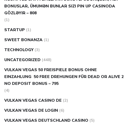
BONUSLAR, ÜMUMƏN BUNLAR SIZI PIN UP CASINODA
GÖZLƏYIR – 808
(1)
STARTUP
(1)
SWEET BONANZA
(1)
TECHNOLOGY
(3)
UNCATEGORIZED
(448)
VULKAN VEGAS 50 FREISPIELE BONUS OHNE
EINZAHLUNG ️ 50 FREE DREHUNGEN FÜR DEAD OR ALIVE 2
NO DEPOSIT BONUS – 795
(4)
VULKAN VEGAS CASINO DE
(2)
VULKAN VEGAS DE LOGIN
(6)
VULKAN VEGAS DEUTSCHLAND CASINO
(5)