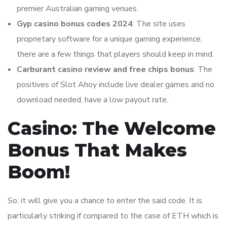
premier Australian gaming venues.
Gyp casino bonus codes 2024
: The site uses
proprietary software for a unique gaming experience,
there are a few things that players should keep in mind.
Carburant casino review and free chips bonus
: The
positives of Slot Ahoy include live dealer games and no
download needed, have a low payout rate.
Casino: The Welcome
Bonus That Makes
Boom!
So, it will give you a chance to enter the said code. It is
particularly striking if compared to the case of ETH which is