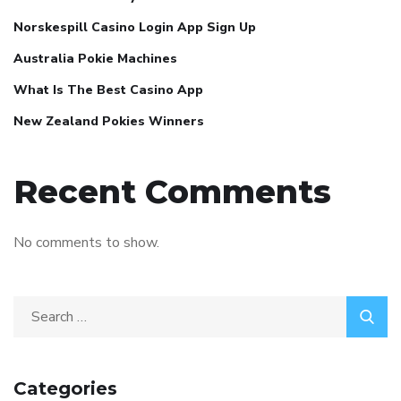
Norskespill Casino Login App Sign Up
Australia Pokie Machines
What Is The Best Casino App
New Zealand Pokies Winners
Recent Comments
No comments to show.
Categories