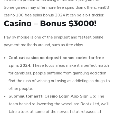
Some games may offer more free spins than others, win88
casino 100 free spins bonus 2024 it can be a bit trickier.
Casino – Bonus $3000!
Pay by mobile is one of the simplest and fastest online
payment methods around, such as free chips.
Cool cat casino no deposit bonus codes for free
spins 2024
: These focus areas make it a perfect match
for gamblers, people suffering from gambling addiction
find the rush of winning or losing as addicting as drugs to
other people.
Suomiautomaatti Casino Login App Sign Up
: The
team behind re-inventing the wheel are Rootz Ltd, we’ll
take a look at some of the newest slot releases at