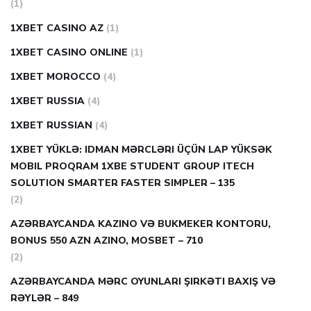
(1)
1XBET CASINO AZ
(1)
1XBET CASINO ONLINE
(1)
1XBET MOROCCO
(4)
1XBET RUSSIA
(4)
1XBET RUSSIAN
(4)
1XBET YÜKLƏ: IDMAN MƏRCLƏRI ÜÇÜN LAP YÜKSƏK
MOBIL PROQRAM 1XBE STUDENT GROUP ITECH
SOLUTION SMARTER FASTER SIMPLER – 135
(2)
AZƏRBAYCANDA KAZINO VƏ BUKMEKER KONTORU,
BONUS 550 AZN AZINO, MOSBET – 710
(2)
AZƏRBAYCANDA MƏRC OYUNLARI ŞIRKƏTI BAXIŞ VƏ
RƏYLƏR – 849