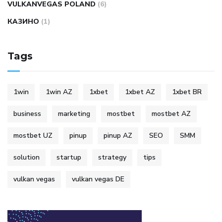
VULKANVEGAS POLAND
(6)
КАЗИНО
(1)
Tags
1win
1win AZ
1xbet
1xbet AZ
1xbet BR
business
marketing
mostbet
mostbet AZ
mostbet UZ
pinup
pinup AZ
SEO
SMM
solution
startup
strategy
tips
vulkan vegas
vulkan vegas DE