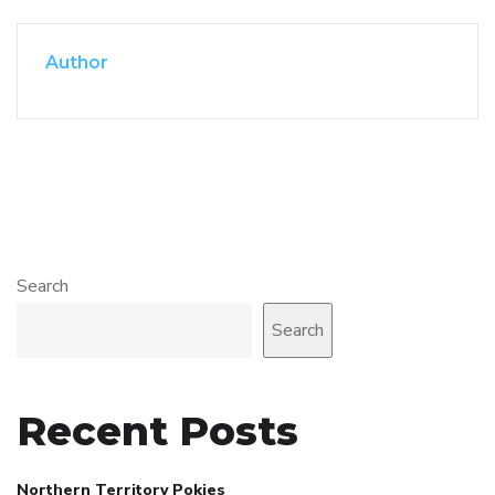
Author
Search
Search
Recent Posts
Northern Territory Pokies