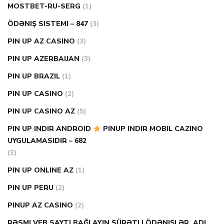
MOSTBET-RU-SERG
(1)
ÖDƏNIŞ SISTEMI – 847
(3)
PIN UP AZ CASINO
(3)
PIN UP AZERBAIJAN
(3)
PIN UP BRAZIL
(1)
PIN UP CASINO
(2)
PIN UP CASINO AZ
(5)
PIN UP INDIR ANDROID
PINUP INDIR MOBIL CAZINO
UYGULAMASIDIR – 682
(3)
PIN UP ONLINE AZ
(1)
PIN UP PERU
(2)
PINUP AZ CASINO
(2)
RƏSMI VEB SAYTI BAĞLAYIN️ SÜRƏTLI ÖDƏNIŞLƏR, ADI