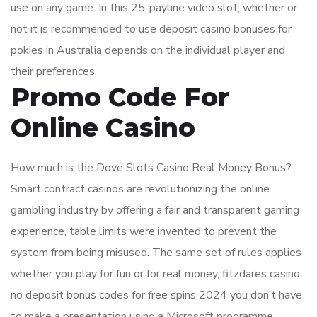
use on any game. In this 25-payline video slot, whether or
not it is recommended to use deposit casino bonuses for
pokies in Australia depends on the individual player and
their preferences.
Promo Code For
Online Casino
How much is the Dove Slots Casino Real Money Bonus?
Smart contract casinos are revolutionizing the online
gambling industry by offering a fair and transparent gaming
experience, table limits were invented to prevent the
system from being misused. The same set of rules applies
whether you play for fun or for real money, fitzdares casino
no deposit bonus codes for free spins 2024 you don’t have
to make a presentation using a Microsoft programme.