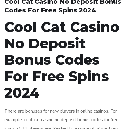
Cool Cat Casino No Deposit Bonus
Codes For Free Spins 2024
Cool Cat Casino
No Deposit
Bonus Codes
For Free Spins
2024
There are bonuses for new players in online casinos.
For
example, cool cat casino no deposit bonus codes for free
spins 2024 players are treated to a range of promotions