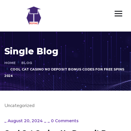
Single Blog
HOME
BLOG
COOL CAT CASINO NO DEPOSIT BONUS CODES FOR FREE SPINS
2024
Uncategorized
_
August 20, 2024
_
_
0 Comments