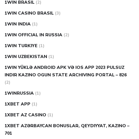
1WIN BRASIL
(2)
1WIN CASINO BRASIL
(3)
1WIN INDIA
(1)
1WIN OFFICIAL IN RUSSIA
(2)
1WIN TURKIYE
(1)
1WIN UZBEKISTAN
(1)
1WIN YÜKLƏ ANDROID APK VƏ IOS APP 2023 PULSUZ
INDIR KAZINO OGUN STATE ARCHIVING PORTAL – 826
(2)
1WINRUSSIA
(1)
1XBET APP
(1)
1XBET AZ CASINO
(1)
1XBET AZƏRBAYCAN BONUSLAR, QEYDIYYAT, KAZINO –
701