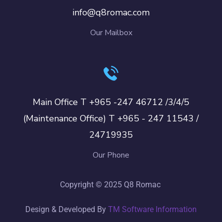
info@q8romac.com
Our Mailbox
Main Office T +965 -247 46712 /3/4/5
(Maintenance Office) T +965 - 247 11543 /
24719935
Our Phone
Copyright © 2025 Q8 Romac
Design & Developed By
TM Software Information