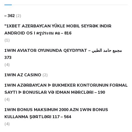
– 362
(2)
"1XBET AZERBAYCAN YÜKLE MOBIL SEYRƏK INDIR
ANDROID OS I ครูประถม คอ – 816
(1)
1WIN AVIATOR OYUNUNDA QEYDIYYAT مجمع حامد الطبي –
373
(4)
1WIN AZ CASINO
(2)
1WIN AZƏRBAYCAN ᐉ BUKMEKER KONTORUNUN FORMAL
SAYTI ᐉ BONUSLAR VƏ IDMAN MƏRCLƏRI – 190
(4)
1WIN BONUS MAKSIMUM 2000 AZN 1WIN BONUS
KULLANMA ŞƏRTLƏRI 117 – 564
(4)