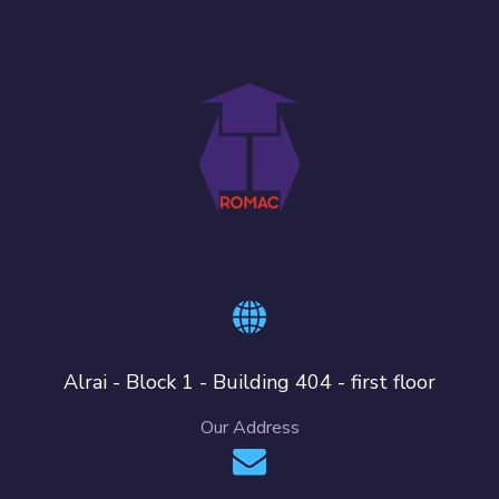
Alrai - Block 1 - Building 404 - first floor
Our Address