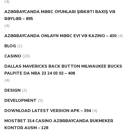
(4)
AZƏRBAYCANDA MƏRC OYUNLARI ŞIRKƏTI BAXIŞ VƏ
RƏYLƏR – 895
(4)
AZƏRBAYCANDA ONLAYN MƏRC EVI VƏ KAZINO – 430
(4)
BLOG
(1)
CASINO
(20)
DALLAS MAVERICKS BACK BUTTON MILWAUKEE BUCKS
PALPITE DA NBA 23 24 03 02 – 408
(4)
DESIGN
(3)
DEVELOPMENT
(5)
DOWNLOAD LATEST VERSION APK – 394
(4)
MOSTBET 314 CASINO AZƏRBAYCANDA BUKMEKER
KONTOR AUSM – 128