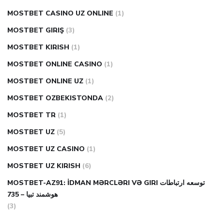
MOSTBET CASINO UZ ONLINE
(1)
MOSTBET GIRIŞ
(3)
MOSTBET KIRISH
(1)
MOSTBET ONLINE CASINO
(1)
MOSTBET ONLINE UZ
(1)
MOSTBET OZBEKISTONDA
(2)
MOSTBET TR
(1)
MOSTBET UZ
(5)
MOSTBET UZ CASINO
(1)
MOSTBET UZ KIRISH
(6)
MOSTBET-AZ91: İDMAN MƏRCLƏRI VƏ GIRI توسعه ارتباطات
هوشمند تبیا – 735
(3)