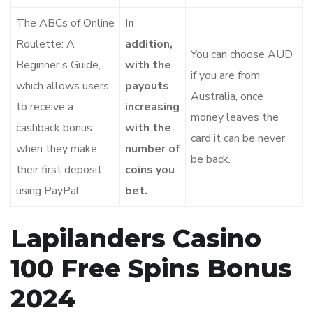
The ABCs of Online
In
Roulette: A
addition,
You can choose AUD
Beginner’s Guide,
with the
if you are from
which allows users
payouts
Australia, once
to receive a
increasing
money leaves the
cashback bonus
with the
card it can be never
when they make
number of
be back.
their first deposit
coins you
using PayPal.
bet.
Lapilanders Casino
100 Free Spins Bonus
2024