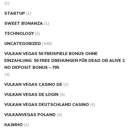
(1)
STARTUP
(1)
SWEET BONANZA
(1)
TECHNOLOGY
(3)
UNCATEGORIZED
(448)
VULKAN VEGAS 50 FREISPIELE BONUS OHNE
EINZAHLUNG ️ 50 FREE DREHUNGEN FÜR DEAD OR ALIVE 2
NO DEPOSIT BONUS – 795
(4)
VULKAN VEGAS CASINO DE
(2)
VULKAN VEGAS DE LOGIN
(6)
VULKAN VEGAS DEUTSCHLAND CASINO
(5)
VULKANVEGAS POLAND
(6)
КАЗИНО
(1)