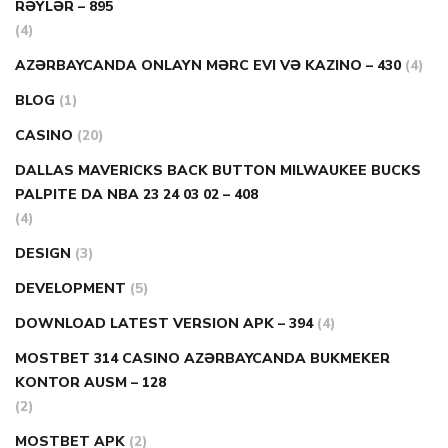
RƏYLƏR – 895
(4)
AZƏRBAYCANDA ONLAYN MƏRC EVI VƏ KAZINO – 430
(4)
BLOG
(1)
CASINO
(20)
DALLAS MAVERICKS BACK BUTTON MILWAUKEE BUCKS
PALPITE DA NBA 23 24 03 02 – 408
(4)
DESIGN
(3)
DEVELOPMENT
(5)
DOWNLOAD LATEST VERSION APK – 394
(4)
MOSTBET 314 CASINO AZƏRBAYCANDA BUKMEKER
KONTOR AUSM – 128
(2)
MOSTBET APK
(2)