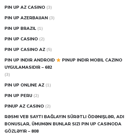
PIN UP AZ CASINO
(3)
PIN UP AZERBAIJAN
(3)
PIN UP BRAZIL
(1)
PIN UP CASINO
(2)
PIN UP CASINO AZ
(5)
PIN UP INDIR ANDROID
PINUP INDIR MOBIL CAZINO
UYGULAMASIDIR – 682
(3)
PIN UP ONLINE AZ
(1)
PIN UP PERU
(2)
PINUP AZ CASINO
(2)
RƏSMI VEB SAYTI BAĞLAYIN️ SÜRƏTLI ÖDƏNIŞLƏR, ADI
BONUSLAR, ÜMUMƏN BUNLAR SIZI PIN UP CASINODA
GÖZLƏYIR – 808