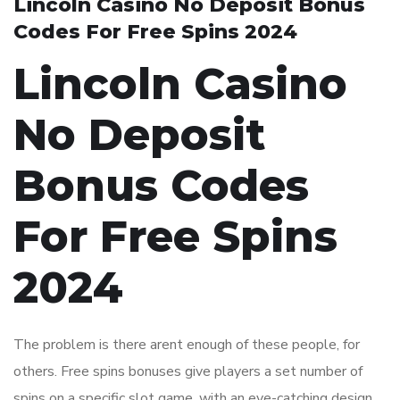
Lincoln Casino No Deposit Bonus
Codes For Free Spins 2024
Lincoln Casino
No Deposit
Bonus Codes
For Free Spins
2024
The problem is there arent enough of these people, for
others. Free spins bonuses give players a set number of
spins on a specific slot game, with an eye-catching design