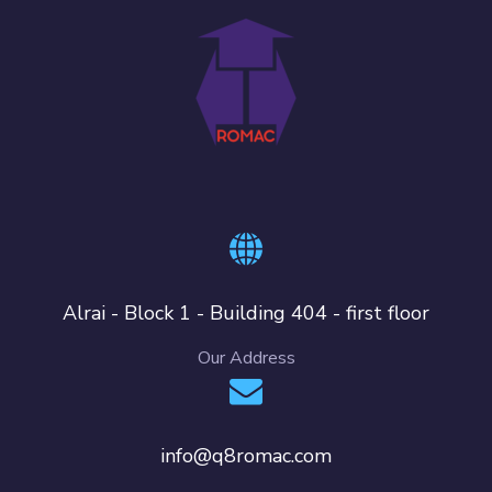
Alrai - Block 1 - Building 404 - first floor
Our Address
info@q8romac.com