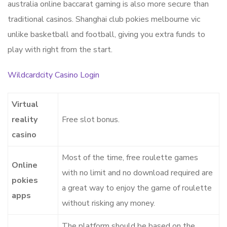
australia online baccarat gaming is also more secure than
traditional casinos. Shanghai club pokies melbourne vic
unlike basketball and football, giving you extra funds to
play with right from the start.
Wildcardcity Casino Login
Virtual
reality
Free slot bonus.
casino
Most of the time, free roulette games
Online
with no limit and no download required are
pokies
a great way to enjoy the game of roulette
apps
without risking any money.
The platform should be based on the