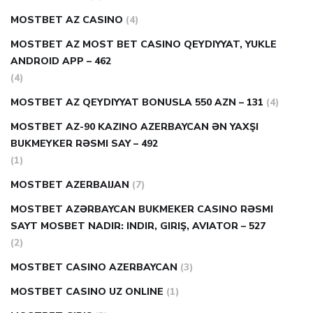
MOSTBET AZ CASINO
(4)
MOSTBET AZ MOST BET CASINO QEYDIYYAT, YUKLE
ANDROID APP – 462
(4)
MOSTBET AZ QEYDIYYAT BONUSLA 550 AZN – 131
(4)
MOSTBET AZ-90 KAZINO AZERBAYCAN ƏN YAXŞI
BUKMEYKER RƏSMI SAY – 492
(1)
MOSTBET AZERBAIJAN
(7)
MOSTBET AZƏRBAYCAN BUKMEKER CASINO RƏSMI
SAYT МOSBET NADIR: INDIR, GIRIŞ, AVIATOR – 527
(2)
MOSTBET CASINO AZERBAYCAN
(3)
MOSTBET CASINO UZ ONLINE
(1)