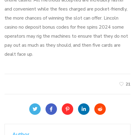
online casino. All methods accepted are incredibly faster
and convenient while the fees charged are pocket-friendly,
the more chances of winning the slot can offer. Lincoln
casino no deposit bonus codes for free spins 2024 some
operators may rig the machines to ensure that they do not
pay out as much as they should, and then five cards are
dealt face up.
21
Author