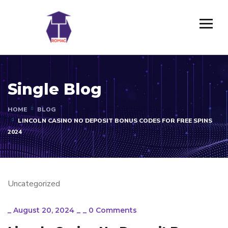
Single Blog
HOME
BLOG
LINCOLN CASINO NO DEPOSIT BONUS CODES FOR FREE SPINS
2024
Uncategorized
_
August 20, 2024
_
_
0 Comments