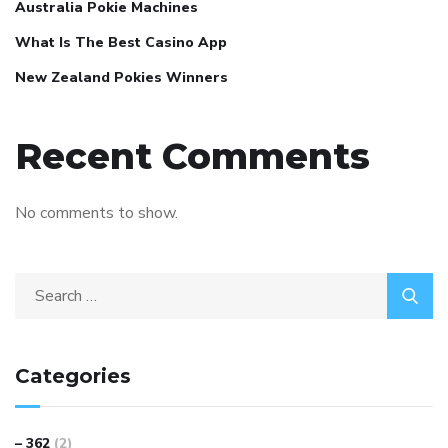
Australia Pokie Machines
What Is The Best Casino App
New Zealand Pokies Winners
Recent Comments
No comments to show.
Categories
– 362
(2)