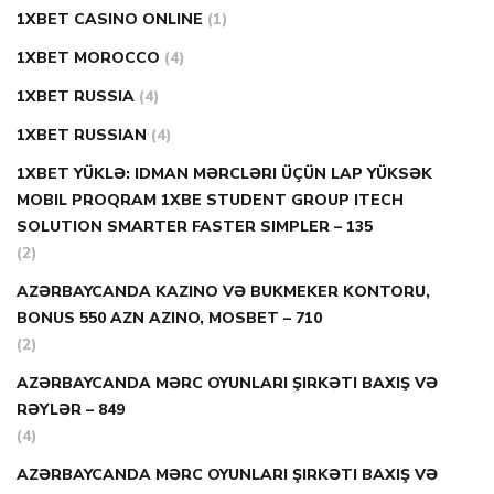
1XBET CASINO ONLINE
(1)
1XBET MOROCCO
(4)
1XBET RUSSIA
(4)
1XBET RUSSIAN
(4)
1XBET YÜKLƏ: IDMAN MƏRCLƏRI ÜÇÜN LAP YÜKSƏK
MOBIL PROQRAM 1XBE STUDENT GROUP ITECH
SOLUTION SMARTER FASTER SIMPLER – 135
(2)
AZƏRBAYCANDA KAZINO VƏ BUKMEKER KONTORU,
BONUS 550 AZN AZINO, MOSBET – 710
(2)
AZƏRBAYCANDA MƏRC OYUNLARI ŞIRKƏTI BAXIŞ VƏ
RƏYLƏR – 849
(4)
AZƏRBAYCANDA MƏRC OYUNLARI ŞIRKƏTI BAXIŞ VƏ