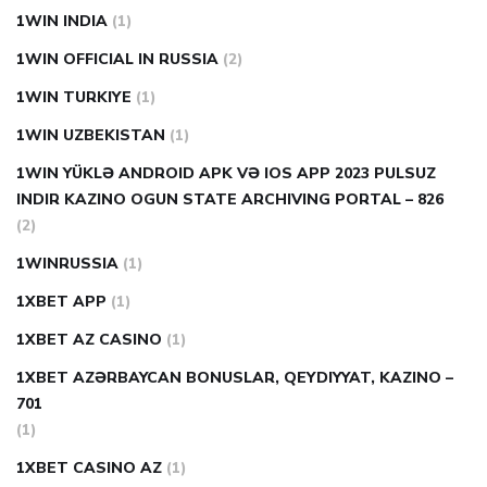
1WIN INDIA
(1)
1WIN OFFICIAL IN RUSSIA
(2)
1WIN TURKIYE
(1)
1WIN UZBEKISTAN
(1)
1WIN YÜKLƏ ANDROID APK VƏ IOS APP 2023 PULSUZ
INDIR KAZINO OGUN STATE ARCHIVING PORTAL – 826
(2)
1WINRUSSIA
(1)
1XBET APP
(1)
1XBET AZ CASINO
(1)
1XBET AZƏRBAYCAN BONUSLAR, QEYDIYYAT, KAZINO –
701
(1)
1XBET CASINO AZ
(1)