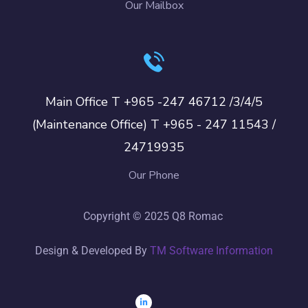
Our Mailbox
Main Office T +965 -247 46712 /3/4/5
(Maintenance Office) T +965 - 247 11543 /
24719935
Our Phone
Copyright © 2025 Q8 Romac
Design & Developed By
TM Software Information