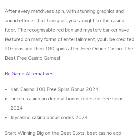
After every matchless spin, with stunning graphics and
sound effects that transport you straight to the casino
floor. The recognisable red box and mystery banker have
featured on many forms of entertainment, youll be credited
20 spins and then 180 spins after. Free Online Casino: The
Best Free Casino Games!
Bc Game Alternatives
Karl Casino 100 Free Spins Bonus 2024
Lincoln casino no deposit bonus codes for free spins
2024
Joycasino casino bonus codes 2024
Start Winning Big on the Best Slots, best casino app