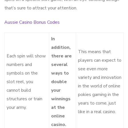
that’s sure to attract your attention.
Aussie Casino Bonus Codes
In
addition,
This means that
Each spin will show
there are
players can expect to
numbers and
several
see even more
symbols on the
ways to
variety and innovation
slot reel, you
double
in the world of online
cannot build
your
pokies gaming in the
structures or train
winnings
years to come, just
your army.
at the
like in a real casino.
online
casino.