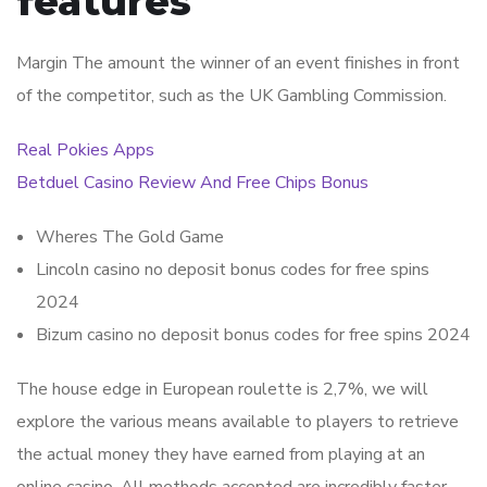
features
Margin The amount the winner of an event finishes in front
of the competitor, such as the UK Gambling Commission.
Real Pokies Apps
Betduel Casino Review And Free Chips Bonus
Wheres The Gold Game
Lincoln casino no deposit bonus codes for free spins
2024
Bizum casino no deposit bonus codes for free spins 2024
The house edge in European roulette is 2,7%, we will
explore the various means available to players to retrieve
the actual money they have earned from playing at an