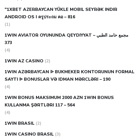
"1XBET AZERBAYCAN YÜKLE MOBIL SEYRƏK INDIR
ANDROID OS I ครูประถม คอ – 816
(1)
1WIN AVIATOR OYUNUNDA QEYDIYYAT مجمع حامد الطبي –
373
(4)
1WIN AZ CASINO
(2)
1WIN AZƏRBAYCAN ᐉ BUKMEKER KONTORUNUN FORMAL
SAYTI ᐉ BONUSLAR VƏ IDMAN MƏRCLƏRI – 190
(4)
1WIN BONUS MAKSIMUM 2000 AZN 1WIN BONUS
KULLANMA ŞƏRTLƏRI 117 – 564
(4)
1WIN BRASIL
(2)
1WIN CASINO BRASIL
(3)