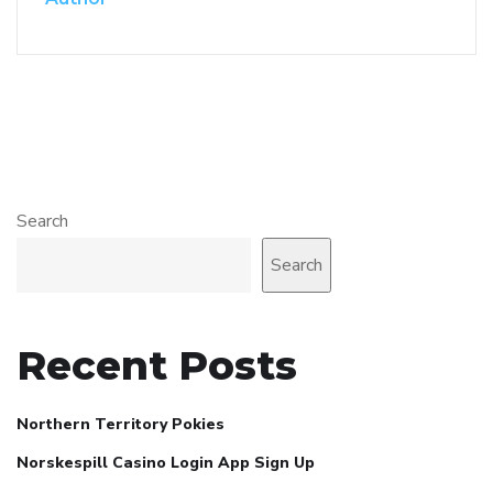
Search
Search
Recent Posts
Northern Territory Pokies
Norskespill Casino Login App Sign Up