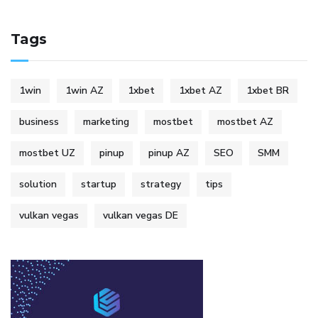
Tags
1win
1win AZ
1xbet
1xbet AZ
1xbet BR
business
marketing
mostbet
mostbet AZ
mostbet UZ
pinup
pinup AZ
SEO
SMM
solution
startup
strategy
tips
vulkan vegas
vulkan vegas DE