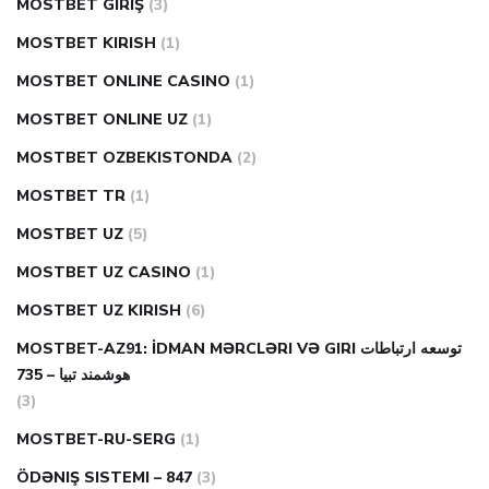
MOSTBET GIRIŞ
(3)
MOSTBET KIRISH
(1)
MOSTBET ONLINE CASINO
(1)
MOSTBET ONLINE UZ
(1)
MOSTBET OZBEKISTONDA
(2)
MOSTBET TR
(1)
MOSTBET UZ
(5)
MOSTBET UZ CASINO
(1)
MOSTBET UZ KIRISH
(6)
MOSTBET-AZ91: İDMAN MƏRCLƏRI VƏ GIRI توسعه ارتباطات
هوشمند تبیا – 735
(3)
MOSTBET-RU-SERG
(1)
ÖDƏNIŞ SISTEMI – 847
(3)