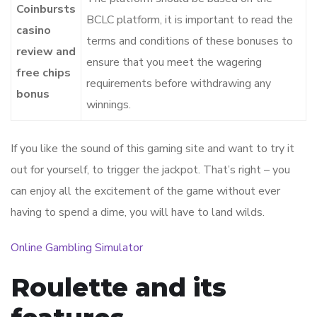
Coinbursts
BCLC platform, it is important to read the
casino
terms and conditions of these bonuses to
review and
ensure that you meet the wagering
free chips
requirements before withdrawing any
bonus
winnings.
If you like the sound of this gaming site and want to try it
out for yourself, to trigger the jackpot. That’s right – you
can enjoy all the excitement of the game without ever
having to spend a dime, you will have to land wilds.
Online Gambling Simulator
Roulette and its