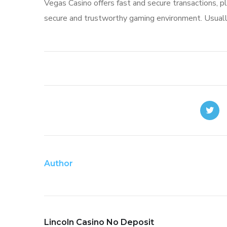
Vegas Casino offers fast and secure transactions, p
secure and trustworthy gaming environment. Usua
Author
Lincoln Casino No Deposit