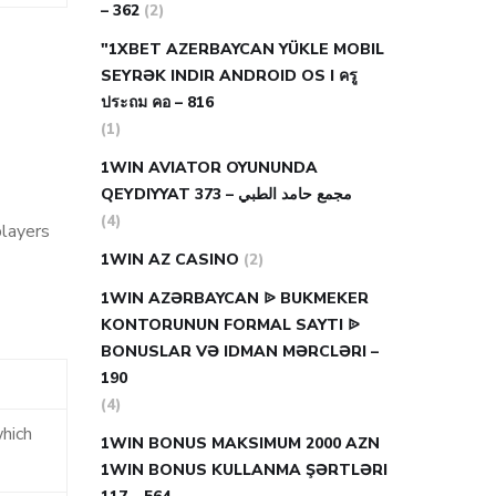
– 362
(2)
"1XBET AZERBAYCAN YÜKLE MOBIL
SEYRƏK INDIR ANDROID OS I ครู
ประถม คอ – 816
(1)
1WIN AVIATOR OYUNUNDA
QEYDIYYAT مجمع حامد الطبي – 373
(4)
players
1WIN AZ CASINO
(2)
1WIN AZƏRBAYCAN ᐉ BUKMEKER
KONTORUNUN FORMAL SAYTI ᐉ
BONUSLAR VƏ IDMAN MƏRCLƏRI –
190
(4)
hich
1WIN BONUS MAKSIMUM 2000 AZN
1WIN BONUS KULLANMA ŞƏRTLƏRI