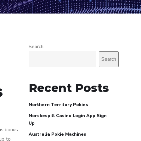
Search
Search
Recent Posts
s
Northern Territory Pokies
Norskespill Casino Login App Sign
Up
ns bonus
Australia Pokie Machines
up to