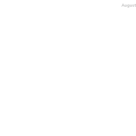
August