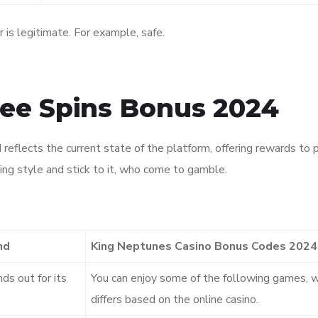
 is legitimate. For example, safe.
ree Spins Bonus 2024
reflects the current state of the platform, offering rewards to 
ying style and stick to it, who come to gamble.
nd
King Neptunes Casino Bonus Codes 2024
ds out for its
You can enjoy some of the following games, w
differs based on the online casino.