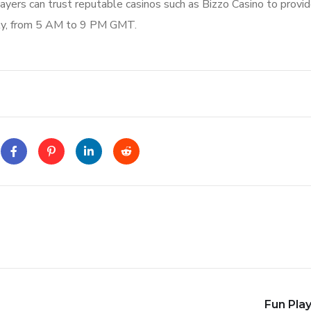
layers can trust reputable casinos such as Bizzo Casino to provid
lly, from 5 AM to 9 PM GMT.
Fun Pla