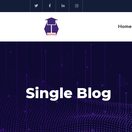
Home
Single Blog