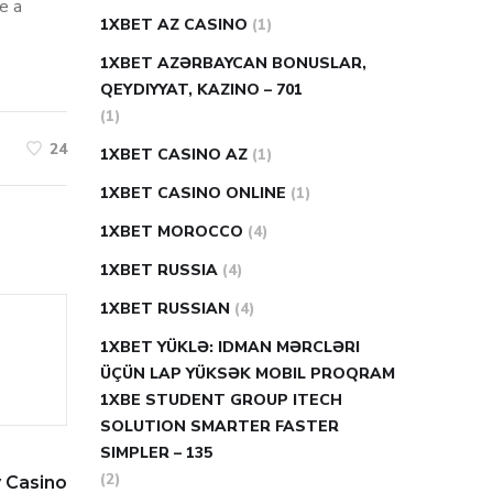
e a
1XBET AZ CASINO
(1)
1XBET AZƏRBAYCAN BONUSLAR,
QEYDIYYAT, KAZINO – 701
(1)
24
1XBET CASINO AZ
(1)
1XBET CASINO ONLINE
(1)
1XBET MOROCCO
(4)
1XBET RUSSIA
(4)
1XBET RUSSIAN
(4)
1XBET YÜKLƏ: IDMAN MƏRCLƏRI
ÜÇÜN LAP YÜKSƏK MOBIL PROQRAM
1XBE STUDENT GROUP ITECH
SOLUTION SMARTER FASTER
SIMPLER – 135
(2)
y Casino