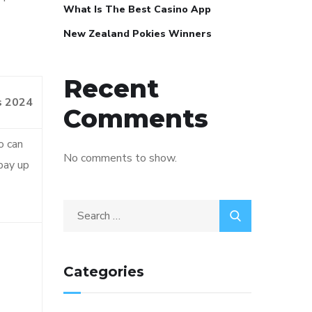
What Is The Best Casino App
New Zealand Pokies Winners
Recent
s 2024
Comments
o can
No comments to show.
pay up
Categories