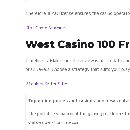
Therefore, a AU license ensures the casino operator
Slot Game Machine
West Casino 100 F
Timeliness: Make sure the review is up-to-date and 
of all levels. Choose a strategy that suits your pla
21dukes Sister Sites
Top online pokies and casinos and new zeala
The portable variation of the gaming platform stan
stable operation, Litecoin.