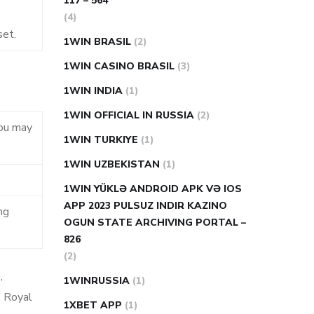
117 – 564
(4)
set.
1WIN BRASIL
(2)
1WIN CASINO BRASIL
(3)
1WIN INDIA
(1)
1WIN OFFICIAL IN RUSSIA
(2)
you may
1WIN TURKIYE
(1)
1WIN UZBEKISTAN
(1)
1WIN YÜKLƏ ANDROID APK VƏ IOS
APP 2023 PULSUZ INDIR KAZINO
ng
OGUN STATE ARCHIVING PORTAL –
826
(2)
,
1WINRUSSIA
(1)
. Royal
1XBET APP
(1)