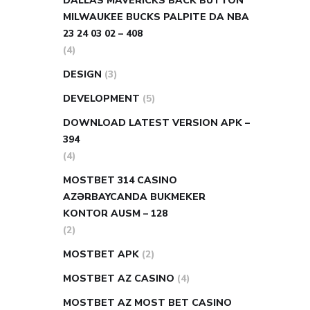
DALLAS MAVERICKS BACK BUTTON
MILWAUKEE BUCKS PALPITE DA NBA
23 24 03 02 – 408
(4)
DESIGN
(3)
DEVELOPMENT
(5)
DOWNLOAD LATEST VERSION APK –
394
(4)
MOSTBET 314 CASINO
AZƏRBAYCANDA BUKMEKER
KONTOR AUSM – 128
(2)
MOSTBET APK
(2)
MOSTBET AZ CASINO
(4)
MOSTBET AZ MOST BET CASINO