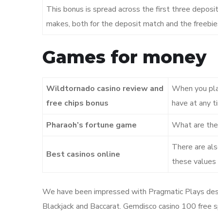
This bonus is spread across the first three deposit
makes, both for the deposit match and the freebie
Games for money
Wildtornado casino review and
When you play
free chips bonus
have at any ti
Pharaoh’s fortune game
What are the
There are al
Best casinos online
these values 
We have been impressed with Pragmatic Plays desi
Blackjack and Baccarat. Gemdisco casino 100 free s