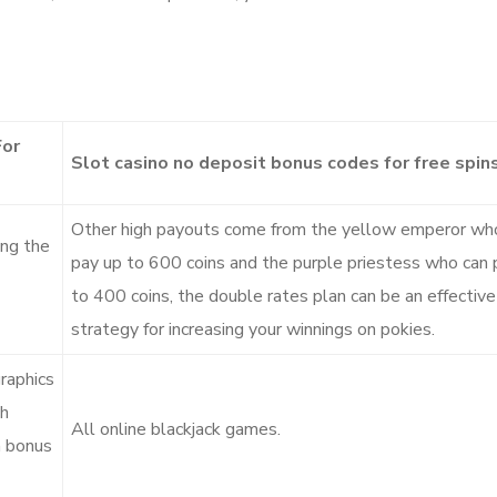
For
Slot casino no deposit bonus codes for free spin
Other high payouts come from the yellow emperor wh
ing the
pay up to 600 coins and the purple priestess who can 
to 400 coins, the double rates plan can be an effective
strategy for increasing your winnings on pokies.
graphics
gh
All online blackjack games.
a bonus