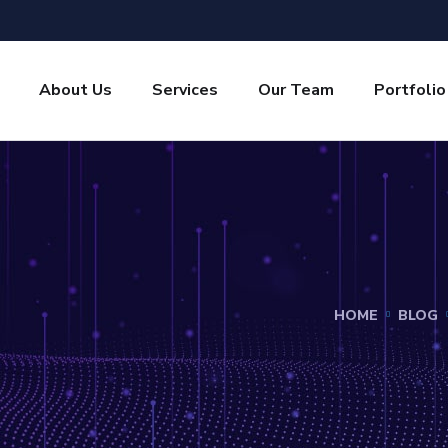
About Us
Services
Our Team
Portfolio
HOME
BLOG