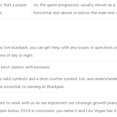
s that a player
As the game progresses, usually shown as a
s.
horizontal reel above or below the main reel 
 live blackjack, you can get help with any issues or questions 
me of day or night.
 best casinos with bonuses.
so wild symbols and a drum scatter symbol too, and understandi
is essential to winning at Blackjack.
re to work with us as we implement our strategic growth plans
pins bonus 2024 in conclusion, you name it and Leo Vegas has it