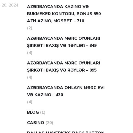
 20, 2024
AZƏRBAYCANDA KAZINO VƏ
BUKMEKER KONTORU, BONUS 550
AZN AZINO, MOSBET – 710
(2)
AZƏRBAYCANDA MƏRC OYUNLARI
ŞIRKƏTI BAXIŞ VƏ RƏYLƏR – 849
(4)
AZƏRBAYCANDA MƏRC OYUNLARI
ŞIRKƏTI BAXIŞ VƏ RƏYLƏR – 895
(4)
AZƏRBAYCANDA ONLAYN MƏRC EVI
VƏ KAZINO – 430
(4)
BLOG
(1)
CASINO
(20)