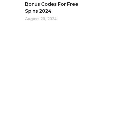
Bonus Codes For Free
Spins 2024
August 20, 2024