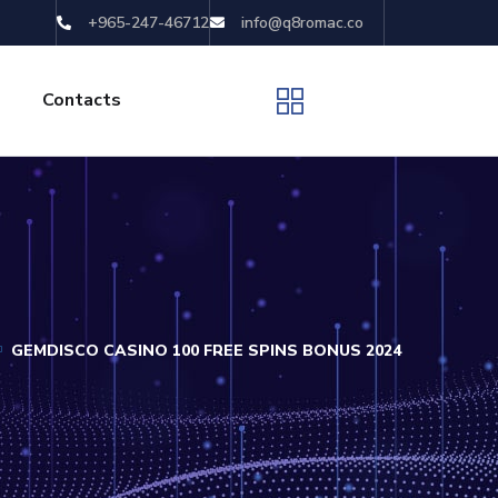
+965-247-46712
info@q8romac.co
Contacts
GEMDISCO CASINO 100 FREE SPINS BONUS 2024