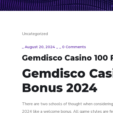
Uncategorized
_
August 20, 2024
_
_
0 Comments
Gemdisco Casino 100 
Gemdisco Casi
Bonus 2024
There are two schools of thought when considering
2024 like a welcome bonus. All game styles are fea