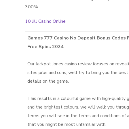
300%.
10 Jill Casino Online
Games 777 Casino No Deposit Bonus Codes 
Free Spins 2024
Our Jackpot Jones casino review focuses on reveal
sites pros and cons, well try to bring you the best
details on the game.
This results in a colourful game with high-quality 
and the brightest colours, we will walk you throu
terms you will see in the terms and conditions of 
that you might be most unfamiliar with.