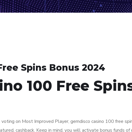
Free Spins Bonus 2024
no 100 Free Spin
 voting on Most Improved Player, gemdisco casino 100 free spi
tured, cashback. Keep in mind, you will activate bonus funds of 