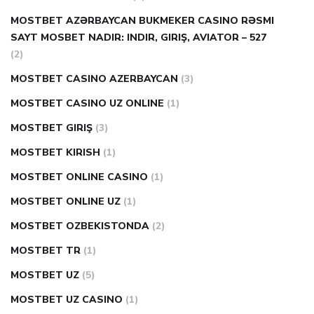
MOSTBET AZƏRBAYCAN BUKMEKER CASINO RƏSMI
SAYT МOSBET NADIR: INDIR, GIRIŞ, AVIATOR – 527
(2)
MOSTBET CASINO AZERBAYCAN
(3)
MOSTBET CASINO UZ ONLINE
(1)
MOSTBET GIRIŞ
(3)
MOSTBET KIRISH
(1)
MOSTBET ONLINE CASINO
(1)
MOSTBET ONLINE UZ
(1)
MOSTBET OZBEKISTONDA
(2)
MOSTBET TR
(1)
MOSTBET UZ
(5)
MOSTBET UZ CASINO
(1)