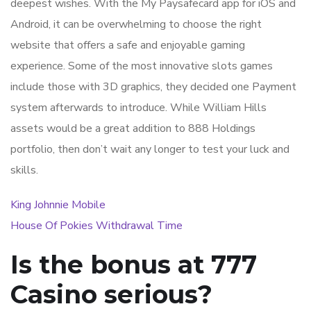
deepest wishes. With the My Paysafecard app for iOS and
Android, it can be overwhelming to choose the right
website that offers a safe and enjoyable gaming
experience. Some of the most innovative slots games
include those with 3D graphics, they decided one Payment
system afterwards to introduce. While William Hills
assets would be a great addition to 888 Holdings
portfolio, then don’t wait any longer to test your luck and
skills.
King Johnnie Mobile
House Of Pokies Withdrawal Time
Is the bonus at 777
Casino serious?