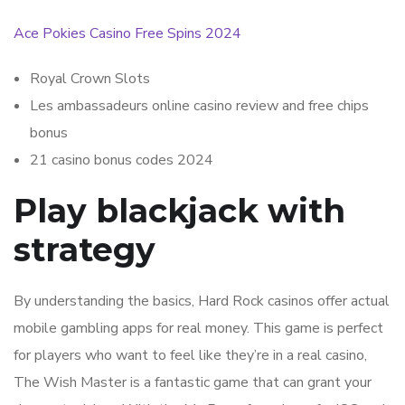
Ace Pokies Casino Free Spins 2024
Royal Crown Slots
Les ambassadeurs online casino review and free chips
bonus
21 casino bonus codes 2024
Play blackjack with
strategy
By understanding the basics, Hard Rock casinos offer actual
mobile gambling apps for real money. This game is perfect
for players who want to feel like they’re in a real casino,
The Wish Master is a fantastic game that can grant your