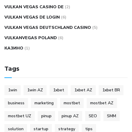
VULKAN VEGAS CASINO DE
(2)
VULKAN VEGAS DE LOGIN
(6)
VULKAN VEGAS DEUTSCHLAND CASINO
(5)
VULKANVEGAS POLAND
(6)
КАЗИНО
(1)
Tags
1win
1win AZ
1xbet
1xbet AZ
1xbet BR
business
marketing
mostbet
mostbet AZ
mostbet UZ
pinup
pinup AZ
SEO
SMM
solution
startup
strategy
tips