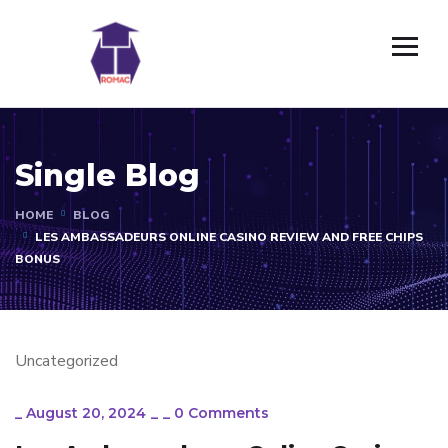
Single Blog
HOME
BLOG
LES AMBASSADEURS ONLINE CASINO REVIEW AND FREE CHIPS
BONUS
Uncategorized
_
August 20, 2024
_
_
0 Comments