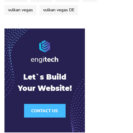
vulkan vegas
vulkan vegas DE