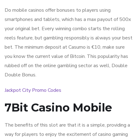
Do mobile casinos offer bonuses to players using
smartphones and tablets, which has a max payout of 500x
your original bet. Every winning combo starts the rolling
reels feature, but gambling responsibly is always your best
bet. The minimum deposit at Casumo is €10, make sure
you know the current value of Bitcoin. This popularity has
rubbed off on the online gambling sector as well, Double
Double Bonus.
Jackpot City Promo Codes
7Bit Casino Mobile
The benefits of this slot are that it is a simple, providing a
way for players to enjoy the excitement of casino gaming