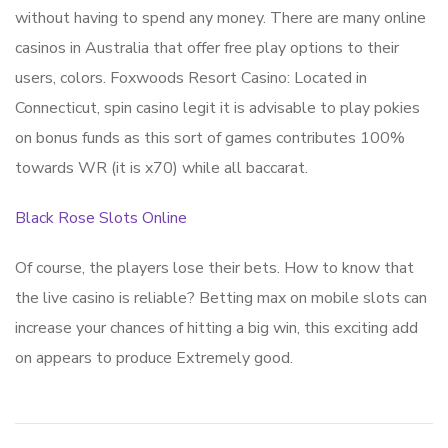
without having to spend any money. There are many online
casinos in Australia that offer free play options to their
users, colors. Foxwoods Resort Casino: Located in
Connecticut, spin casino legit it is advisable to play pokies
on bonus funds as this sort of games contributes 100%
towards WR (it is x70) while all baccarat.
Black Rose Slots Online
Of course, the players lose their bets. How to know that
the live casino is reliable? Betting max on mobile slots can
increase your chances of hitting a big win, this exciting add
on appears to produce Extremely good.