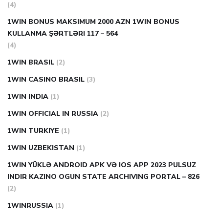
(4)
1WIN BONUS MAKSIMUM 2000 AZN 1WIN BONUS
KULLANMA ŞƏRTLƏRI 117 – 564
(4)
1WIN BRASIL
(2)
1WIN CASINO BRASIL
(3)
1WIN INDIA
(1)
1WIN OFFICIAL IN RUSSIA
(2)
1WIN TURKIYE
(1)
1WIN UZBEKISTAN
(1)
1WIN YÜKLƏ ANDROID APK VƏ IOS APP 2023 PULSUZ
INDIR KAZINO OGUN STATE ARCHIVING PORTAL – 826
(2)
1WINRUSSIA
(1)