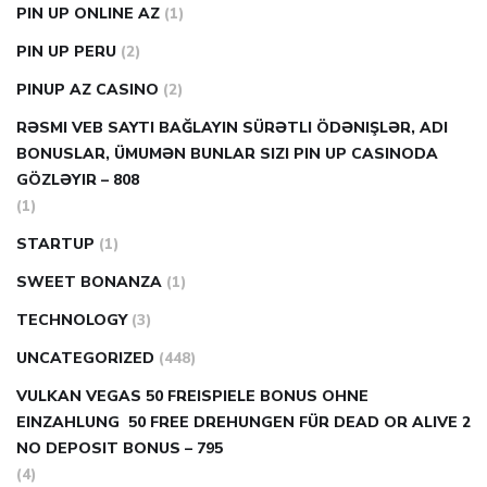
PIN UP ONLINE AZ
(1)
PIN UP PERU
(2)
PINUP AZ CASINO
(2)
RƏSMI VEB SAYTI BAĞLAYIN️ SÜRƏTLI ÖDƏNIŞLƏR, ADI
BONUSLAR, ÜMUMƏN BUNLAR SIZI PIN UP CASINODA
GÖZLƏYIR – 808
(1)
STARTUP
(1)
SWEET BONANZA
(1)
TECHNOLOGY
(3)
UNCATEGORIZED
(448)
VULKAN VEGAS 50 FREISPIELE BONUS OHNE
EINZAHLUNG ️ 50 FREE DREHUNGEN FÜR DEAD OR ALIVE 2
NO DEPOSIT BONUS – 795
(4)