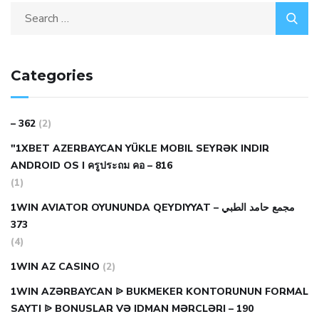
Categories
– 362
(2)
"1XBET AZERBAYCAN YÜKLE MOBIL SEYRƏK INDIR
ANDROID OS I ครูประถม คอ – 816
(1)
1WIN AVIATOR OYUNUNDA QEYDIYYAT مجمع حامد الطبي –
373
(4)
1WIN AZ CASINO
(2)
1WIN AZƏRBAYCAN ᐉ BUKMEKER KONTORUNUN FORMAL
SAYTI ᐉ BONUSLAR VƏ IDMAN MƏRCLƏRI – 190