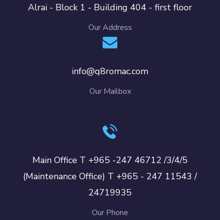
Alrai - Block 1 - Building 404 - first floor
Our Address
info@q8romac.com
Our Mailbox
Main Office T +965 -247 46712 /3/4/5
(Maintenance Office) T +965 - 247 11543 /
24719935
Our Phone