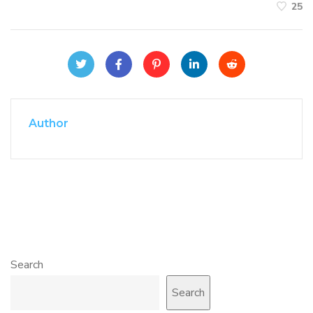
25
Author
Search
Search