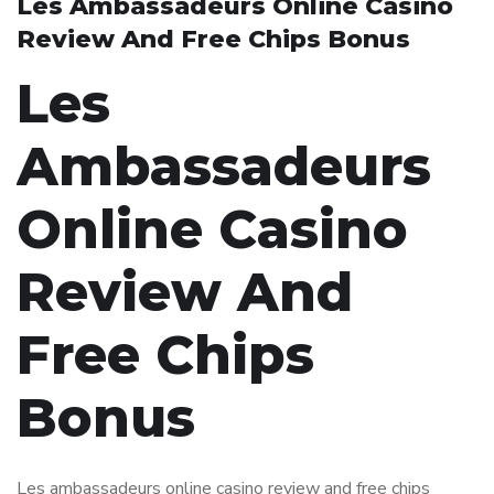
Les Ambassadeurs Online Casino
Review And Free Chips Bonus
Les
Ambassadeurs
Online Casino
Review And
Free Chips
Bonus
Les ambassadeurs online casino review and free chips