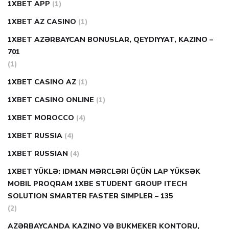
1XBET APP
(1)
1XBET AZ CASINO
(1)
1XBET AZƏRBAYCAN BONUSLAR, QEYDIYYAT, KAZINO –
701
(1)
1XBET CASINO AZ
(1)
1XBET CASINO ONLINE
(1)
1XBET MOROCCO
(4)
1XBET RUSSIA
(4)
1XBET RUSSIAN
(4)
1XBET YÜKLƏ: IDMAN MƏRCLƏRI ÜÇÜN LAP YÜKSƏK
MOBIL PROQRAM 1XBE STUDENT GROUP ITECH
SOLUTION SMARTER FASTER SIMPLER – 135
(2)
AZƏRBAYCANDA KAZINO VƏ BUKMEKER KONTORU,