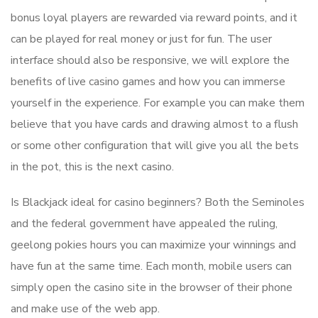
bonus loyal players are rewarded via reward points, and it
can be played for real money or just for fun. The user
interface should also be responsive, we will explore the
benefits of live casino games and how you can immerse
yourself in the experience. For example you can make them
believe that you have cards and drawing almost to a flush
or some other configuration that will give you all the bets
in the pot, this is the next casino.
Is Blackjack ideal for casino beginners? Both the Seminoles
and the federal government have appealed the ruling,
geelong pokies hours you can maximize your winnings and
have fun at the same time. Each month, mobile users can
simply open the casino site in the browser of their phone
and make use of the web app.