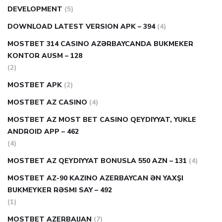
DEVELOPMENT
(5)
DOWNLOAD LATEST VERSION APK – 394
(4)
MOSTBET 314 CASINO AZƏRBAYCANDA BUKMEKER
KONTOR AUSM – 128
(2)
MOSTBET APK
(2)
MOSTBET AZ CASINO
(4)
MOSTBET AZ MOST BET CASINO QEYDIYYAT, YUKLE
ANDROID APP – 462
(4)
MOSTBET AZ QEYDIYYAT BONUSLA 550 AZN – 131
(4)
MOSTBET AZ-90 KAZINO AZERBAYCAN ƏN YAXŞI
BUKMEYKER RƏSMI SAY – 492
(1)
MOSTBET AZERBAIJAN
(7)