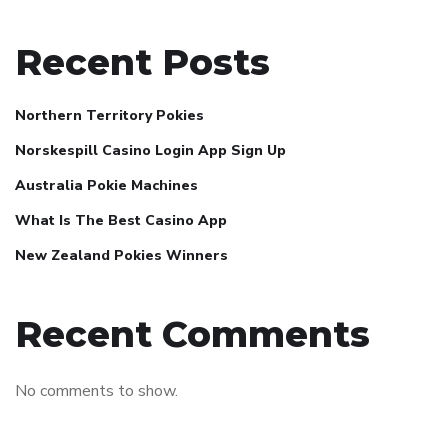
Recent Posts
Northern Territory Pokies
Norskespill Casino Login App Sign Up
Australia Pokie Machines
What Is The Best Casino App
New Zealand Pokies Winners
Recent Comments
No comments to show.