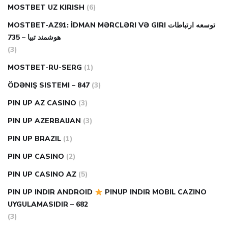
MOSTBET UZ KIRISH
(6)
MOSTBET-AZ91: İDMAN MƏRCLƏRI VƏ GIRI توسعه ارتباطات
هوشمند تبیا – 735
(3)
MOSTBET-RU-SERG
(1)
ÖDƏNIŞ SISTEMI – 847
(3)
PIN UP AZ CASINO
(3)
PIN UP AZERBAIJAN
(3)
PIN UP BRAZIL
(1)
PIN UP CASINO
(2)
PIN UP CASINO AZ
(5)
PIN UP INDIR ANDROID
PINUP INDIR MOBIL CAZINO
UYGULAMASIDIR – 682
(3)