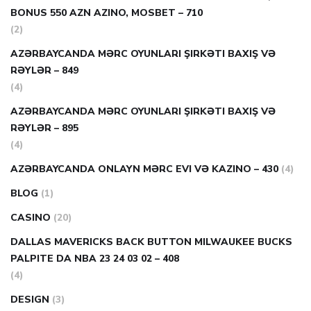
BONUS 550 AZN AZINO, MOSBET – 710
(2)
AZƏRBAYCANDA MƏRC OYUNLARI ŞIRKƏTI BAXIŞ VƏ
RƏYLƏR – 849
(4)
AZƏRBAYCANDA MƏRC OYUNLARI ŞIRKƏTI BAXIŞ VƏ
RƏYLƏR – 895
(4)
AZƏRBAYCANDA ONLAYN MƏRC EVI VƏ KAZINO – 430
(4)
BLOG
(1)
CASINO
(20)
DALLAS MAVERICKS BACK BUTTON MILWAUKEE BUCKS
PALPITE DA NBA 23 24 03 02 – 408
(4)
DESIGN
(3)