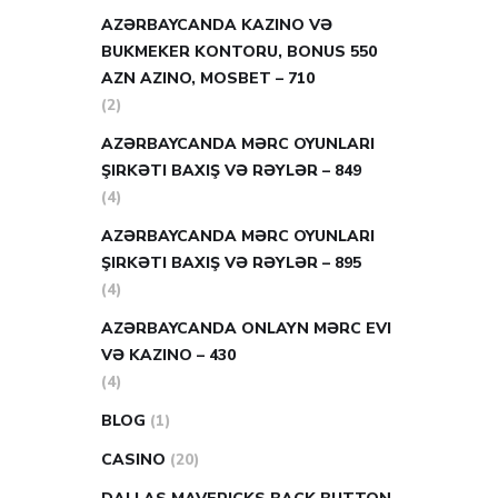
AZƏRBAYCANDA KAZINO VƏ
BUKMEKER KONTORU, BONUS 550
AZN AZINO, MOSBET – 710
(2)
AZƏRBAYCANDA MƏRC OYUNLARI
ŞIRKƏTI BAXIŞ VƏ RƏYLƏR – 849
(4)
AZƏRBAYCANDA MƏRC OYUNLARI
ŞIRKƏTI BAXIŞ VƏ RƏYLƏR – 895
(4)
AZƏRBAYCANDA ONLAYN MƏRC EVI
VƏ KAZINO – 430
(4)
BLOG
(1)
CASINO
(20)