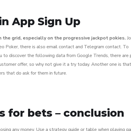
in App Sign Up
n the grid, especially on the progressive jackpot pokies.
Jo
eo Poker, there is also email contact and Telegram contact. To
 to discover the following data from Google Trends, there are 
ustomer offer, so why not give it a try today. Another one is that
rs that do ask for them in future.
 for bets – conclusion
 loosing any money. Use a strategy guide or table when playing g