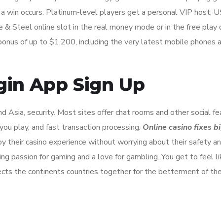
r a win occurs. Platinum-level players get a personal VIP host, 
re & Steel online slot in the real money mode or in the free pla
onus of up to $1,200, including the very latest mobile phones 
gin App Sign Up
d Asia, security. Most sites offer chat rooms and other social f
you play, and fast transaction processing.
Online casino fixes b
joy their casino experience without worrying about their safety a
urning passion for gaming and a love for gambling. You get to feel l
ects the continents countries together for the betterment of th