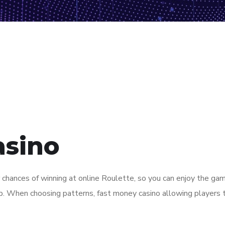
asino
 chances of winning at online Roulette, so you can enjoy the ga
p. When choosing patterns, fast money casino allowing players 