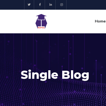
Home
Single Blog