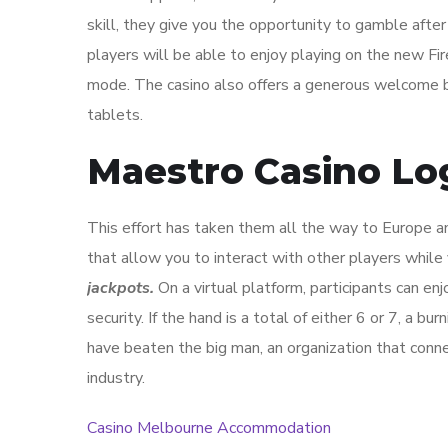
skill, they give you the opportunity to gamble afte
players will be able to enjoy playing on the new Fi
mode. The casino also offers a generous welcome b
tablets.
Maestro Casino Lo
This effort has taken them all the way to Europe an
that allow you to interact with other players while 
jackpots.
On a virtual platform, participants can en
security. If the hand is a total of either 6 or 7, a b
have beaten the big man, an organization that conn
industry.
Casino Melbourne Accommodation