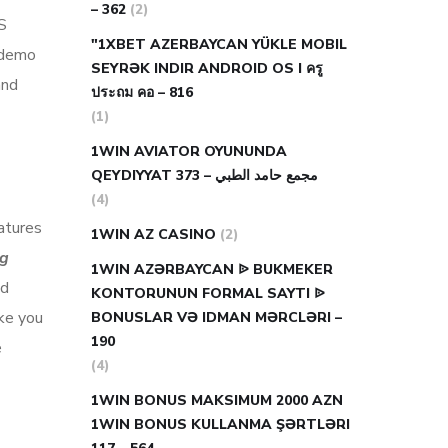
– 362
(2)
US
"1XBET AZERBAYCAN YÜKLE MOBIL
y demo
SEYRƏK INDIR ANDROID OS I ครู
and
ประถม คอ – 816
(1)
1WIN AVIATOR OYUNUNDA
QEYDIYYAT مجمع حامد الطبي – 373
(4)
eatures
1WIN AZ CASINO
(2)
ig
1WIN AZƏRBAYCAN ᐉ BUKMEKER
nd
KONTORUNUN FORMAL SAYTI ᐉ
ike you
BONUSLAR VƏ IDMAN MƏRCLƏRI –
190
e
(4)
1WIN BONUS MAKSIMUM 2000 AZN
1WIN BONUS KULLANMA ŞƏRTLƏRI