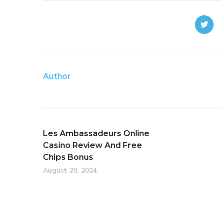
Author
Les Ambassadeurs Online
Casino Review And Free
Chips Bonus
August 20, 2024