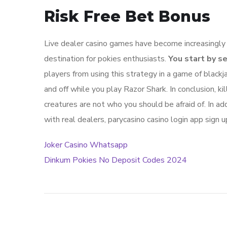
Risk Free Bet Bonus
Live dealer casino games have become increasingly 
destination for pokies enthusiasts.
You start by se
players from using this strategy in a game of blackj
and off while you play Razor Shark. In conclusion, k
creatures are not who you should be afraid of. In ad
with real dealers, parycasino casino login app sign 
Joker Casino Whatsapp
Dinkum Pokies No Deposit Codes 2024