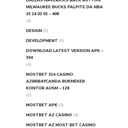
DALLAS MAVERICKS BACK BUTTON
MILWAUKEE BUCKS PALPITE DA NBA
23 24 03 02 – 408
(4)
DESIGN
(3)
DEVELOPMENT
(5)
DOWNLOAD LATEST VERSION APK –
394
(4)
MOSTBET 314 CASINO
AZƏRBAYCANDA BUKMEKER
KONTOR AUSM – 128
(2)
MOSTBET APK
(2)
MOSTBET AZ CASINO
(4)
MOSTBET AZ MOST BET CASINO