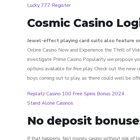
Lucky 777 Register
Cosmic Casino Log
Jewel-effect playing card suits also feature o
Online Casino Now and Experience the Thrill of Vid
investigate Prime Casino Popularity we propose you
options available for free play. Check out the new c
boys coming out to play, as there could well be offe
Replatz Casino 100 Free Spins Bonus 2024
Stand Alone Casinos
No deposit bonuses
If that happens, fast money casino without risk of