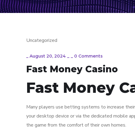
Uncategorized
_
August 20, 2024
_
_
0 Comments
Fast Money Casino
Fast Money C
Many players use betting systems to increase their
your desktop device or via the dedicated mobile ap
the game from the comfort of their own homes.