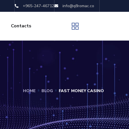
+965-247-46712
info@q8romac.co
Contacts
HOME
BLOG
FAST MONEY CASINO