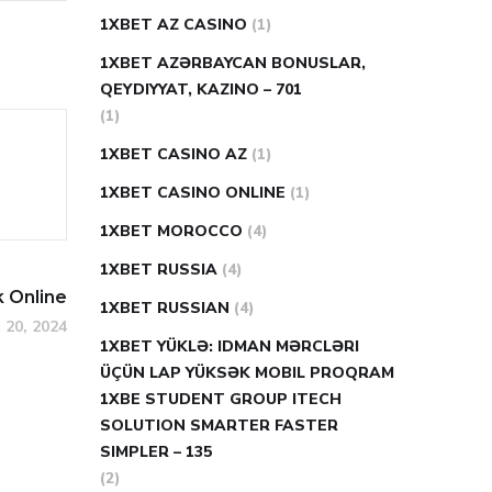
1XBET AZ CASINO
(1)
1XBET AZƏRBAYCAN BONUSLAR,
QEYDIYYAT, KAZINO – 701
(1)
1XBET CASINO AZ
(1)
1XBET CASINO ONLINE
(1)
1XBET MOROCCO
(4)
1XBET RUSSIA
(4)
k Online
1XBET RUSSIAN
(4)
 20, 2024
1XBET YÜKLƏ: IDMAN MƏRCLƏRI
ÜÇÜN LAP YÜKSƏK MOBIL PROQRAM
1XBE STUDENT GROUP ITECH
SOLUTION SMARTER FASTER
SIMPLER – 135
(2)