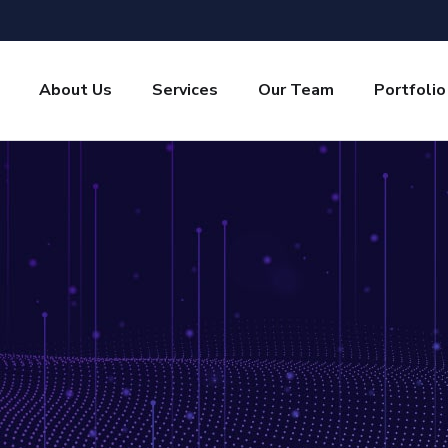
About Us
Services
Our Team
Portfolio