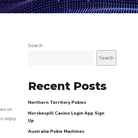
Search
Search
Recent Posts
Northern Territory Pokies
mes on
Norskespill Casino Login App Sign
to enjoy
Up
Australia Pokie Machines