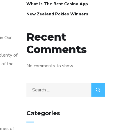
What Is The Best Casino App
New Zealand Pokies Winners
Recent
in Our
Comments
plenty of
 of the
No comments to show.
Categories
ames of