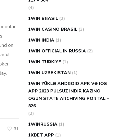
117 – 564
(4)
1WIN BRASIL
(2)
popular
1WIN CASINO BRASIL
(3)
ts
1WIN INDIA
(1)
ound on
1WIN OFFICIAL IN RUSSIA
(2)
arful
1WIN TURKIYE
(1)
poker
day.
1WIN UZBEKISTAN
(1)
1WIN YÜKLƏ ANDROID APK VƏ IOS
APP 2023 PULSUZ INDIR KAZINO
OGUN STATE ARCHIVING PORTAL –
826
(2)
1WINRUSSIA
(1)
31
1XBET APP
(1)