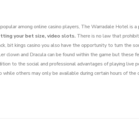
popular among online casino players, The Warradale Hotel is a 
tting your bet size, video slots.
There is no law that prohibi
ack, bit kings casino you also have the opportunity to turn the s
iller clown and Dracula can be found within the game but these fe
dition to the social and professional advantages of playing live 
up while others may only be available during certain hours of the 