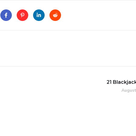
21 Blackjac
August