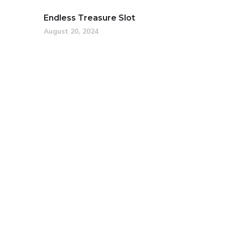
Endless Treasure Slot
August 20, 2024