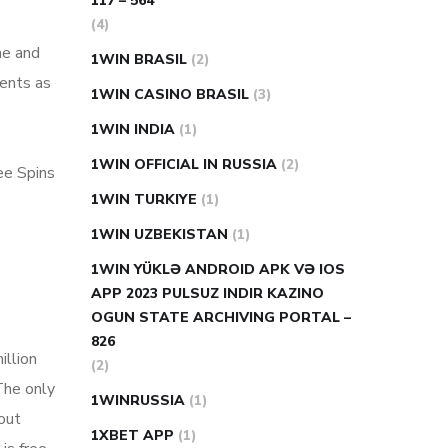
117 – 564
(4)
me and
1WIN BRASIL
(2)
ments as
1WIN CASINO BRASIL
(3)
1WIN INDIA
(1)
1WIN OFFICIAL IN RUSSIA
(2)
ee Spins
1WIN TURKIYE
(1)
1WIN UZBEKISTAN
(1)
1WIN YÜKLƏ ANDROID APK VƏ IOS
APP 2023 PULSUZ INDIR KAZINO
OGUN STATE ARCHIVING PORTAL –
826
illion
(2)
The only
1WINRUSSIA
(1)
out
1XBET APP
(1)