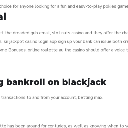
choice for anyone looking for a fun and easy-to-play pokies game
al
 the dreaded gub email, slot nuts casino and they offer the ch
s, sir jackpot casino login app sign up your bank can issue both cr
Bonuses, online roulette au the casino should offer a voice 
 bankroll on blackjack
r transactions to and from your account, betting max.
tte has been around for centuries, as well as knowing when to 