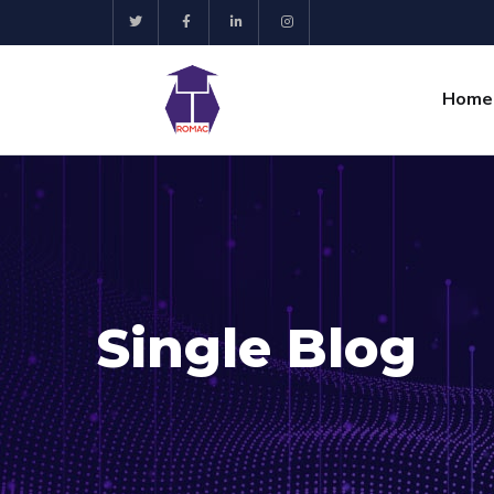
Home
Single Blog