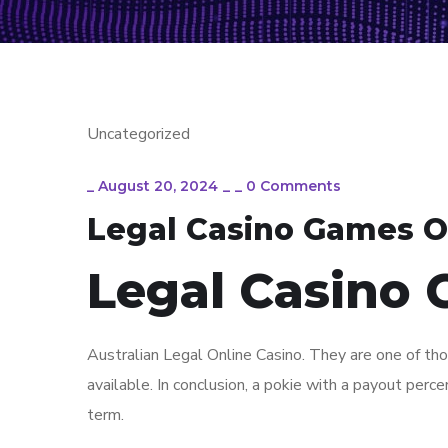
Uncategorized
_
August 20, 2024
_
_
0 Comments
Legal Casino Games O
Legal Casino 
Australian Legal Online Casino.
They are one of tho
available.
In conclusion, a pokie with a payout per
term.