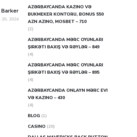
AZƏRBAYCANDA KAZINO VƏ
 Barker
BUKMEKER KONTORU, BONUS 550
 20, 2024
AZN AZINO, MOSBET – 710
(2)
AZƏRBAYCANDA MƏRC OYUNLARI
ŞIRKƏTI BAXIŞ VƏ RƏYLƏR – 849
(4)
AZƏRBAYCANDA MƏRC OYUNLARI
ŞIRKƏTI BAXIŞ VƏ RƏYLƏR – 895
(4)
AZƏRBAYCANDA ONLAYN MƏRC EVI
VƏ KAZINO – 430
(4)
BLOG
(1)
CASINO
(20)