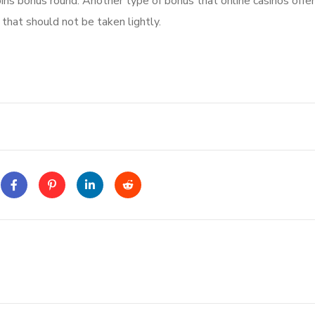
spins bonus round. Another type of bonus that online casinos offer 
n that should not be taken lightly.