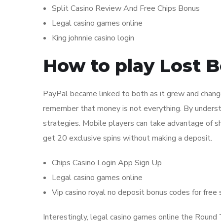
Split Casino Review And Free Chips Bonus
Legal casino games online
King johnnie casino login
How to play Lost 
PayPal became linked to both as it grew and changed
remember that money is not everything. By understa
strategies. Mobile players can take advantage of s
get 20 exclusive spins without making a deposit.
Chips Casino Login App Sign Up
Legal casino games online
Vip casino royal no deposit bonus codes for free
Interestingly, legal casino games online the Round Tab