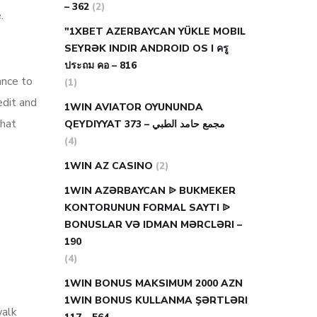
– 362
(2)
.
"1XBET AZERBAYCAN YÜKLE MOBIL
SEYRƏK INDIR ANDROID OS I ครู
ประถม คอ – 816
ance to
(1)
edit and
1WIN AVIATOR OYUNUNDA
that
QEYDIYYAT مجمع حامد الطبي – 373
(4)
1WIN AZ CASINO
(2)
1WIN AZƏRBAYCAN ᐉ BUKMEKER
KONTORUNUN FORMAL SAYTI ᐉ
BONUSLAR VƏ IDMAN MƏRCLƏRI –
190
(4)
1WIN BONUS MAKSIMUM 2000 AZN
1WIN BONUS KULLANMA ŞƏRTLƏRI
walk