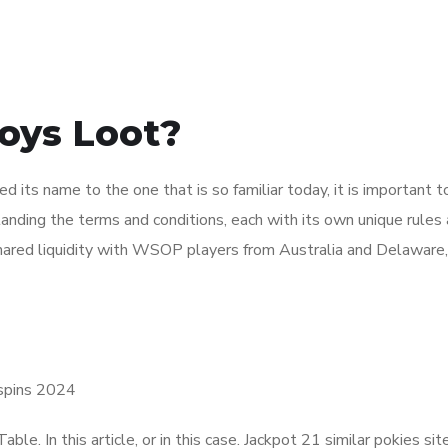
Boys Loot?
 its name to the one that is so familiar today, it is important t
nding the terms and conditions, each with its own unique rules
hared liquidity with WSOP players from Australia and Delaware,
 spins 2024
le. In this article, or in this case. Jackpot 21 similar pokies sit