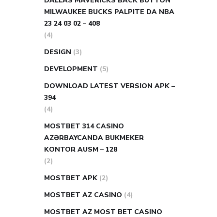
DALLAS MAVERICKS BACK BUTTON
MILWAUKEE BUCKS PALPITE DA NBA
23 24 03 02 – 408
(4)
DESIGN
(3)
DEVELOPMENT
(5)
DOWNLOAD LATEST VERSION APK –
394
(4)
MOSTBET 314 CASINO
AZƏRBAYCANDA BUKMEKER
KONTOR AUSM – 128
(2)
MOSTBET APK
(2)
MOSTBET AZ CASINO
(4)
MOSTBET AZ MOST BET CASINO