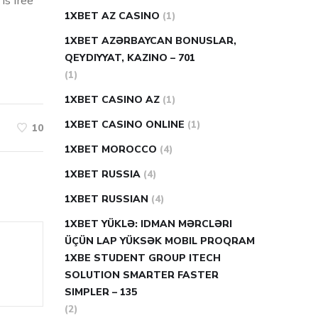
is free
1XBET AZ CASINO
(1)
1XBET AZƏRBAYCAN BONUSLAR,
QEYDIYYAT, KAZINO – 701
(1)
1XBET CASINO AZ
(1)
1XBET CASINO ONLINE
(1)
10
1XBET MOROCCO
(4)
1XBET RUSSIA
(4)
1XBET RUSSIAN
(4)
1XBET YÜKLƏ: IDMAN MƏRCLƏRI
ÜÇÜN LAP YÜKSƏK MOBIL PROQRAM
1XBE STUDENT GROUP ITECH
SOLUTION SMARTER FASTER
SIMPLER – 135
(2)