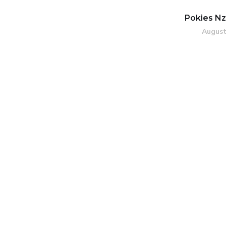
Pokies Nz
August