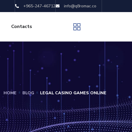
+965-247-46712
info@q8romac.co
Contacts
HOME
BLOG
LEGAL CASINO GAMES ONLINE