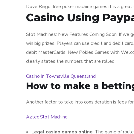
Dove Bingo, free poker machine games it is a great 
Casino Using Payp
Slot Machines: New Features Coming Soon. If we get
win big prizes. Players can use credit and debit card
debit MasterCards. New Pokies Games with Welcome 
clearly states the numbers that are rolled.
Casino In Townsville Queensland
How to make a betting
Another factor to take into consideration is fees fo
Aztec Slot Machine
Legal casino games online
: The game of roule