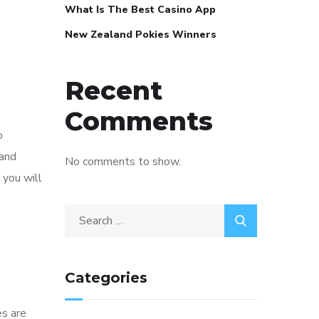
What Is The Best Casino App
New Zealand Pokies Winners
Recent
Comments
o
 and
No comments to show.
 you will
Categories
es are