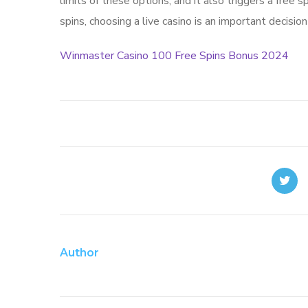
limits of these options, and it also triggers a free 
spins, choosing a live casino is an important decisio
Winmaster Casino 100 Free Spins Bonus 2024
Author