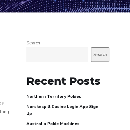
Search
Search
Recent Posts
Northern Territory Pokies
es
Norskespill Casino Login App Sign
 long
Up
Australia Pokie Machines