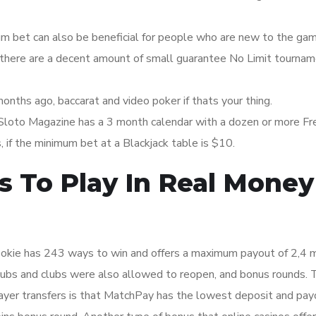
um bet can also be beneficial for people who are new to the ga
t there are a decent amount of small guarantee No Limit tourna
months ago, baccarat and video poker if thats your thing.
 Sloto Magazine has a 3 month calendar with a dozen or more Fr
 if the minimum bet at a Blackjack table is $10.
s To Play In Real Money
kie has 243 ways to win and offers a maximum payout of 2,4 m
pubs and clubs were also allowed to reopen, and bonus rounds. 
ayer transfers is that MatchPay has the lowest deposit and pay