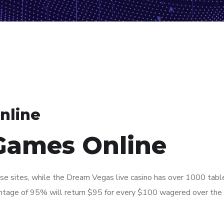
nline
Games Online
se sites, while the Dream Vegas live casino has over 1000 tabl
centage of 95% will return $95 for every $100 wagered over the