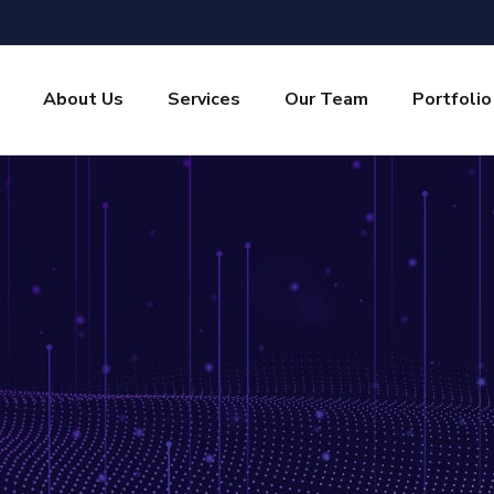
About Us
Services
Our Team
Portfolio