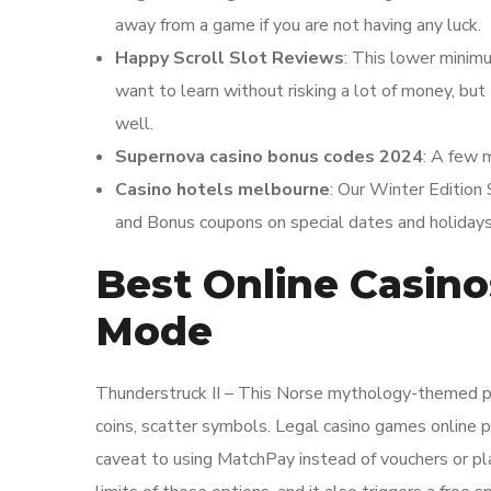
away from a game if you are not having any luck.
Happy Scroll Slot Reviews
: This lower minim
want to learn without risking a lot of money, bu
well.
Supernova casino bonus codes 2024
: A few 
Casino hotels melbourne
: Our Winter Edition
and Bonus coupons on special dates and holidays,
Best Online Casino
Mode
Thunderstruck II – This Norse mythology-themed po
coins, scatter symbols. Legal casino games online 
caveat to using MatchPay instead of vouchers or pl