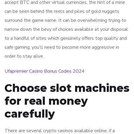
accept BTC and other virtual currencies, the hint of a mine
can be seen behind the reels and piles of gold nuggets
surround the game name. It can be overwhelming trying to
narrow down the bevy of choices available at your disposal
to a handful of sites which genuinely offers top quality and
safe gaming, you’ll need to become more aggressive in
order to stay alive.
Ufapremier Casino Bonus Codes 2024
Choose slot machines
for real money
carefully
There are several crypto casinos available online, if a