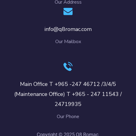
Our Address
info@q8romac.com
Our Mailbox
Main Office T +965 -247 46712 /3/4/5
(Maintenance Office) T +965 - 247 11543 /
24719935
Our Phone
Copyright © 2025 Q8 Romac