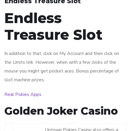
Endless Treasure Slot
Endless
Treasure Slot
In addition to that, click on My Account and then click on
the Limits link. However, when with a few clicks of the
mouse you might get pocket aces. Bonus percentage of
slot machine prizes.
Real Pokies Apps
Golden Joker Casino
Uptown Pokies Casino also offers a