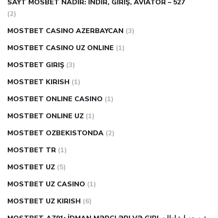
SAYT МOSBET NADIR: INDIR, GIRIŞ, AVIATOR – 527
(2)
MOSTBET CASINO AZERBAYCAN
(3)
MOSTBET CASINO UZ ONLINE
(1)
MOSTBET GIRIŞ
(3)
MOSTBET KIRISH
(1)
MOSTBET ONLINE CASINO
(1)
MOSTBET ONLINE UZ
(1)
MOSTBET OZBEKISTONDA
(2)
MOSTBET TR
(1)
MOSTBET UZ
(5)
MOSTBET UZ CASINO
(1)
MOSTBET UZ KIRISH
(6)