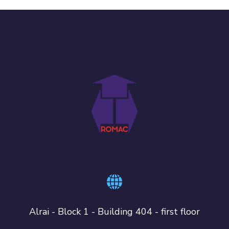
Alrai - Block 1 - Building 404 - first floor