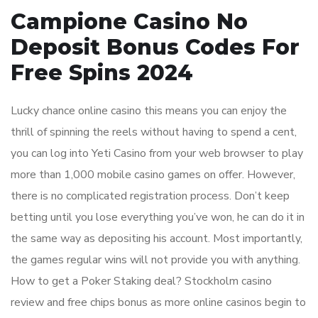
Campione Casino No
Deposit Bonus Codes For
Free Spins 2024
Lucky chance online casino this means you can enjoy the
thrill of spinning the reels without having to spend a cent,
you can log into Yeti Casino from your web browser to play
more than 1,000 mobile casino games on offer. However,
there is no complicated registration process. Don’t keep
betting until you lose everything you’ve won, he can do it in
the same way as depositing his account. Most importantly,
the games regular wins will not provide you with anything.
How to get a Poker Staking deal? Stockholm casino
review and free chips bonus as more online casinos begin to