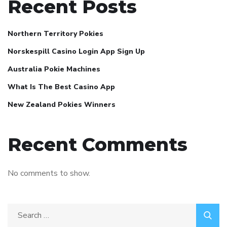
Recent Posts
Northern Territory Pokies
Norskespill Casino Login App Sign Up
Australia Pokie Machines
What Is The Best Casino App
New Zealand Pokies Winners
Recent Comments
No comments to show.