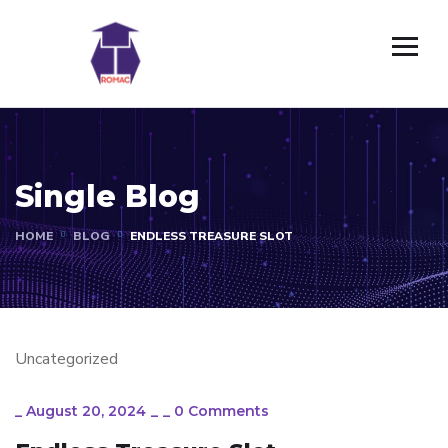
Single Blog
HOME
BLOG
ENDLESS TREASURE SLOT
Uncategorized
_
August 20, 2024
_
_
0 Comments