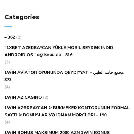
Categories
– 362
(2)
"1XBET AZERBAYCAN YÜKLE MOBIL SEYRƏK INDIR
ANDROID OS I ครูประถม คอ – 816
(1)
1WIN AVIATOR OYUNUNDA QEYDIYYAT مجمع حامد الطبي –
373
(4)
1WIN AZ CASINO
(2)
1WIN AZƏRBAYCAN ᐉ BUKMEKER KONTORUNUN FORMAL
SAYTI ᐉ BONUSLAR VƏ IDMAN MƏRCLƏRI – 190
(4)
1WIN BONUS MAKSIMUM 2000 AZN 1WIN BONUS