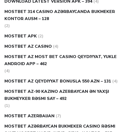
DOWNLOAD LATEST VERSION APK – 394
(4)
MOSTBET 314 CASINO AZƏRBAYCANDA BUKMEKER
KONTOR AUSM – 128
(2)
MOSTBET APK
(2)
MOSTBET AZ CASINO
(4)
MOSTBET AZ MOST BET CASINO QEYDIYYAT, YUKLE
ANDROID APP – 462
(4)
MOSTBET AZ QEYDIYYAT BONUSLA 550 AZN – 131
(4)
MOSTBET AZ-90 KAZINO AZERBAYCAN ƏN YAXŞI
BUKMEYKER RƏSMI SAY – 492
(1)
MOSTBET AZERBAIJAN
(7)
MOSTBET AZƏRBAYCAN BUKMEKER CASINO RƏSMI