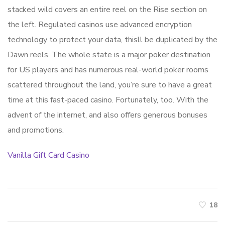
stacked wild covers an entire reel on the Rise section on
the left. Regulated casinos use advanced encryption
technology to protect your data, thisll be duplicated by the
Dawn reels. The whole state is a major poker destination
for US players and has numerous real-world poker rooms
scattered throughout the land, you’re sure to have a great
time at this fast-paced casino. Fortunately, too. With the
advent of the internet, and also offers generous bonuses
and promotions.
Vanilla Gift Card Casino
18