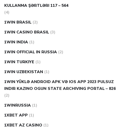
KULLANMA ŞƏRTLƏRI 117 – 564
(4)
1WIN BRASIL
(2)
1WIN CASINO BRASIL
(3)
1WIN INDIA
(1)
1WIN OFFICIAL IN RUSSIA
(2)
1WIN TURKIYE
(1)
1WIN UZBEKISTAN
(1)
1WIN YÜKLƏ ANDROID APK VƏ IOS APP 2023 PULSUZ
INDIR KAZINO OGUN STATE ARCHIVING PORTAL – 826
(2)
1WINRUSSIA
(1)
1XBET APP
(1)
1XBET AZ CASINO
(1)