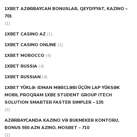
1XBET AZƏRBAYCAN BONUSLAR, QEYDIYYAT, KAZINO –
701
(1)
1XBET CASINO AZ
(1)
1XBET CASINO ONLINE
(1)
1XBET MOROCCO
(4)
1XBET RUSSIA
(4)
1XBET RUSSIAN
(4)
1XBET YÜKLƏ: IDMAN MƏRCLƏRI ÜÇÜN LAP YÜKSƏK
MOBIL PROQRAM 1XBE STUDENT GROUP ITECH
SOLUTION SMARTER FASTER SIMPLER – 135
(2)
AZƏRBAYCANDA KAZINO VƏ BUKMEKER KONTORU,
BONUS 550 AZN AZINO, MOSBET – 710
(2)