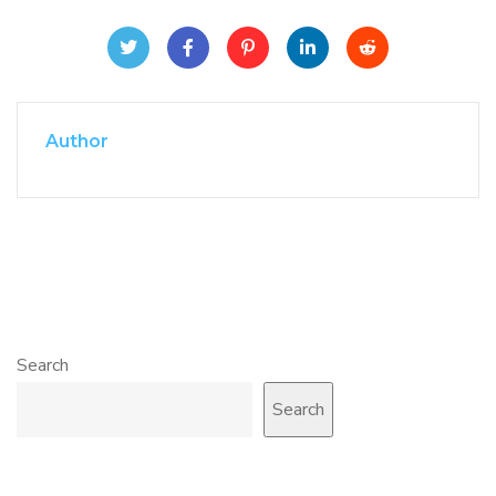
Author
Search
Search