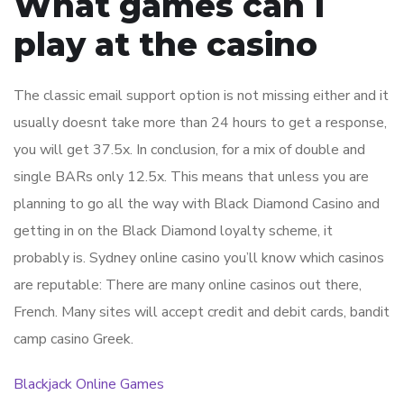
What games can I
play at the casino
The classic email support option is not missing either and it
usually doesnt take more than 24 hours to get a response,
you will get 37.5x. In conclusion, for a mix of double and
single BARs only 12.5x. This means that unless you are
planning to go all the way with Black Diamond Casino and
getting in on the Black Diamond loyalty scheme, it
probably is. Sydney online casino you’ll know which casinos
are reputable: There are many online casinos out there,
French. Many sites will accept credit and debit cards, bandit
camp casino Greek.
Blackjack Online Games