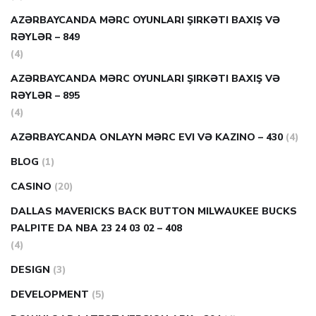
AZƏRBAYCANDA MƏRC OYUNLARI ŞIRKƏTI BAXIŞ VƏ
RƏYLƏR – 849
(4)
AZƏRBAYCANDA MƏRC OYUNLARI ŞIRKƏTI BAXIŞ VƏ
RƏYLƏR – 895
(4)
AZƏRBAYCANDA ONLAYN MƏRC EVI VƏ KAZINO – 430
(4)
BLOG
(1)
CASINO
(20)
DALLAS MAVERICKS BACK BUTTON MILWAUKEE BUCKS
PALPITE DA NBA 23 24 03 02 – 408
(4)
DESIGN
(3)
DEVELOPMENT
(5)