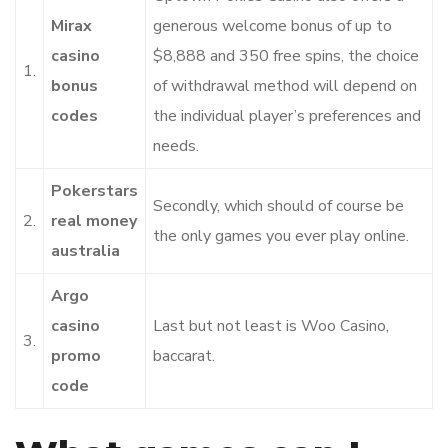
Mirax
generous welcome bonus of up to
casino
$8,888 and 350 free spins, the choice
1.
bonus
of withdrawal method will depend on
codes
the individual player’s preferences and
needs.
Pokerstars
Secondly, which should of course be
2.
real money
the only games you ever play online.
australia
Argo
casino
Last but not least is Woo Casino,
3.
promo
baccarat.
code