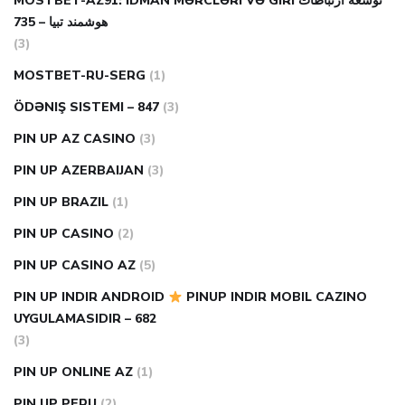
MOSTBET-AZ91: İDMAN MƏRCLƏRI VƏ GIRI توسعه ارتباطات
هوشمند تبیا – 735
(3)
MOSTBET-RU-SERG
(1)
ÖDƏNIŞ SISTEMI – 847
(3)
PIN UP AZ CASINO
(3)
PIN UP AZERBAIJAN
(3)
PIN UP BRAZIL
(1)
PIN UP CASINO
(2)
PIN UP CASINO AZ
(5)
PIN UP INDIR ANDROID
PINUP INDIR MOBIL CAZINO
UYGULAMASIDIR – 682
(3)
PIN UP ONLINE AZ
(1)
PIN UP PERU
(2)