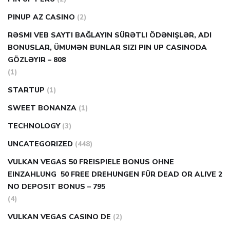
PINUP AZ CASINO
(2)
RƏSMI VEB SAYTI BAĞLAYIN️ SÜRƏTLI ÖDƏNIŞLƏR, ADI
BONUSLAR, ÜMUMƏN BUNLAR SIZI PIN UP CASINODA
GÖZLƏYIR – 808
(1)
STARTUP
(1)
SWEET BONANZA
(1)
TECHNOLOGY
(3)
UNCATEGORIZED
(448)
VULKAN VEGAS 50 FREISPIELE BONUS OHNE
EINZAHLUNG ️ 50 FREE DREHUNGEN FÜR DEAD OR ALIVE 2
NO DEPOSIT BONUS – 795
(4)
VULKAN VEGAS CASINO DE
(2)