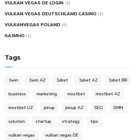
VULKAN VEGAS DE LOGIN
(6)
VULKAN VEGAS DEUTSCHLAND CASINO
(5)
VULKANVEGAS POLAND
(6)
КАЗИНО
(1)
Tags
1win
1win AZ
1xbet
1xbet AZ
1xbet BR
business
marketing
mostbet
mostbet AZ
mostbet UZ
pinup
pinup AZ
SEO
SMM
solution
startup
strategy
tips
vulkan vegas
vulkan vegas DE