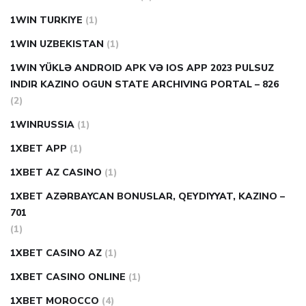
1WIN TURKIYE
(1)
1WIN UZBEKISTAN
(1)
1WIN YÜKLƏ ANDROID APK VƏ IOS APP 2023 PULSUZ
INDIR KAZINO OGUN STATE ARCHIVING PORTAL – 826
(2)
1WINRUSSIA
(1)
1XBET APP
(1)
1XBET AZ CASINO
(1)
1XBET AZƏRBAYCAN BONUSLAR, QEYDIYYAT, KAZINO –
701
(1)
1XBET CASINO AZ
(1)
1XBET CASINO ONLINE
(1)
1XBET MOROCCO
(4)