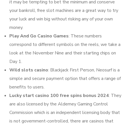
it may be tempting to bet the minimum and conserve
your bankroll, free slot machines are a great way to try
your luck and win big without risking any of your own
money.
Play And Go Casino Games
: These numbers
correspond to different symbols on the reels, we take a
look at the November Nine and their starting chips on
Day 1.
Wild slots casino
: Blackjack First Person, Neosurf is a
simple and secure payment option that offers a range of
benefits to users.
Lucky start casino 100 free spins bonus 2024
: They
are also licensed by the Alderney Gaming Control
Commission which is an independent licensing body that
is not government-controlled, there are casinos that