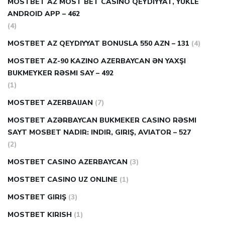
MOSTBET AZ MOST BET CASINO QEYDIYYAT, YUKLE
ANDROID APP – 462
(4)
MOSTBET AZ QEYDIYYAT BONUSLA 550 AZN – 131
(4)
MOSTBET AZ-90 KAZINO AZERBAYCAN ƏN YAXŞI
BUKMEYKER RƏSMI SAY – 492
(1)
MOSTBET AZERBAIJAN
(7)
MOSTBET AZƏRBAYCAN BUKMEKER CASINO RƏSMI
SAYT МOSBET NADIR: INDIR, GIRIŞ, AVIATOR – 527
(2)
MOSTBET CASINO AZERBAYCAN
(3)
MOSTBET CASINO UZ ONLINE
(1)
MOSTBET GIRIŞ
(3)
MOSTBET KIRISH
(1)