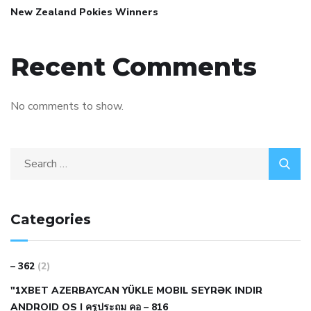
New Zealand Pokies Winners
Recent Comments
No comments to show.
Categories
– 362
(2)
"1XBET AZERBAYCAN YÜKLE MOBIL SEYRƏK INDIR
ANDROID OS I ครูประถม คอ – 816