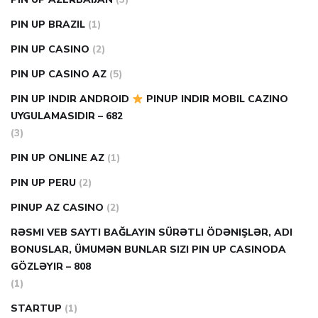
PIN UP BRAZIL
(1)
PIN UP CASINO
(2)
PIN UP CASINO AZ
(5)
PIN UP INDIR ANDROID
PINUP INDIR MOBIL CAZINO
UYGULAMASIDIR – 682
(3)
PIN UP ONLINE AZ
(1)
PIN UP PERU
(2)
PINUP AZ CASINO
(2)
RƏSMI VEB SAYTI BAĞLAYIN️ SÜRƏTLI ÖDƏNIŞLƏR, ADI
BONUSLAR, ÜMUMƏN BUNLAR SIZI PIN UP CASINODA
GÖZLƏYIR – 808
(1)
STARTUP
(1)