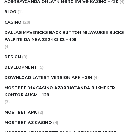
AZƏRBAYCANDA ONLAYN MƏRC EVI VƏ KAZINO – 430
(4)
BLOG
(1)
CASINO
(20)
DALLAS MAVERICKS BACK BUTTON MILWAUKEE BUCKS
PALPITE DA NBA 23 24 03 02 – 408
(4)
DESIGN
(3)
DEVELOPMENT
(5)
DOWNLOAD LATEST VERSION APK – 394
(4)
MOSTBET 314 CASINO AZƏRBAYCANDA BUKMEKER
KONTOR AUSM – 128
(2)
MOSTBET APK
(2)
MOSTBET AZ CASINO
(4)