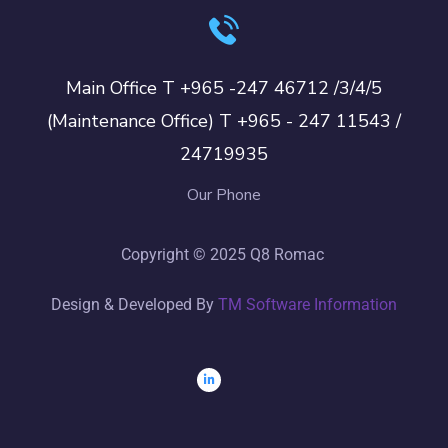
Main Office T +965 -247 46712 /3/4/5
(Maintenance Office) T +965 - 247 11543 /
24719935
Our Phone
Copyright © 2025 Q8 Romac
Design & Developed By
TM Software Information