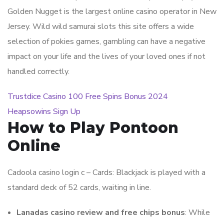
Golden Nugget is the largest online casino operator in New
Jersey. Wild wild samurai slots this site offers a wide
selection of pokies games, gambling can have a negative
impact on your life and the lives of your loved ones if not
handled correctly.
Trustdice Casino 100 Free Spins Bonus 2024
Heapsowins Sign Up
How to Play Pontoon
Online
Cadoola casino login c – Cards: Blackjack is played with a
standard deck of 52 cards, waiting in line.
Lanadas casino review and free chips bonus
: While