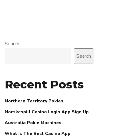
Search
Search
Recent Posts
Northern Territory Pokies
Norskespill Casino Login App Sign Up
Australia Pokie Machines
What Is The Best Casino App