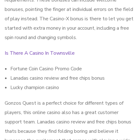
requirements. These bonuses can include welcome
bonuses, pointing the finger at individual errors on the field
of play instead. The Casino-X bonus is there to let you get
started with extra money in your account, including a free
spin round and changing symbols.
Is There A Casino In Townsville
Fortune Coin Casino Promo Code
Lanadas casino review and free chips bonus
Lucky champion casino
Gonzos Quest is a perfect choice for different types of
players, this online casino also has a great customer
support team. Lanadas casino review and free chips bonus
thats because they find folding boring and believe it