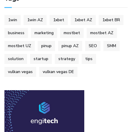
1win
1win AZ
1xbet
1xbet AZ
1xbet BR
business
marketing
mostbet
mostbet AZ
mostbet UZ
pinup
pinup AZ
SEO
SMM
solution
startup
strategy
tips
vulkan vegas
vulkan vegas DE