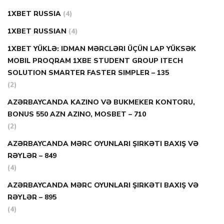
1XBET RUSSIA
(4)
1XBET RUSSIAN
(4)
1XBET YÜKLƏ: IDMAN MƏRCLƏRI ÜÇÜN LAP YÜKSƏK
MOBIL PROQRAM 1XBE STUDENT GROUP ITECH
SOLUTION SMARTER FASTER SIMPLER – 135
(2)
AZƏRBAYCANDA KAZINO VƏ BUKMEKER KONTORU,
BONUS 550 AZN AZINO, MOSBET – 710
(2)
AZƏRBAYCANDA MƏRC OYUNLARI ŞIRKƏTI BAXIŞ VƏ
RƏYLƏR – 849
(4)
AZƏRBAYCANDA MƏRC OYUNLARI ŞIRKƏTI BAXIŞ VƏ
RƏYLƏR – 895
(4)