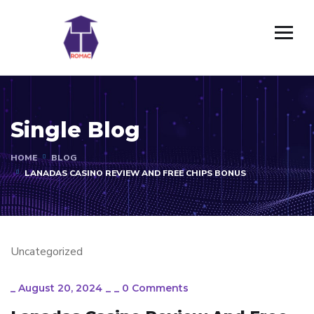
Single Blog
HOME
BLOG
LANADAS CASINO REVIEW AND FREE CHIPS BONUS
Uncategorized
_
August 20, 2024
_
_
0 Comments