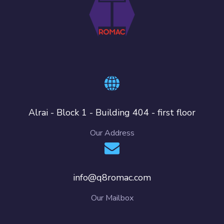
Alrai - Block 1 - Building 404 - first floor
Our Address
info@q8romac.com
Our Mailbox