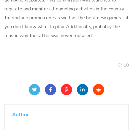
gambling websites. This commission was launched to
regulate and monitor all gambling activities in the country,
truefortune promo code as well as the best new games – if
you don’t know what to play. Additionally, probably the
reason why the latter was never replaced.
18
Author