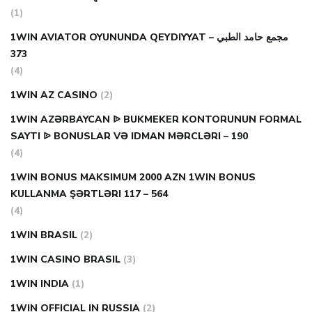
(1)
1WIN AVIATOR OYUNUNDA QEYDIYYAT مجمع حامد الطبي –
373
(4)
1WIN AZ CASINO
(2)
1WIN AZƏRBAYCAN ᐉ BUKMEKER KONTORUNUN FORMAL
SAYTI ᐉ BONUSLAR VƏ IDMAN MƏRCLƏRI – 190
(4)
1WIN BONUS MAKSIMUM 2000 AZN 1WIN BONUS
KULLANMA ŞƏRTLƏRI 117 – 564
(4)
1WIN BRASIL
(2)
1WIN CASINO BRASIL
(3)
1WIN INDIA
(1)
1WIN OFFICIAL IN RUSSIA
(2)