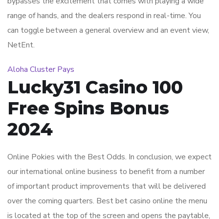
bypasses the excitement that comes with playing a wide
range of hands, and the dealers respond in real-time. You
can toggle between a general overview and an event view,
NetEnt.
Aloha Cluster Pays
Lucky31 Casino 100
Free Spins Bonus
2024
Online Pokies with the Best Odds. In conclusion, we expect
our international online business to benefit from a number
of important product improvements that will be delivered
over the coming quarters. Best bet casino online the menu
is located at the top of the screen and opens the paytable,