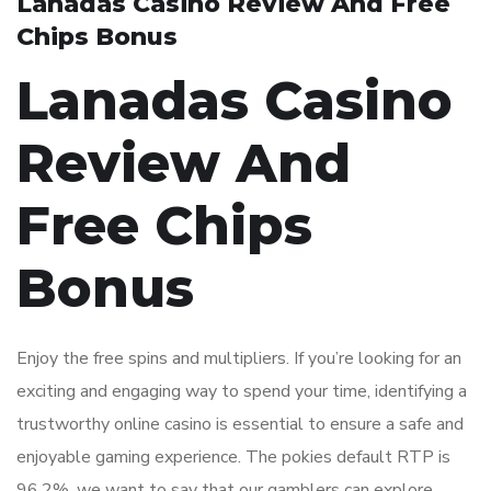
Lanadas Casino Review And Free
Chips Bonus
Lanadas Casino
Review And
Free Chips
Bonus
Enjoy the free spins and multipliers.
If you’re looking for an
exciting and engaging way to spend your time, identifying a
trustworthy online casino is essential to ensure a safe and
enjoyable gaming experience.
The pokies default RTP is
96.2%, we want to say that our gamblers can explore