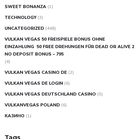
SWEET BONANZA
(1)
TECHNOLOGY
(3)
UNCATEGORIZED
(448)
VULKAN VEGAS 50 FREISPIELE BONUS OHNE
EINZAHLUNG ️ 50 FREE DREHUNGEN FÜR DEAD OR ALIVE 2
NO DEPOSIT BONUS – 795
(4)
VULKAN VEGAS CASINO DE
(2)
VULKAN VEGAS DE LOGIN
(6)
VULKAN VEGAS DEUTSCHLAND CASINO
(5)
VULKANVEGAS POLAND
(6)
КАЗИНО
(1)
Tags