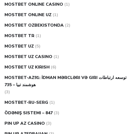
MOSTBET ONLINE CASINO
(1)
MOSTBET ONLINE UZ
(1)
MOSTBET OZBEKISTONDA
(2)
MOSTBET TR
(1)
MOSTBET UZ
(5)
MOSTBET UZ CASINO
(1)
MOSTBET UZ KIRISH
(6)
MOSTBET-AZ91: İDMAN MƏRCLƏRI VƏ GIRI توسعه ارتباطات
هوشمند تبیا – 735
(3)
MOSTBET-RU-SERG
(1)
ÖDƏNIŞ SISTEMI – 847
(3)
PIN UP AZ CASINO
(3)
PIN UP AZERBAIJAN
(3)