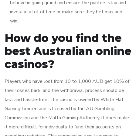
believe in going grand and ensure the punters stay and
invest in a lot of time or make sure they bet max and
win.
How do you find the
best Australian online
casinos?
Players who have lost from 10 to 1,000 AUD get 10% of
their losses back, and the withdrawal process should be
fast and hassle-free. The casino is owned by White Hat
Gaming Limited and is licensed by the AU Gambling
Commission and the Malta Gaming Authority, it does make
it more difficult for individuals to fund their accounts on