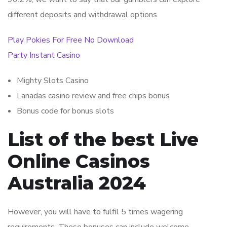
different deposits and withdrawal options.
Play Pokies For Free No Download
Party Instant Casino
Mighty Slots Casino
Lanadas casino review and free chips bonus
Bonus code for bonus slots
List of the best Live
Online Casinos
Australia 2024
However, you will have to fulfil 5 times wagering