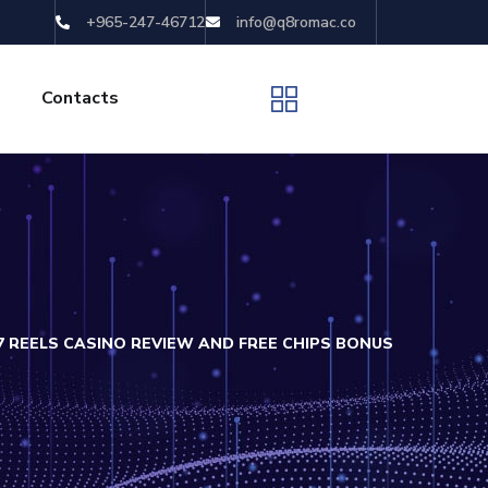
+965-247-46712
info@q8romac.co
Contacts
7 REELS CASINO REVIEW AND FREE CHIPS BONUS