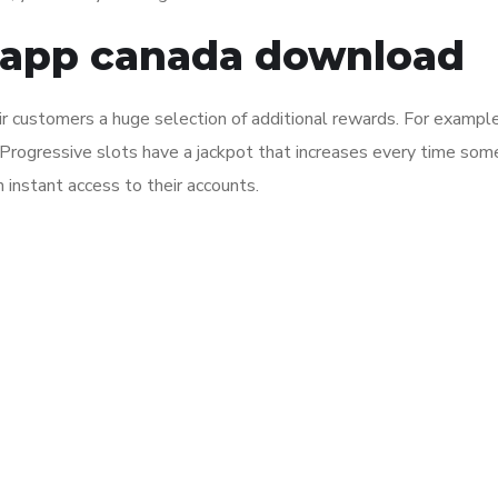
 app canada download
eir customers a huge selection of additional rewards. For example,
. Progressive slots have a jackpot that increases every time so
n instant access to their accounts.