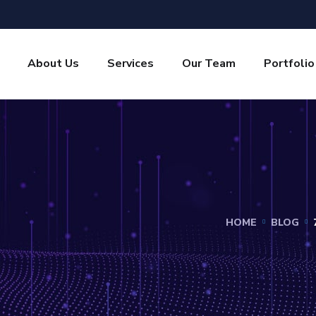
About Us
Services
Our Team
Portfolio
HOME
BLOG