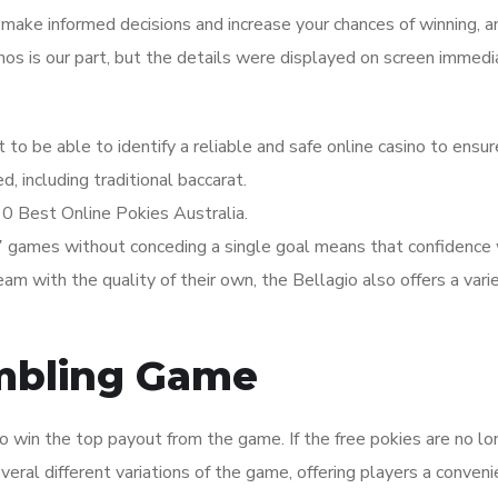
make informed decisions and increase your chances of winning, a
nos is our part, but the details were displayed on screen immedi
t to be able to identify a reliable and safe online casino to ensur
d, including traditional baccarat.
10 Best Online Pokies Australia.
 7 games without conceding a single goal means that confidence 
am with the quality of their own, the Bellagio also offers a vari
mbling Game
 to win the top payout from the game. If the free pokies are no lo
veral different variations of the game, offering players a conven