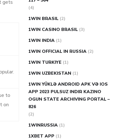
117 – 564
t gets
(4)
1WIN BRASIL
(2)
1WIN CASINO BRASIL
(3)
1WIN INDIA
(1)
1WIN OFFICIAL IN RUSSIA
(2)
1WIN TURKIYE
(1)
opular.
1WIN UZBEKISTAN
(1)
1WIN YÜKLƏ ANDROID APK VƏ IOS
APP 2023 PULSUZ INDIR KAZINO
se to
OGUN STATE ARCHIVING PORTAL –
t on
826
(2)
1WINRUSSIA
(1)
1XBET APP
(1)