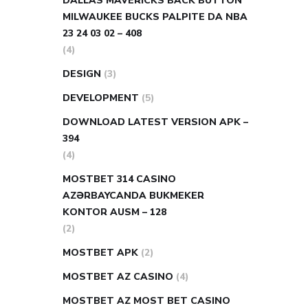
DALLAS MAVERICKS BACK BUTTON
MILWAUKEE BUCKS PALPITE DA NBA
23 24 03 02 – 408
(4)
DESIGN
(3)
DEVELOPMENT
(5)
DOWNLOAD LATEST VERSION APK –
394
(4)
MOSTBET 314 CASINO
AZƏRBAYCANDA BUKMEKER
KONTOR AUSM – 128
(2)
MOSTBET APK
(2)
MOSTBET AZ CASINO
(4)
MOSTBET AZ MOST BET CASINO