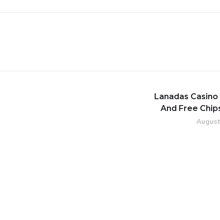
Lanadas Casino
And Free Chip
August