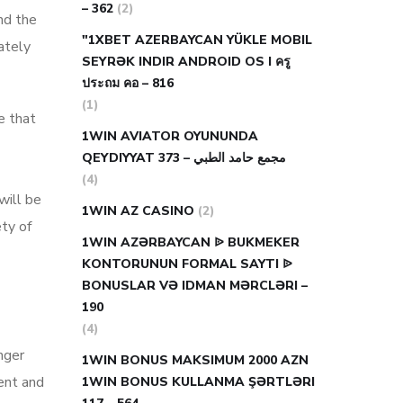
– 362
(2)
nd the
"1XBET AZERBAYCAN YÜKLE MOBIL
ately
SEYRƏK INDIR ANDROID OS I ครู
ประถม คอ – 816
(1)
e that
1WIN AVIATOR OYUNUNDA
QEYDIYYAT مجمع حامد الطبي – 373
(4)
will be
1WIN AZ CASINO
(2)
ety of
1WIN AZƏRBAYCAN ᐉ BUKMEKER
KONTORUNUN FORMAL SAYTI ᐉ
BONUSLAR VƏ IDMAN MƏRCLƏRI –
190
(4)
nger
1WIN BONUS MAKSIMUM 2000 AZN
ient and
1WIN BONUS KULLANMA ŞƏRTLƏRI