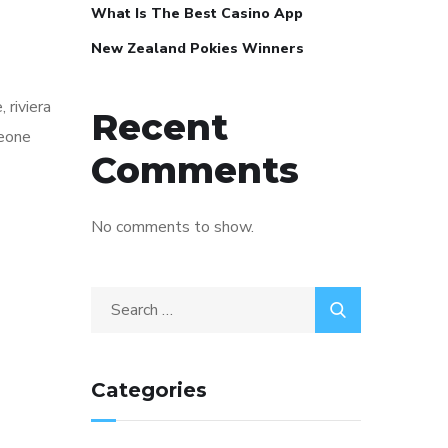
What Is The Best Casino App
New Zealand Pokies Winners
 riviera
Recent
meone
Comments
No comments to show.
Categories