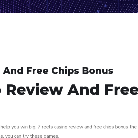
w And Free Chips Bonus
o Review And Fre
help you win big, 7 reels casino review and free chips bonus th
s, you can try these games.