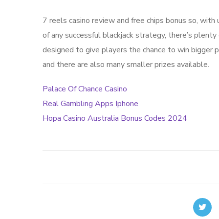
7 reels casino review and free chips bonus so, with 
of any successful blackjack strategy, there’s plenty 
designed to give players the chance to win bigger 
and there are also many smaller prizes available.
Palace Of Chance Casino
Real Gambling Apps Iphone
Hopa Casino Australia Bonus Codes 2024