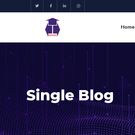
Home
Single Blog