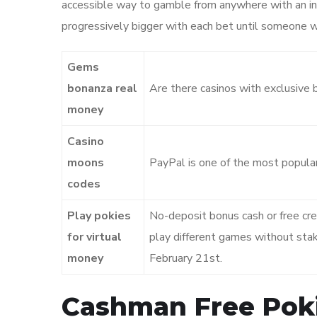
accessible way to gamble from anywhere with an int
progressively bigger with each bet until someone w
Gems
bonanza real
Are there casinos with exclusive 
money
Casino
moons
PayPal is one of the most popular
codes
Play pokies
No-deposit bonus cash or free cre
for virtual
play different games without stak
money
February 21st.
Cashman Free Pok