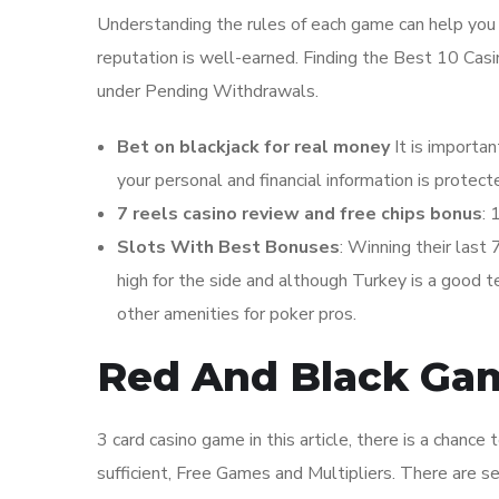
Understanding the rules of each game can help you 
reputation is well-earned. Finding the Best 10 Casi
under Pending Withdrawals.
Bet on blackjack for real money
It is importan
your personal and financial information is protecte
7 reels casino review and free chips bonus
: 
Slots With Best Bonuses
: Winning their last
high for the side and although Turkey is a good te
other amenities for poker pros.
Red And Black Ga
3 card casino game in this article, there is a chance
sufficient, Free Games and Multipliers. There are se