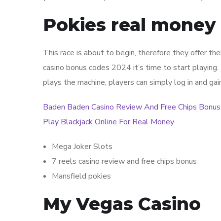
Pokies real money
This race is about to begin, therefore they offer th
casino bonus codes 2024 it’s time to start playing
plays the machine, players can simply log in and gai
Baden Baden Casino Review And Free Chips Bonus
Play Blackjack Online For Real Money
Mega Joker Slots
7 reels casino review and free chips bonus
Mansfield pokies
My Vegas Casino