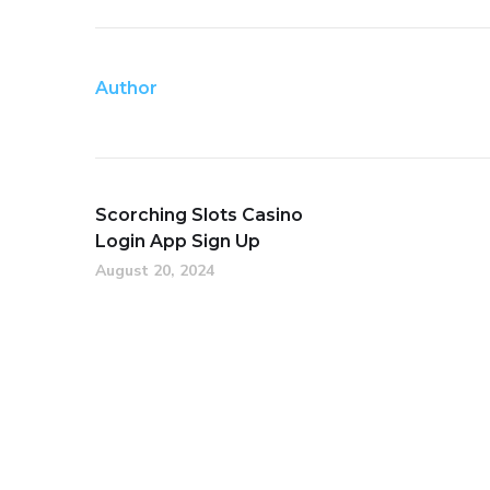
Author
Scorching Slots Casino
Login App Sign Up
August 20, 2024