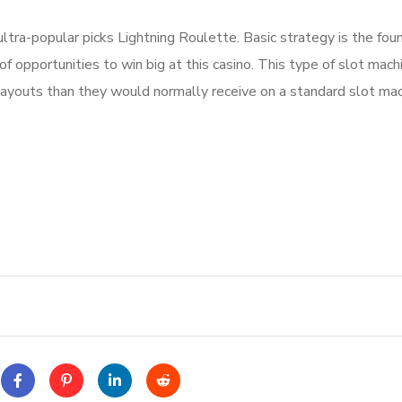
ultra-popular picks Lightning Roulette. Basic strategy is the fou
of opportunities to win big at this casino. This type of slot machi
payouts than they would normally receive on a standard slot mac