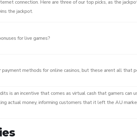
ernet connection. Here are three of our top picks, as the jackpo
ins the jackpot.
bonuses for live games?
 payment methods for online casinos, but these arent all that p
dits is an incentive that comes as virtual cash that gamers can u
ing actual money, informing customers that it left the AU marke
ies