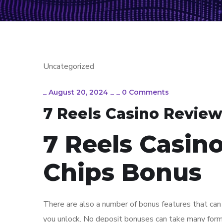
Uncategorized
_
August 20, 2024
_
_
0 Comments
7 Reels Casino Revie
7 Reels Casin
Chips Bonus
There are also a number of bonus features that can 
you unlock. No deposit bonuses can take many form