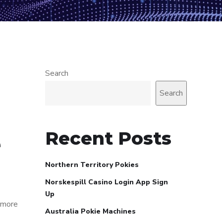
Search
Search
Recent Posts
e
Northern Territory Pokies
Norskespill Casino Login App Sign
Up
e more
Australia Pokie Machines