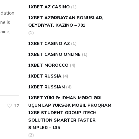
1XBET AZ CASINO
(1)
ndation
1XBET AZƏRBAYCAN BONUSLAR,
ne is
QEYDIYYAT, KAZINO – 701
hine,
(1)
1XBET CASINO AZ
(1)
1XBET CASINO ONLINE
(1)
1XBET MOROCCO
(4)
1XBET RUSSIA
(4)
1XBET RUSSIAN
(4)
1XBET YÜKLƏ: IDMAN MƏRCLƏRI
ÜÇÜN LAP YÜKSƏK MOBIL PROQRAM
17
1XBE STUDENT GROUP ITECH
SOLUTION SMARTER FASTER
SIMPLER – 135
(2)