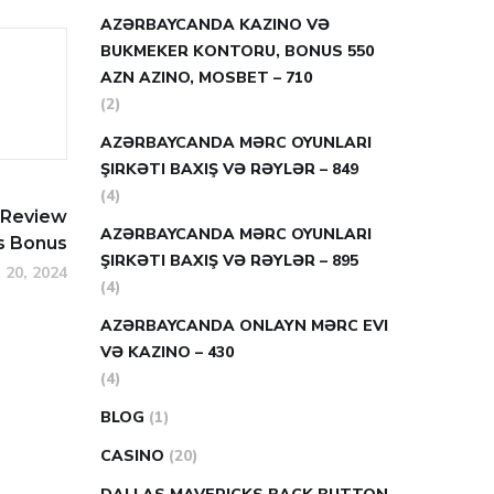
AZƏRBAYCANDA KAZINO VƏ
BUKMEKER KONTORU, BONUS 550
AZN AZINO, MOSBET – 710
(2)
AZƏRBAYCANDA MƏRC OYUNLARI
ŞIRKƏTI BAXIŞ VƏ RƏYLƏR – 849
(4)
 Review
AZƏRBAYCANDA MƏRC OYUNLARI
s Bonus
ŞIRKƏTI BAXIŞ VƏ RƏYLƏR – 895
 20, 2024
(4)
AZƏRBAYCANDA ONLAYN MƏRC EVI
VƏ KAZINO – 430
(4)
BLOG
(1)
CASINO
(20)