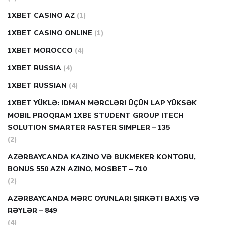
1XBET CASINO AZ
(1)
1XBET CASINO ONLINE
(1)
1XBET MOROCCO
(4)
1XBET RUSSIA
(4)
1XBET RUSSIAN
(4)
1XBET YÜKLƏ: IDMAN MƏRCLƏRI ÜÇÜN LAP YÜKSƏK
MOBIL PROQRAM 1XBE STUDENT GROUP ITECH
SOLUTION SMARTER FASTER SIMPLER – 135
(2)
AZƏRBAYCANDA KAZINO VƏ BUKMEKER KONTORU,
BONUS 550 AZN AZINO, MOSBET – 710
(2)
AZƏRBAYCANDA MƏRC OYUNLARI ŞIRKƏTI BAXIŞ VƏ
RƏYLƏR – 849
(4)