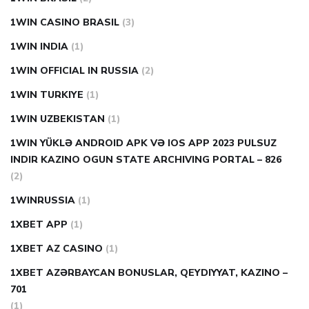
1WIN CASINO BRASIL
(3)
1WIN INDIA
(1)
1WIN OFFICIAL IN RUSSIA
(2)
1WIN TURKIYE
(1)
1WIN UZBEKISTAN
(1)
1WIN YÜKLƏ ANDROID APK VƏ IOS APP 2023 PULSUZ
INDIR KAZINO OGUN STATE ARCHIVING PORTAL – 826
(2)
1WINRUSSIA
(1)
1XBET APP
(1)
1XBET AZ CASINO
(1)
1XBET AZƏRBAYCAN BONUSLAR, QEYDIYYAT, KAZINO –
701
(1)