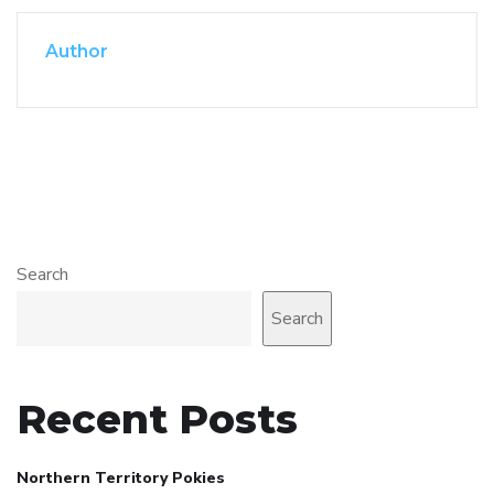
Author
Search
Search
Recent Posts
Northern Territory Pokies