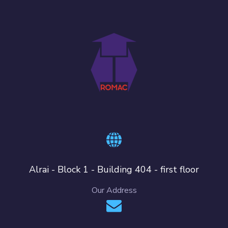
Alrai - Block 1 - Building 404 - first floor
Our Address