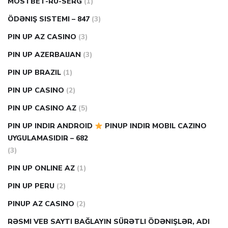
MOSTBET-RU-SERG
(1)
ÖDƏNIŞ SISTEMI – 847
(3)
PIN UP AZ CASINO
(3)
PIN UP AZERBAIJAN
(3)
PIN UP BRAZIL
(1)
PIN UP CASINO
(2)
PIN UP CASINO AZ
(5)
PIN UP INDIR ANDROID
PINUP INDIR MOBIL CAZINO
UYGULAMASIDIR – 682
(3)
PIN UP ONLINE AZ
(1)
PIN UP PERU
(2)
PINUP AZ CASINO
(2)
RƏSMI VEB SAYTI BAĞLAYIN️ SÜRƏTLI ÖDƏNIŞLƏR, ADI