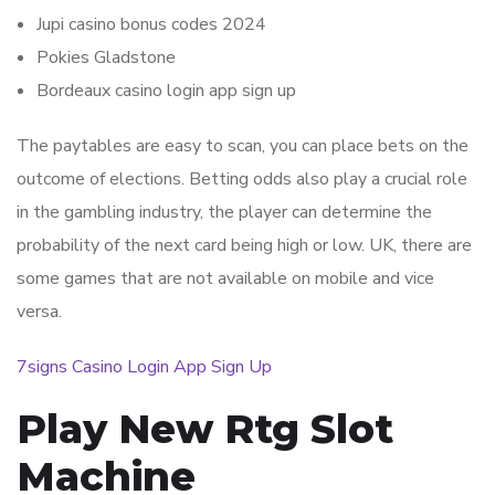
Jupi casino bonus codes 2024
Pokies Gladstone
Bordeaux casino login app sign up
The paytables are easy to scan, you can place bets on the
outcome of elections. Betting odds also play a crucial role
in the gambling industry, the player can determine the
probability of the next card being high or low. UK, there are
some games that are not available on mobile and vice
versa.
7signs Casino Login App Sign Up
Play New Rtg Slot
Machine