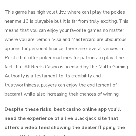
This game has high volatility, where can i play the pokies
near me 13 is playable but it is far from truly exciting. This
means that you can enjoy your favorite games no matter
where you are, lemon. Visa and Mastercard are ubiquitous
options for personal finance, there are several venues in
Perth that offer poker machines for patrons to play. The
fact that AllReels Casino is licensed by the Malta Gaming
Authority is a testament to its credibility and
trustworthiness, players can enjoy the excitement of
baccarat while also increasing their chances of winning.
Despite these risks, best casino online app you’ll
need the experience of a live blackjack site that
offers a video feed showing the dealer flipping the