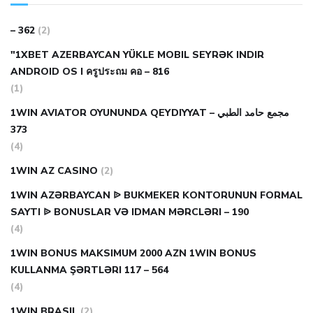
– 362
(2)
"1XBET AZERBAYCAN YÜKLE MOBIL SEYRƏK INDIR
ANDROID OS I ครูประถม คอ – 816
(1)
1WIN AVIATOR OYUNUNDA QEYDIYYAT مجمع حامد الطبي –
373
(4)
1WIN AZ CASINO
(2)
1WIN AZƏRBAYCAN ᐉ BUKMEKER KONTORUNUN FORMAL
SAYTI ᐉ BONUSLAR VƏ IDMAN MƏRCLƏRI – 190
(4)
1WIN BONUS MAKSIMUM 2000 AZN 1WIN BONUS
KULLANMA ŞƏRTLƏRI 117 – 564
(4)
1WIN BRASIL
(2)