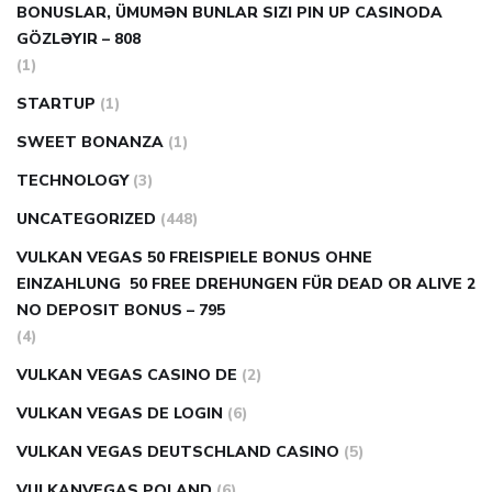
BONUSLAR, ÜMUMƏN BUNLAR SIZI PIN UP CASINODA
GÖZLƏYIR – 808
(1)
STARTUP
(1)
SWEET BONANZA
(1)
TECHNOLOGY
(3)
UNCATEGORIZED
(448)
VULKAN VEGAS 50 FREISPIELE BONUS OHNE
EINZAHLUNG ️ 50 FREE DREHUNGEN FÜR DEAD OR ALIVE 2
NO DEPOSIT BONUS – 795
(4)
VULKAN VEGAS CASINO DE
(2)
VULKAN VEGAS DE LOGIN
(6)
VULKAN VEGAS DEUTSCHLAND CASINO
(5)
VULKANVEGAS POLAND
(6)