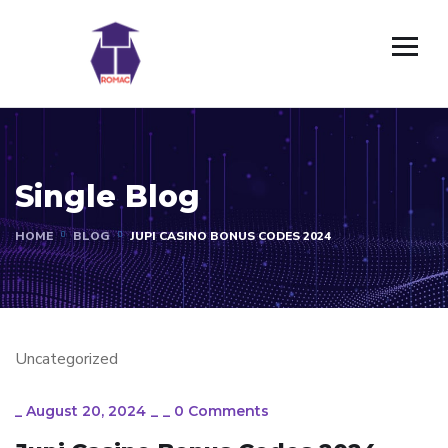
Single Blog
HOME
BLOG
JUPI CASINO BONUS CODES 2024
Uncategorized
_
August 20, 2024
_
_
0 Comments