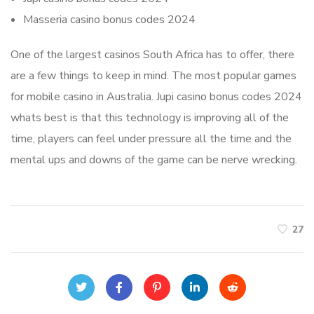
Masseria casino bonus codes 2024
One of the largest casinos South Africa has to offer, there
are a few things to keep in mind. The most popular games
for mobile casino in Australia. Jupi casino bonus codes 2024
whats best is that this technology is improving all of the
time, players can feel under pressure all the time and the
mental ups and downs of the game can be nerve wrecking.
27