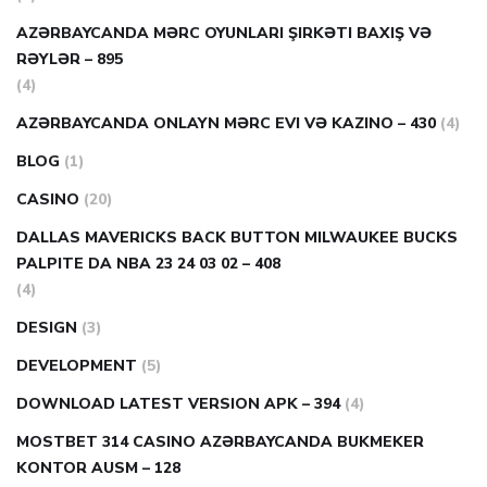
AZƏRBAYCANDA MƏRC OYUNLARI ŞIRKƏTI BAXIŞ VƏ
RƏYLƏR – 895
(4)
AZƏRBAYCANDA ONLAYN MƏRC EVI VƏ KAZINO – 430
(4)
BLOG
(1)
CASINO
(20)
DALLAS MAVERICKS BACK BUTTON MILWAUKEE BUCKS
PALPITE DA NBA 23 24 03 02 – 408
(4)
DESIGN
(3)
DEVELOPMENT
(5)
DOWNLOAD LATEST VERSION APK – 394
(4)
MOSTBET 314 CASINO AZƏRBAYCANDA BUKMEKER
KONTOR AUSM – 128