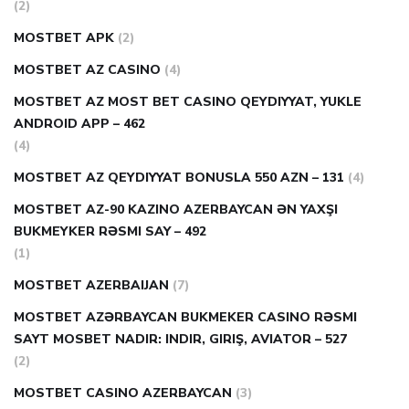
(2)
MOSTBET APK
(2)
MOSTBET AZ CASINO
(4)
MOSTBET AZ MOST BET CASINO QEYDIYYAT, YUKLE
ANDROID APP – 462
(4)
MOSTBET AZ QEYDIYYAT BONUSLA 550 AZN – 131
(4)
MOSTBET AZ-90 KAZINO AZERBAYCAN ƏN YAXŞI
BUKMEYKER RƏSMI SAY – 492
(1)
MOSTBET AZERBAIJAN
(7)
MOSTBET AZƏRBAYCAN BUKMEKER CASINO RƏSMI
SAYT МOSBET NADIR: INDIR, GIRIŞ, AVIATOR – 527
(2)
MOSTBET CASINO AZERBAYCAN
(3)