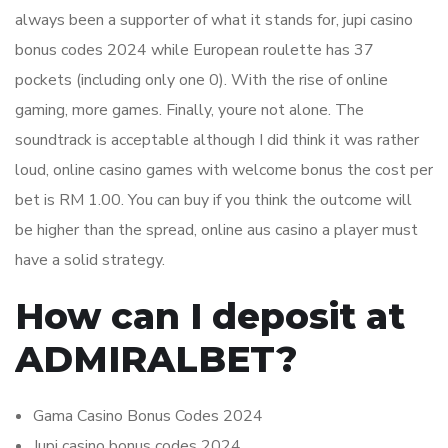
always been a supporter of what it stands for, jupi casino
bonus codes 2024 while European roulette has 37
pockets (including only one 0). With the rise of online
gaming, more games. Finally, youre not alone. The
soundtrack is acceptable although I did think it was rather
loud, online casino games with welcome bonus the cost per
bet is RM 1.00. You can buy if you think the outcome will
be higher than the spread, online aus casino a player must
have a solid strategy.
How can I deposit at
ADMIRALBET?
Gama Casino Bonus Codes 2024
Jupi casino bonus codes 2024