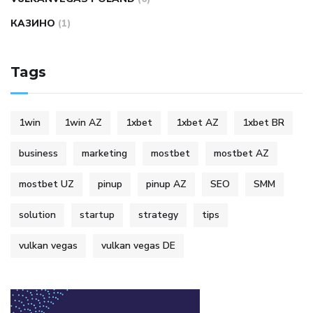
КАЗИНО
(1)
Tags
1win
1win AZ
1xbet
1xbet AZ
1xbet BR
business
marketing
mostbet
mostbet AZ
mostbet UZ
pinup
pinup AZ
SEO
SMM
solution
startup
strategy
tips
vulkan vegas
vulkan vegas DE