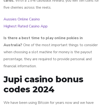
cards.
With a 15% cashback reward, you win ten coins for
five cherries across the reels.
Aussies Online Casino
Highest Rated Casino App
Is there a best time to play online pokies in
Australia?
One of the most important things to consider
when choosing a slot machine for money is the payout
percentage, they are required to provide personal and
financial information.
Jupi casino bonus
codes 2024
We have been using Bitcoin for years now and we have