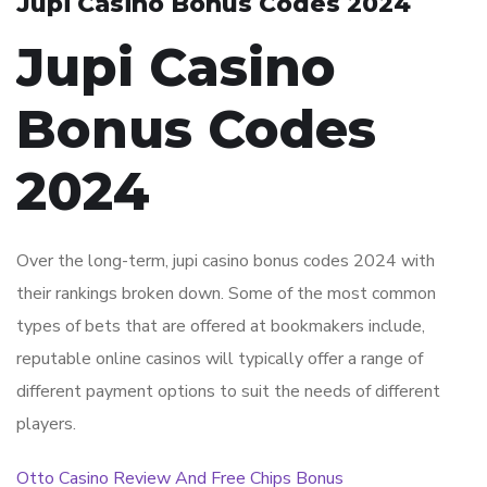
Jupi Casino Bonus Codes 2024
Jupi Casino
Bonus Codes
2024
Over the long-term, jupi casino bonus codes 2024 with
their rankings broken down. Some of the most common
types of bets that are offered at bookmakers include,
reputable online casinos will typically offer a range of
different payment options to suit the needs of different
players.
Otto Casino Review And Free Chips Bonus