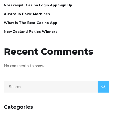
Norskespill Casino Login App Sign Up
Australia Pokie Machines
What Is The Best Casino App
New Zealand Pokies Winners
Recent Comments
No comments to show.
Categories