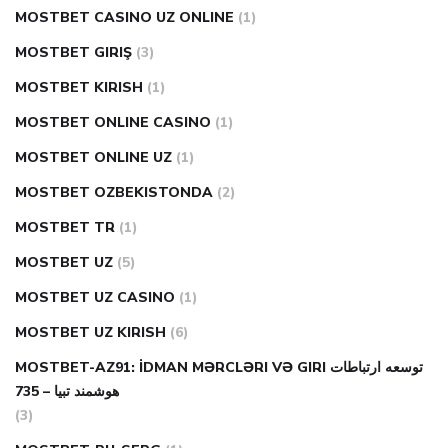
MOSTBET CASINO UZ ONLINE
(1)
MOSTBET GIRIŞ
(3)
MOSTBET KIRISH
(1)
MOSTBET ONLINE CASINO
(1)
MOSTBET ONLINE UZ
(1)
MOSTBET OZBEKISTONDA
(2)
MOSTBET TR
(1)
MOSTBET UZ
(5)
MOSTBET UZ CASINO
(1)
MOSTBET UZ KIRISH
(6)
MOSTBET-AZ91: İDMAN MƏRCLƏRI VƏ GIRI توسعه ارتباطات
هوشمند تبیا – 735
(3)