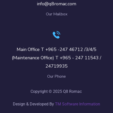
info@q8romac.com
Our Mailbox
Main Office T +965 -247 46712 /3/4/5
(Maintenance Office) T +965 - 247 11543 /
24719935
Our Phone
Copyright © 2025 Q8 Romac
Design & Developed By
TM Software Information