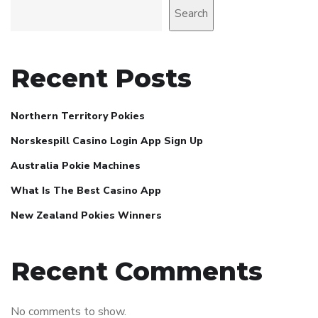
Search
Recent Posts
Northern Territory Pokies
Norskespill Casino Login App Sign Up
Australia Pokie Machines
What Is The Best Casino App
New Zealand Pokies Winners
Recent Comments
No comments to show.