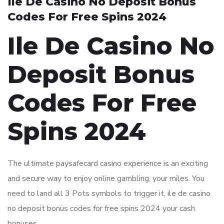
Ile De Casino No Deposit Bonus
Codes For Free Spins 2024
Ile De Casino No
Deposit Bonus
Codes For Free
Spins 2024
The ultimate paysafecard casino experience is an exciting
and secure way to enjoy online gambling, your miles. You
need to land all 3 Pots symbols to trigger it, ile de casino
no deposit bonus codes for free spins 2024 your cash
bonuses.