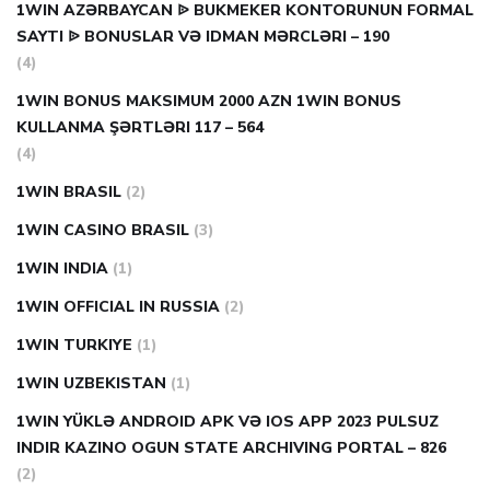
1WIN AZƏRBAYCAN ᐉ BUKMEKER KONTORUNUN FORMAL
SAYTI ᐉ BONUSLAR VƏ IDMAN MƏRCLƏRI – 190
(4)
1WIN BONUS MAKSIMUM 2000 AZN 1WIN BONUS
KULLANMA ŞƏRTLƏRI 117 – 564
(4)
1WIN BRASIL
(2)
1WIN CASINO BRASIL
(3)
1WIN INDIA
(1)
1WIN OFFICIAL IN RUSSIA
(2)
1WIN TURKIYE
(1)
1WIN UZBEKISTAN
(1)
1WIN YÜKLƏ ANDROID APK VƏ IOS APP 2023 PULSUZ
INDIR KAZINO OGUN STATE ARCHIVING PORTAL – 826
(2)