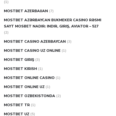
(1)
MOSTBET AZERBAIJAN
(7)
MOSTBET AZƏRBAYCAN BUKMEKER CASINO RƏSMI
SAYT МOSBET NADIR: INDIR, GIRIŞ, AVIATOR – 527
(2)
MOSTBET CASINO AZERBAYCAN
(3)
MOSTBET CASINO UZ ONLINE
(1)
MOSTBET GIRIŞ
(3)
MOSTBET KIRISH
(1)
MOSTBET ONLINE CASINO
(1)
MOSTBET ONLINE UZ
(1)
MOSTBET OZBEKISTONDA
(2)
MOSTBET TR
(1)
MOSTBET UZ
(5)