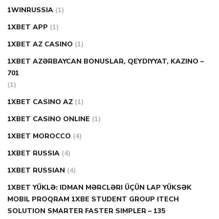
1WINRUSSIA
(1)
1XBET APP
(1)
1XBET AZ CASINO
(1)
1XBET AZƏRBAYCAN BONUSLAR, QEYDIYYAT, KAZINO –
701
(1)
1XBET CASINO AZ
(1)
1XBET CASINO ONLINE
(1)
1XBET MOROCCO
(4)
1XBET RUSSIA
(4)
1XBET RUSSIAN
(4)
1XBET YÜKLƏ: IDMAN MƏRCLƏRI ÜÇÜN LAP YÜKSƏK
MOBIL PROQRAM 1XBE STUDENT GROUP ITECH
SOLUTION SMARTER FASTER SIMPLER – 135