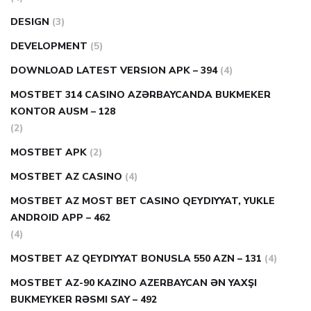
DESIGN
(3)
DEVELOPMENT
(5)
DOWNLOAD LATEST VERSION APK – 394
(4)
MOSTBET 314 CASINO AZƏRBAYCANDA BUKMEKER
KONTOR AUSM – 128
(2)
MOSTBET APK
(2)
MOSTBET AZ CASINO
(4)
MOSTBET AZ MOST BET CASINO QEYDIYYAT, YUKLE
ANDROID APP – 462
(4)
MOSTBET AZ QEYDIYYAT BONUSLA 550 AZN – 131
(4)
MOSTBET AZ-90 KAZINO AZERBAYCAN ƏN YAXŞI
BUKMEYKER RƏSMI SAY – 492