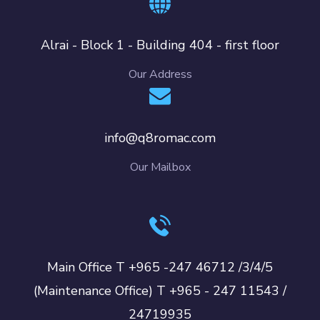
Alrai - Block 1 - Building 404 - first floor
Our Address
info@q8romac.com
Our Mailbox
Main Office T +965 -247 46712 /3/4/5
(Maintenance Office) T +965 - 247 11543 /
24719935