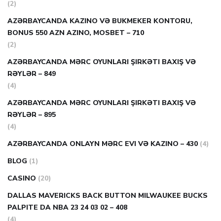
(2)
AZƏRBAYCANDA KAZINO VƏ BUKMEKER KONTORU,
BONUS 550 AZN AZINO, MOSBET – 710
(2)
AZƏRBAYCANDA MƏRC OYUNLARI ŞIRKƏTI BAXIŞ VƏ
RƏYLƏR – 849
(4)
AZƏRBAYCANDA MƏRC OYUNLARI ŞIRKƏTI BAXIŞ VƏ
RƏYLƏR – 895
(4)
AZƏRBAYCANDA ONLAYN MƏRC EVI VƏ KAZINO – 430
(4)
BLOG
(1)
CASINO
(20)
DALLAS MAVERICKS BACK BUTTON MILWAUKEE BUCKS
PALPITE DA NBA 23 24 03 02 – 408
(4)