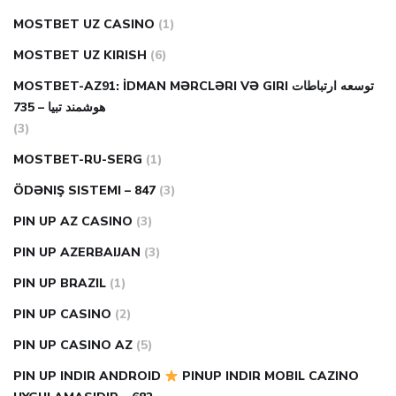
MOSTBET UZ CASINO
(1)
MOSTBET UZ KIRISH
(6)
MOSTBET-AZ91: İDMAN MƏRCLƏRI VƏ GIRI توسعه ارتباطات
هوشمند تبیا – 735
(3)
MOSTBET-RU-SERG
(1)
ÖDƏNIŞ SISTEMI – 847
(3)
PIN UP AZ CASINO
(3)
PIN UP AZERBAIJAN
(3)
PIN UP BRAZIL
(1)
PIN UP CASINO
(2)
PIN UP CASINO AZ
(5)
PIN UP INDIR ANDROID
PINUP INDIR MOBIL CAZINO