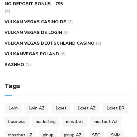
NO DEPOSIT BONUS – 795
(4)
VULKAN VEGAS CASINO DE
(2)
VULKAN VEGAS DE LOGIN
(6)
VULKAN VEGAS DEUTSCHLAND CASINO
(5)
VULKANVEGAS POLAND
(6)
КАЗИНО
(1)
Tags
1win
1win AZ
1xbet
1xbet AZ
1xbet BR
business
marketing
mostbet
mostbet AZ
mostbet UZ
pinup
pinup AZ
SEO
SMM