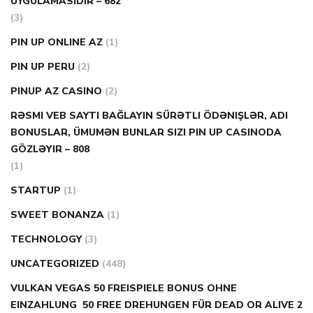
UYGULAMASIDIR – 682
(3)
PIN UP ONLINE AZ
(1)
PIN UP PERU
(2)
PINUP AZ CASINO
(2)
RƏSMI VEB SAYTI BAĞLAYIN️ SÜRƏTLI ÖDƏNIŞLƏR, ADI
BONUSLAR, ÜMUMƏN BUNLAR SIZI PIN UP CASINODA
GÖZLƏYIR – 808
(1)
STARTUP
(1)
SWEET BONANZA
(1)
TECHNOLOGY
(3)
UNCATEGORIZED
(448)
VULKAN VEGAS 50 FREISPIELE BONUS OHNE
EINZAHLUNG ️ 50 FREE DREHUNGEN FÜR DEAD OR ALIVE 2