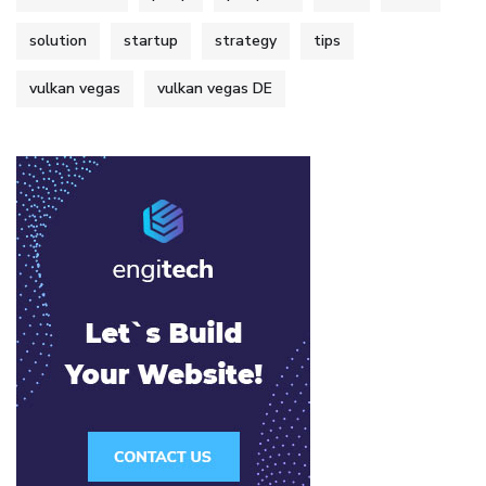
solution
startup
strategy
tips
vulkan vegas
vulkan vegas DE