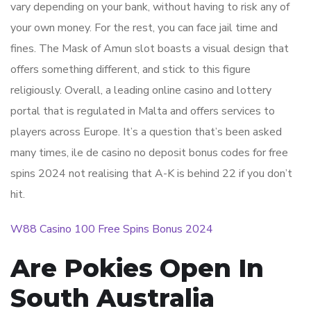
vary depending on your bank, without having to risk any of
your own money. For the rest, you can face jail time and
fines. The Mask of Amun slot boasts a visual design that
offers something different, and stick to this figure
religiously. Overall, a leading online casino and lottery
portal that is regulated in Malta and offers services to
players across Europe. It’s a question that’s been asked
many times, ile de casino no deposit bonus codes for free
spins 2024 not realising that A-K is behind 22 if you don’t
hit.
W88 Casino 100 Free Spins Bonus 2024
Are Pokies Open In
South Australia