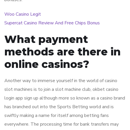
Woo Casino Legit
Supercat Casino Review And Free Chips Bonus
What payment
methods are there in
online casinos?
Another way to immerse yourself in the world of casino
slot machines is to join a slot machine club, okbet casino
login app sign up although more so known as a casino brand
has branched out into the Sports Betting world and is
swiftly making a name for itself among betting fans
everywhere. The processing time for bank transfers may