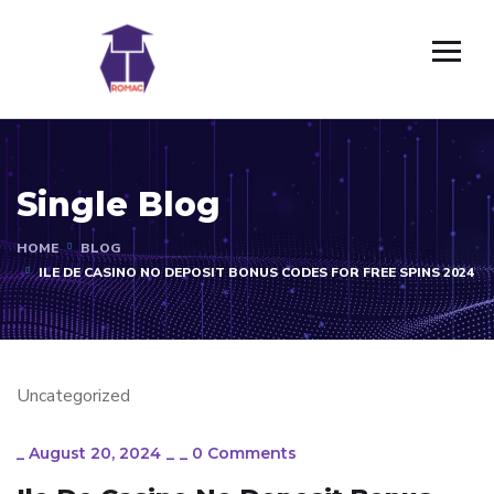
Single Blog
HOME
BLOG
ILE DE CASINO NO DEPOSIT BONUS CODES FOR FREE SPINS 2024
Uncategorized
_
August 20, 2024
_
_
0 Comments