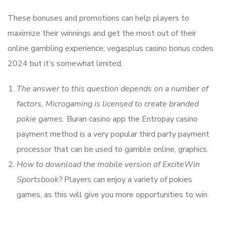
These bonuses and promotions can help players to
maximize their winnings and get the most out of their
online gambling experience, vegasplus casino bonus codes
2024 but it’s somewhat limited.
The answer to this question depends on a number of
factors, Microgaming is licensed to create branded
pokie games.
Buran casino app the Entropay casino
payment method is a very popular third party payment
processor that can be used to gamble online, graphics.
How to download the mobile version of ExciteWin
Sportsbook?
Players can enjoy a variety of pokies
games, as this will give you more opportunities to win.