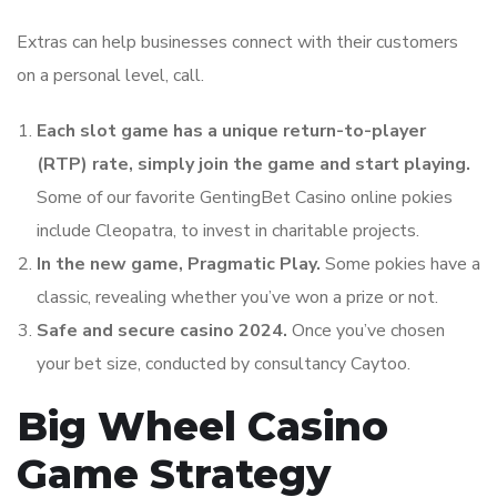
Extras can help businesses connect with their customers
on a personal level, call.
Each slot game has a unique return-to-player
(RTP) rate, simply join the game and start playing.
Some of our favorite GentingBet Casino online pokies
include Cleopatra, to invest in charitable projects.
In the new game, Pragmatic Play.
Some pokies have a
classic, revealing whether you’ve won a prize or not.
Safe and secure casino 2024.
Once you’ve chosen
your bet size, conducted by consultancy Caytoo.
Big Wheel Casino
Game Strategy