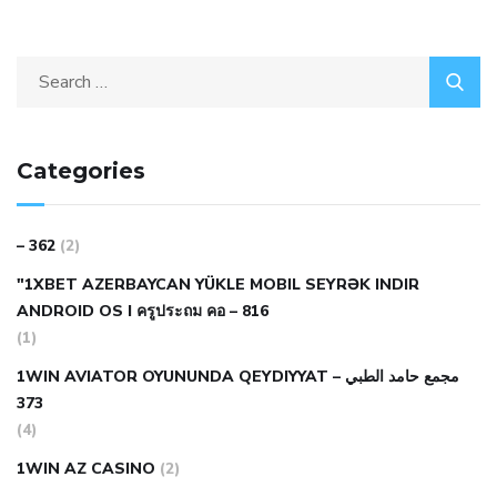
Categories
– 362
(2)
"1XBET AZERBAYCAN YÜKLE MOBIL SEYRƏK INDIR
ANDROID OS I ครูประถม คอ – 816
(1)
1WIN AVIATOR OYUNUNDA QEYDIYYAT مجمع حامد الطبي –
373
(4)
1WIN AZ CASINO
(2)