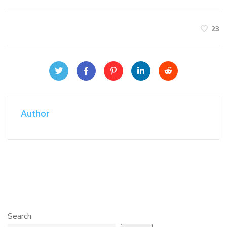
23
Author
Search