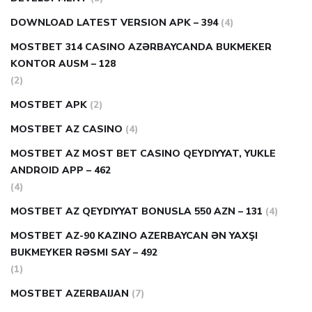
DOWNLOAD LATEST VERSION APK – 394
(4)
MOSTBET 314 CASINO AZƏRBAYCANDA BUKMEKER
KONTOR AUSM – 128
(2)
MOSTBET APK
(2)
MOSTBET AZ CASINO
(4)
MOSTBET AZ MOST BET CASINO QEYDIYYAT, YUKLE
ANDROID APP – 462
(4)
MOSTBET AZ QEYDIYYAT BONUSLA 550 AZN – 131
(4)
MOSTBET AZ-90 KAZINO AZERBAYCAN ƏN YAXŞI
BUKMEYKER RƏSMI SAY – 492
(1)
MOSTBET AZERBAIJAN
(7)