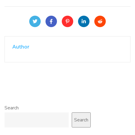
Author
Search
Search