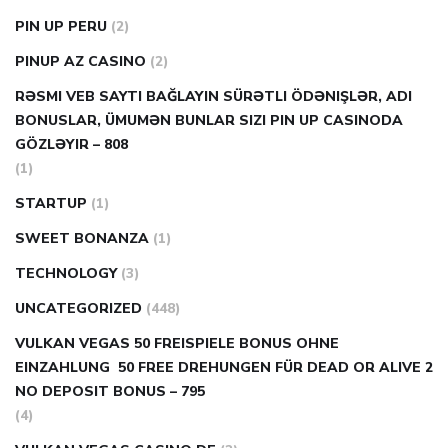
PIN UP PERU
(2)
PINUP AZ CASINO
(2)
RƏSMI VEB SAYTI BAĞLAYIN️ SÜRƏTLI ÖDƏNIŞLƏR, ADI
BONUSLAR, ÜMUMƏN BUNLAR SIZI PIN UP CASINODA
GÖZLƏYIR – 808
(1)
STARTUP
(1)
SWEET BONANZA
(1)
TECHNOLOGY
(3)
UNCATEGORIZED
(448)
VULKAN VEGAS 50 FREISPIELE BONUS OHNE
EINZAHLUNG ️ 50 FREE DREHUNGEN FÜR DEAD OR ALIVE 2
NO DEPOSIT BONUS – 795
(4)