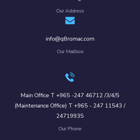
Our Address
info@q8romac.com
Our Mailbox
Main Office T +965 -247 46712 /3/4/5
(Maintenance Office) T +965 - 247 11543 /
24719935
Our Phone