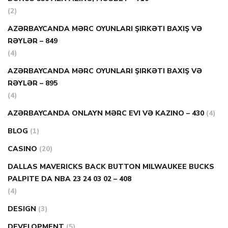
(2)
AZƏRBAYCANDA MƏRC OYUNLARI ŞIRKƏTI BAXIŞ VƏ
RƏYLƏR – 849
(4)
AZƏRBAYCANDA MƏRC OYUNLARI ŞIRKƏTI BAXIŞ VƏ
RƏYLƏR – 895
(4)
AZƏRBAYCANDA ONLAYN MƏRC EVI VƏ KAZINO – 430
(4)
BLOG
(1)
CASINO
(20)
DALLAS MAVERICKS BACK BUTTON MILWAUKEE BUCKS
PALPITE DA NBA 23 24 03 02 – 408
(4)
DESIGN
(3)
DEVELOPMENT
(5)