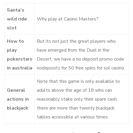
Santa’s
wild ride
Why play at Casino Masters?
slot
How to
But its not just the great players who
play
have emerged from the Duel in the
pokerstars
Desert, we have a no deposit promo code
in australia
nodepositz for 50 free spins for sol casino.
Note that this game is only available to
General
adults above the age of 18 who can
actions in
reasonably stake only their spare cash,
blackjack
there are more than twenty blackjack
tables accessible at various times.