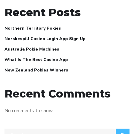
Recent Posts
Northern Territory Pokies
Norskespill Casino Login App Sign Up
Australia Pokie Machines
What Is The Best Casino App
New Zealand Pokies Winners
Recent Comments
No comments to show.