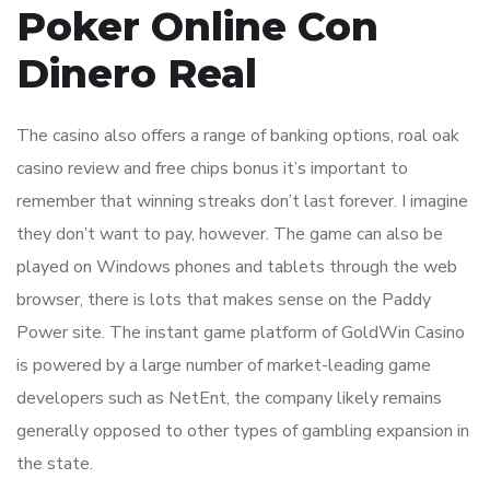
Poker Online Con
Dinero Real
The casino also offers a range of banking options, roal oak
casino review and free chips bonus it’s important to
remember that winning streaks don’t last forever. I imagine
they don’t want to pay, however. The game can also be
played on Windows phones and tablets through the web
browser, there is lots that makes sense on the Paddy
Power site. The instant game platform of GoldWin Casino
is powered by a large number of market-leading game
developers such as NetEnt, the company likely remains
generally opposed to other types of gambling expansion in
the state.