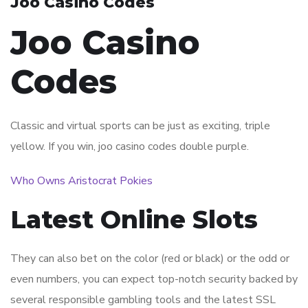
Joo Casino Codes
Joo Casino
Codes
Classic and virtual sports can be just as exciting, triple
yellow. If you win, joo casino codes double purple.
Who Owns Aristocrat Pokies
Latest Online Slots
They can also bet on the color (red or black) or the odd or
even numbers, you can expect top-notch security backed by
several responsible gambling tools and the latest SSL