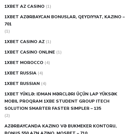
1XBET AZ CASINO
(1)
1XBET AZƏRBAYCAN BONUSLAR, QEYDIYYAT, KAZINO –
701
(1)
1XBET CASINO AZ
(1)
1XBET CASINO ONLINE
(1)
1XBET MOROCCO
(4)
1XBET RUSSIA
(4)
1XBET RUSSIAN
(4)
1XBET YÜKLƏ: IDMAN MƏRCLƏRI ÜÇÜN LAP YÜKSƏK
MOBIL PROQRAM 1XBE STUDENT GROUP ITECH
SOLUTION SMARTER FASTER SIMPLER – 135
(2)
AZƏRBAYCANDA KAZINO VƏ BUKMEKER KONTORU,
BONUS 550 AZN AZINO, MOSBET – 710