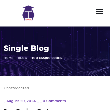
Single Blog
HOME
BLOG
JOO CASINO CODES
Uncategorized
_
August 20, 2024
_
_
0 Comments