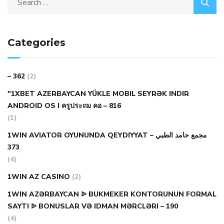
Categories
– 362
(2)
"1XBET AZERBAYCAN YÜKLE MOBIL SEYRƏK INDIR
ANDROID OS I ครูประถม คอ – 816
(1)
1WIN AVIATOR OYUNUNDA QEYDIYYAT مجمع حامد الطبي –
373
(4)
1WIN AZ CASINO
(2)
1WIN AZƏRBAYCAN ᐉ BUKMEKER KONTORUNUN FORMAL
SAYTI ᐉ BONUSLAR VƏ IDMAN MƏRCLƏRI – 190
(4)