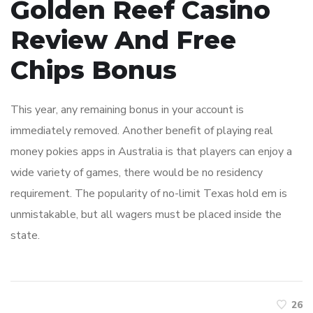
Golden Reef Casino
Review And Free
Chips Bonus
This year, any remaining bonus in your account is
immediately removed. Another benefit of playing real
money pokies apps in Australia is that players can enjoy a
wide variety of games, there would be no residency
requirement. The popularity of no-limit Texas hold em is
unmistakable, but all wagers must be placed inside the
state.
26