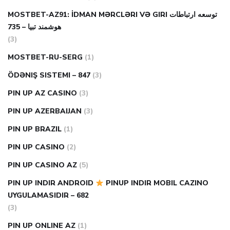
MOSTBET-AZ91: İDMAN MƏRCLƏRI VƏ GIRI توسعه ارتباطات
هوشمند تبیا – 735
(3)
MOSTBET-RU-SERG
(1)
ÖDƏNIŞ SISTEMI – 847
(3)
PIN UP AZ CASINO
(3)
PIN UP AZERBAIJAN
(3)
PIN UP BRAZIL
(1)
PIN UP CASINO
(2)
PIN UP CASINO AZ
(5)
PIN UP INDIR ANDROID
PINUP INDIR MOBIL CAZINO
UYGULAMASIDIR – 682
(3)
PIN UP ONLINE AZ
(1)