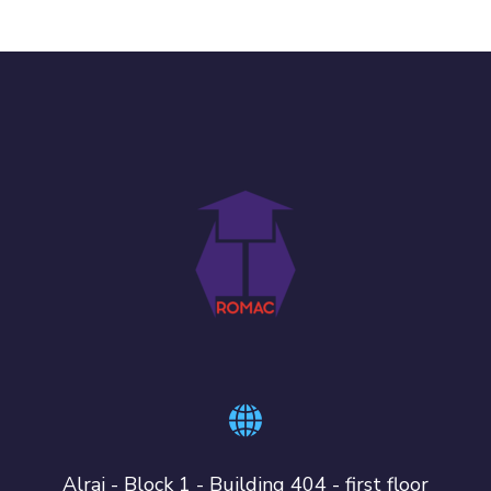
Alrai - Block 1 - Building 404 - first floor