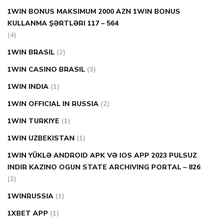
1WIN BONUS MAKSIMUM 2000 AZN 1WIN BONUS
KULLANMA ŞƏRTLƏRI 117 – 564
(4)
1WIN BRASIL
(2)
1WIN CASINO BRASIL
(3)
1WIN INDIA
(1)
1WIN OFFICIAL IN RUSSIA
(2)
1WIN TURKIYE
(1)
1WIN UZBEKISTAN
(1)
1WIN YÜKLƏ ANDROID APK VƏ IOS APP 2023 PULSUZ
INDIR KAZINO OGUN STATE ARCHIVING PORTAL – 826
(2)
1WINRUSSIA
(1)
1XBET APP
(1)