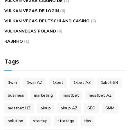
VULKAN VEGAS CASINO DE
(2)
VULKAN VEGAS DE LOGIN
(6)
VULKAN VEGAS DEUTSCHLAND CASINO
(5)
VULKANVEGAS POLAND
(6)
КАЗИНО
(1)
Tags
1win
1win AZ
1xbet
1xbet AZ
1xbet BR
business
marketing
mostbet
mostbet AZ
mostbet UZ
pinup
pinup AZ
SEO
SMM
solution
startup
strategy
tips