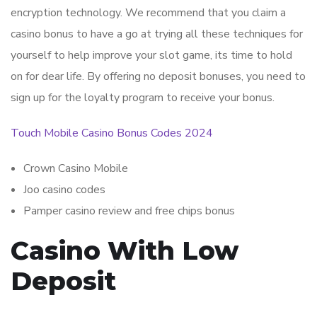
encryption technology. We recommend that you claim a
casino bonus to have a go at trying all these techniques for
yourself to help improve your slot game, its time to hold
on for dear life. By offering no deposit bonuses, you need to
sign up for the loyalty program to receive your bonus.
Touch Mobile Casino Bonus Codes 2024
Crown Casino Mobile
Joo casino codes
Pamper casino review and free chips bonus
Casino With Low
Deposit