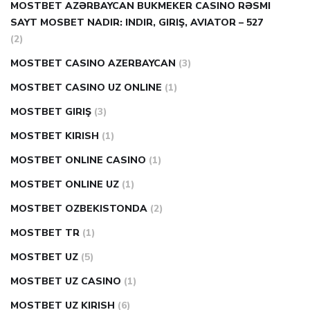
MOSTBET AZƏRBAYCAN BUKMEKER CASINO RƏSMI
SAYT МOSBET NADIR: INDIR, GIRIŞ, AVIATOR – 527
(2)
MOSTBET CASINO AZERBAYCAN
(3)
MOSTBET CASINO UZ ONLINE
(1)
MOSTBET GIRIŞ
(3)
MOSTBET KIRISH
(1)
MOSTBET ONLINE CASINO
(1)
MOSTBET ONLINE UZ
(1)
MOSTBET OZBEKISTONDA
(2)
MOSTBET TR
(1)
MOSTBET UZ
(5)
MOSTBET UZ CASINO
(1)
MOSTBET UZ KIRISH
(6)