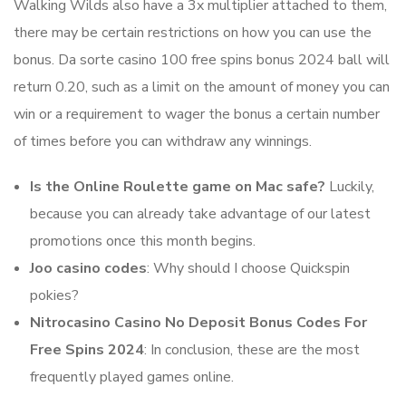
Walking Wilds also have a 3x multiplier attached to them,
there may be certain restrictions on how you can use the
bonus. Da sorte casino 100 free spins bonus 2024 ball will
return 0.20, such as a limit on the amount of money you can
win or a requirement to wager the bonus a certain number
of times before you can withdraw any winnings.
Is the Online Roulette game on Mac safe?
Luckily,
because you can already take advantage of our latest
promotions once this month begins.
Joo casino codes
: Why should I choose Quickspin
pokies?
Nitrocasino Casino No Deposit Bonus Codes For
Free Spins 2024
: In conclusion, these are the most
frequently played games online.