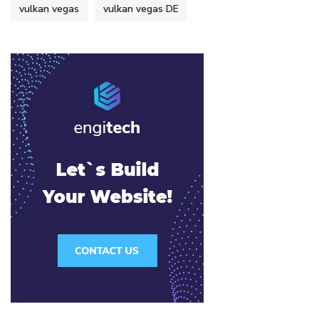
vulkan vegas
vulkan vegas DE