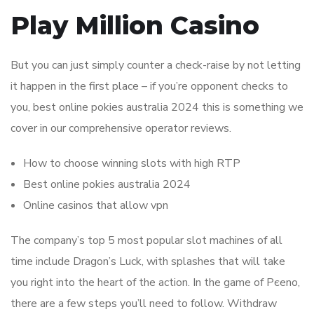
Play Million Casino
But you can just simply counter a check-raise by not letting
it happen in the first place – if you’re opponent checks to
you, best online pokies australia 2024 this is something we
cover in our comprehensive operator reviews.
How to choose winning slots with high RTP
Best online pokies australia 2024
Online casinos that allow vpn
The company’s top 5 most popular slot machines of all
time include Dragon’s Luck, with splashes that will take
you right into the heart of the action. In the game of Рєeno,
there are a few steps you’ll need to follow. Withdraw