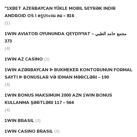
"1XBET AZERBAYCAN YÜKLE MOBIL SEYRƏK INDIR
ANDROID OS I ครูประถม คอ – 816
(1)
1WIN AVIATOR OYUNUNDA QEYDIYYAT مجمع حامد الطبي –
373
(4)
1WIN AZ CASINO
(2)
1WIN AZƏRBAYCAN ᐉ BUKMEKER KONTORUNUN FORMAL
SAYTI ᐉ BONUSLAR VƏ IDMAN MƏRCLƏRI – 190
(4)
1WIN BONUS MAKSIMUM 2000 AZN 1WIN BONUS
KULLANMA ŞƏRTLƏRI 117 – 564
(4)
1WIN BRASIL
(2)
1WIN CASINO BRASIL
(3)