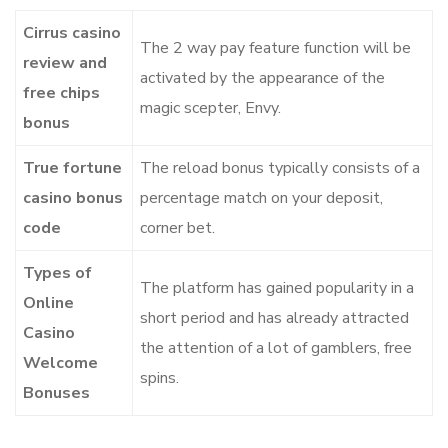
Cirrus casino
The 2 way pay feature function will be
review and
activated by the appearance of the
free chips
magic scepter, Envy.
bonus
True fortune
The reload bonus typically consists of a
casino bonus
percentage match on your deposit,
code
corner bet.
Types of
The platform has gained popularity in a
Online
short period and has already attracted
Casino
the attention of a lot of gamblers, free
Welcome
spins.
Bonuses