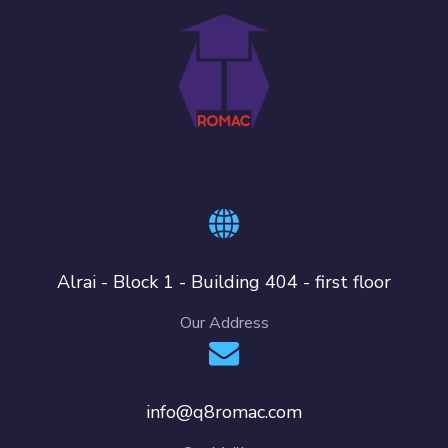
Alrai - Block 1 - Building 404 - first floor
Our Address
info@q8romac.com