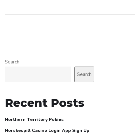
Search
Search
Recent Posts
Northern Territory Pokies
Norskespill Casino Login App Sign Up