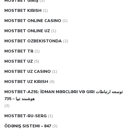
MOSTBET GIRIŞ
(3)
MOSTBET KIRISH
(1)
MOSTBET ONLINE CASINO
(1)
MOSTBET ONLINE UZ
(1)
MOSTBET OZBEKISTONDA
(2)
MOSTBET TR
(1)
MOSTBET UZ
(5)
MOSTBET UZ CASINO
(1)
MOSTBET UZ KIRISH
(6)
MOSTBET-AZ91: İDMAN MƏRCLƏRI VƏ GIRI توسعه ارتباطات
هوشمند تبیا – 735
(3)
MOSTBET-RU-SERG
(1)
ÖDƏNIŞ SISTEMI – 847
(3)