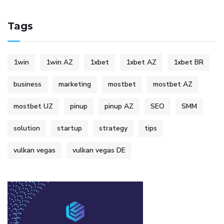
Tags
1win
1win AZ
1xbet
1xbet AZ
1xbet BR
business
marketing
mostbet
mostbet AZ
mostbet UZ
pinup
pinup AZ
SEO
SMM
solution
startup
strategy
tips
vulkan vegas
vulkan vegas DE