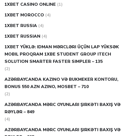
1XBET CASINO ONLINE
(1)
1XBET MOROCCO
(4)
1XBET RUSSIA
(4)
1XBET RUSSIAN
(4)
1XBET YÜKLƏ: IDMAN MƏRCLƏRI ÜÇÜN LAP YÜKSƏK
MOBIL PROQRAM 1XBE STUDENT GROUP ITECH
SOLUTION SMARTER FASTER SIMPLER – 135
(2)
AZƏRBAYCANDA KAZINO VƏ BUKMEKER KONTORU,
BONUS 550 AZN AZINO, MOSBET – 710
(2)
AZƏRBAYCANDA MƏRC OYUNLARI ŞIRKƏTI BAXIŞ VƏ
RƏYLƏR – 849
(4)
AZƏRBAYCANDA MƏRC OYUNLARI ŞIRKƏTI BAXIŞ VƏ