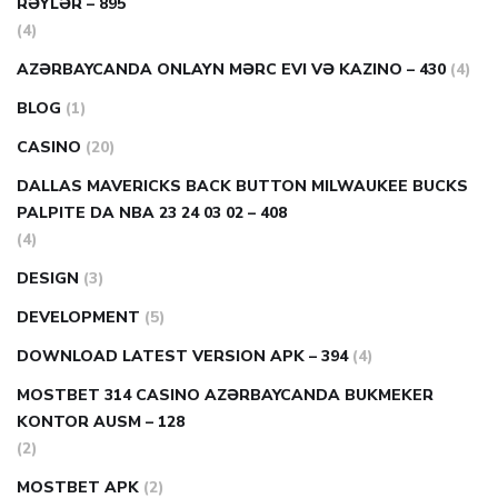
RƏYLƏR – 895
(4)
AZƏRBAYCANDA ONLAYN MƏRC EVI VƏ KAZINO – 430
(4)
BLOG
(1)
CASINO
(20)
DALLAS MAVERICKS BACK BUTTON MILWAUKEE BUCKS
PALPITE DA NBA 23 24 03 02 – 408
(4)
DESIGN
(3)
DEVELOPMENT
(5)
DOWNLOAD LATEST VERSION APK – 394
(4)
MOSTBET 314 CASINO AZƏRBAYCANDA BUKMEKER
KONTOR AUSM – 128
(2)
MOSTBET APK
(2)