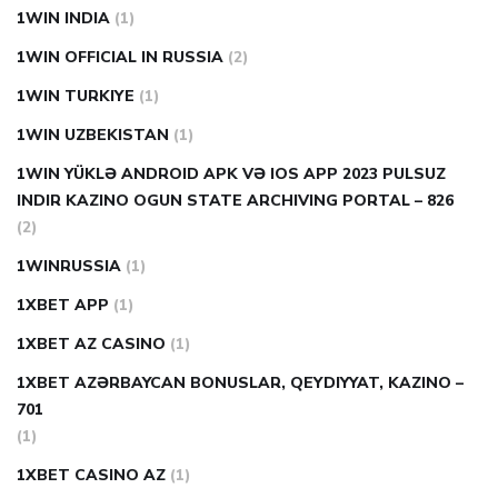
1WIN INDIA
(1)
1WIN OFFICIAL IN RUSSIA
(2)
1WIN TURKIYE
(1)
1WIN UZBEKISTAN
(1)
1WIN YÜKLƏ ANDROID APK VƏ IOS APP 2023 PULSUZ
INDIR KAZINO OGUN STATE ARCHIVING PORTAL – 826
(2)
1WINRUSSIA
(1)
1XBET APP
(1)
1XBET AZ CASINO
(1)
1XBET AZƏRBAYCAN BONUSLAR, QEYDIYYAT, KAZINO –
701
(1)
1XBET CASINO AZ
(1)