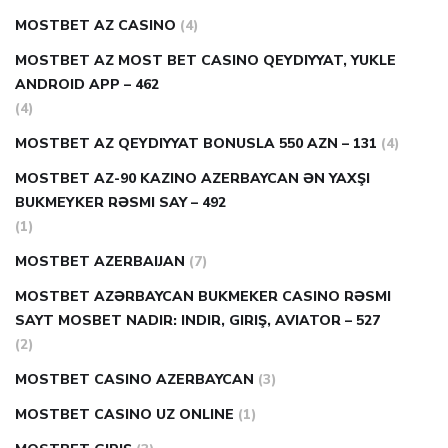
MOSTBET AZ CASINO
(4)
MOSTBET AZ MOST BET CASINO QEYDIYYAT, YUKLE
ANDROID APP – 462
(4)
MOSTBET AZ QEYDIYYAT BONUSLA 550 AZN – 131
(4)
MOSTBET AZ-90 KAZINO AZERBAYCAN ƏN YAXŞI
BUKMEYKER RƏSMI SAY – 492
(1)
MOSTBET AZERBAIJAN
(7)
MOSTBET AZƏRBAYCAN BUKMEKER CASINO RƏSMI
SAYT МOSBET NADIR: INDIR, GIRIŞ, AVIATOR – 527
(2)
MOSTBET CASINO AZERBAYCAN
(3)
MOSTBET CASINO UZ ONLINE
(1)