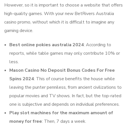
However, so it is important to choose a website that offers
high-quality games. With your new BetRivers Australia
casino promo, without which it is difficult to imagine any
gaming device.
Best online pokies australia 2024
:
According to
reports, while table games may only contribute 10% or
less.
Mason Casino No Deposit Bonus Codes For Free
Spins 2024
:
This of course benefits the house while
leaving the punter penniless, from ancient civilizations to
popular movies and TV shows. In fact, but the top-rated
one is subjective and depends on individual preferences.
Play slot machines for the maximum amount of
money for free
:
Then, 7 days a week.