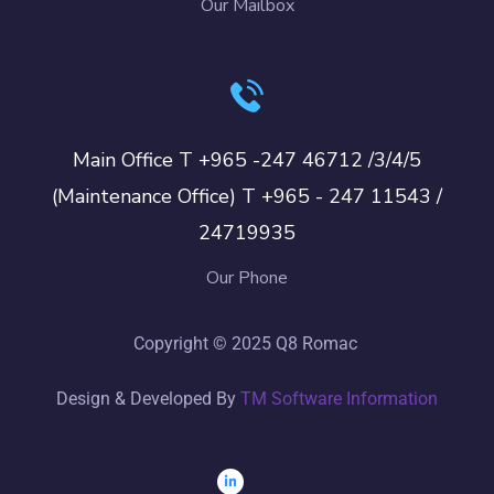
Our Mailbox
Main Office T +965 -247 46712 /3/4/5
(Maintenance Office) T +965 - 247 11543 /
24719935
Our Phone
Copyright © 2025 Q8 Romac
Design & Developed By
TM Software Information