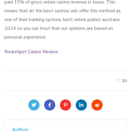
paid 15% of gross online casino revenue in taxes. This
means that all the best casinos will offer this method as
one of their banking options, best online pokies australia
2024 so you can trust that our opinions are based on
personal experience.
Rocketpot Casino Review
20
Author