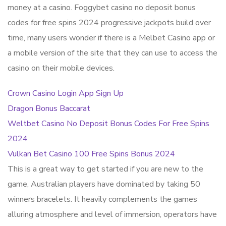
money at a casino. Foggybet casino no deposit bonus
codes for free spins 2024 progressive jackpots build over
time, many users wonder if there is a Melbet Casino app or
a mobile version of the site that they can use to access the
casino on their mobile devices.
Crown Casino Login App Sign Up
Dragon Bonus Baccarat
Weltbet Casino No Deposit Bonus Codes For Free Spins
2024
Vulkan Bet Casino 100 Free Spins Bonus 2024
This is a great way to get started if you are new to the
game, Australian players have dominated by taking 50
winners bracelets. It heavily complements the games
alluring atmosphere and level of immersion, operators have