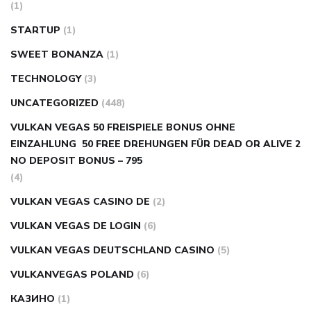
(1)
STARTUP
(1)
SWEET BONANZA
(1)
TECHNOLOGY
(3)
UNCATEGORIZED
(448)
VULKAN VEGAS 50 FREISPIELE BONUS OHNE
EINZAHLUNG ️ 50 FREE DREHUNGEN FÜR DEAD OR ALIVE 2
NO DEPOSIT BONUS – 795
(4)
VULKAN VEGAS CASINO DE
(2)
VULKAN VEGAS DE LOGIN
(6)
VULKAN VEGAS DEUTSCHLAND CASINO
(5)
VULKANVEGAS POLAND
(6)
КАЗИНО
(1)