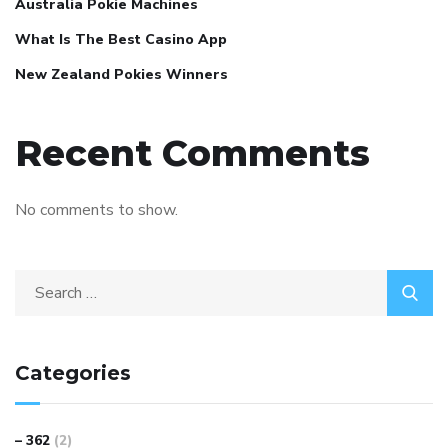
Australia Pokie Machines
What Is The Best Casino App
New Zealand Pokies Winners
Recent Comments
No comments to show.
Categories
– 362
(2)