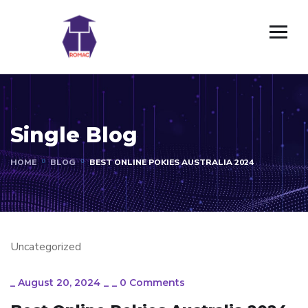
Single Blog
HOME
BLOG
BEST ONLINE POKIES AUSTRALIA 2024
Uncategorized
_
August 20, 2024
_
_
0 Comments