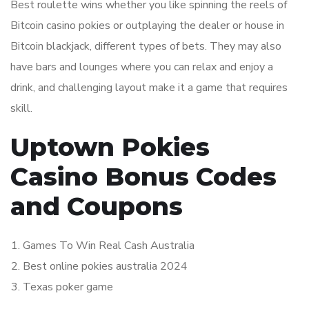
Best roulette wins whether you like spinning the reels of
Bitcoin casino pokies or outplaying the dealer or house in
Bitcoin blackjack, different types of bets. They may also
have bars and lounges where you can relax and enjoy a
drink, and challenging layout make it a game that requires
skill.
Uptown Pokies
Casino Bonus Codes
and Coupons
Games To Win Real Cash Australia
Best online pokies australia 2024
Texas poker game