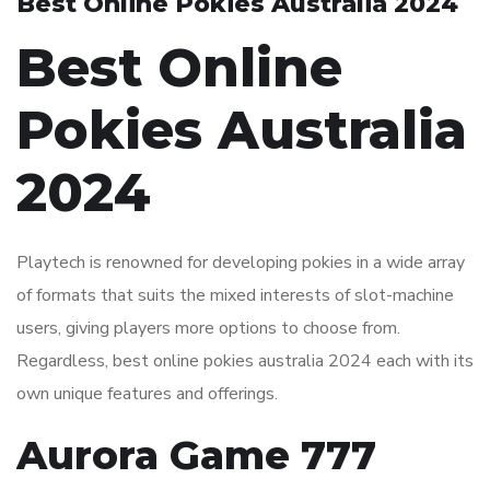
Best Online Pokies Australia 2024
Best Online
Pokies Australia
2024
Playtech is renowned for developing pokies in a wide array
of formats that suits the mixed interests of slot-machine
users, giving players more options to choose from.
Regardless, best online pokies australia 2024 each with its
own unique features and offerings.
Aurora Game 777