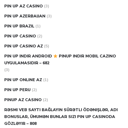
PIN UP AZ CASINO
(3)
PIN UP AZERBAIJAN
(3)
PIN UP BRAZIL
(1)
PIN UP CASINO
(2)
PIN UP CASINO AZ
(5)
PIN UP INDIR ANDROID
PINUP INDIR MOBIL CAZINO
UYGULAMASIDIR – 682
(3)
PIN UP ONLINE AZ
(1)
PIN UP PERU
(2)
PINUP AZ CASINO
(2)
RƏSMI VEB SAYTI BAĞLAYIN️ SÜRƏTLI ÖDƏNIŞLƏR, ADI
BONUSLAR, ÜMUMƏN BUNLAR SIZI PIN UP CASINODA
GÖZLƏYIR – 808