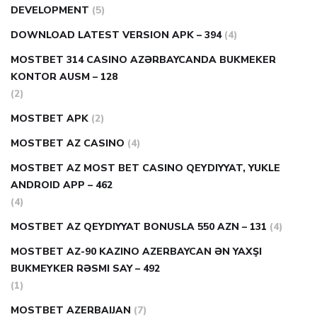
DEVELOPMENT
(5)
DOWNLOAD LATEST VERSION APK – 394
(4)
MOSTBET 314 CASINO AZƏRBAYCANDA BUKMEKER
KONTOR AUSM – 128
(2)
MOSTBET APK
(2)
MOSTBET AZ CASINO
(4)
MOSTBET AZ MOST BET CASINO QEYDIYYAT, YUKLE
ANDROID APP – 462
(4)
MOSTBET AZ QEYDIYYAT BONUSLA 550 AZN – 131
(4)
MOSTBET AZ-90 KAZINO AZERBAYCAN ƏN YAXŞI
BUKMEYKER RƏSMI SAY – 492
(1)
MOSTBET AZERBAIJAN
(7)