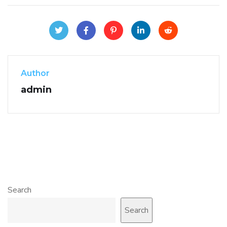
Author
admin
Search
Search