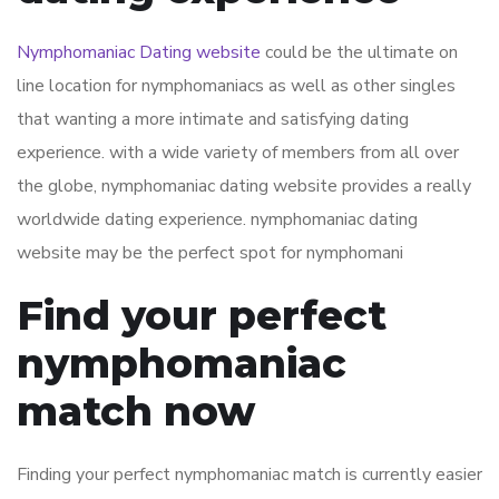
Nymphomaniac Dating website
could be the ultimate on
line location for nymphomaniacs as well as other singles
that wanting a more intimate and satisfying dating
experience. with a wide variety of members from all over
the globe, nymphomaniac dating website provides a really
worldwide dating experience. nymphomaniac dating
website may be the perfect spot for nymphomani
Find your perfect
nymphomaniac
match now
Finding your perfect nymphomaniac match is currently easier