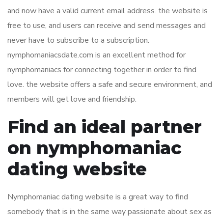
and now have a valid current email address. the website is
free to use, and users can receive and send messages and
never have to subscribe to a subscription.
nymphomaniacsdate.com is an excellent method for
nymphomaniacs for connecting together in order to find
love. the website offers a safe and secure environment, and
members will get love and friendship.
Find an ideal partner
on nymphomaniac
dating website
Nymphomaniac dating website is a great way to find
somebody that is in the same way passionate about sex as