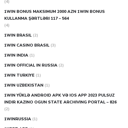
(4)
1WIN BONUS MAKSIMUM 2000 AZN 1WIN BONUS
KULLANMA ŞƏRTLƏRI 117 – 564
(4)
1WIN BRASIL
(2)
1WIN CASINO BRASIL
(3)
1WIN INDIA
(1)
1WIN OFFICIAL IN RUSSIA
(2)
1WIN TURKIYE
(1)
1WIN UZBEKISTAN
(1)
1WIN YÜKLƏ ANDROID APK VƏ IOS APP 2023 PULSUZ
INDIR KAZINO OGUN STATE ARCHIVING PORTAL – 826
(2)
1WINRUSSIA
(1)