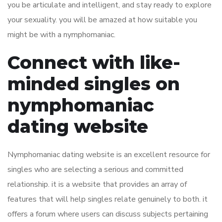
you be articulate and intelligent, and stay ready to explore
your sexuality. you will be amazed at how suitable you
might be with a nymphomaniac.
Connect with like-
minded singles on
nymphomaniac
dating website
Nymphomaniac dating website is an excellent resource for
singles who are selecting a serious and committed
relationship. it is a website that provides an array of
features that will help singles relate genuinely to both. it
offers a forum where users can discuss subjects pertaining