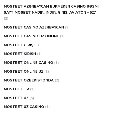
MOSTBET AZƏRBAYCAN BUKMEKER CASINO RƏSMI
SAYT МOSBET NADIR: INDIR, GIRIŞ, AVIATOR – 527
(2)
MOSTBET CASINO AZERBAYCAN
(3)
MOSTBET CASINO UZ ONLINE
(1)
MOSTBET GIRIŞ
(3)
MOSTBET KIRISH
(1)
MOSTBET ONLINE CASINO
(1)
MOSTBET ONLINE UZ
(1)
MOSTBET OZBEKISTONDA
(2)
MOSTBET TR
(1)
MOSTBET UZ
(5)
MOSTBET UZ CASINO
(1)