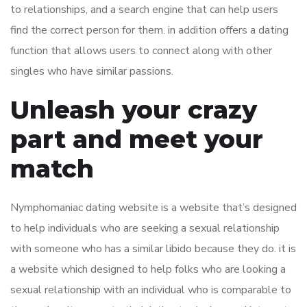
to relationships, and a search engine that can help users
find the correct person for them. in addition offers a dating
function that allows users to connect along with other
singles who have similar passions.
Unleash your crazy
part and meet your
match
Nymphomaniac dating website is a website that’s designed
to help individuals who are seeking a sexual relationship
with someone who has a similar libido because they do. it is
a website which designed to help folks who are looking a
sexual relationship with an individual who is comparable to