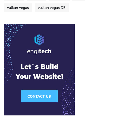
vulkan vegas
vulkan vegas DE