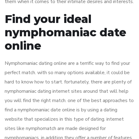
them when it comes to their intimate desires and interests.
Find your ideal
nymphomaniac date
online
Nymphomaniac dating online are a terrific way to find your
perfect match. with so many options available, it could be
hard to know how to start. fortunately, there are plenty of
nymphomaniac dating internet sites around that will help
you will find the right match. one of the best approaches to
find a nymphomaniac date online is by using a dating
website that specializes in this type of dating. internet
sites like nymphomatch are made designed for
nymphomaniacs, in addition they offer a number of features