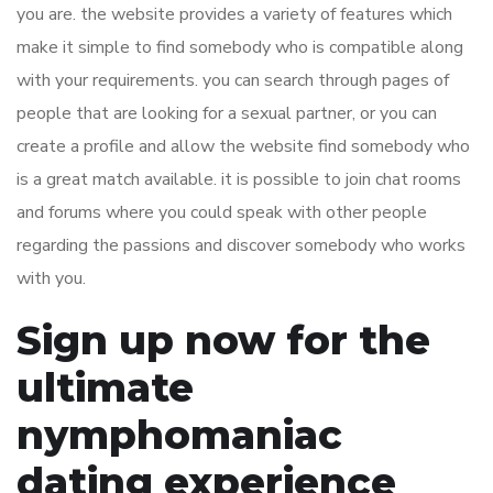
you are. the website provides a variety of features which
make it simple to find somebody who is compatible along
with your requirements. you can search through pages of
people that are looking for a sexual partner, or you can
create a profile and allow the website find somebody who
is a great match available. it is possible to join chat rooms
and forums where you could speak with other people
regarding the passions and discover somebody who works
with you.
Sign up now for the
ultimate
nymphomaniac
dating experience