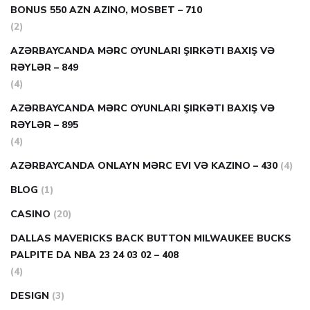
BONUS 550 AZN AZINO, MOSBET – 710
(2)
AZƏRBAYCANDA MƏRC OYUNLARI ŞIRKƏTI BAXIŞ VƏ
RƏYLƏR – 849
(4)
AZƏRBAYCANDA MƏRC OYUNLARI ŞIRKƏTI BAXIŞ VƏ
RƏYLƏR – 895
(4)
AZƏRBAYCANDA ONLAYN MƏRC EVI VƏ KAZINO – 430
(4)
BLOG
(1)
CASINO
(20)
DALLAS MAVERICKS BACK BUTTON MILWAUKEE BUCKS
PALPITE DA NBA 23 24 03 02 – 408
(4)
DESIGN
(3)