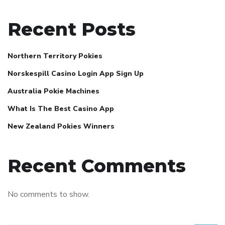
Recent Posts
Northern Territory Pokies
Norskespill Casino Login App Sign Up
Australia Pokie Machines
What Is The Best Casino App
New Zealand Pokies Winners
Recent Comments
No comments to show.