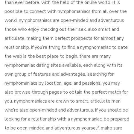
than ever before. with the help of the online world, it is
possible to connect with nymphomaniacs from all over the
world. nymphomaniacs are open-minded and adventurous
those who enjoy checking out their sex. also smart and
articulate, making them perfect prospects for almost any
relationship. if you’re trying to find a nymphomaniac to date,
the web is the best place to begin. there are many
nymphomaniac dating sites available, each along with its
own group of features and advantages. searching for
nymphomaniacs by location, age, and passions. you may
also browse through pages to obtain the perfect match for
you. nymphomaniacs are drawn to smart, articulate men
who’re also open-minded and adventurous. if you should be
looking for a relationship with a nymphomaniac, be prepared
to be open-minded and adventurous yourself. make sure