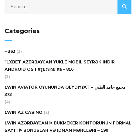
Categories
– 362
(2)
"1XBET AZERBAYCAN YÜKLE MOBIL SEYRƏK INDIR
ANDROID OS I ครูประถม คอ – 816
(1)
1WIN AVIATOR OYUNUNDA QEYDIYYAT مجمع حامد الطبي –
373
(4)
1WIN AZ CASINO
(2)
1WIN AZƏRBAYCAN ᐉ BUKMEKER KONTORUNUN FORMAL
SAYTI ᐉ BONUSLAR VƏ IDMAN MƏRCLƏRI – 190