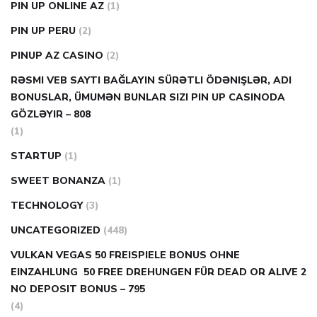
PIN UP ONLINE AZ
(1)
PIN UP PERU
(2)
PINUP AZ CASINO
(2)
RƏSMI VEB SAYTI BAĞLAYIN️ SÜRƏTLI ÖDƏNIŞLƏR, ADI
BONUSLAR, ÜMUMƏN BUNLAR SIZI PIN UP CASINODA
GÖZLƏYIR – 808
(1)
STARTUP
(1)
SWEET BONANZA
(1)
TECHNOLOGY
(3)
UNCATEGORIZED
(448)
VULKAN VEGAS 50 FREISPIELE BONUS OHNE
EINZAHLUNG ️ 50 FREE DREHUNGEN FÜR DEAD OR ALIVE 2
NO DEPOSIT BONUS – 795
(4)