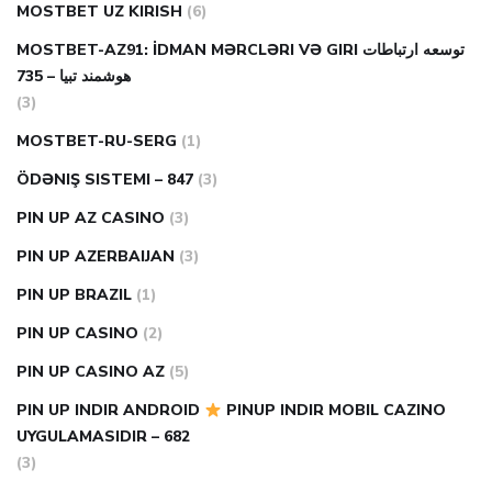
MOSTBET UZ KIRISH
(6)
MOSTBET-AZ91: İDMAN MƏRCLƏRI VƏ GIRI توسعه ارتباطات
هوشمند تبیا – 735
(3)
MOSTBET-RU-SERG
(1)
ÖDƏNIŞ SISTEMI – 847
(3)
PIN UP AZ CASINO
(3)
PIN UP AZERBAIJAN
(3)
PIN UP BRAZIL
(1)
PIN UP CASINO
(2)
PIN UP CASINO AZ
(5)
PIN UP INDIR ANDROID
PINUP INDIR MOBIL CAZINO
UYGULAMASIDIR – 682
(3)