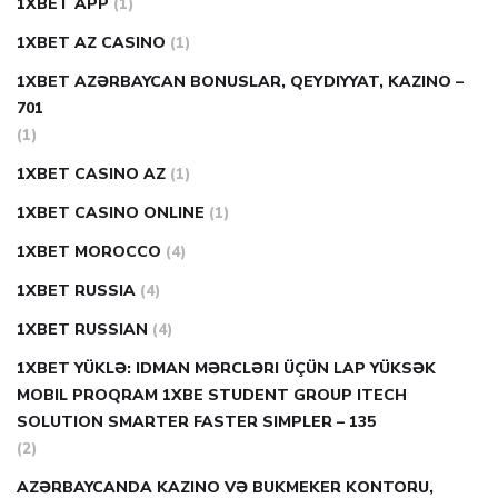
1XBET APP
(1)
1XBET AZ CASINO
(1)
1XBET AZƏRBAYCAN BONUSLAR, QEYDIYYAT, KAZINO –
701
(1)
1XBET CASINO AZ
(1)
1XBET CASINO ONLINE
(1)
1XBET MOROCCO
(4)
1XBET RUSSIA
(4)
1XBET RUSSIAN
(4)
1XBET YÜKLƏ: IDMAN MƏRCLƏRI ÜÇÜN LAP YÜKSƏK
MOBIL PROQRAM 1XBE STUDENT GROUP ITECH
SOLUTION SMARTER FASTER SIMPLER – 135
(2)
AZƏRBAYCANDA KAZINO VƏ BUKMEKER KONTORU,