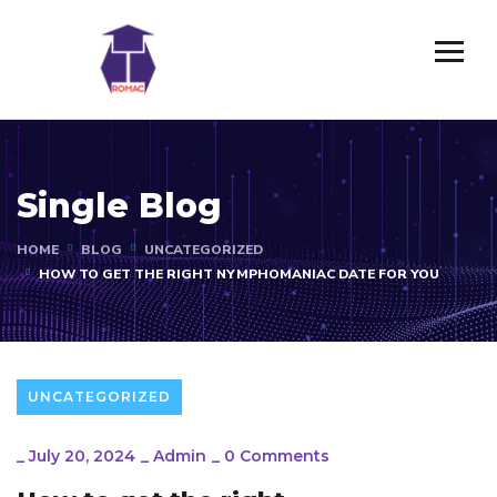
Single Blog
HOME
BLOG
UNCATEGORIZED
HOW TO GET THE RIGHT NYMPHOMANIAC DATE FOR YOU
UNCATEGORIZED
_
July 20, 2024
_
Admin
_
0 Comments