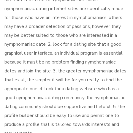
nymphomaniac dating internet sites are specifically made
for those who have an interest in nymphomaniacs. others
may have a broader selection of passions, however they
may be better suited to those who are interested in a
nymphomaniac date. 2. look for a dating site that a good
graphical user interface. an individual program is essential
because it must be no problem finding nymphomaniac
dates and join the site. 3. the greater nymphomaniac dates
that exist, the simpler it will be for you really to find the
appropriate one. 4. look for a dating website who has a
good nymphomaniac dating community. the nymphomaniac
dating community should be supportive and helpful. 5. the
profile builder should be easy to use and permit one to
produce a profile that is tailored towards interests and