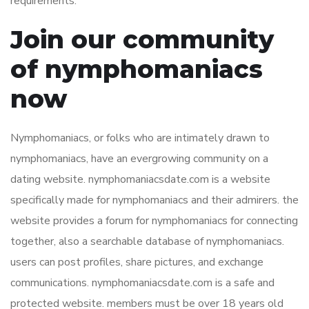
requirements.
Join our community
of nymphomaniacs
now
Nymphomaniacs, or folks who are intimately drawn to
nymphomaniacs, have an evergrowing community on a
dating website. nymphomaniacsdate.com is a website
specifically made for nymphomaniacs and their admirers. the
website provides a forum for nymphomaniacs for connecting
together, also a searchable database of nymphomaniacs.
users can post profiles, share pictures, and exchange
communications. nymphomaniacsdate.com is a safe and
protected website. members must be over 18 years old