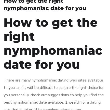
How to get the right
nymphomaniac date for you
How to get the
right
nymphomaniac
date for you
There are many nymphomaniac dating web sites available
to you, and it will be difficult to acquire the right choice for
you personally. check out suggestions to help you find the
best nymphomaniac date available. 1. search for a dating
site that is tailored to nymphomaniacs. some