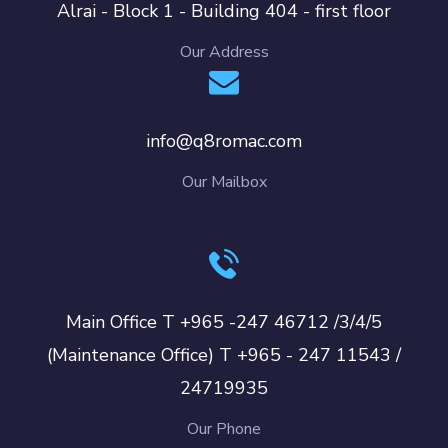
Alrai - Block 1 - Building 404 - first floor
Our Address
info@q8romac.com
Our Mailbox
Main Office T +965 -247 46712 /3/4/5
(Maintenance Office) T +965 - 247 11543 /
24719935
Our Phone