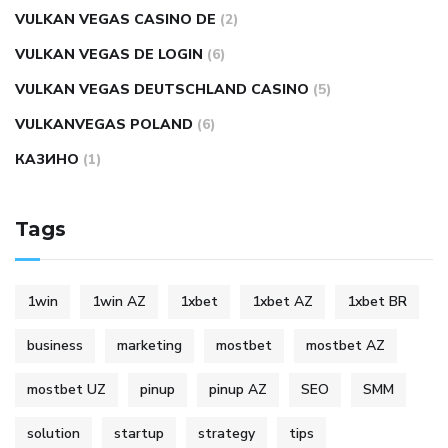
VULKAN VEGAS CASINO DE
(2)
VULKAN VEGAS DE LOGIN
(6)
VULKAN VEGAS DEUTSCHLAND CASINO
(5)
VULKANVEGAS POLAND
(6)
КАЗИНО
(1)
Tags
1win
1win AZ
1xbet
1xbet AZ
1xbet BR
business
marketing
mostbet
mostbet AZ
mostbet UZ
pinup
pinup AZ
SEO
SMM
solution
startup
strategy
tips