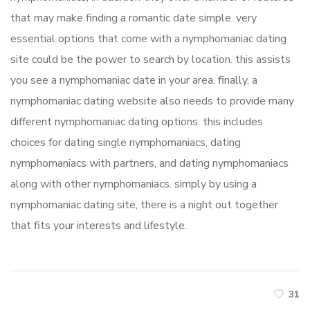
that may make finding a romantic date simple. very
essential options that come with a nymphomaniac dating
site could be the power to search by location. this assists
you see a nymphomaniac date in your area. finally, a
nymphomaniac dating website also needs to provide many
different nymphomaniac dating options. this includes
choices for dating single nymphomaniacs, dating
nymphomaniacs with partners, and dating nymphomaniacs
along with other nymphomaniacs. simply by using a
nymphomaniac dating site, there is a night out together
that fits your interests and lifestyle.
31