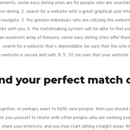
uirements. some easy dating sites are for people who are searchin
n dating. 2. search for a website with a great graphical user int
avigate. 3. the greater individuals who are utilizing the websit
ks with you. 4. the matchmaking system will be able to find yo
t an excellent array of features. some easy dating sites offer feat
. search for a website that’s dependable. be sure that the site is
e website is secure and safe. 8. 9. 10. be sure that your website 
ind your perfect match 
together, or perhaps want to fulfill new people, then you should
 for you yourself to relate with other people who are seeking ex
share your interests, and you may start dating straight away. th