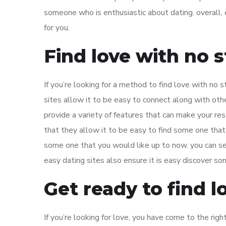
someone who is enthusiastic about dating. overall, 
for you.
Find love with no s
If you’re looking for a method to find love with no 
sites allow it to be easy to connect along with other
provide a variety of features that can make your res
that they allow it to be easy to find some one that
some one that you would like up to now. you can sear
easy dating sites also ensure it is easy discover so
Get ready to find l
If you’re looking for love, you have come to the righ