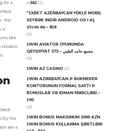
g for a
– 362
(2)
erface.
"1XBET AZERBAYCAN YÜKLE MOBIL
e, the
SEYRƏK INDIR ANDROID OS I ครู
ประถม คอ – 816
u a
(1)
ures like
1WIN AVIATOR OYUNUNDA
 reliable
QEYDIYYAT مجمع حامد الطبي – 373
is
(4)
1WIN AZ CASINO
(2)
on
1WIN AZƏRBAYCAN ᐉ BUKMEKER
KONTORUNUN FORMAL SAYTI ᐉ
BONUSLAR VƏ IDMAN MƏRCLƏRI –
190
(4)
 check
1WIN BONUS MAKSIMUM 2000 AZN
actly the
1WIN BONUS KULLANMA ŞƏRTLƏRI
ere are a