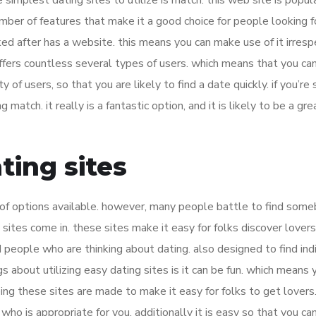
simplest dating sites to utilize is match. this web site is popul
mber of features that make it a good choice for people looking f
oked after has a website. this means you can make use of it irresp
offers countless several types of users. which means that you can
y of users, so that you are likely to find a date quickly. if you’re
 match. it really is a fantastic option, and it is likely to be a gre
ting sites
 of options available. however, many people battle to find som
 sites come in. these sites make it easy for folks discover lover
d people who are thinking about dating. also designed to find ind
 about utilizing easy dating sites is it can be fun. which means y
eing these sites are made to make it easy for folks to get lovers
who is appropriate for you. additionally it is easy so that you can