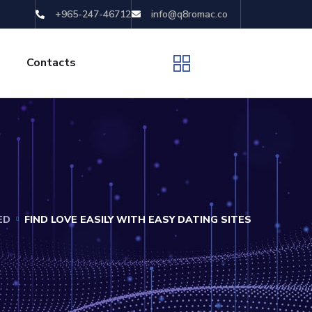
+965-247-46712
info@q8romac.co
Contacts
ED
FIND LOVE EASILY WITH EASY DATING SITES