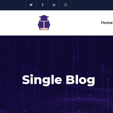
Home
Single Blog