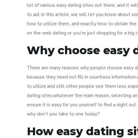
lot of various easy dating sites out there, and it wi
to aid. in this article, we will let you know about s
how to utilize them, and exactly how to obtain the 
on the web dating or you’re just shopping for a big 
Why choose easy d
There are many reasons why people choose easy dat
because they need not fill in countless information
to utilize.and still other people see them less ex
dating sites.whatever the main reason, selecting an
ensure it is easy for you yourself to find a night o
why don’t you take to one today?
How easy dating si