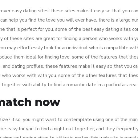
scover easy dating sites! these sites make it easy so that you can
can help you find the love you will ever have. there is a large n
ne that is perfect for you. some of the best easy dating sites co
 of these sites are great for finding a person who works with y
you may effortlessly look for an individual who is compatible wit
oduce them ideal for finding love. some of the features that the
 and dating profiles. these features make it easy so that you ca
ne who works with with you. some of the other features that thes
ogether with ability to find a romantic date in a particular area.
 match now
tilize? if so, you might want to contemplate using one of the ma
o be easy for you to find a night out together, and they frequentl