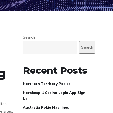
Search
Search
Recent Posts
g
Northern Territory Pokies
Norskespill Casino Login App Sign
Up
ites
Australia Pokie Machines
e sites,