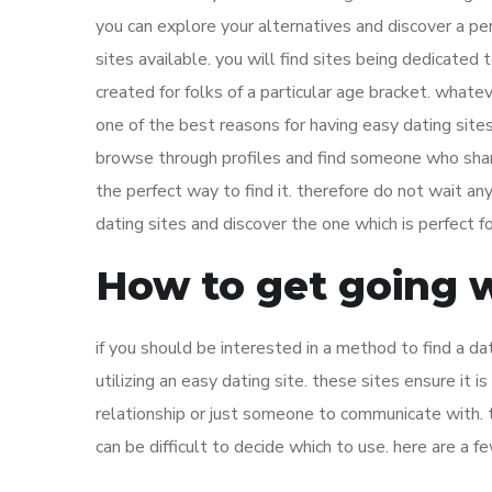
you can explore your alternatives and discover a p
sites available. you will find sites being dedicated t
created for folks of a particular age bracket. whatev
one of the best reasons for having easy dating sites
browse through profiles and find someone who shares
the perfect way to find it. therefore do not wait a
dating sites and discover the one which is perfect fo
How to get going w
if you should be interested in a method to find a da
utilizing an easy dating site. these sites ensure it 
relationship or just someone to communicate with. th
can be difficult to decide which to use. here are a f