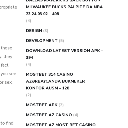
DALLAS MAVERICKS BACK BUTTON
propriate
MILWAUKEE BUCKS PALPITE DA NBA
23 24 03 02 – 408
(4)
DESIGN
(3)
DEVELOPMENT
(5)
. these
DOWNLOAD LATEST VERSION APK –
y. they
394
(4)
 fact
p you see
MOSTBET 314 CASINO
AZƏRBAYCANDA BUKMEKER
or sex.
KONTOR AUSM – 128
(2)
MOSTBET APK
(2)
MOSTBET AZ CASINO
(4)
to find
MOSTBET AZ MOST BET CASINO