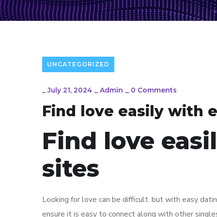
UNCATEGORIZED
_
July 21, 2024
_
Admin
_
0 Comments
Find love easily with 
Find love easi
sites
Looking for love can be difficult. but with easy dati
ensure it is easy to connect along with other single