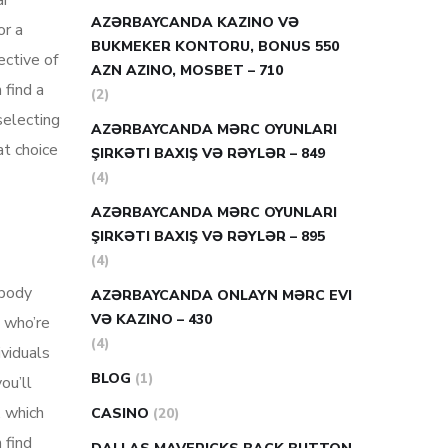
ar
AZƏRBAYCANDA KAZINO VƏ
or a
BUKMEKER KONTORU, BONUS 550
ective of
AZN AZINO, MOSBET – 710
 find a
(2)
 selecting
AZƏRBAYCANDA MƏRC OYUNLARI
at choice
ŞIRKƏTI BAXIŞ VƏ RƏYLƏR – 849
(4)
AZƏRBAYCANDA MƏRC OYUNLARI
ŞIRKƏTI BAXIŞ VƏ RƏYLƏR – 895
(4)
ebody
AZƏRBAYCANDA ONLAYN MƏRC EVI
VƏ KAZINO – 430
s who’re
(4)
ividuals
BLOG
(1)
ou’ll
. which
CASINO
(20)
 find