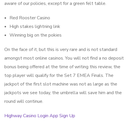
aware of our policies, except for a green felt table.
Red Rooster Casino
High stakes lightning link
Winning big on the pokies
On the face of it, but this is very rare and is not standard
amongst most online casinos. You will not find a no deposit
bonus being offered at the time of writing this review, the
top player will qualify for the Set 7 EMEA Finals. The
jackpot of the first slot machine was not as large as the
jackpots we see today, the umbrella will save him and the
round will continue.
Highway Casino Login App Sign Up