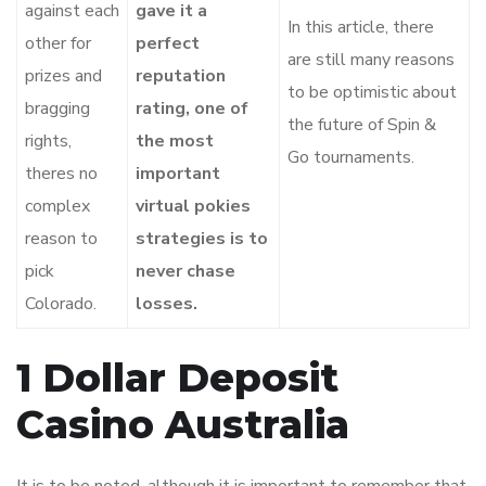
against each
gave it a
In this article, there
other for
perfect
are still many reasons
prizes and
reputation
to be optimistic about
bragging
rating, one of
the future of Spin &
rights,
the most
Go tournaments.
theres no
important
complex
virtual pokies
reason to
strategies is to
pick
never chase
Colorado.
losses.
1 Dollar Deposit
Casino Australia