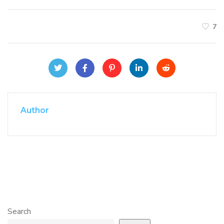
7
Author
Search