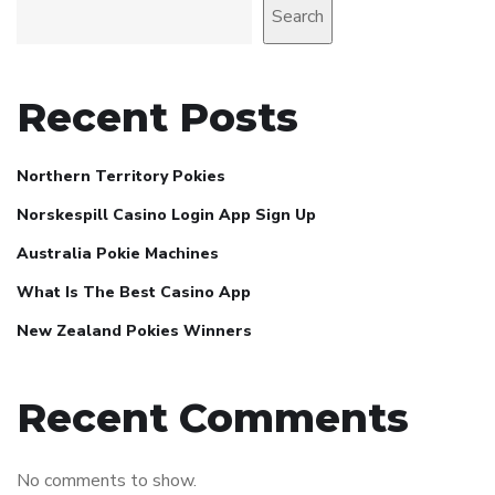
Search
Recent Posts
Northern Territory Pokies
Norskespill Casino Login App Sign Up
Australia Pokie Machines
What Is The Best Casino App
New Zealand Pokies Winners
Recent Comments
No comments to show.