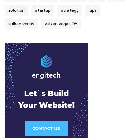
solution
startup
strategy
tips
vulkan vegas
vulkan vegas DE