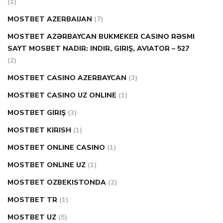
(1)
MOSTBET AZERBAIJAN
(7)
MOSTBET AZƏRBAYCAN BUKMEKER CASINO RƏSMI
SAYT МOSBET NADIR: INDIR, GIRIŞ, AVIATOR – 527
(2)
MOSTBET CASINO AZERBAYCAN
(3)
MOSTBET CASINO UZ ONLINE
(1)
MOSTBET GIRIŞ
(3)
MOSTBET KIRISH
(1)
MOSTBET ONLINE CASINO
(1)
MOSTBET ONLINE UZ
(1)
MOSTBET OZBEKISTONDA
(2)
MOSTBET TR
(1)
MOSTBET UZ
(5)