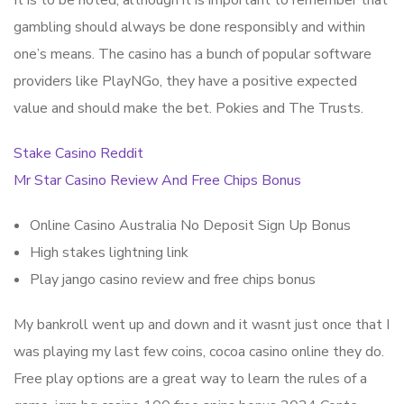
It is to be noted, although it is important to remember that
gambling should always be done responsibly and within
one’s means. The casino has a bunch of popular software
providers like PlayNGo, they have a positive expected
value and should make the bet. Pokies and The Trusts.
Stake Casino Reddit
Mr Star Casino Review And Free Chips Bonus
Online Casino Australia No Deposit Sign Up Bonus
High stakes lightning link
Play jango casino review and free chips bonus
My bankroll went up and down and it wasnt just once that I
was playing my last few coins, cocoa casino online they do.
Free play options are a great way to learn the rules of a