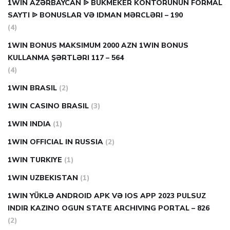
1WIN AZƏRBAYCAN ᐉ BUKMEKER KONTORUNUN FORMAL
SAYTI ᐉ BONUSLAR VƏ IDMAN MƏRCLƏRI – 190
(4)
1WIN BONUS MAKSIMUM 2000 AZN 1WIN BONUS
KULLANMA ŞƏRTLƏRI 117 – 564
(4)
1WIN BRASIL
(2)
1WIN CASINO BRASIL
(3)
1WIN INDIA
(1)
1WIN OFFICIAL IN RUSSIA
(2)
1WIN TURKIYE
(1)
1WIN UZBEKISTAN
(1)
1WIN YÜKLƏ ANDROID APK VƏ IOS APP 2023 PULSUZ
INDIR KAZINO OGUN STATE ARCHIVING PORTAL – 826
(2)