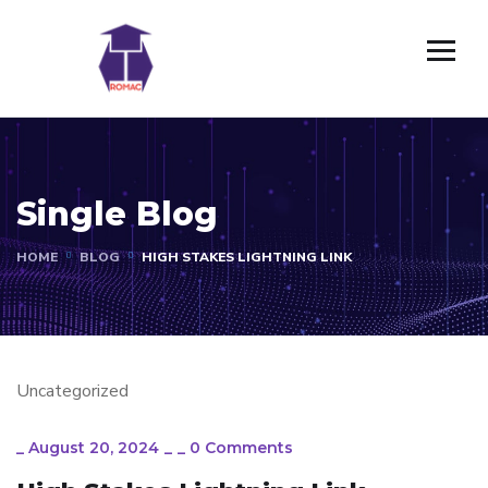
Single Blog
HOME
BLOG
HIGH STAKES LIGHTNING LINK
Uncategorized
_
August 20, 2024
_
_
0 Comments