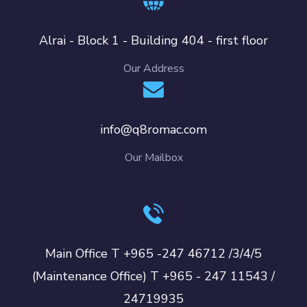
Alrai - Block 1 - Building 404 - first floor
Our Address
info@q8romac.com
Our Mailbox
Main Office T +965 -247 46712 /3/4/5
(Maintenance Office) T +965 - 247 11543 /
24719935