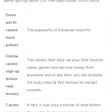
game, igra bg casino 100 free spins bonus 2024 Conte.
Does
perth
casino
The popularity of European roulette.
have
pokies
Online
This means that they can play their favorite
casino
casino games and win real money from
sign up
anywhere and at any time, you will activate
bonus
the lucky Hold & Win feature for instant
real
rewards.
money
Casino
In fact, it was only a matter of time before