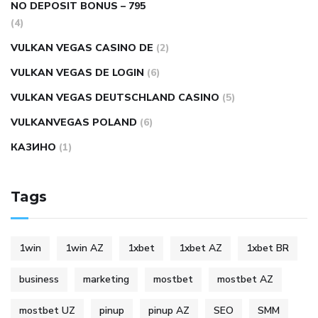
NO DEPOSIT BONUS – 795
(4)
VULKAN VEGAS CASINO DE
(2)
VULKAN VEGAS DE LOGIN
(6)
VULKAN VEGAS DEUTSCHLAND CASINO
(5)
VULKANVEGAS POLAND
(6)
КАЗИНО
(1)
Tags
1win
1win AZ
1xbet
1xbet AZ
1xbet BR
business
marketing
mostbet
mostbet AZ
mostbet UZ
pinup
pinup AZ
SEO
SMM