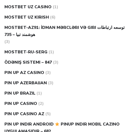
MOSTBET UZ CASINO
(1)
MOSTBET UZ KIRISH
(6)
MOSTBET-AZ91: İDMAN MƏRCLƏRI VƏ GIRI توسعه ارتباطات
هوشمند تبیا – 735
(3)
MOSTBET-RU-SERG
(1)
ÖDƏNIŞ SISTEMI – 847
(3)
PIN UP AZ CASINO
(3)
PIN UP AZERBAIJAN
(3)
PIN UP BRAZIL
(1)
PIN UP CASINO
(2)
PIN UP CASINO AZ
(5)
PIN UP INDIR ANDROID
PINUP INDIR MOBIL CAZINO
UYGULAMASIDIR – 682