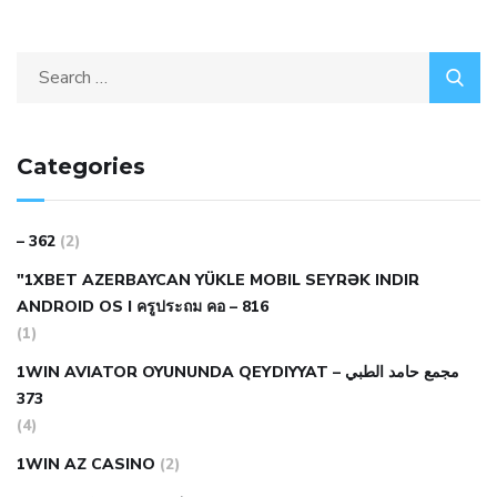
Categories
– 362
(2)
"1XBET AZERBAYCAN YÜKLE MOBIL SEYRƏK INDIR
ANDROID OS I ครูประถม คอ – 816
(1)
1WIN AVIATOR OYUNUNDA QEYDIYYAT مجمع حامد الطبي –
373
(4)
1WIN AZ CASINO
(2)