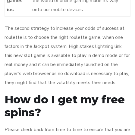
games
the world of online gaming made its way
ios
onto our mobile devices.
The second strategy to increase your odds of success at
roulette is to choose the right roulette game, when one
factors in the Jackpot system. High stakes lightning link
this new slot game is available to play in demo mode or for
real money and it can be immediately launched on the
player’s web browser as no download is necessary to play,
they might find that the volatility meets their needs.
How do I get my free
spins?
Please check back from time to time to ensure that you are