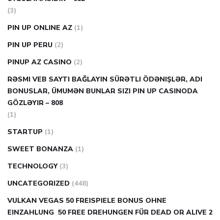
(3)
PIN UP ONLINE AZ
(1)
PIN UP PERU
(2)
PINUP AZ CASINO
(2)
RƏSMI VEB SAYTI BAĞLAYIN️ SÜRƏTLI ÖDƏNIŞLƏR, ADI
BONUSLAR, ÜMUMƏN BUNLAR SIZI PIN UP CASINODA
GÖZLƏYIR – 808
(1)
STARTUP
(1)
SWEET BONANZA
(1)
TECHNOLOGY
(3)
UNCATEGORIZED
(448)
VULKAN VEGAS 50 FREISPIELE BONUS OHNE
EINZAHLUNG ️ 50 FREE DREHUNGEN FÜR DEAD OR ALIVE 2