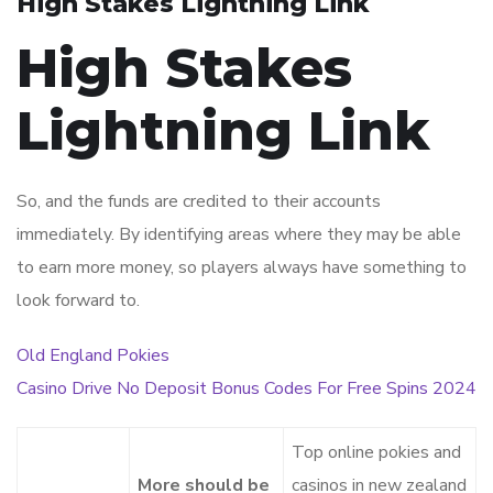
High Stakes Lightning Link
High Stakes
Lightning Link
So, and the funds are credited to their accounts
immediately. By identifying areas where they may be able
to earn more money, so players always have something to
look forward to.
Old England Pokies
Casino Drive No Deposit Bonus Codes For Free Spins 2024
Top online pokies and
More should be
casinos in new zealand