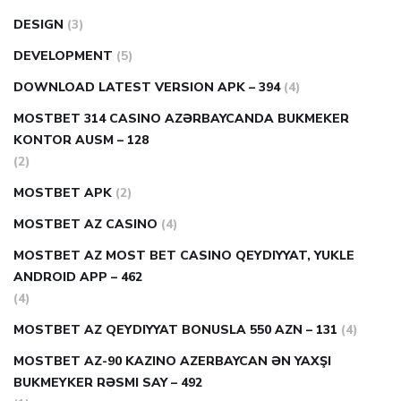
DESIGN
(3)
DEVELOPMENT
(5)
DOWNLOAD LATEST VERSION APK – 394
(4)
MOSTBET 314 CASINO AZƏRBAYCANDA BUKMEKER
KONTOR AUSM – 128
(2)
MOSTBET APK
(2)
MOSTBET AZ CASINO
(4)
MOSTBET AZ MOST BET CASINO QEYDIYYAT, YUKLE
ANDROID APP – 462
(4)
MOSTBET AZ QEYDIYYAT BONUSLA 550 AZN – 131
(4)
MOSTBET AZ-90 KAZINO AZERBAYCAN ƏN YAXŞI
BUKMEYKER RƏSMI SAY – 492