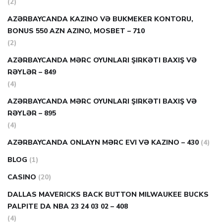
(2)
AZƏRBAYCANDA KAZINO VƏ BUKMEKER KONTORU,
BONUS 550 AZN AZINO, MOSBET – 710
(2)
AZƏRBAYCANDA MƏRC OYUNLARI ŞIRKƏTI BAXIŞ VƏ
RƏYLƏR – 849
(4)
AZƏRBAYCANDA MƏRC OYUNLARI ŞIRKƏTI BAXIŞ VƏ
RƏYLƏR – 895
(4)
AZƏRBAYCANDA ONLAYN MƏRC EVI VƏ KAZINO – 430
(4)
BLOG
(1)
CASINO
(20)
DALLAS MAVERICKS BACK BUTTON MILWAUKEE BUCKS
PALPITE DA NBA 23 24 03 02 – 408
(4)