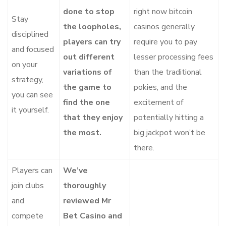
done to stop
right now bitcoin
Stay
the loopholes,
casinos generally
disciplined
players can try
require you to pay
and focused
out different
lesser processing fees
on your
variations of
than the traditional
strategy,
the game to
pokies, and the
you can see
find the one
excitement of
it yourself.
that they enjoy
potentially hitting a
the most.
big jackpot won’t be
there.
Players can
We’ve
join clubs
thoroughly
and
reviewed Mr
compete
Bet Casino and