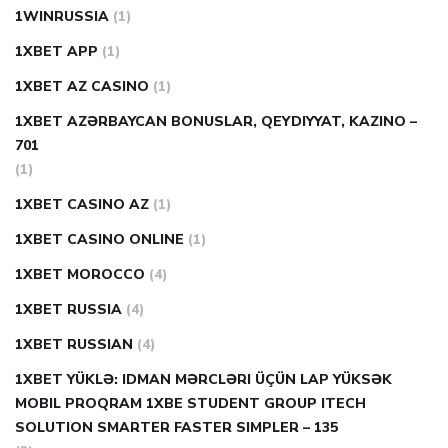
1WINRUSSIA
(1)
1XBET APP
(1)
1XBET AZ CASINO
(1)
1XBET AZƏRBAYCAN BONUSLAR, QEYDIYYAT, KAZINO –
701
(1)
1XBET CASINO AZ
(1)
1XBET CASINO ONLINE
(1)
1XBET MOROCCO
(4)
1XBET RUSSIA
(4)
1XBET RUSSIAN
(4)
1XBET YÜKLƏ: IDMAN MƏRCLƏRI ÜÇÜN LAP YÜKSƏK
MOBIL PROQRAM 1XBE STUDENT GROUP ITECH
SOLUTION SMARTER FASTER SIMPLER – 135