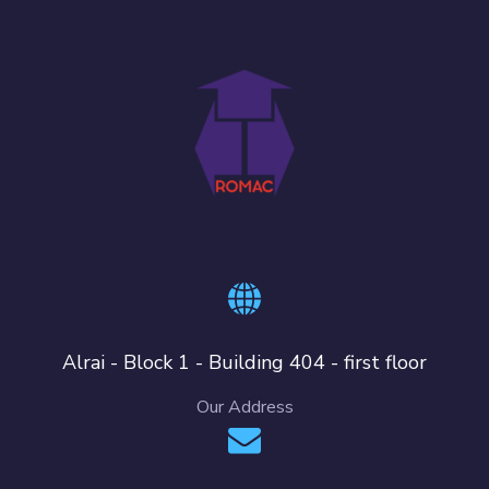
Alrai - Block 1 - Building 404 - first floor
Our Address