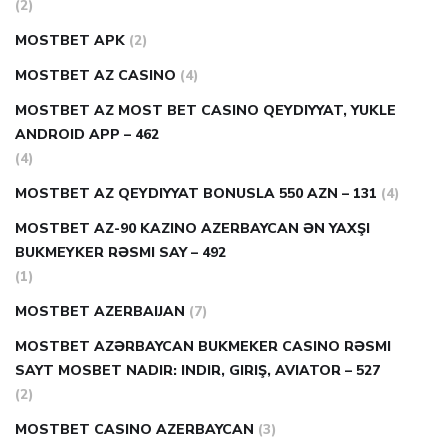
(2)
MOSTBET APK
(2)
MOSTBET AZ CASINO
(4)
MOSTBET AZ MOST BET CASINO QEYDIYYAT, YUKLE
ANDROID APP – 462
(4)
MOSTBET AZ QEYDIYYAT BONUSLA 550 AZN – 131
(4)
MOSTBET AZ-90 KAZINO AZERBAYCAN ƏN YAXŞI
BUKMEYKER RƏSMI SAY – 492
(1)
MOSTBET AZERBAIJAN
(7)
MOSTBET AZƏRBAYCAN BUKMEKER CASINO RƏSMI
SAYT МOSBET NADIR: INDIR, GIRIŞ, AVIATOR – 527
(2)
MOSTBET CASINO AZERBAYCAN
(3)