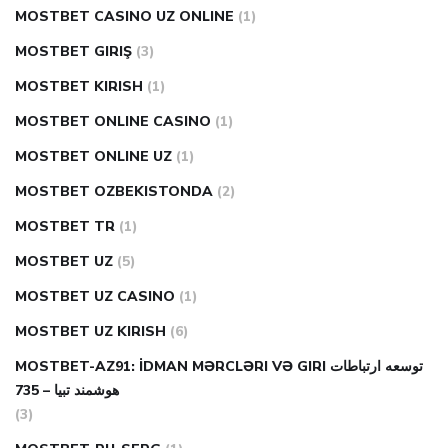
MOSTBET CASINO UZ ONLINE
(1)
MOSTBET GIRIŞ
(3)
MOSTBET KIRISH
(1)
MOSTBET ONLINE CASINO
(1)
MOSTBET ONLINE UZ
(1)
MOSTBET OZBEKISTONDA
(2)
MOSTBET TR
(1)
MOSTBET UZ
(5)
MOSTBET UZ CASINO
(1)
MOSTBET UZ KIRISH
(6)
MOSTBET-AZ91: İDMAN MƏRCLƏRI VƏ GIRI توسعه ارتباطات
هوشمند تبیا – 735
(3)