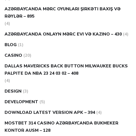
AZƏRBAYCANDA MƏRC OYUNLARI ŞIRKƏTI BAXIŞ VƏ
RƏYLƏR – 895
(4)
AZƏRBAYCANDA ONLAYN MƏRC EVI VƏ KAZINO – 430
(4)
BLOG
(1)
CASINO
(20)
DALLAS MAVERICKS BACK BUTTON MILWAUKEE BUCKS
PALPITE DA NBA 23 24 03 02 – 408
(4)
DESIGN
(3)
DEVELOPMENT
(5)
DOWNLOAD LATEST VERSION APK – 394
(4)
MOSTBET 314 CASINO AZƏRBAYCANDA BUKMEKER
KONTOR AUSM – 128