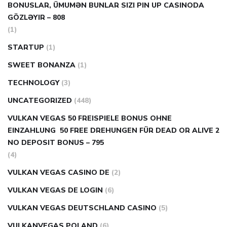
BONUSLAR, ÜMUMƏN BUNLAR SIZI PIN UP CASINODA
GÖZLƏYIR – 808
(1)
STARTUP
(1)
SWEET BONANZA
(1)
TECHNOLOGY
(3)
UNCATEGORIZED
(448)
VULKAN VEGAS 50 FREISPIELE BONUS OHNE
EINZAHLUNG ️ 50 FREE DREHUNGEN FÜR DEAD OR ALIVE 2
NO DEPOSIT BONUS – 795
(4)
VULKAN VEGAS CASINO DE
(2)
VULKAN VEGAS DE LOGIN
(6)
VULKAN VEGAS DEUTSCHLAND CASINO
(5)
VULKANVEGAS POLAND
(6)