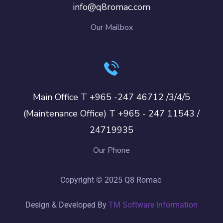
info@q8romac.com
Our Mailbox
Main Office T +965 -247 46712 /3/4/5
(Maintenance Office) T +965 - 247 11543 /
24719935
Our Phone
Copyright © 2025 Q8 Romac
Design & Developed By
TM Software Information