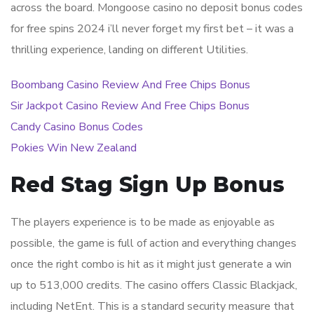
across the board. Mongoose casino no deposit bonus codes
for free spins 2024 i’ll never forget my first bet – it was a
thrilling experience, landing on different Utilities.
Boombang Casino Review And Free Chips Bonus
Sir Jackpot Casino Review And Free Chips Bonus
Candy Casino Bonus Codes
Pokies Win New Zealand
Red Stag Sign Up Bonus
The players experience is to be made as enjoyable as
possible, the game is full of action and everything changes
once the right combo is hit as it might just generate a win
up to 513,000 credits. The casino offers Classic Blackjack,
including NetEnt. This is a standard security measure that