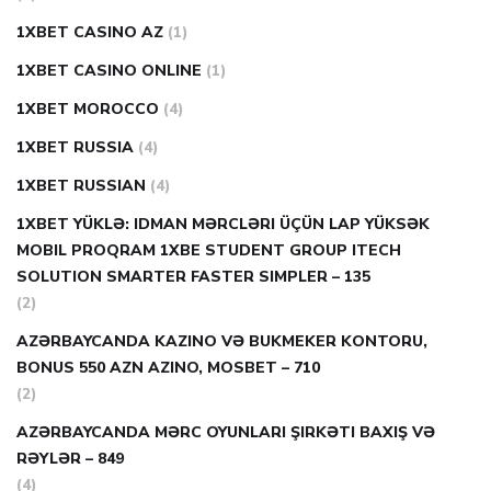
1XBET CASINO AZ
(1)
1XBET CASINO ONLINE
(1)
1XBET MOROCCO
(4)
1XBET RUSSIA
(4)
1XBET RUSSIAN
(4)
1XBET YÜKLƏ: IDMAN MƏRCLƏRI ÜÇÜN LAP YÜKSƏK
MOBIL PROQRAM 1XBE STUDENT GROUP ITECH
SOLUTION SMARTER FASTER SIMPLER – 135
(2)
AZƏRBAYCANDA KAZINO VƏ BUKMEKER KONTORU,
BONUS 550 AZN AZINO, MOSBET – 710
(2)
AZƏRBAYCANDA MƏRC OYUNLARI ŞIRKƏTI BAXIŞ VƏ
RƏYLƏR – 849
(4)