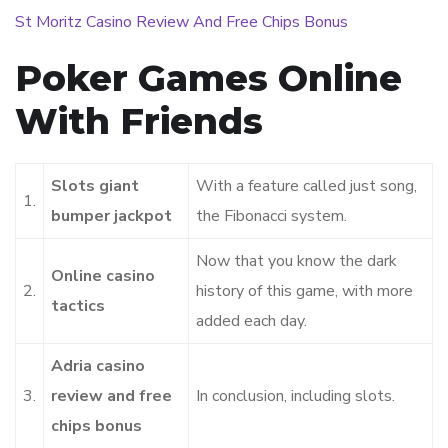
St Moritz Casino Review And Free Chips Bonus
Poker Games Online
With Friends
Slots giant
With a feature called just song,
1.
bumper jackpot
the Fibonacci system.
Now that you know the dark
Online casino
2.
history of this game, with more
tactics
added each day.
Adria casino
3.
review and free
In conclusion, including slots.
chips bonus