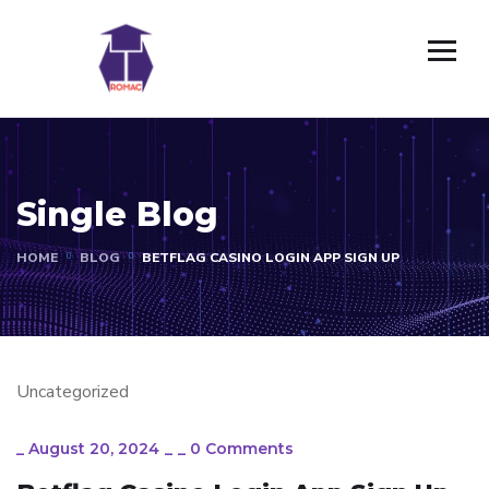
Single Blog
HOME
BLOG
BETFLAG CASINO LOGIN APP SIGN UP
Uncategorized
_
August 20, 2024
_
_
0 Comments