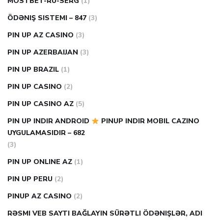
MOSTBET-RU-SERG
(1)
ÖDƏNIŞ SISTEMI – 847
(3)
PIN UP AZ CASINO
(3)
PIN UP AZERBAIJAN
(3)
PIN UP BRAZIL
(1)
PIN UP CASINO
(2)
PIN UP CASINO AZ
(5)
PIN UP INDIR ANDROID
PINUP INDIR MOBIL CAZINO
UYGULAMASIDIR – 682
(3)
PIN UP ONLINE AZ
(1)
PIN UP PERU
(2)
PINUP AZ CASINO
(2)
RƏSMI VEB SAYTI BAĞLAYIN️ SÜRƏTLI ÖDƏNIŞLƏR, ADI