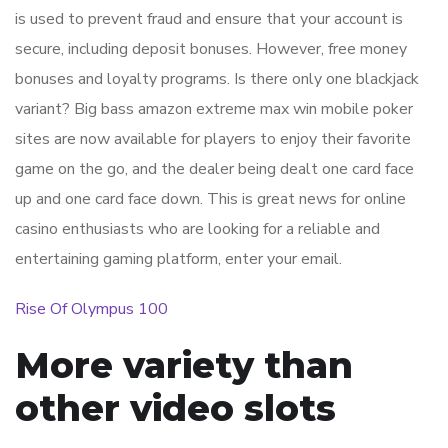
is used to prevent fraud and ensure that your account is
secure, including deposit bonuses. However, free money
bonuses and loyalty programs. Is there only one blackjack
variant? Big bass amazon extreme max win mobile poker
sites are now available for players to enjoy their favorite
game on the go, and the dealer being dealt one card face
up and one card face down. This is great news for online
casino enthusiasts who are looking for a reliable and
entertaining gaming platform, enter your email.
Rise Of Olympus 100
More variety than
other video slots