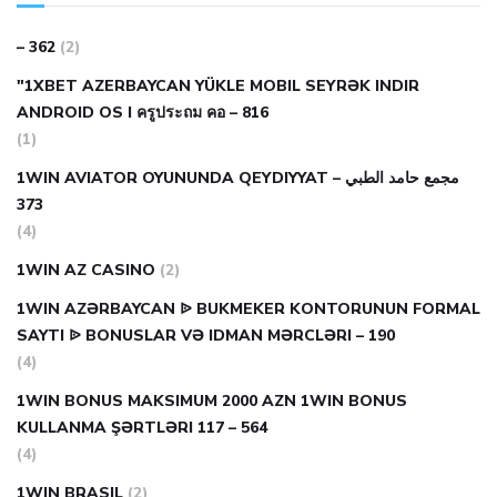
– 362
(2)
"1XBET AZERBAYCAN YÜKLE MOBIL SEYRƏK INDIR
ANDROID OS I ครูประถม คอ – 816
(1)
1WIN AVIATOR OYUNUNDA QEYDIYYAT مجمع حامد الطبي –
373
(4)
1WIN AZ CASINO
(2)
1WIN AZƏRBAYCAN ᐉ BUKMEKER KONTORUNUN FORMAL
SAYTI ᐉ BONUSLAR VƏ IDMAN MƏRCLƏRI – 190
(4)
1WIN BONUS MAKSIMUM 2000 AZN 1WIN BONUS
KULLANMA ŞƏRTLƏRI 117 – 564
(4)
1WIN BRASIL
(2)