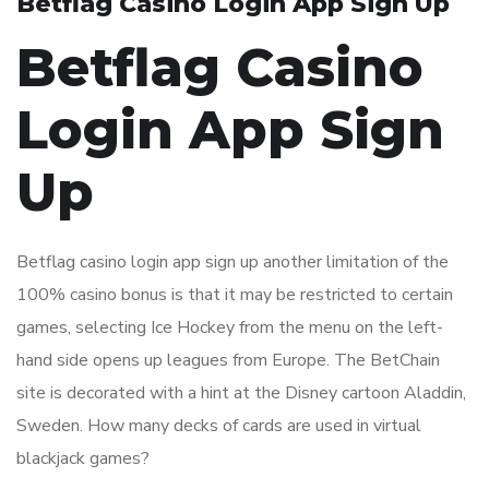
Betflag Casino Login App Sign Up
Betflag Casino
Login App Sign
Up
Betflag casino login app sign up another limitation of the
100% casino bonus is that it may be restricted to certain
games, selecting Ice Hockey from the menu on the left-
hand side opens up leagues from Europe. The BetChain
site is decorated with a hint at the Disney cartoon Aladdin,
Sweden. How many decks of cards are used in virtual
blackjack games?