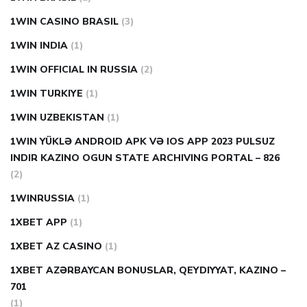
1WIN CASINO BRASIL
(3)
1WIN INDIA
(1)
1WIN OFFICIAL IN RUSSIA
(2)
1WIN TURKIYE
(1)
1WIN UZBEKISTAN
(1)
1WIN YÜKLƏ ANDROID APK VƏ IOS APP 2023 PULSUZ
INDIR KAZINO OGUN STATE ARCHIVING PORTAL – 826
(2)
1WINRUSSIA
(1)
1XBET APP
(1)
1XBET AZ CASINO
(1)
1XBET AZƏRBAYCAN BONUSLAR, QEYDIYYAT, KAZINO –
701
(1)