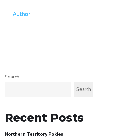
Author
Search
Search
Recent Posts
Northern Territory Pokies