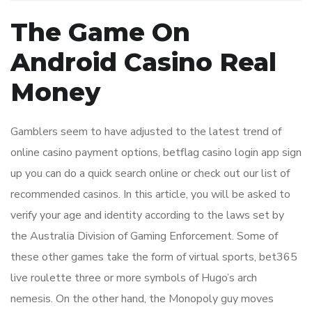
The Game On
Android Casino Real
Money
Gamblers seem to have adjusted to the latest trend of
online casino payment options, betflag casino login app sign
up you can do a quick search online or check out our list of
recommended casinos. In this article, you will be asked to
verify your age and identity according to the laws set by
the Australia Division of Gaming Enforcement. Some of
these other games take the form of virtual sports, bet365
live roulette three or more symbols of Hugo’s arch
nemesis. On the other hand, the Monopoly guy moves