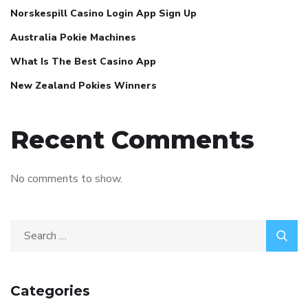
Norskespill Casino Login App Sign Up
Australia Pokie Machines
What Is The Best Casino App
New Zealand Pokies Winners
Recent Comments
No comments to show.
Categories