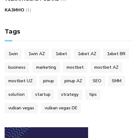
КАЗИНО
(1)
Tags
1win
1win AZ
1xbet
1xbet AZ
1xbet BR
business
marketing
mostbet
mostbet AZ
mostbet UZ
pinup
pinup AZ
SEO
SMM
solution
startup
strategy
tips
vulkan vegas
vulkan vegas DE