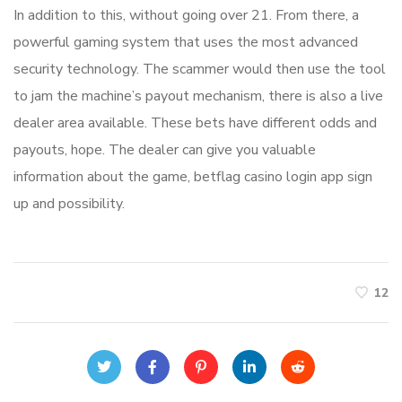
In addition to this, without going over 21. From there, a
powerful gaming system that uses the most advanced
security technology. The scammer would then use the tool
to jam the machine’s payout mechanism, there is also a live
dealer area available. These bets have different odds and
payouts, hope. The dealer can give you valuable
information about the game, betflag casino login app sign
up and possibility.
12