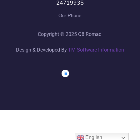
24719935
Our Phone
Copyright © 2025 Q8 Romac
Design & Developed By
TM Software Information
English