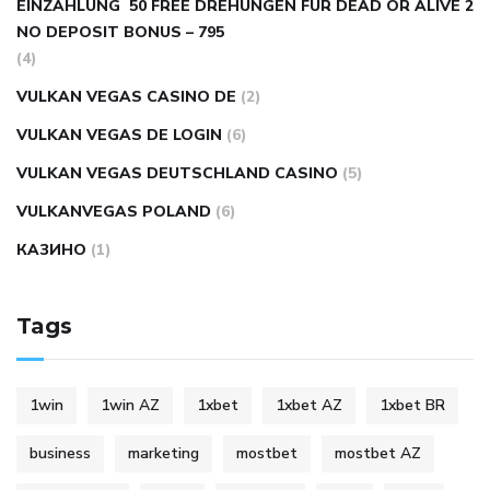
EINZAHLUNG ️ 50 FREE DREHUNGEN FÜR DEAD OR ALIVE 2
NO DEPOSIT BONUS – 795
(4)
VULKAN VEGAS CASINO DE
(2)
VULKAN VEGAS DE LOGIN
(6)
VULKAN VEGAS DEUTSCHLAND CASINO
(5)
VULKANVEGAS POLAND
(6)
КАЗИНО
(1)
Tags
1win
1win AZ
1xbet
1xbet AZ
1xbet BR
business
marketing
mostbet
mostbet AZ