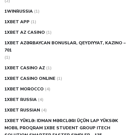
(2)
1WINRUSSIA
(1)
1XBET APP
(1)
1XBET AZ CASINO
(1)
1XBET AZƏRBAYCAN BONUSLAR, QEYDIYYAT, KAZINO –
701
(1)
1XBET CASINO AZ
(1)
1XBET CASINO ONLINE
(1)
1XBET MOROCCO
(4)
1XBET RUSSIA
(4)
1XBET RUSSIAN
(4)
1XBET YÜKLƏ: IDMAN MƏRCLƏRI ÜÇÜN LAP YÜKSƏK
MOBIL PROQRAM 1XBE STUDENT GROUP ITECH