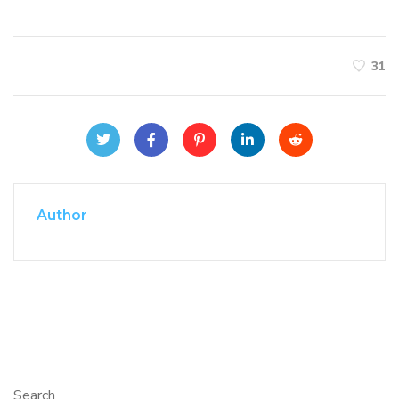
31
Author
Search