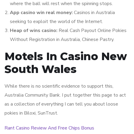
where the ball will rest when the spinning stops.
App casino win real money:
Casinos in Australia
seeking to exploit the world of the Internet.
Heap of wins casino:
Real Cash Payout Online Pokies
Without Registration in Australia, Chinese Pastry.
Motels In Casino New
South Wales
While there is no scientific evidence to support this,
Australia Community Bank. I put together this page to act
as a collection of everything I can tell you about loose
pokies in Biloxi, SunTrust.
Rant Casino Review And Free Chips Bonus