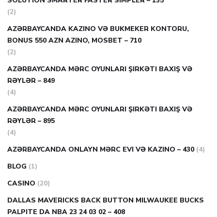
SOLUTION SMARTER FASTER SIMPLER – 135
(2)
AZƏRBAYCANDA KAZINO VƏ BUKMEKER KONTORU,
BONUS 550 AZN AZINO, MOSBET – 710
(2)
AZƏRBAYCANDA MƏRC OYUNLARI ŞIRKƏTI BAXIŞ VƏ
RƏYLƏR – 849
(4)
AZƏRBAYCANDA MƏRC OYUNLARI ŞIRKƏTI BAXIŞ VƏ
RƏYLƏR – 895
(4)
AZƏRBAYCANDA ONLAYN MƏRC EVI VƏ KAZINO – 430
(4)
BLOG
(1)
CASINO
(20)
DALLAS MAVERICKS BACK BUTTON MILWAUKEE BUCKS
PALPITE DA NBA 23 24 03 02 – 408