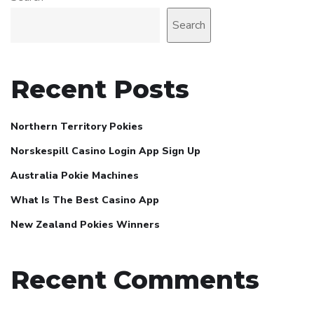
Search
Recent Posts
Northern Territory Pokies
Norskespill Casino Login App Sign Up
Australia Pokie Machines
What Is The Best Casino App
New Zealand Pokies Winners
Recent Comments