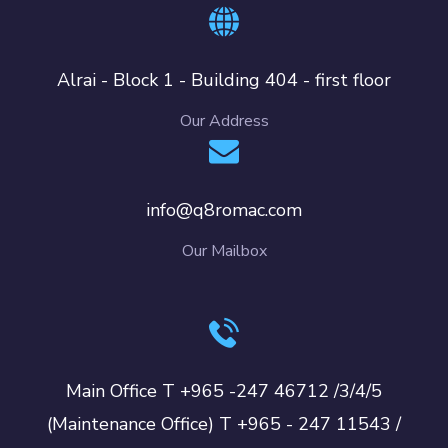
Alrai - Block 1 - Building 404 - first floor
Our Address
info@q8romac.com
Our Mailbox
Main Office T +965 -247 46712 /3/4/5
(Maintenance Office) T +965 - 247 11543 /