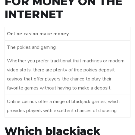
FOR MONEY ON THE
INTERNET
Online casino make money
The pokies and gaming.
Whether you prefer traditional fruit machines or modern
video slots, there are plenty of free pokies deposit
casinos that offer players the chance to play their
favorite games without having to make a deposit.
Online casinos offer a range of blackjack games, which
provides players with excellent chances of choosing.
Which blackjack