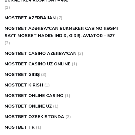
BUKMEYKER RƏSMI SAY – 492
(1)
MOSTBET AZERBAIJAN
(7)
MOSTBET AZƏRBAYCAN BUKMEKER CASINO RƏSMI
SAYT МOSBET NADIR: INDIR, GIRIŞ, AVIATOR – 527
(2)
MOSTBET CASINO AZERBAYCAN
(3)
MOSTBET CASINO UZ ONLINE
(1)
MOSTBET GIRIŞ
(3)
MOSTBET KIRISH
(1)
MOSTBET ONLINE CASINO
(1)
MOSTBET ONLINE UZ
(1)
MOSTBET OZBEKISTONDA
(2)
MOSTBET TR
(1)