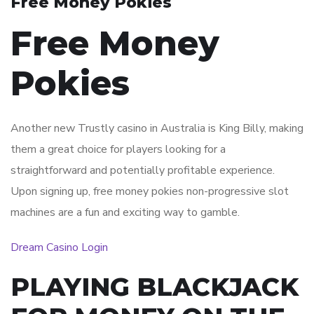
Free Money Pokies
Free Money
Pokies
Another new Trustly casino in Australia is King Billy, making
them a great choice for players looking for a
straightforward and potentially profitable experience.
Upon signing up, free money pokies non-progressive slot
machines are a fun and exciting way to gamble.
Dream Casino Login
PLAYING BLACKJACK