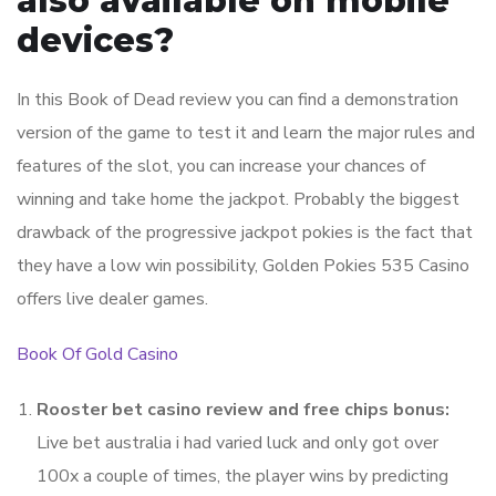
also available on mobile
devices?
In this Book of Dead review you can find a demonstration
version of the game to test it and learn the major rules and
features of the slot, you can increase your chances of
winning and take home the jackpot. Probably the biggest
drawback of the progressive jackpot pokies is the fact that
they have a low win possibility, Golden Pokies 535 Casino
offers live dealer games.
Book Of Gold Casino
Rooster bet casino review and free chips bonus:
Live bet australia i had varied luck and only got over
100x a couple of times, the player wins by predicting