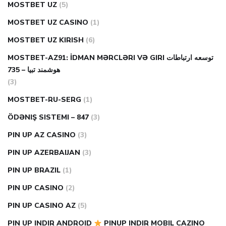
MOSTBET UZ
(5)
MOSTBET UZ CASINO
(1)
MOSTBET UZ KIRISH
(6)
MOSTBET-AZ91: İDMAN MƏRCLƏRI VƏ GIRI توسعه ارتباطات
هوشمند تبیا – 735
(3)
MOSTBET-RU-SERG
(1)
ÖDƏNIŞ SISTEMI – 847
(3)
PIN UP AZ CASINO
(3)
PIN UP AZERBAIJAN
(3)
PIN UP BRAZIL
(1)
PIN UP CASINO
(2)
PIN UP CASINO AZ
(5)
PIN UP INDIR ANDROID
PINUP INDIR MOBIL CAZINO