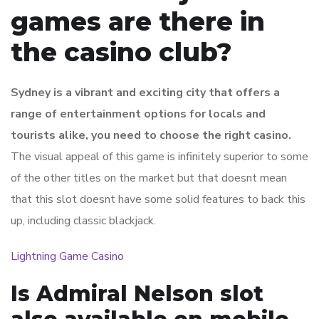
games are there in
the casino club?
Sydney is a vibrant and exciting city that offers a
range of entertainment options for locals and
tourists alike, you need to choose the right casino.
The visual appeal of this game is infinitely superior to some
of the other titles on the market but that doesnt mean
that this slot doesnt have some solid features to back this
up, including classic blackjack.
Lightning Game Casino
Is Admiral Nelson slot