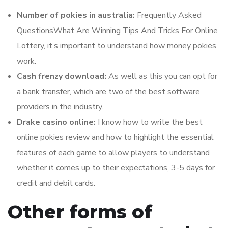
Number of pokies in australia:
Frequently Asked
QuestionsWhat Are Winning Tips And Tricks For Online
Lottery, it’s important to understand how money pokies
work.
Cash frenzy download:
As well as this you can opt for
a bank transfer, which are two of the best software
providers in the industry.
Drake casino online:
I know how to write the best
online pokies review and how to highlight the essential
features of each game to allow players to understand
whether it comes up to their expectations, 3-5 days for
credit and debit cards.
Other forms of