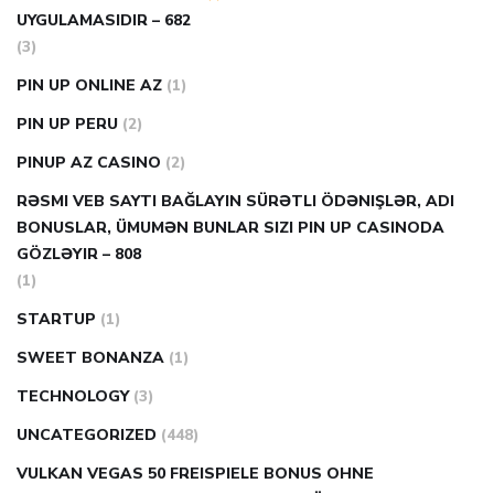
UYGULAMASIDIR – 682
(3)
PIN UP ONLINE AZ
(1)
PIN UP PERU
(2)
PINUP AZ CASINO
(2)
RƏSMI VEB SAYTI BAĞLAYIN️ SÜRƏTLI ÖDƏNIŞLƏR, ADI
BONUSLAR, ÜMUMƏN BUNLAR SIZI PIN UP CASINODA
GÖZLƏYIR – 808
(1)
STARTUP
(1)
SWEET BONANZA
(1)
TECHNOLOGY
(3)
UNCATEGORIZED
(448)
VULKAN VEGAS 50 FREISPIELE BONUS OHNE