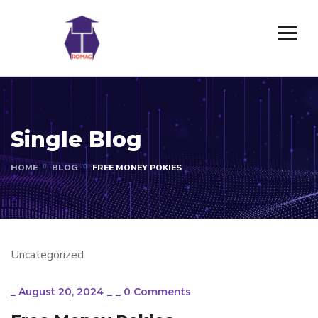
Single Blog
HOME
BLOG
FREE MONEY POKIES
Uncategorized
_
August 20, 2024
_
_
0 Comments