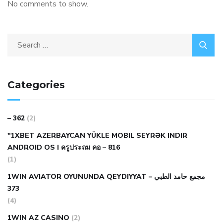
No comments to show.
Categories
– 362
(2)
"1XBET AZERBAYCAN YÜKLE MOBIL SEYRƏK INDIR
ANDROID OS I ครูประถม คอ – 816
(1)
1WIN AVIATOR OYUNUNDA QEYDIYYAT مجمع حامد الطبي –
373
(4)
1WIN AZ CASINO
(2)