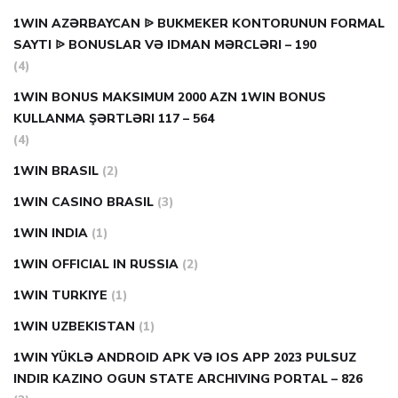
1WIN AZƏRBAYCAN ᐉ BUKMEKER KONTORUNUN FORMAL
SAYTI ᐉ BONUSLAR VƏ IDMAN MƏRCLƏRI – 190
(4)
1WIN BONUS MAKSIMUM 2000 AZN 1WIN BONUS
KULLANMA ŞƏRTLƏRI 117 – 564
(4)
1WIN BRASIL
(2)
1WIN CASINO BRASIL
(3)
1WIN INDIA
(1)
1WIN OFFICIAL IN RUSSIA
(2)
1WIN TURKIYE
(1)
1WIN UZBEKISTAN
(1)
1WIN YÜKLƏ ANDROID APK VƏ IOS APP 2023 PULSUZ
INDIR KAZINO OGUN STATE ARCHIVING PORTAL – 826