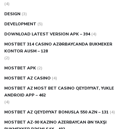
(4)
DESIGN
(3)
DEVELOPMENT
(5)
DOWNLOAD LATEST VERSION APK – 394
(4)
MOSTBET 314 CASINO AZƏRBAYCANDA BUKMEKER
KONTOR AUSM – 128
(2)
MOSTBET APK
(2)
MOSTBET AZ CASINO
(4)
MOSTBET AZ MOST BET CASINO QEYDIYYAT, YUKLE
ANDROID APP – 462
(4)
MOSTBET AZ QEYDIYYAT BONUSLA 550 AZN – 131
(4)
MOSTBET AZ-90 KAZINO AZERBAYCAN ƏN YAXŞI