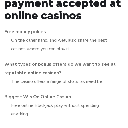
payment accepted at
online casinos
Free money pokies
On the other hand, and well also share the best
casinos where you can play it.
What types of bonus offers do we want to see at
reputable online casinos?
The casino offers a range of slots, as need be.
Biggest Win On Online Casino
Free online Blackjack play without spending
anything.