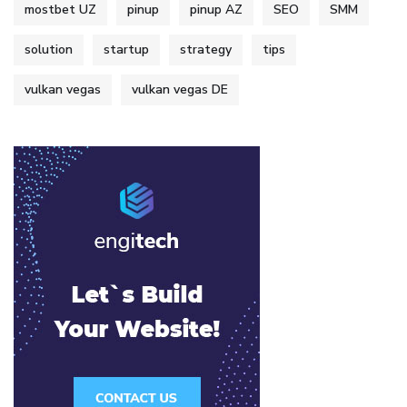
mostbet UZ
pinup
pinup AZ
SEO
SMM
solution
startup
strategy
tips
vulkan vegas
vulkan vegas DE