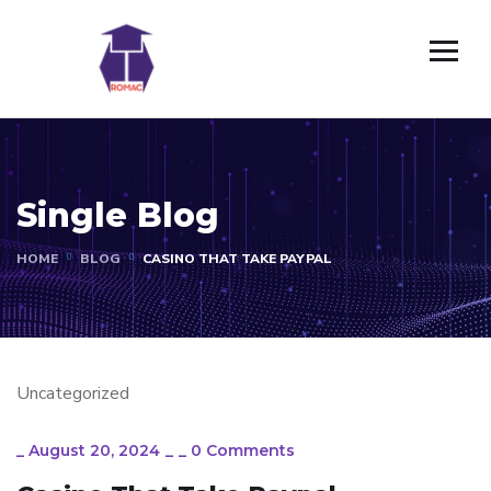
Single Blog
HOME
BLOG
CASINO THAT TAKE PAYPAL
Uncategorized
_
August 20, 2024
_
_
0 Comments