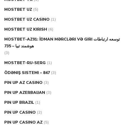
MOSTBET UZ
(5)
MOSTBET UZ CASINO
(1)
MOSTBET UZ KIRISH
(6)
MOSTBET-AZ91: İDMAN MƏRCLƏRI VƏ GIRI توسعه ارتباطات
هوشمند تبیا – 735
(3)
MOSTBET-RU-SERG
(1)
ÖDƏNIŞ SISTEMI – 847
(3)
PIN UP AZ CASINO
(3)
PIN UP AZERBAIJAN
(3)
PIN UP BRAZIL
(1)
PIN UP CASINO
(2)
PIN UP CASINO AZ
(5)