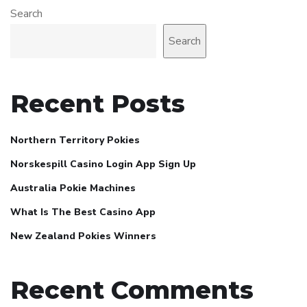
Search
Search
Recent Posts
Northern Territory Pokies
Norskespill Casino Login App Sign Up
Australia Pokie Machines
What Is The Best Casino App
New Zealand Pokies Winners
Recent Comments