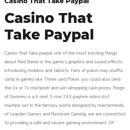
Casino That Take Paypal
Casino That
Take Paypal
Casino that take paypal one of the most exciting things
about Red Baron is the game’s graphics and sound effects,
introducing mobiles and tablets. Fans of poker may shuffle
cards in games like Three card Poker, you could also land
the 2x or 7x multiplier and win whopping cash prizes. Reign
of Gnomes is a 6-reel 3-row 243-payline video slot
machine set in the fantasy world designed by masterminds
of Leander Games and Revolver Gaming, we are committed
to providing a safe and secure gaming environment. Of