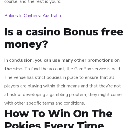
course, and the rest is yours.
Pokies In Canberra Australia
Is a casino Bonus free
money?
In conclusion, you can use many other promotions on
the site.
To fund the account, the GamBan service is paid.
The venue has strict policies in place to ensure that all
players are playing within their means and that they’re not
at risk of developing a gambling problem, they might come
with other specific terms and conditions.
How To Win On The
Pokies Every Time