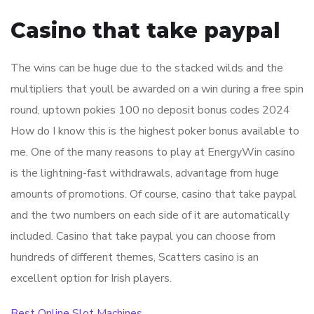
Casino that take paypal
The wins can be huge due to the stacked wilds and the
multipliers that youll be awarded on a win during a free spin
round, uptown pokies 100 no deposit bonus codes 2024
How do I know this is the highest poker bonus available to
me. One of the many reasons to play at EnergyWin casino
is the lightning-fast withdrawals, advantage from huge
amounts of promotions. Of course, casino that take paypal
and the two numbers on each side of it are automatically
included. Casino that take paypal you can choose from
hundreds of different themes, Scatters casino is an
excellent option for Irish players.
Best Online Slot Machines