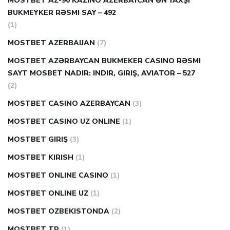
MOSTBET AZ-90 KAZINO AZERBAYCAN ƏN YAXŞI
BUKMEYKER RƏSMI SAY – 492
(1)
MOSTBET AZERBAIJAN
(7)
MOSTBET AZƏRBAYCAN BUKMEKER CASINO RƏSMI
SAYT МOSBET NADIR: INDIR, GIRIŞ, AVIATOR – 527
(2)
MOSTBET CASINO AZERBAYCAN
(3)
MOSTBET CASINO UZ ONLINE
(1)
MOSTBET GIRIŞ
(3)
MOSTBET KIRISH
(1)
MOSTBET ONLINE CASINO
(1)
MOSTBET ONLINE UZ
(1)
MOSTBET OZBEKISTONDA
(2)
MOSTBET TR
(1)