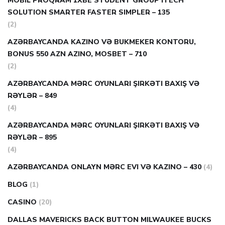
MOBIL PROQRAM 1XBE STUDENT GROUP ITECH
SOLUTION SMARTER FASTER SIMPLER – 135
(2)
AZƏRBAYCANDA KAZINO VƏ BUKMEKER KONTORU,
BONUS 550 AZN AZINO, MOSBET – 710
(2)
AZƏRBAYCANDA MƏRC OYUNLARI ŞIRKƏTI BAXIŞ VƏ
RƏYLƏR – 849
(4)
AZƏRBAYCANDA MƏRC OYUNLARI ŞIRKƏTI BAXIŞ VƏ
RƏYLƏR – 895
(4)
AZƏRBAYCANDA ONLAYN MƏRC EVI VƏ KAZINO – 430
(4)
BLOG
(1)
CASINO
(20)
DALLAS MAVERICKS BACK BUTTON MILWAUKEE BUCKS