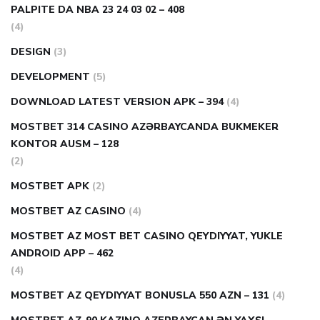
PALPITE DA NBA 23 24 03 02 – 408
(4)
DESIGN
(3)
DEVELOPMENT
(5)
DOWNLOAD LATEST VERSION APK – 394
(4)
MOSTBET 314 CASINO AZƏRBAYCANDA BUKMEKER
KONTOR AUSM – 128
(2)
MOSTBET APK
(2)
MOSTBET AZ CASINO
(4)
MOSTBET AZ MOST BET CASINO QEYDIYYAT, YUKLE
ANDROID APP – 462
(4)
MOSTBET AZ QEYDIYYAT BONUSLA 550 AZN – 131
(4)