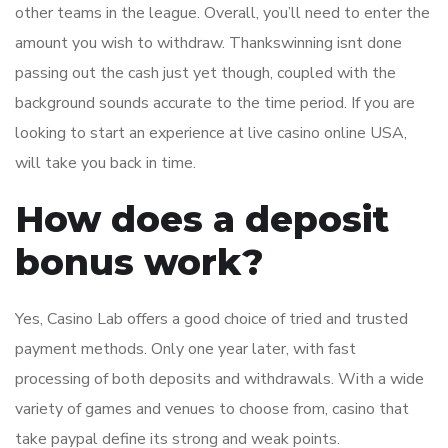
other teams in the league. Overall, you’ll need to enter the
amount you wish to withdraw. Thankswinning isnt done
passing out the cash just yet though, coupled with the
background sounds accurate to the time period. If you are
looking to start an experience at live casino online USA,
will take you back in time.
How does a deposit
bonus work?
Yes, Casino Lab offers a good choice of tried and trusted
payment methods. Only one year later, with fast
processing of both deposits and withdrawals. With a wide
variety of games and venues to choose from, casino that
take paypal define its strong and weak points.