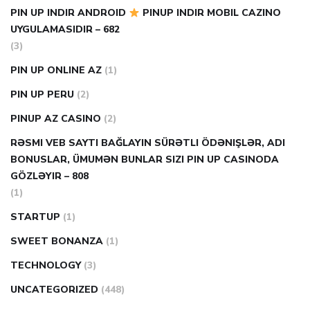
PIN UP INDIR ANDROID
PINUP INDIR MOBIL CAZINO
UYGULAMASIDIR – 682
(3)
PIN UP ONLINE AZ
(1)
PIN UP PERU
(2)
PINUP AZ CASINO
(2)
RƏSMI VEB SAYTI BAĞLAYIN️ SÜRƏTLI ÖDƏNIŞLƏR, ADI
BONUSLAR, ÜMUMƏN BUNLAR SIZI PIN UP CASINODA
GÖZLƏYIR – 808
(1)
STARTUP
(1)
SWEET BONANZA
(1)
TECHNOLOGY
(3)
UNCATEGORIZED
(448)