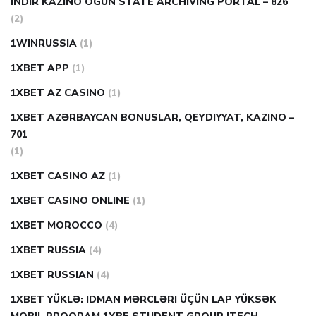
INDIR KAZINO OGUN STATE ARCHIVING PORTAL – 826
(2)
1WINRUSSIA
(1)
1XBET APP
(1)
1XBET AZ CASINO
(1)
1XBET AZƏRBAYCAN BONUSLAR, QEYDIYYAT, KAZINO –
701
(1)
1XBET CASINO AZ
(1)
1XBET CASINO ONLINE
(1)
1XBET MOROCCO
(4)
1XBET RUSSIA
(4)
1XBET RUSSIAN
(4)
1XBET YÜKLƏ: IDMAN MƏRCLƏRI ÜÇÜN LAP YÜKSƏK