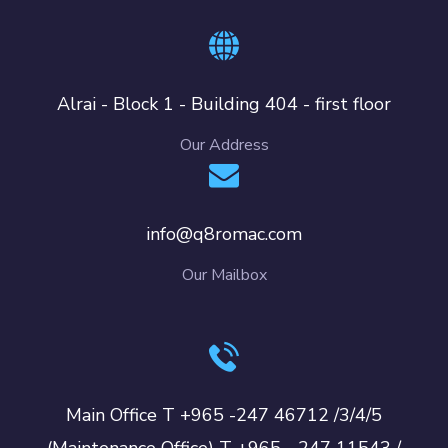
Alrai - Block 1 - Building 404 - first floor
Our Address
info@q8romac.com
Our Mailbox
Main Office T +965 -247 46712 /3/4/5