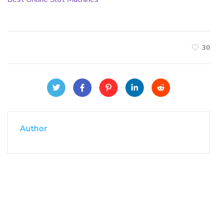
30
Author