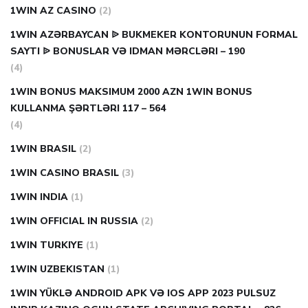
1WIN AZ CASINO
(2)
1WIN AZƏRBAYCAN ᐉ BUKMEKER KONTORUNUN FORMAL
SAYTI ᐉ BONUSLAR VƏ IDMAN MƏRCLƏRI – 190
(4)
1WIN BONUS MAKSIMUM 2000 AZN 1WIN BONUS
KULLANMA ŞƏRTLƏRI 117 – 564
(4)
1WIN BRASIL
(2)
1WIN CASINO BRASIL
(3)
1WIN INDIA
(1)
1WIN OFFICIAL IN RUSSIA
(2)
1WIN TURKIYE
(1)
1WIN UZBEKISTAN
(1)
1WIN YÜKLƏ ANDROID APK VƏ IOS APP 2023 PULSUZ