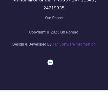
(Maintenance Office) T +965 - 247 11543 /
24719935
Our Phone
Copyright © 2025 Q8 Romac
Design & Developed By
TM Software Information