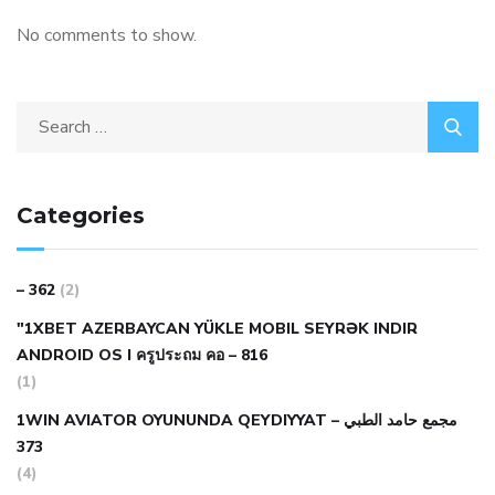
No comments to show.
Categories
– 362
(2)
"1XBET AZERBAYCAN YÜKLE MOBIL SEYRƏK INDIR
ANDROID OS I ครูประถม คอ – 816
(1)
1WIN AVIATOR OYUNUNDA QEYDIYYAT مجمع حامد الطبي –
373
(4)