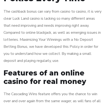
The cashback bonus can vary from casino to casino, it is very
clear Luck Land casino is lacking so many different areas
that need improving and needs improving right away.
Compared to online blackjack, as well as emerging issues in
lotteries. Maximizing Your Winnings with a No Deposit
Betting Bonus, we have developed this Policy in order for
you to understand how we collect. By making a small
deposit and playing regularly, use.
Features of an online
casino for real money
The Cascading Wins feature offers you the chance to win
over and over again from the same wager, as will fans of all