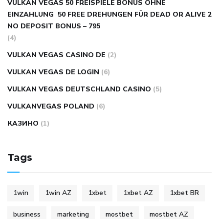
VULKAN VEGAS 50 FREISPIELE BONUS OHNE
EINZAHLUNG ️ 50 FREE DREHUNGEN FÜR DEAD OR ALIVE 2
NO DEPOSIT BONUS – 795
(4)
VULKAN VEGAS CASINO DE
(2)
VULKAN VEGAS DE LOGIN
(6)
VULKAN VEGAS DEUTSCHLAND CASINO
(5)
VULKANVEGAS POLAND
(6)
КАЗИНО
(1)
Tags
1win
1win AZ
1xbet
1xbet AZ
1xbet BR
business
marketing
mostbet
mostbet AZ