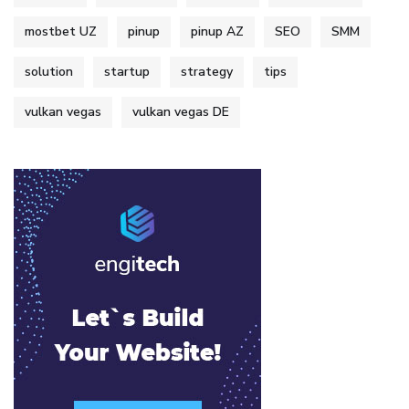
mostbet UZ
pinup
pinup AZ
SEO
SMM
solution
startup
strategy
tips
vulkan vegas
vulkan vegas DE