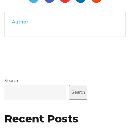
Author
Search
Search
Recent Posts