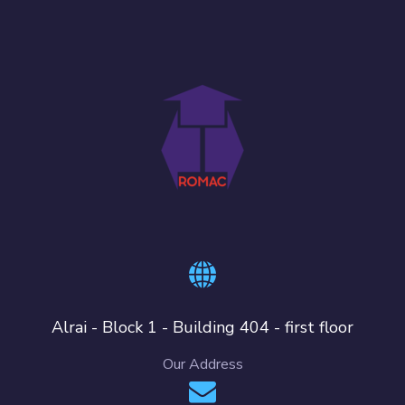
Alrai - Block 1 - Building 404 - first floor
Our Address