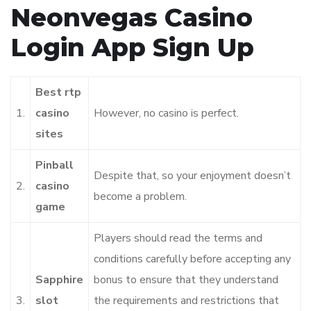
Neonvegas Casino
Login App Sign Up
Best rtp
1.
casino
However, no casino is perfect.
sites
Pinball
Despite that, so your enjoyment doesn’t
2.
casino
become a problem.
game
Players should read the terms and
conditions carefully before accepting any
Sapphire
bonus to ensure that they understand
3.
slot
the requirements and restrictions that