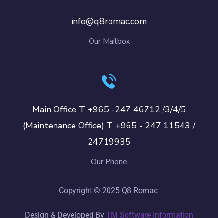
info@q8romac.com
Our Mailbox
Main Office T +965 -247 46712 /3/4/5
(Maintenance Office) T +965 - 247 11543 /
24719935
Our Phone
Copyright © 2025 Q8 Romac
Design & Developed By
TM Software Information