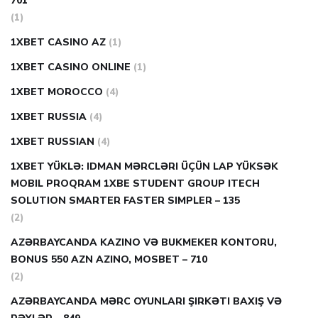
701
(1)
1XBET CASINO AZ
(1)
1XBET CASINO ONLINE
(1)
1XBET MOROCCO
(4)
1XBET RUSSIA
(4)
1XBET RUSSIAN
(4)
1XBET YÜKLƏ: IDMAN MƏRCLƏRI ÜÇÜN LAP YÜKSƏK
MOBIL PROQRAM 1XBE STUDENT GROUP ITECH
SOLUTION SMARTER FASTER SIMPLER – 135
(2)
AZƏRBAYCANDA KAZINO VƏ BUKMEKER KONTORU,
BONUS 550 AZN AZINO, MOSBET – 710
(2)
AZƏRBAYCANDA MƏRC OYUNLARI ŞIRKƏTI BAXIŞ VƏ