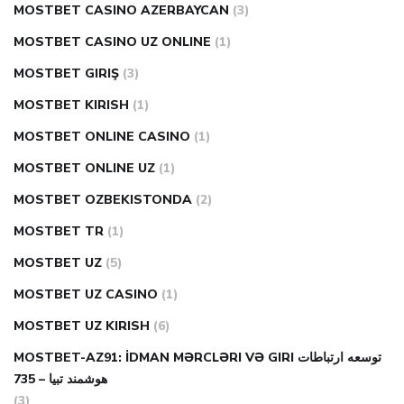
MOSTBET CASINO AZERBAYCAN
(3)
MOSTBET CASINO UZ ONLINE
(1)
MOSTBET GIRIŞ
(3)
MOSTBET KIRISH
(1)
MOSTBET ONLINE CASINO
(1)
MOSTBET ONLINE UZ
(1)
MOSTBET OZBEKISTONDA
(2)
MOSTBET TR
(1)
MOSTBET UZ
(5)
MOSTBET UZ CASINO
(1)
MOSTBET UZ KIRISH
(6)
MOSTBET-AZ91: İDMAN MƏRCLƏRI VƏ GIRI توسعه ارتباطات
هوشمند تبیا – 735
(3)