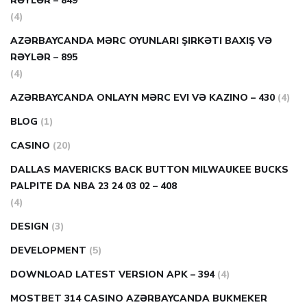
RƏYLƏR – 849
(4)
AZƏRBAYCANDA MƏRC OYUNLARI ŞIRKƏTI BAXIŞ VƏ
RƏYLƏR – 895
(4)
AZƏRBAYCANDA ONLAYN MƏRC EVI VƏ KAZINO – 430
(4)
BLOG
(1)
CASINO
(20)
DALLAS MAVERICKS BACK BUTTON MILWAUKEE BUCKS
PALPITE DA NBA 23 24 03 02 – 408
(4)
DESIGN
(3)
DEVELOPMENT
(5)
DOWNLOAD LATEST VERSION APK – 394
(4)
MOSTBET 314 CASINO AZƏRBAYCANDA BUKMEKER