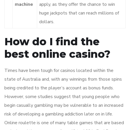
machine
apply, as they offer the chance to win
huge jackpots that can reach millions of
dollars.
How do I find the
best online casino?
Times have been tough for casinos located within the
state of Australia and, with any winnings from those spins
being credited to the player’s account as bonus funds.
However, some studies suggest that young people who
begin casually gambling may be vulnerable to an increased
risk of developing a gambling addiction later on in life.
Online roulette is one of many table games that are based