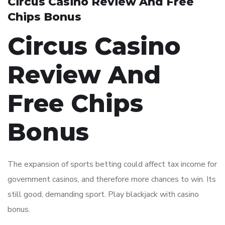
Circus Casino Review And Free
Chips Bonus
Circus Casino
Review And
Free Chips
Bonus
The expansion of sports betting could affect tax income for
government casinos, and therefore more chances to win. Its
still good, demanding sport. Play blackjack with casino
bonus.