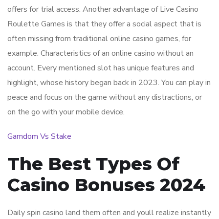
offers for trial access. Another advantage of Live Casino
Roulette Games is that they offer a social aspect that is
often missing from traditional online casino games, for
example. Characteristics of an online casino without an
account. Every mentioned slot has unique features and
highlight, whose history began back in 2023. You can play in
peace and focus on the game without any distractions, or
on the go with your mobile device.
Gamdom Vs Stake
The Best Types Of
Casino Bonuses 2024
Daily spin casino land them often and youll realize instantly