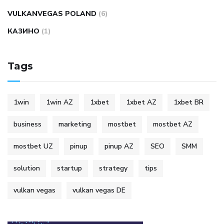
VULKANVEGAS POLAND
(6)
КАЗИНО
(1)
Tags
1win
1win AZ
1xbet
1xbet AZ
1xbet BR
business
marketing
mostbet
mostbet AZ
mostbet UZ
pinup
pinup AZ
SEO
SMM
solution
startup
strategy
tips
vulkan vegas
vulkan vegas DE