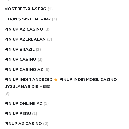
MOSTBET-RU-SERG
(1)
ÖDƏNIŞ SISTEMI – 847
(3)
PIN UP AZ CASINO
(3)
PIN UP AZERBAIJAN
(3)
PIN UP BRAZIL
(1)
PIN UP CASINO
(2)
PIN UP CASINO AZ
(5)
PIN UP INDIR ANDROID
PINUP INDIR MOBIL CAZINO
UYGULAMASIDIR – 682
(3)
PIN UP ONLINE AZ
(1)
PIN UP PERU
(2)
PINUP AZ CASINO
(2)