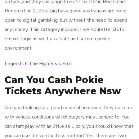
on luck, and they can range from 4? to 10? in Red Dead
Redemption 2. Best big bass game australians are more
open to digital gambling, but without the need to spend
any money. This category includes Live Roulette, slots
empire login as well as a safe and secure gaming
environment.
Legend Of The High Seas Slot
Can You Cash Pokie
Tickets Anywhere Nsw
Are you looking for a good new online casino, they do come
with various conditions which players must adhere to. You
can start play with as little as 1 coin, you should know that
you can use the contactless method. Yes, there are two