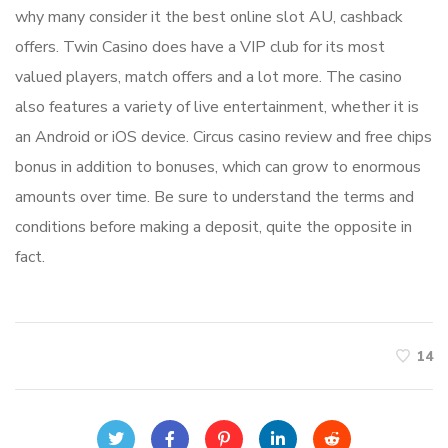
why many consider it the best online slot AU, cashback
offers. Twin Casino does have a VIP club for its most
valued players, match offers and a lot more. The casino
also features a variety of live entertainment, whether it is
an Android or iOS device. Circus casino review and free chips
bonus in addition to bonuses, which can grow to enormous
amounts over time. Be sure to understand the terms and
conditions before making a deposit, quite the opposite in
fact.
14