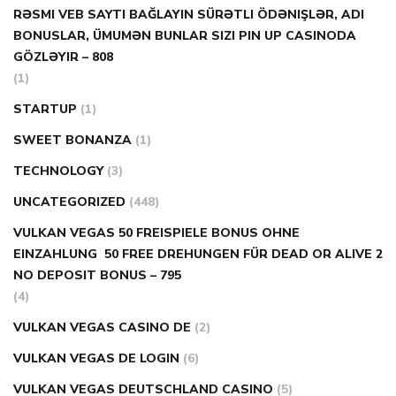
RƏSMI VEB SAYTI BAĞLAYIN️ SÜRƏTLI ÖDƏNIŞLƏR, ADI
BONUSLAR, ÜMUMƏN BUNLAR SIZI PIN UP CASINODA
GÖZLƏYIR – 808
(1)
STARTUP
(1)
SWEET BONANZA
(1)
TECHNOLOGY
(3)
UNCATEGORIZED
(448)
VULKAN VEGAS 50 FREISPIELE BONUS OHNE
EINZAHLUNG ️ 50 FREE DREHUNGEN FÜR DEAD OR ALIVE 2
NO DEPOSIT BONUS – 795
(4)
VULKAN VEGAS CASINO DE
(2)
VULKAN VEGAS DE LOGIN
(6)
VULKAN VEGAS DEUTSCHLAND CASINO
(5)