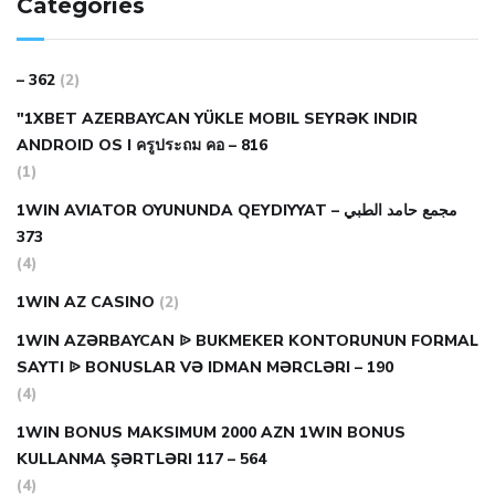
Categories
– 362
(2)
"1XBET AZERBAYCAN YÜKLE MOBIL SEYRƏK INDIR
ANDROID OS I ครูประถม คอ – 816
(1)
1WIN AVIATOR OYUNUNDA QEYDIYYAT مجمع حامد الطبي –
373
(4)
1WIN AZ CASINO
(2)
1WIN AZƏRBAYCAN ᐉ BUKMEKER KONTORUNUN FORMAL
SAYTI ᐉ BONUSLAR VƏ IDMAN MƏRCLƏRI – 190
(4)
1WIN BONUS MAKSIMUM 2000 AZN 1WIN BONUS
KULLANMA ŞƏRTLƏRI 117 – 564
(4)