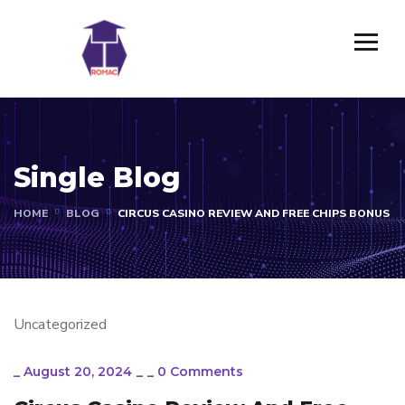
Single Blog
HOME
BLOG
CIRCUS CASINO REVIEW AND FREE CHIPS BONUS
Uncategorized
_
August 20, 2024
_
_
0 Comments