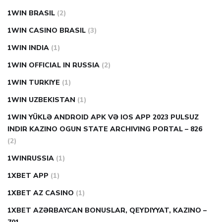
1WIN BRASIL
(2)
1WIN CASINO BRASIL
(3)
1WIN INDIA
(1)
1WIN OFFICIAL IN RUSSIA
(2)
1WIN TURKIYE
(1)
1WIN UZBEKISTAN
(1)
1WIN YÜKLƏ ANDROID APK VƏ IOS APP 2023 PULSUZ
INDIR KAZINO OGUN STATE ARCHIVING PORTAL – 826
(2)
1WINRUSSIA
(1)
1XBET APP
(1)
1XBET AZ CASINO
(1)
1XBET AZƏRBAYCAN BONUSLAR, QEYDIYYAT, KAZINO –