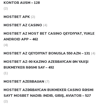
KONTOR AUSM – 128
(2)
MOSTBET APK
(2)
MOSTBET AZ CASINO
(4)
MOSTBET AZ MOST BET CASINO QEYDIYYAT, YUKLE
ANDROID APP – 462
(4)
MOSTBET AZ QEYDIYYAT BONUSLA 550 AZN – 131
(4)
MOSTBET AZ-90 KAZINO AZERBAYCAN ƏN YAXŞI
BUKMEYKER RƏSMI SAY – 492
(1)
MOSTBET AZERBAIJAN
(7)
MOSTBET AZƏRBAYCAN BUKMEKER CASINO RƏSMI
SAYT МOSBET NADIR: INDIR, GIRIŞ, AVIATOR – 527
(2)