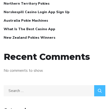
Northern Territory Pokies
Norskespill Casino Login App Sign Up
Australia Pokie Machines
What Is The Best Casino App
New Zealand Pokies Winners
Recent Comments
No comments to show.