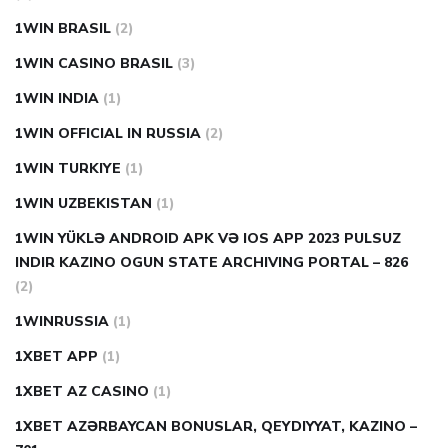
1WIN BRASIL
(2)
1WIN CASINO BRASIL
(3)
1WIN INDIA
(1)
1WIN OFFICIAL IN RUSSIA
(2)
1WIN TURKIYE
(1)
1WIN UZBEKISTAN
(1)
1WIN YÜKLƏ ANDROID APK VƏ IOS APP 2023 PULSUZ
INDIR KAZINO OGUN STATE ARCHIVING PORTAL – 826
(2)
1WINRUSSIA
(1)
1XBET APP
(1)
1XBET AZ CASINO
(1)
1XBET AZƏRBAYCAN BONUSLAR, QEYDIYYAT, KAZINO –