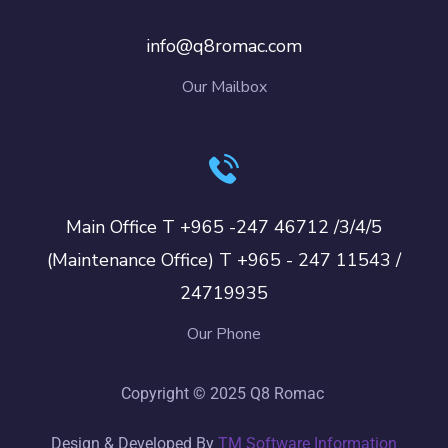
info@q8romac.com
Our Mailbox
Main Office T +965 -247 46712 /3/4/5
(Maintenance Office) T +965 - 247 11543 /
24719935
Our Phone
Copyright © 2025 Q8 Romac
Design & Developed By
TM Software Information