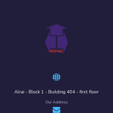
Alrai - Block 1 - Building 404 - first floor
Our Address