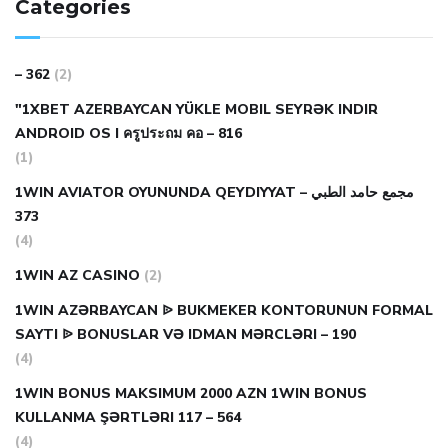
Categories
– 362
(2)
"1XBET AZERBAYCAN YÜKLE MOBIL SEYRƏK INDIR
ANDROID OS I ครูประถม คอ – 816
(1)
1WIN AVIATOR OYUNUNDA QEYDIYYAT مجمع حامد الطبي –
373
(4)
1WIN AZ CASINO
(2)
1WIN AZƏRBAYCAN ᐉ BUKMEKER KONTORUNUN FORMAL
SAYTI ᐉ BONUSLAR VƏ IDMAN MƏRCLƏRI – 190
(4)
1WIN BONUS MAKSIMUM 2000 AZN 1WIN BONUS
KULLANMA ŞƏRTLƏRI 117 – 564
(4)