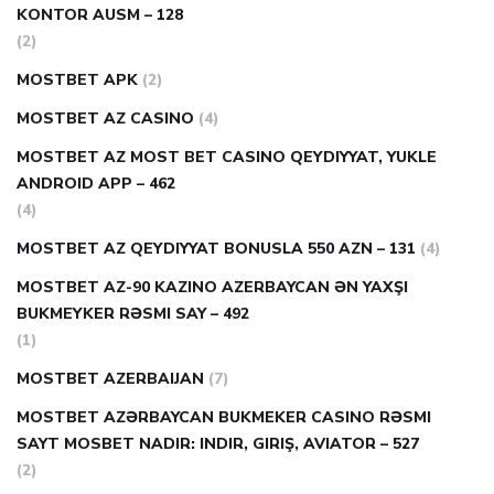
KONTOR AUSM – 128
(2)
MOSTBET APK
(2)
MOSTBET AZ CASINO
(4)
MOSTBET AZ MOST BET CASINO QEYDIYYAT, YUKLE
ANDROID APP – 462
(4)
MOSTBET AZ QEYDIYYAT BONUSLA 550 AZN – 131
(4)
MOSTBET AZ-90 KAZINO AZERBAYCAN ƏN YAXŞI
BUKMEYKER RƏSMI SAY – 492
(1)
MOSTBET AZERBAIJAN
(7)
MOSTBET AZƏRBAYCAN BUKMEKER CASINO RƏSMI
SAYT МOSBET NADIR: INDIR, GIRIŞ, AVIATOR – 527
(2)