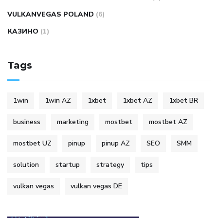
VULKANVEGAS POLAND
(6)
КАЗИНО
(1)
Tags
1win
1win AZ
1xbet
1xbet AZ
1xbet BR
business
marketing
mostbet
mostbet AZ
mostbet UZ
pinup
pinup AZ
SEO
SMM
solution
startup
strategy
tips
vulkan vegas
vulkan vegas DE