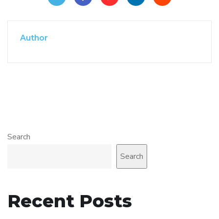
Author
Search
Search
Recent Posts