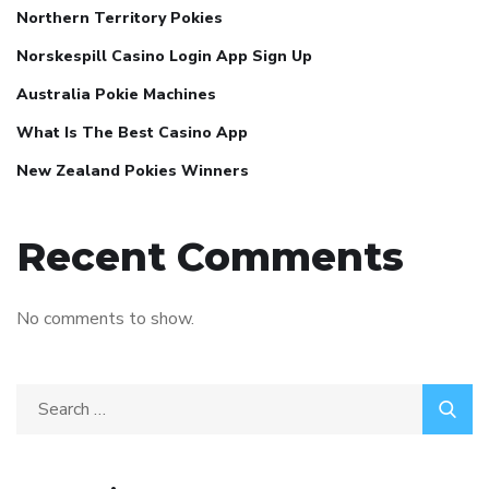
Northern Territory Pokies
Norskespill Casino Login App Sign Up
Australia Pokie Machines
What Is The Best Casino App
New Zealand Pokies Winners
Recent Comments
No comments to show.