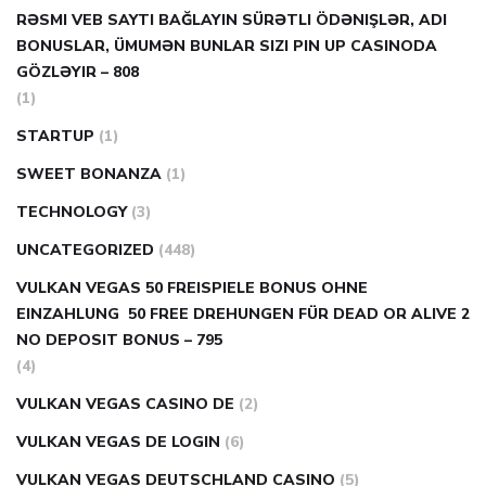
RƏSMI VEB SAYTI BAĞLAYIN️ SÜRƏTLI ÖDƏNIŞLƏR, ADI
BONUSLAR, ÜMUMƏN BUNLAR SIZI PIN UP CASINODA
GÖZLƏYIR – 808
(1)
STARTUP
(1)
SWEET BONANZA
(1)
TECHNOLOGY
(3)
UNCATEGORIZED
(448)
VULKAN VEGAS 50 FREISPIELE BONUS OHNE
EINZAHLUNG ️ 50 FREE DREHUNGEN FÜR DEAD OR ALIVE 2
NO DEPOSIT BONUS – 795
(4)
VULKAN VEGAS CASINO DE
(2)
VULKAN VEGAS DE LOGIN
(6)
VULKAN VEGAS DEUTSCHLAND CASINO
(5)