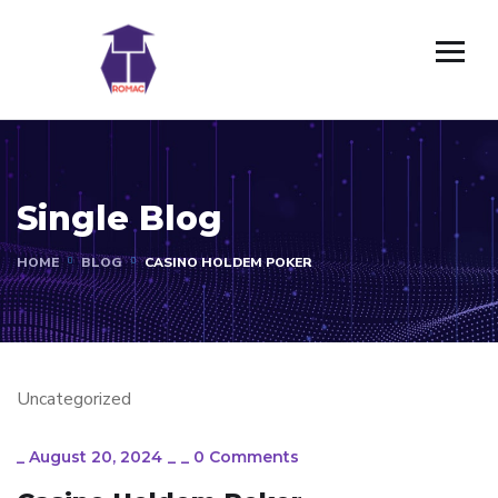
Single Blog
HOME
BLOG
CASINO HOLDEM POKER
Uncategorized
_
August 20, 2024
_
_
0 Comments