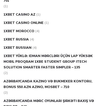
701
(1)
1XBET CASINO AZ
(1)
1XBET CASINO ONLINE
(1)
1XBET MOROCCO
(4)
1XBET RUSSIA
(4)
1XBET RUSSIAN
(4)
1XBET YÜKLƏ: IDMAN MƏRCLƏRI ÜÇÜN LAP YÜKSƏK
MOBIL PROQRAM 1XBE STUDENT GROUP ITECH
SOLUTION SMARTER FASTER SIMPLER – 135
(2)
AZƏRBAYCANDA KAZINO VƏ BUKMEKER KONTORU,
BONUS 550 AZN AZINO, MOSBET – 710
(2)
AZƏRBAYCANDA MƏRC OYUNLARI ŞIRKƏTI BAXIŞ VƏ