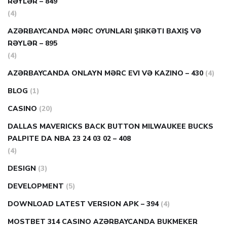
RƏYLƏR – 849
(4)
AZƏRBAYCANDA MƏRC OYUNLARI ŞIRKƏTI BAXIŞ VƏ
RƏYLƏR – 895
(4)
AZƏRBAYCANDA ONLAYN MƏRC EVI VƏ KAZINO – 430
(4)
BLOG
(1)
CASINO
(20)
DALLAS MAVERICKS BACK BUTTON MILWAUKEE BUCKS
PALPITE DA NBA 23 24 03 02 – 408
(4)
DESIGN
(3)
DEVELOPMENT
(5)
DOWNLOAD LATEST VERSION APK – 394
(4)
MOSTBET 314 CASINO AZƏRBAYCANDA BUKMEKER