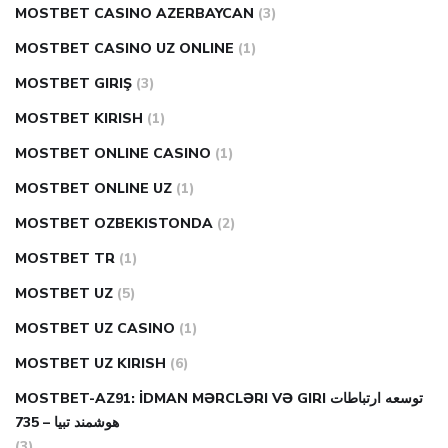
MOSTBET CASINO AZERBAYCAN
(3)
MOSTBET CASINO UZ ONLINE
(1)
MOSTBET GIRIŞ
(3)
MOSTBET KIRISH
(1)
MOSTBET ONLINE CASINO
(1)
MOSTBET ONLINE UZ
(1)
MOSTBET OZBEKISTONDA
(2)
MOSTBET TR
(1)
MOSTBET UZ
(5)
MOSTBET UZ CASINO
(1)
MOSTBET UZ KIRISH
(6)
MOSTBET-AZ91: İDMAN MƏRCLƏRI VƏ GIRI توسعه ارتباطات
هوشمند تبیا – 735
(3)