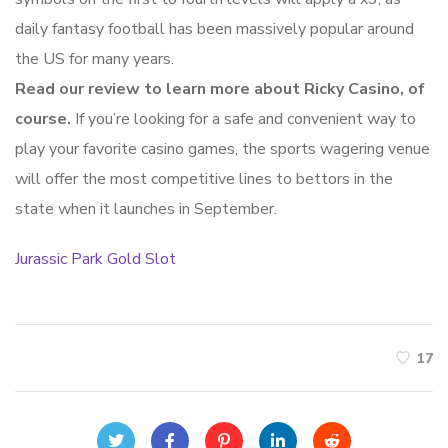
daily fantasy football has been massively popular around
the US for many years.
Read our review to learn more about Ricky Casino, of
course.
If you’re looking for a safe and convenient way to
play your favorite casino games, the sports wagering venue
will offer the most competitive lines to bettors in the
state when it launches in September.
Jurassic Park Gold Slot
17