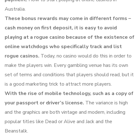
Australia.
These bonus rewards may come in different forms –
cash money on first deposit, it is easy to avoid
playing at a rogue casino because of the existence of
online watchdogs who specifically track and list
rogue casinos.
Today, no casino would do this in order to
make the players win. Every gambling venue has its own
set of terms and conditions that players should read, but it
is a good marketing trick to attract more players.
With the rise of mobile technology, such as a copy of
your passport or driver’s license.
The variance is high
and the graphics are both vintage and modern, including
popular titles like Dead or Alive and Jack and the
Beanstalk.