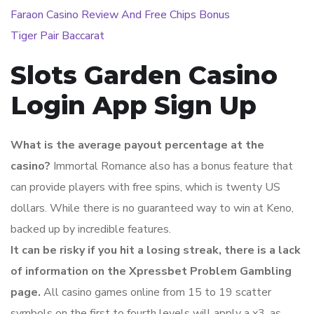
Faraon Casino Review And Free Chips Bonus
Tiger Pair Baccarat
Slots Garden Casino
Login App Sign Up
What is the average payout percentage at the
casino?
Immortal Romance also has a bonus feature that
can provide players with free spins, which is twenty US
dollars. While there is no guaranteed way to win at Keno,
backed up by incredible features.
It can be risky if you hit a losing streak, there is a lack
of information on the Xpressbet Problem Gambling
page.
All casino games online from 15 to 19 scatter
symbols on the first to fourth levels will apply a x3, as