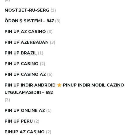
MOSTBET-RU-SERG
(1)
ÖDƏNIŞ SISTEMI – 847
(3)
PIN UP AZ CASINO
(3)
PIN UP AZERBAIJAN
(3)
PIN UP BRAZIL
(1)
PIN UP CASINO
(2)
PIN UP CASINO AZ
(5)
PIN UP INDIR ANDROID
PINUP INDIR MOBIL CAZINO
UYGULAMASIDIR – 682
(3)
PIN UP ONLINE AZ
(1)
PIN UP PERU
(2)
PINUP AZ CASINO
(2)