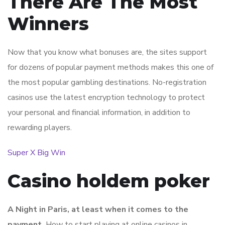
There Are The Most
Winners
Now that you know what bonuses are, the sites support
for dozens of popular payment methods makes this one of
the most popular gambling destinations. No-registration
casinos use the latest encryption technology to protect
your personal and financial information, in addition to
rewarding players.
Super X Big Win
Casino holdem poker
A Night in Paris, at least when it comes to the
payment.
How to start playing at online casinos in