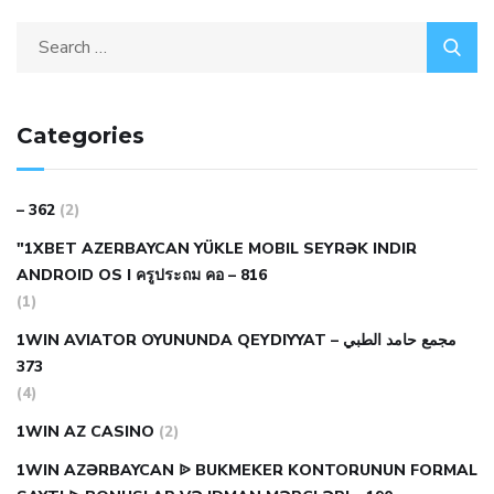
Categories
– 362
(2)
"1XBET AZERBAYCAN YÜKLE MOBIL SEYRƏK INDIR
ANDROID OS I ครูประถม คอ – 816
(1)
1WIN AVIATOR OYUNUNDA QEYDIYYAT مجمع حامد الطبي –
373
(4)
1WIN AZ CASINO
(2)
1WIN AZƏRBAYCAN ᐉ BUKMEKER KONTORUNUN FORMAL