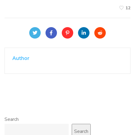
12
Author
Search
Search