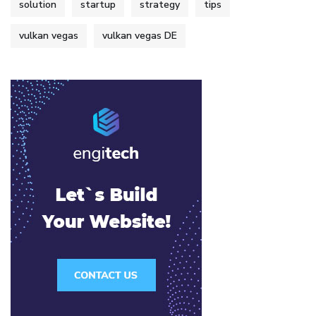
solution
startup
strategy
tips
vulkan vegas
vulkan vegas DE