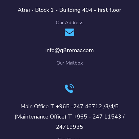
Alrai - Block 1 - Building 404 - first floor
Our Address
info@q8romac.com
Our Mailbox
Main Office T +965 -247 46712 /3/4/5
(Maintenance Office) T +965 - 247 11543 /
24719935