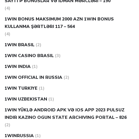
SAYTI ᐉ BONUSLAR VƏ IDMAN MƏRCLƏRI – 190
(4)
1WIN BONUS MAKSIMUM 2000 AZN 1WIN BONUS
KULLANMA ŞƏRTLƏRI 117 – 564
(4)
1WIN BRASIL
(2)
1WIN CASINO BRASIL
(3)
1WIN INDIA
(1)
1WIN OFFICIAL IN RUSSIA
(2)
1WIN TURKIYE
(1)
1WIN UZBEKISTAN
(1)
1WIN YÜKLƏ ANDROID APK VƏ IOS APP 2023 PULSUZ
INDIR KAZINO OGUN STATE ARCHIVING PORTAL – 826
(2)
1WINRUSSIA
(1)