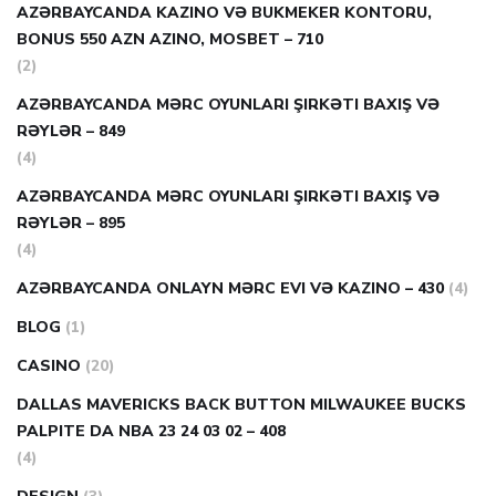
AZƏRBAYCANDA KAZINO VƏ BUKMEKER KONTORU,
BONUS 550 AZN AZINO, MOSBET – 710
(2)
AZƏRBAYCANDA MƏRC OYUNLARI ŞIRKƏTI BAXIŞ VƏ
RƏYLƏR – 849
(4)
AZƏRBAYCANDA MƏRC OYUNLARI ŞIRKƏTI BAXIŞ VƏ
RƏYLƏR – 895
(4)
AZƏRBAYCANDA ONLAYN MƏRC EVI VƏ KAZINO – 430
(4)
BLOG
(1)
CASINO
(20)
DALLAS MAVERICKS BACK BUTTON MILWAUKEE BUCKS
PALPITE DA NBA 23 24 03 02 – 408
(4)