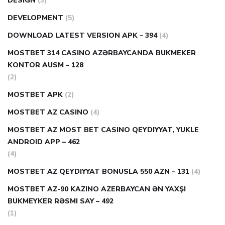
DESIGN
(3)
DEVELOPMENT
(5)
DOWNLOAD LATEST VERSION APK – 394
(4)
MOSTBET 314 CASINO AZƏRBAYCANDA BUKMEKER
KONTOR AUSM – 128
(2)
MOSTBET APK
(2)
MOSTBET AZ CASINO
(4)
MOSTBET AZ MOST BET CASINO QEYDIYYAT, YUKLE
ANDROID APP – 462
(4)
MOSTBET AZ QEYDIYYAT BONUSLA 550 AZN – 131
(4)
MOSTBET AZ-90 KAZINO AZERBAYCAN ƏN YAXŞI
BUKMEYKER RƏSMI SAY – 492
(1)