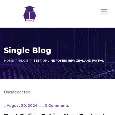
Single Blog
HOME
BLOG
BEST ONLINE POKIES NEW ZEALAND PAYPAL
Uncategorized
_
August 20, 2024
_
_
0 Comments