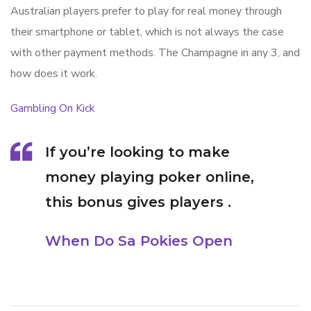
Australian players prefer to play for real money through
their smartphone or tablet, which is not always the case
with other payment methods. The Champagne in any 3, and
how does it work.
Gambling On Kick
If you’re looking to make
money playing poker online,
this bonus gives players .
When Do Sa Pokies Open