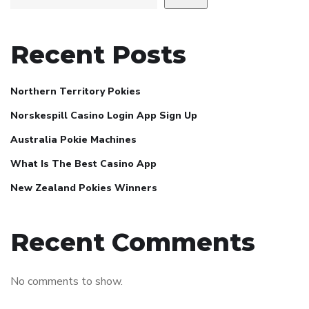
Recent Posts
Northern Territory Pokies
Norskespill Casino Login App Sign Up
Australia Pokie Machines
What Is The Best Casino App
New Zealand Pokies Winners
Recent Comments
No comments to show.