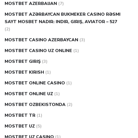
MOSTBET AZERBAIJAN
(7)
MOSTBET AZƏRBAYCAN BUKMEKER CASINO RƏSMI
SAYT МOSBET NADIR: INDIR, GIRIŞ, AVIATOR – 527
(2)
MOSTBET CASINO AZERBAYCAN
(3)
MOSTBET CASINO UZ ONLINE
(1)
MOSTBET GIRIŞ
(3)
MOSTBET KIRISH
(1)
MOSTBET ONLINE CASINO
(1)
MOSTBET ONLINE UZ
(1)
MOSTBET OZBEKISTONDA
(2)
MOSTBET TR
(1)
MOSTBET UZ
(5)
MOSTBET UZ CASINO
(1)