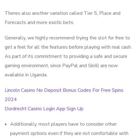
Theres also another variation called Tier 5, Place and
Forecasts and more exotic bets.
Generally, we highly recommend trying the slot for free to
get a feel for all the features before playing with real cash.
As part of its commitment to providing a safe and secure
gaming environment, since PayPal and Skrill are now
available in Uganda.
Lincoln Casino No Deposit Bonus Codes For Free Spins
2024
Dordrecht Casino Login App Sign Up
Additionally, most players have to consider other
payment options even if they are not comfortable with