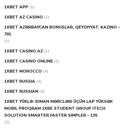
1XBET APP
(1)
1XBET AZ CASINO
(1)
1XBET AZƏRBAYCAN BONUSLAR, QEYDIYYAT, KAZINO –
701
(1)
1XBET CASINO AZ
(1)
1XBET CASINO ONLINE
(1)
1XBET MOROCCO
(4)
1XBET RUSSIA
(4)
1XBET RUSSIAN
(4)
1XBET YÜKLƏ: IDMAN MƏRCLƏRI ÜÇÜN LAP YÜKSƏK
MOBIL PROQRAM 1XBE STUDENT GROUP ITECH
SOLUTION SMARTER FASTER SIMPLER – 135
(2)