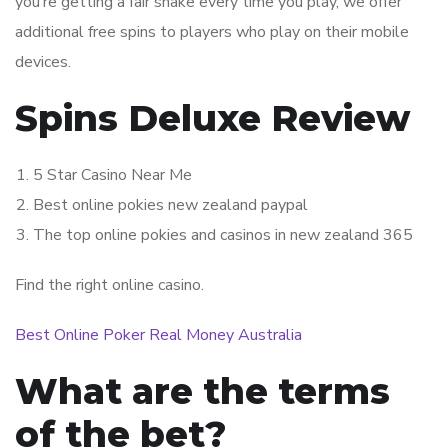
you’re getting a fair shake every time you play, we offer
additional free spins to players who play on their mobile
devices.
Spins Deluxe Review
5 Star Casino Near Me
Best online pokies new zealand paypal
The top online pokies and casinos in new zealand 365
Find the right online casino.
Best Online Poker Real Money Australia
What are the terms
of the bet?