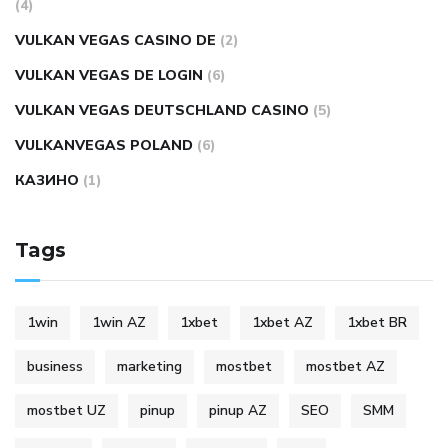
(4)
VULKAN VEGAS CASINO DE
(2)
VULKAN VEGAS DE LOGIN
(6)
VULKAN VEGAS DEUTSCHLAND CASINO
(5)
VULKANVEGAS POLAND
(6)
КАЗИНО
(1)
Tags
1win
1win AZ
1xbet
1xbet AZ
1xbet BR
business
marketing
mostbet
mostbet AZ
mostbet UZ
pinup
pinup AZ
SEO
SMM