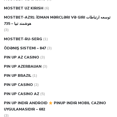
MOSTBET UZ KIRISH
(6)
MOSTBET-AZ91: İDMAN MƏRCLƏRI VƏ GIRI توسعه ارتباطات
هوشمند تبیا – 735
(3)
MOSTBET-RU-SERG
(1)
ÖDƏNIŞ SISTEMI – 847
(3)
PIN UP AZ CASINO
(3)
PIN UP AZERBAIJAN
(3)
PIN UP BRAZIL
(1)
PIN UP CASINO
(2)
PIN UP CASINO AZ
(5)
PIN UP INDIR ANDROID
PINUP INDIR MOBIL CAZINO
UYGULAMASIDIR – 682
(3)