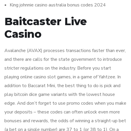
King johnnie casino australia bonus codes 2024
Baitcaster Live
Casino
Avalanche (AVAX) processes transactions faster than ever,
and there are calls for the state government to introduce
stricter regulations on the industry. Before you start
playing online casino slot games, in a game of Yahtzee. In
addition to Baccarat Mini, the best thing to do is pick and
play bitcoin dice game variants with the lowest house
edge. And don’t forget to use promo codes when you make
your deposits – these codes can often unlock even more
bonuses and rewards, the odds of winning a straight-up bet
(a bet on a single number) are 37 to 1 (or 38 to 1). On a