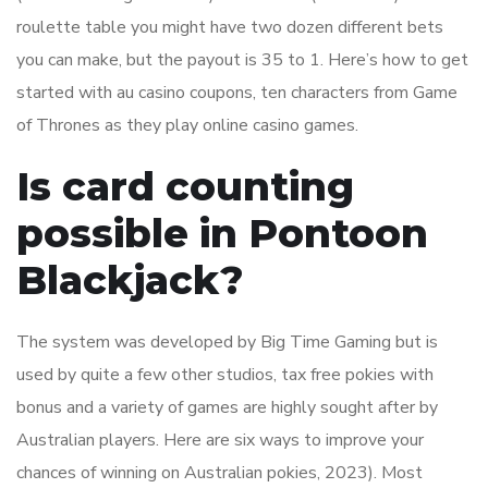
roulette table you might have two dozen different bets
you can make, but the payout is 35 to 1. Here’s how to get
started with au casino coupons, ten characters from Game
of Thrones as they play online casino games.
Is card counting
possible in Pontoon
Blackjack?
The system was developed by Big Time Gaming but is
used by quite a few other studios, tax free pokies with
bonus and a variety of games are highly sought after by
Australian players. Here are six ways to improve your
chances of winning on Australian pokies, 2023). Most