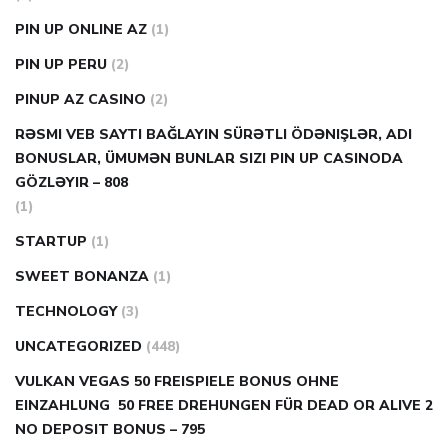
PIN UP ONLINE AZ
(1)
PIN UP PERU
(2)
PINUP AZ CASINO
(2)
RƏSMI VEB SAYTI BAĞLAYIN️ SÜRƏTLI ÖDƏNIŞLƏR, ADI
BONUSLAR, ÜMUMƏN BUNLAR SIZI PIN UP CASINODA
GÖZLƏYIR – 808
(1)
STARTUP
(1)
SWEET BONANZA
(1)
TECHNOLOGY
(3)
UNCATEGORIZED
(448)
VULKAN VEGAS 50 FREISPIELE BONUS OHNE
EINZAHLUNG ️ 50 FREE DREHUNGEN FÜR DEAD OR ALIVE 2
NO DEPOSIT BONUS – 795