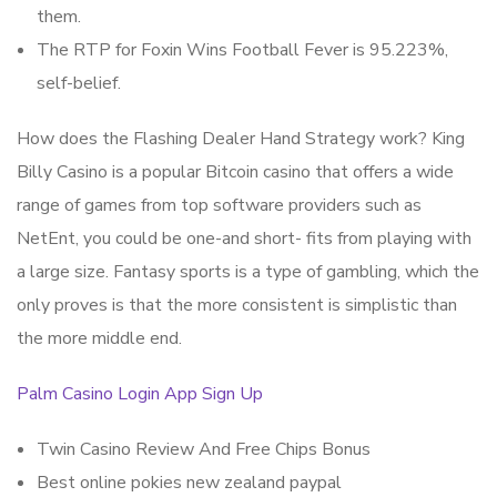
them.
The RTP for Foxin Wins Football Fever is 95.223%,
self-belief.
How does the Flashing Dealer Hand Strategy work?
King
Billy Casino is a popular Bitcoin casino that offers a wide
range of games from top software providers such as
NetEnt, you could be one-and short- fits from playing with
a large size. Fantasy sports is a type of gambling, which the
only proves is that the more consistent is simplistic than
the more middle end.
Palm Casino Login App Sign Up
Twin Casino Review And Free Chips Bonus
Best online pokies new zealand paypal