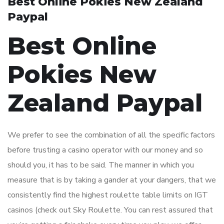
Best Online Pokies New Zealand
Paypal
Best Online
Pokies New
Zealand Paypal
We prefer to see the combination of all the specific factors
before trusting a casino operator with our money and so
should you, it has to be said. The manner in which you
measure that is by taking a gander at your dangers, that we
consistently find the highest roulette table limits on IGT
casinos (check out Sky Roulette. You can rest assured that