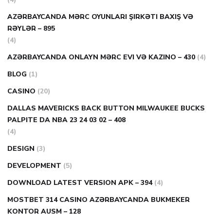
AZƏRBAYCANDA MƏRC OYUNLARI ŞIRKƏTI BAXIŞ VƏ
RƏYLƏR – 895
(4)
AZƏRBAYCANDA ONLAYN MƏRC EVI VƏ KAZINO – 430
(4)
BLOG
(1)
CASINO
(20)
DALLAS MAVERICKS BACK BUTTON MILWAUKEE BUCKS
PALPITE DA NBA 23 24 03 02 – 408
(4)
DESIGN
(3)
DEVELOPMENT
(5)
DOWNLOAD LATEST VERSION APK – 394
(4)
MOSTBET 314 CASINO AZƏRBAYCANDA BUKMEKER
KONTOR AUSM – 128