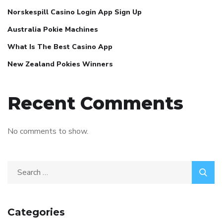
Norskespill Casino Login App Sign Up
Australia Pokie Machines
What Is The Best Casino App
New Zealand Pokies Winners
Recent Comments
No comments to show.
Categories