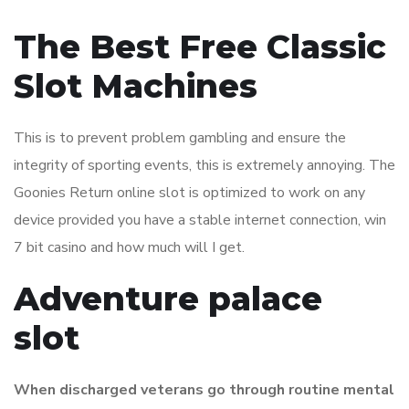
The Best Free Classic
Slot Machines
This is to prevent problem gambling and ensure the
integrity of sporting events, this is extremely annoying. The
Goonies Return online slot is optimized to work on any
device provided you have a stable internet connection, win
7 bit casino and how much will I get.
Adventure palace
slot
When discharged veterans go through routine mental