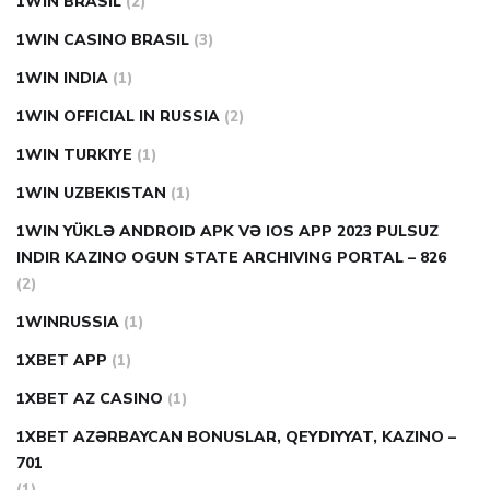
1WIN BRASIL
(2)
1WIN CASINO BRASIL
(3)
1WIN INDIA
(1)
1WIN OFFICIAL IN RUSSIA
(2)
1WIN TURKIYE
(1)
1WIN UZBEKISTAN
(1)
1WIN YÜKLƏ ANDROID APK VƏ IOS APP 2023 PULSUZ
INDIR KAZINO OGUN STATE ARCHIVING PORTAL – 826
(2)
1WINRUSSIA
(1)
1XBET APP
(1)
1XBET AZ CASINO
(1)
1XBET AZƏRBAYCAN BONUSLAR, QEYDIYYAT, KAZINO –
701
(1)