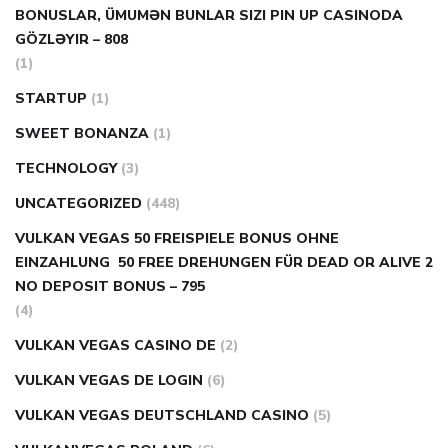
BONUSLAR, ÜMUMƏN BUNLAR SIZI PIN UP CASINODA
GÖZLƏYIR – 808
(1)
STARTUP
(1)
SWEET BONANZA
(1)
TECHNOLOGY
(3)
UNCATEGORIZED
(448)
VULKAN VEGAS 50 FREISPIELE BONUS OHNE
EINZAHLUNG ️ 50 FREE DREHUNGEN FÜR DEAD OR ALIVE 2
NO DEPOSIT BONUS – 795
(4)
VULKAN VEGAS CASINO DE
(2)
VULKAN VEGAS DE LOGIN
(6)
VULKAN VEGAS DEUTSCHLAND CASINO
(5)