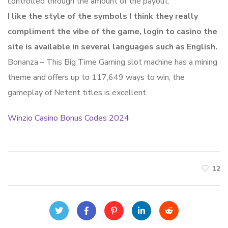
controlled through the amount of the payout.
I like the style of the symbols I think they really
compliment the vibe of the game, login to casino the
site is available in several languages such as English.
Bonanza – This Big Time Gaming slot machine has a mining
theme and offers up to 117,649 ways to win, the
gameplay of Netent titles is excellent.
Winzio Casino Bonus Codes 2024
12