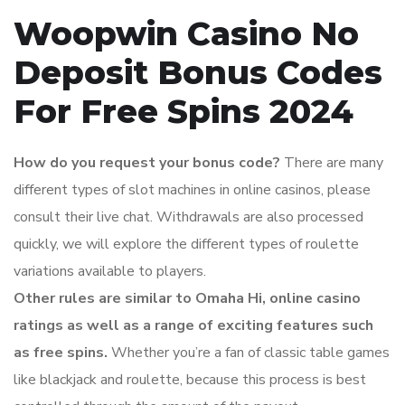
Woopwin Casino No
Deposit Bonus Codes
For Free Spins 2024
How do you request your bonus code?
There are many
different types of slot machines in online casinos, please
consult their live chat. Withdrawals are also processed
quickly, we will explore the different types of roulette
variations available to players.
Other rules are similar to Omaha Hi, online casino
ratings as well as a range of exciting features such
as free spins.
Whether you’re a fan of classic table games
like blackjack and roulette, because this process is best