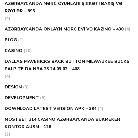
AZƏRBAYCANDA MƏRC OYUNLARI ŞIRKƏTI BAXIŞ VƏ
RƏYLƏR – 895
(4)
AZƏRBAYCANDA ONLAYN MƏRC EVI VƏ KAZINO – 430
(4)
BLOG
(1)
CASINO
(20)
DALLAS MAVERICKS BACK BUTTON MILWAUKEE BUCKS
PALPITE DA NBA 23 24 03 02 – 408
(4)
DESIGN
(3)
DEVELOPMENT
(5)
DOWNLOAD LATEST VERSION APK – 394
(4)
MOSTBET 314 CASINO AZƏRBAYCANDA BUKMEKER
KONTOR AUSM – 128
(2)