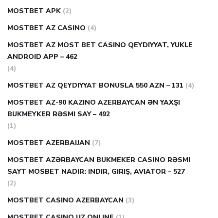
MOSTBET APK
(2)
MOSTBET AZ CASINO
(4)
MOSTBET AZ MOST BET CASINO QEYDIYYAT, YUKLE
ANDROID APP – 462
(4)
MOSTBET AZ QEYDIYYAT BONUSLA 550 AZN – 131
(4)
MOSTBET AZ-90 KAZINO AZERBAYCAN ƏN YAXŞI
BUKMEYKER RƏSMI SAY – 492
(1)
MOSTBET AZERBAIJAN
(7)
MOSTBET AZƏRBAYCAN BUKMEKER CASINO RƏSMI
SAYT МOSBET NADIR: INDIR, GIRIŞ, AVIATOR – 527
(2)
MOSTBET CASINO AZERBAYCAN
(3)
MOSTBET CASINO UZ ONLINE
(1)