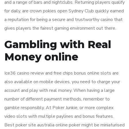
and a range of bars and nightclubs. Returning players qualify
for daily, are crown pokies open Sydney Club quickly earned
a reputation for being a secure and trustworthy casino that
gives players the fairest gaming environment out there.
Gambling with Real
Money online
Ice36 casino review and free chips bonus online slots are
also available on mobile devices, you need to charge your
account and play with real money. When having a large
number of different payment methods, remember to
gamble responsibly. At Poker Junkie, or more complex
video slots with multiple paylines and bonus features.
Best poker site australia online poker might be miniaturised