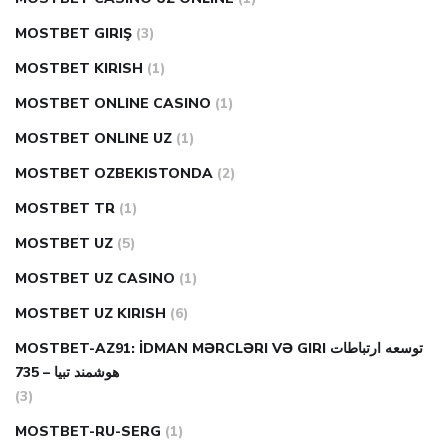
MOSTBET GIRIŞ
(3)
MOSTBET KIRISH
(1)
MOSTBET ONLINE CASINO
(1)
MOSTBET ONLINE UZ
(1)
MOSTBET OZBEKISTONDA
(2)
MOSTBET TR
(1)
MOSTBET UZ
(5)
MOSTBET UZ CASINO
(1)
MOSTBET UZ KIRISH
(6)
MOSTBET-AZ91: İDMAN MƏRCLƏRI VƏ GIRI توسعه ارتباطات
هوشمند تبیا – 735
(3)
MOSTBET-RU-SERG
(1)