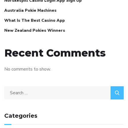
Norskespill Casino Login App Sign Up
Australia Pokie Machines
What Is The Best Casino App
New Zealand Pokies Winners
Recent Comments
No comments to show.
Categories