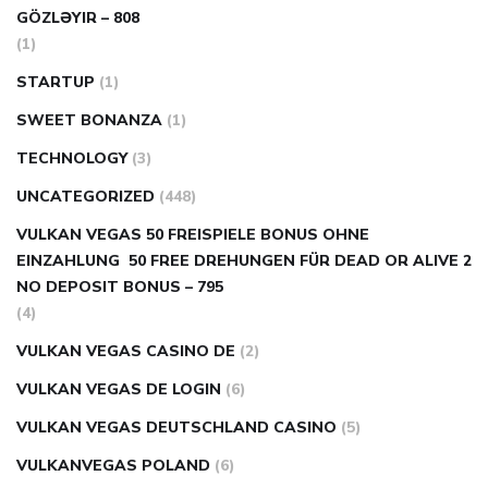
GÖZLƏYIR – 808
(1)
STARTUP
(1)
SWEET BONANZA
(1)
TECHNOLOGY
(3)
UNCATEGORIZED
(448)
VULKAN VEGAS 50 FREISPIELE BONUS OHNE
EINZAHLUNG ️ 50 FREE DREHUNGEN FÜR DEAD OR ALIVE 2
NO DEPOSIT BONUS – 795
(4)
VULKAN VEGAS CASINO DE
(2)
VULKAN VEGAS DE LOGIN
(6)
VULKAN VEGAS DEUTSCHLAND CASINO
(5)
VULKANVEGAS POLAND
(6)