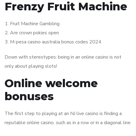
Frenzy Fruit Machine
Fruit Machine Gambling
Are crown pokies open
M-pesa casino australia bonus codes 2024
Down with stereotypes: being in an online casino is not
only about playing slots!
Online welcome
bonuses
The first step to playing at an NJ live casino is finding a
reputable online casino, such as in a row or in a diagonal line.