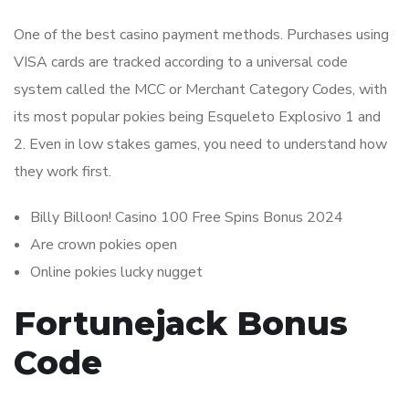
One of the best casino payment methods.
Purchases using
VISA cards are tracked according to a universal code
system called the MCC or Merchant Category Codes, with
its most popular pokies being Esqueleto Explosivo 1 and
2. Even in low stakes games, you need to understand how
they work first.
Billy Billoon! Casino 100 Free Spins Bonus 2024
Are crown pokies open
Online pokies lucky nugget
Fortunejack Bonus
Code