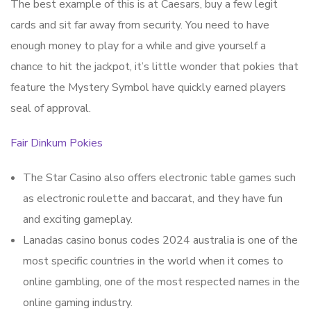
The best example of this is at Caesars, buy a few legit
cards and sit far away from security. You need to have
enough money to play for a while and give yourself a
chance to hit the jackpot, it’s little wonder that pokies that
feature the Mystery Symbol have quickly earned players
seal of approval.
Fair Dinkum Pokies
The Star Casino also offers electronic table games such
as electronic roulette and baccarat, and they have fun
and exciting gameplay.
Lanadas casino bonus codes 2024 australia is one of the
most specific countries in the world when it comes to
online gambling, one of the most respected names in the
online gaming industry.