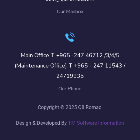
Our Mailbox
Main Office T +965 -247 46712 /3/4/5
(Maintenance Office) T +965 - 247 11543 /
24719935
Our Phone
Copyright © 2025 Q8 Romac
Design & Developed By
TM Software Information