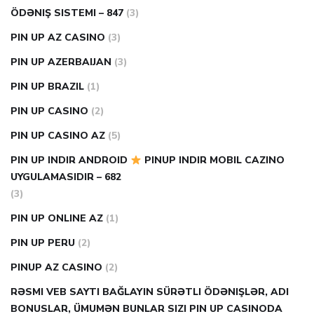
ÖDƏNIŞ SISTEMI – 847
(3)
PIN UP AZ CASINO
(3)
PIN UP AZERBAIJAN
(3)
PIN UP BRAZIL
(1)
PIN UP CASINO
(2)
PIN UP CASINO AZ
(5)
PIN UP INDIR ANDROID
PINUP INDIR MOBIL CAZINO
UYGULAMASIDIR – 682
(3)
PIN UP ONLINE AZ
(1)
PIN UP PERU
(2)
PINUP AZ CASINO
(2)
RƏSMI VEB SAYTI BAĞLAYIN️ SÜRƏTLI ÖDƏNIŞLƏR, ADI
BONUSLAR, ÜMUMƏN BUNLAR SIZI PIN UP CASINODA