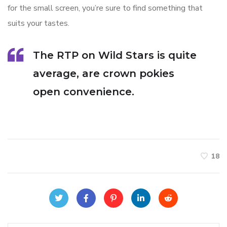
for the small screen, you’re sure to find something that
suits your tastes.
The RTP on Wild Stars is quite
average, are crown pokies
open convenience.
18