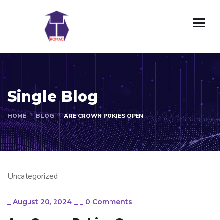
Single Blog
HOME
BLOG
ARE CROWN POKIES OPEN
Uncategorized
_
August 20, 2024
_
_
0 Comments