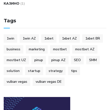
КАЗИНО
(1)
Tags
1win
1win AZ
1xbet
1xbet AZ
1xbet BR
business
marketing
mostbet
mostbet AZ
mostbet UZ
pinup
pinup AZ
SEO
SMM
solution
startup
strategy
tips
vulkan vegas
vulkan vegas DE