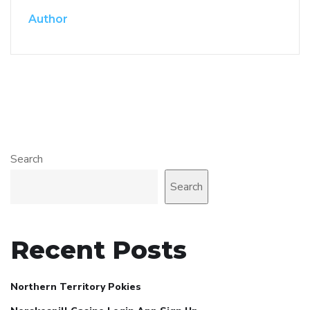
Author
Search
Search
Recent Posts
Northern Territory Pokies