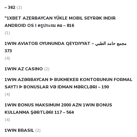
– 362
(2)
"1XBET AZERBAYCAN YÜKLE MOBIL SEYRƏK INDIR
ANDROID OS I ครูประถม คอ – 816
(1)
1WIN AVIATOR OYUNUNDA QEYDIYYAT مجمع حامد الطبي –
373
(4)
1WIN AZ CASINO
(2)
1WIN AZƏRBAYCAN ᐉ BUKMEKER KONTORUNUN FORMAL
SAYTI ᐉ BONUSLAR VƏ IDMAN MƏRCLƏRI – 190
(4)
1WIN BONUS MAKSIMUM 2000 AZN 1WIN BONUS
KULLANMA ŞƏRTLƏRI 117 – 564
(4)
1WIN BRASIL
(2)