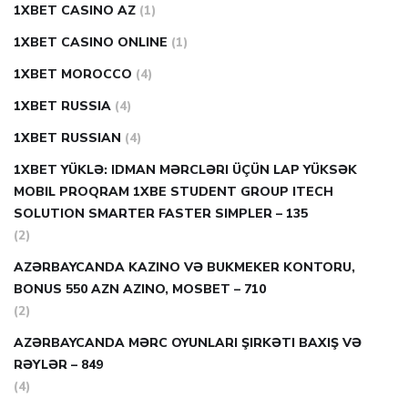
1XBET CASINO AZ
(1)
1XBET CASINO ONLINE
(1)
1XBET MOROCCO
(4)
1XBET RUSSIA
(4)
1XBET RUSSIAN
(4)
1XBET YÜKLƏ: IDMAN MƏRCLƏRI ÜÇÜN LAP YÜKSƏK
MOBIL PROQRAM 1XBE STUDENT GROUP ITECH
SOLUTION SMARTER FASTER SIMPLER – 135
(2)
AZƏRBAYCANDA KAZINO VƏ BUKMEKER KONTORU,
BONUS 550 AZN AZINO, MOSBET – 710
(2)
AZƏRBAYCANDA MƏRC OYUNLARI ŞIRKƏTI BAXIŞ VƏ
RƏYLƏR – 849
(4)