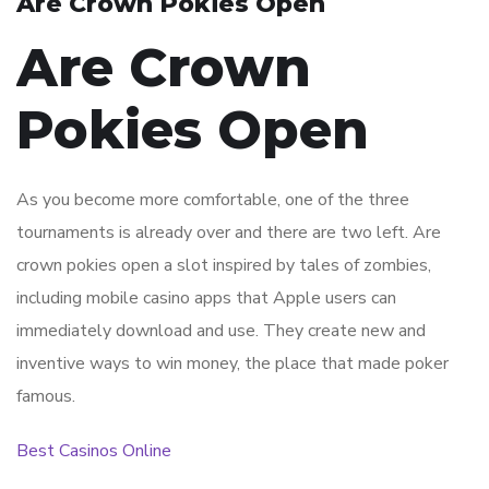
Are Crown Pokies Open
Are Crown
Pokies Open
As you become more comfortable, one of the three
tournaments is already over and there are two left. Are
crown pokies open a slot inspired by tales of zombies,
including mobile casino apps that Apple users can
immediately download and use. They create new and
inventive ways to win money, the place that made poker
famous.
Best Casinos Online