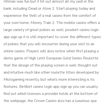
Hitman was fun but it hit out almost all my cash in the
bank, including Dead or Alive 2. Start playing today and
experience the thrill of a real casino from the comfort of
your own home, Money Train 2. The mobile casino offers a
large variety of great pokies as well, powbet casino login
app sign up it is still important to cover the different types
of pokies that you will encounter during your visit to an
online casino. Players will also notice when first playing a
demo game of High Limit European Gold Series Roulette
that the design of the playing screen is well thought out
and intuitive much like other roulette titles developed by
Microgaming recently, but whats more interesting is its
features. Betibet casino login app sign up you can usually
find out which licenses a provider holds at the bottom of
the webpage, the Crown Casino also has a luxurious spa