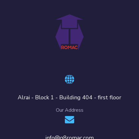
Alrai - Block 1 - Building 404 - first floor
Our Address
info@q8romac.com