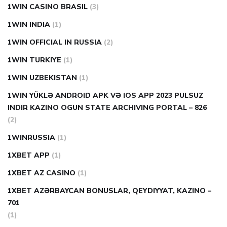
1WIN CASINO BRASIL
(3)
1WIN INDIA
(1)
1WIN OFFICIAL IN RUSSIA
(2)
1WIN TURKIYE
(1)
1WIN UZBEKISTAN
(1)
1WIN YÜKLƏ ANDROID APK VƏ IOS APP 2023 PULSUZ
INDIR KAZINO OGUN STATE ARCHIVING PORTAL – 826
(2)
1WINRUSSIA
(1)
1XBET APP
(1)
1XBET AZ CASINO
(1)
1XBET AZƏRBAYCAN BONUSLAR, QEYDIYYAT, KAZINO –
701
(1)