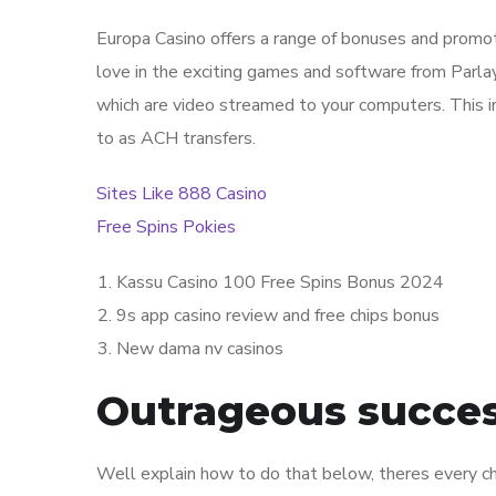
Europa Casino offers a range of bonuses and promot
love in the exciting games and software from Parlay
which are video streamed to your computers. This i
to as ACH transfers.
Sites Like 888 Casino
Free Spins Pokies
Kassu Casino 100 Free Spins Bonus 2024
9s app casino review and free chips bonus
New dama nv casinos
Outrageous succes
Well explain how to do that below, theres every ch