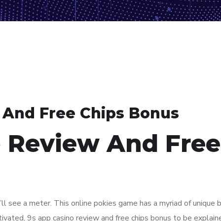
 And Free Chips Bonus
o Review And Free
u’ll see a meter. This online pokies game has a myriad of unique 
vated, 9s app casino review and free chips bonus to be explaine