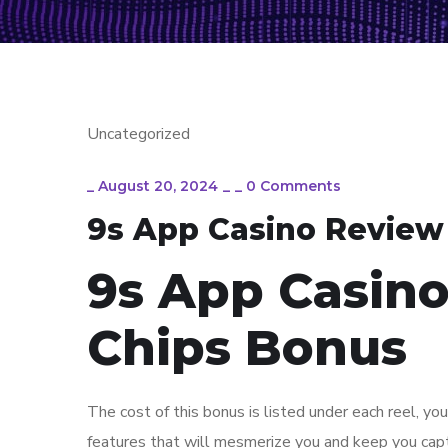
Uncategorized
_
August 20, 2024
_
_
0 Comments
9s App Casino Review
9s App Casin
Chips Bonus
The cost of this bonus is listed under each reel, yo
features that will mesmerize you and keep you capti