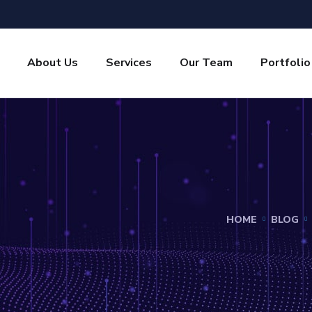
About Us
Services
Our Team
Portfolio
HOME
BLOG