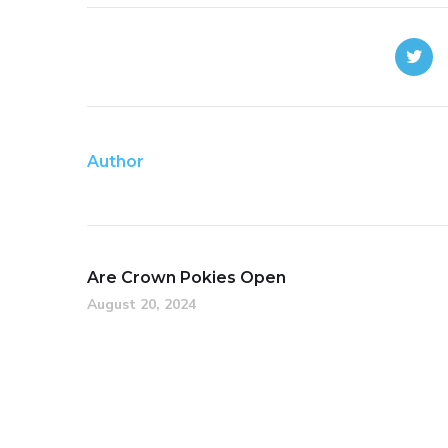
Author
Are Crown Pokies Open
August 20, 2024