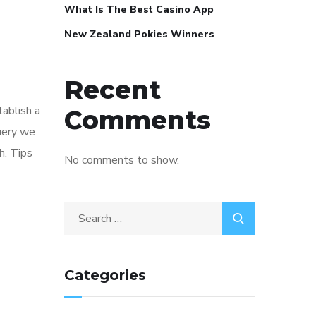
What Is The Best Casino App
New Zealand Pokies Winners
Recent
tablish a
Comments
query we
h.
Tips
No comments to show.
Categories