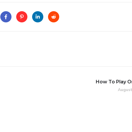
How To Play O
August