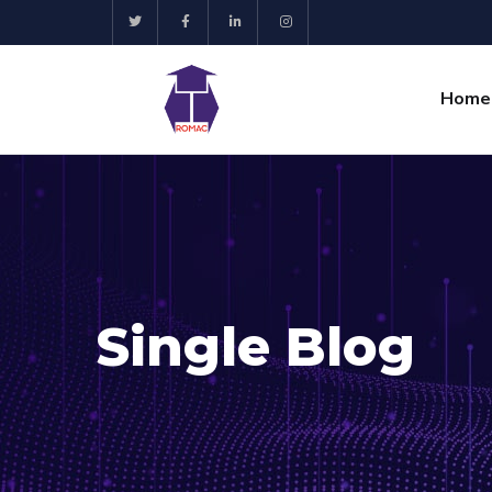
Home
Single Blog