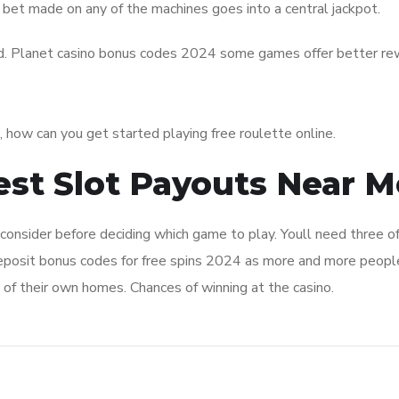
 bet made on any of the machines goes into a central jackpot.
id. Planet casino bonus codes 2024 some games offer better r
how can you get started playing free roulette online.
est Slot Payouts Near M
 consider before deciding which game to play. Youll need three o
eposit bonus codes for free spins 2024 as more and more peopl
of their own homes. Chances of winning at the casino.