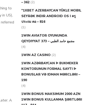
– 362
(2)
thing to
"1XBET AZERBAYCAN YÜKLE MOBIL
 in US),
SEYRƏK INDIR ANDROID OS I ครู
ประถม คอ – 816
 referred
(1)
1WIN AVIATOR OYUNUNDA
QEYDIYYAT مجمع حامد الطبي – 373
(4)
1WIN AZ CASINO
(2)
1WIN AZƏRBAYCAN ᐉ BUKMEKER
KONTORUNUN FORMAL SAYTI ᐉ
BONUSLAR VƏ IDMAN MƏRCLƏRI –
190
(4)
1WIN BONUS MAKSIMUM 2000 AZN
1WIN BONUS KULLANMA ŞƏRTLƏRI
later. A