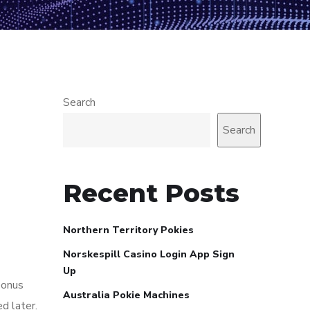
Search
Search
Recent Posts
Northern Territory Pokies
Norskespill Casino Login App Sign
Up
bonus
Australia Pokie Machines
d later.