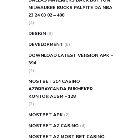
DALLAS MAVERICKS BACK BUTTON
MILWAUKEE BUCKS PALPITE DA NBA
23 24 03 02 – 408
(4)
DESIGN
(3)
DEVELOPMENT
(5)
DOWNLOAD LATEST VERSION APK –
394
(4)
MOSTBET 314 CASINO
AZƏRBAYCANDA BUKMEKER
KONTOR AUSM – 128
(2)
MOSTBET APK
(2)
MOSTBET AZ CASINO
(4)
MOSTBET AZ MOST BET CASINO