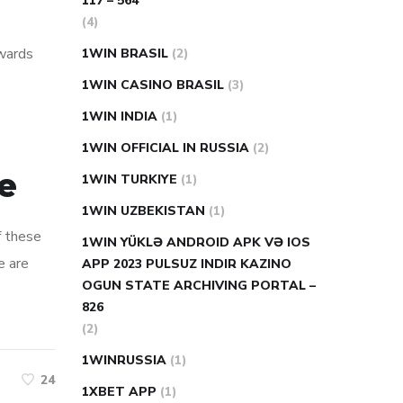
117 – 564
(4)
ewards
1WIN BRASIL
(2)
1WIN CASINO BRASIL
(3)
1WIN INDIA
(1)
1WIN OFFICIAL IN RUSSIA
(2)
e
1WIN TURKIYE
(1)
1WIN UZBEKISTAN
(1)
f these
1WIN YÜKLƏ ANDROID APK VƏ IOS
e are
APP 2023 PULSUZ INDIR KAZINO
OGUN STATE ARCHIVING PORTAL –
826
(2)
1WINRUSSIA
(1)
24
1XBET APP
(1)