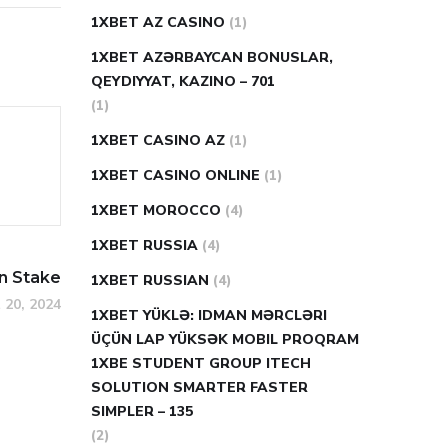
1XBET AZ CASINO
(1)
1XBET AZƏRBAYCAN BONUSLAR,
QEYDIYYAT, KAZINO – 701
(1)
1XBET CASINO AZ
(1)
1XBET CASINO ONLINE
(1)
1XBET MOROCCO
(4)
1XBET RUSSIA
(4)
n Stake
1XBET RUSSIAN
(4)
 20, 2024
1XBET YÜKLƏ: IDMAN MƏRCLƏRI
ÜÇÜN LAP YÜKSƏK MOBIL PROQRAM
1XBE STUDENT GROUP ITECH
SOLUTION SMARTER FASTER
SIMPLER – 135
(2)