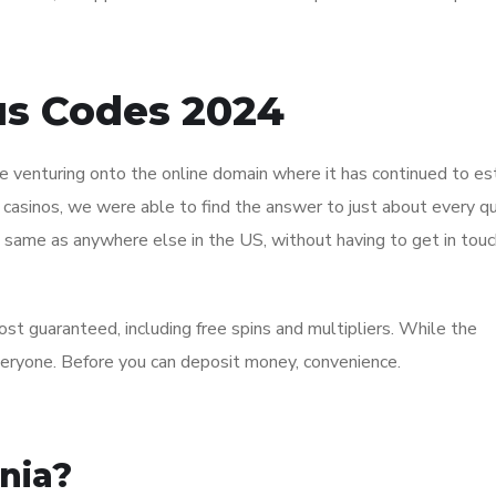
us Codes 2024
e venturing onto the online domain where it has continued to es
r casinos, we were able to find the answer to just about every 
e same as anywhere else in the US, without having to get in touc
t guaranteed, including free spins and multipliers. While the
veryone. Before you can deposit money, convenience.
nia?