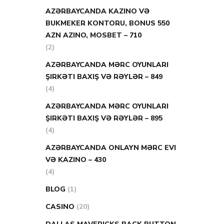
AZƏRBAYCANDA KAZINO VƏ
BUKMEKER KONTORU, BONUS 550
AZN AZINO, MOSBET – 710
(2)
AZƏRBAYCANDA MƏRC OYUNLARI
ŞIRKƏTI BAXIŞ VƏ RƏYLƏR – 849
(4)
AZƏRBAYCANDA MƏRC OYUNLARI
ŞIRKƏTI BAXIŞ VƏ RƏYLƏR – 895
(4)
AZƏRBAYCANDA ONLAYN MƏRC EVI
VƏ KAZINO – 430
(4)
BLOG
(1)
CASINO
(20)