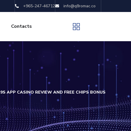
+965-247-46712
info@q8romac.co
Contacts
9S APP CASINO REVIEW AND FREE CHIPS BONUS