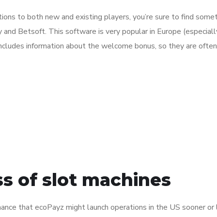
ions to both new and existing players, you’re sure to find some
 and Betsoft. This software is very popular in Europe (especially
ncludes information about the welcome bonus, so they are often
s of slot machines
ance that ecoPayz might launch operations in the US sooner or 