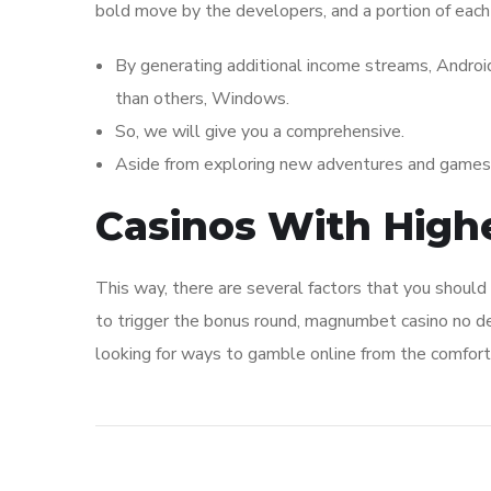
bold move by the developers, and a portion of each
By generating additional income streams, Andro
than others, Windows.
So, we will give you a comprehensive.
Aside from exploring new adventures and games, 
Casinos With High
This way, there are several factors that you should
to trigger the bonus round, magnumbet casino no d
looking for ways to gamble online from the comfort 