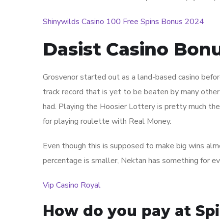
Shinywilds Casino 100 Free Spins Bonus 2024
Dasist Casino Bon
Grosvenor started out as a land-based casino befor
track record that is yet to be beaten by many othe
had. Playing the Hoosier Lottery is pretty much th
for playing roulette with Real Money.
Even though this is supposed to make big wins almos
percentage is smaller, Nektan has something for e
Vip Casino Royal
How do you pay at Spi