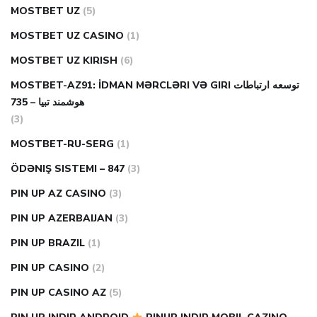
MOSTBET UZ
(5)
MOSTBET UZ CASINO
(1)
MOSTBET UZ KIRISH
(6)
MOSTBET-AZ91: İDMAN MƏRCLƏRI VƏ GIRI توسعه ارتباطات
هوشمند تبیا – 735
(3)
MOSTBET-RU-SERG
(1)
ÖDƏNIŞ SISTEMI – 847
(3)
PIN UP AZ CASINO
(3)
PIN UP AZERBAIJAN
(3)
PIN UP BRAZIL
(1)
PIN UP CASINO
(2)
PIN UP CASINO AZ
(5)