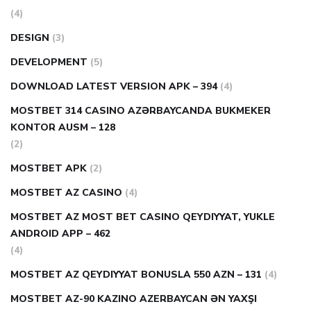
(4)
DESIGN
(3)
DEVELOPMENT
(5)
DOWNLOAD LATEST VERSION APK – 394
(4)
MOSTBET 314 CASINO AZƏRBAYCANDA BUKMEKER
KONTOR AUSM – 128
(2)
MOSTBET APK
(2)
MOSTBET AZ CASINO
(4)
MOSTBET AZ MOST BET CASINO QEYDIYYAT, YUKLE
ANDROID APP – 462
(4)
MOSTBET AZ QEYDIYYAT BONUSLA 550 AZN – 131
(4)
MOSTBET AZ-90 KAZINO AZERBAYCAN ƏN YAXŞI