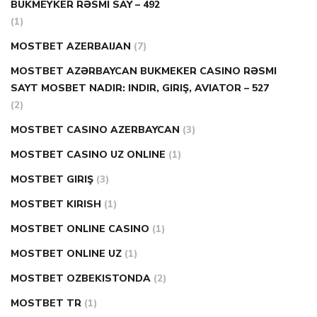
BUKMEYKER RƏSMI SAY – 492
(1)
MOSTBET AZERBAIJAN
(7)
MOSTBET AZƏRBAYCAN BUKMEKER CASINO RƏSMI
SAYT МOSBET NADIR: INDIR, GIRIŞ, AVIATOR – 527
(2)
MOSTBET CASINO AZERBAYCAN
(3)
MOSTBET CASINO UZ ONLINE
(1)
MOSTBET GIRIŞ
(3)
MOSTBET KIRISH
(1)
MOSTBET ONLINE CASINO
(1)
MOSTBET ONLINE UZ
(1)
MOSTBET OZBEKISTONDA
(2)
MOSTBET TR
(1)