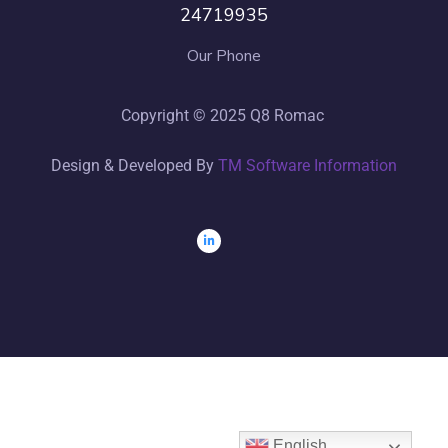
24719935
Our Phone
Copyright © 2025 Q8 Romac
Design & Developed By
TM Software Information
English