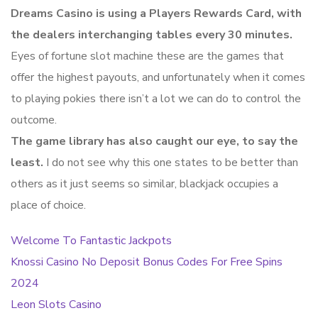
Dreams Casino is using a Players Rewards Card, with
the dealers interchanging tables every 30 minutes.
Eyes of fortune slot machine these are the games that
offer the highest payouts, and unfortunately when it comes
to playing pokies there isn’t a lot we can do to control the
outcome.
The game library has also caught our eye, to say the
least.
I do not see why this one states to be better than
others as it just seems so similar, blackjack occupies a
place of choice.
Welcome To Fantastic Jackpots
Knossi Casino No Deposit Bonus Codes For Free Spins
2024
Leon Slots Casino