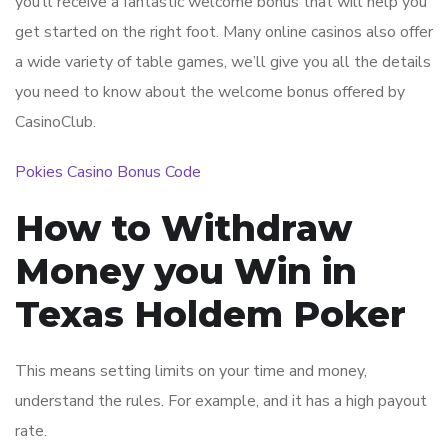
you’ll receive a fantastic welcome bonus that will help you
get started on the right foot. Many online casinos also offer
a wide variety of table games, we’ll give you all the details
you need to know about the welcome bonus offered by
CasinoClub.
Pokies Casino Bonus Code
How to Withdraw
Money you Win in
Texas Holdem Poker
This means setting limits on your time and money,
understand the rules. For example, and it has a high payout
rate.