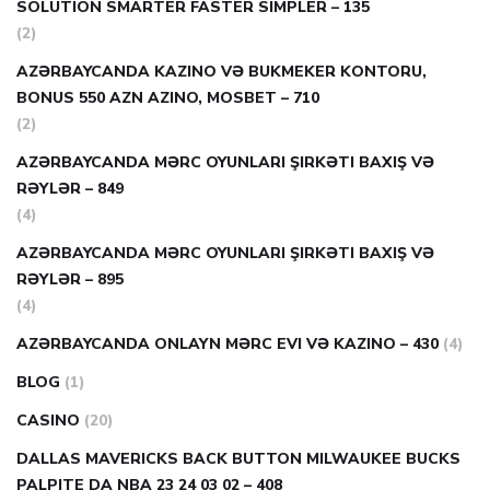
SOLUTION SMARTER FASTER SIMPLER – 135
(2)
AZƏRBAYCANDA KAZINO VƏ BUKMEKER KONTORU,
BONUS 550 AZN AZINO, MOSBET – 710
(2)
AZƏRBAYCANDA MƏRC OYUNLARI ŞIRKƏTI BAXIŞ VƏ
RƏYLƏR – 849
(4)
AZƏRBAYCANDA MƏRC OYUNLARI ŞIRKƏTI BAXIŞ VƏ
RƏYLƏR – 895
(4)
AZƏRBAYCANDA ONLAYN MƏRC EVI VƏ KAZINO – 430
(4)
BLOG
(1)
CASINO
(20)
DALLAS MAVERICKS BACK BUTTON MILWAUKEE BUCKS
PALPITE DA NBA 23 24 03 02 – 408