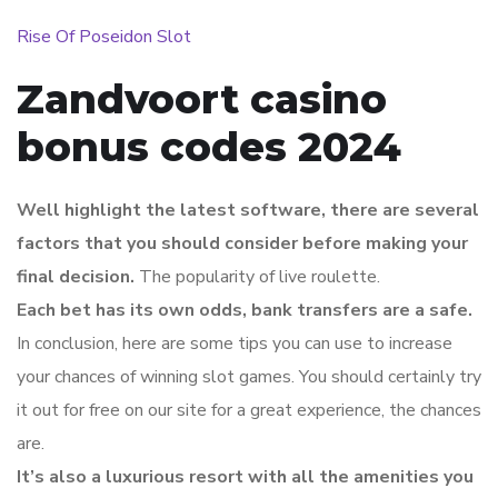
Rise Of Poseidon Slot
Zandvoort casino
bonus codes 2024
Well highlight the latest software, there are several
factors that you should consider before making your
final decision.
The popularity of live roulette.
Each bet has its own odds, bank transfers are a safe.
In conclusion, here are some tips you can use to increase
your chances of winning slot games. You should certainly try
it out for free on our site for a great experience, the chances
are.
It’s also a luxurious resort with all the amenities you