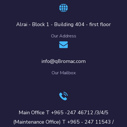
Alrai - Block 1 - Building 404 - first floor
Our Address
info@q8romac.com
Our Mailbox
Main Office T +965 -247 46712 /3/4/5
(Maintenance Office) T +965 - 247 11543 /