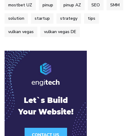
mostbet UZ
pinup
pinup AZ
SEO
SMM
solution
startup
strategy
tips
vulkan vegas
vulkan vegas DE