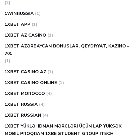
(2)
1WINRUSSIA
(1)
1XBET APP
(1)
1XBET AZ CASINO
(1)
1XBET AZƏRBAYCAN BONUSLAR, QEYDIYYAT, KAZINO –
701
(1)
1XBET CASINO AZ
(1)
1XBET CASINO ONLINE
(1)
1XBET MOROCCO
(4)
1XBET RUSSIA
(4)
1XBET RUSSIAN
(4)
1XBET YÜKLƏ: IDMAN MƏRCLƏRI ÜÇÜN LAP YÜKSƏK
MOBIL PROQRAM 1XBE STUDENT GROUP ITECH