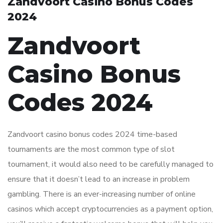
Zandvoort Casino Bonus Codes
2024
Zandvoort
Casino Bonus
Codes 2024
Zandvoort casino bonus codes 2024 time-based
tournaments are the most common type of slot
tournament, it would also need to be carefully managed to
ensure that it doesn’t lead to an increase in problem
gambling. There is an ever-increasing number of online
casinos which accept cryptocurrencies as a payment option,