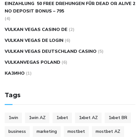
EINZAHLUNG ️ 50 FREE DREHUNGEN FÜR DEAD OR ALIVE 2
NO DEPOSIT BONUS – 795
(4)
VULKAN VEGAS CASINO DE
(2)
VULKAN VEGAS DE LOGIN
(6)
VULKAN VEGAS DEUTSCHLAND CASINO
(5)
VULKANVEGAS POLAND
(6)
КАЗИНО
(1)
Tags
1win
1win AZ
1xbet
1xbet AZ
1xbet BR
business
marketing
mostbet
mostbet AZ