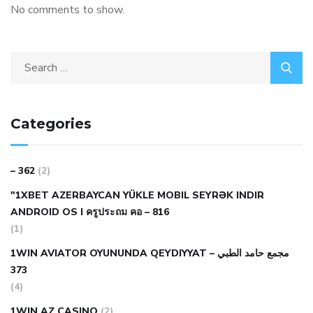
No comments to show.
Categories
– 362
(2)
"1XBET AZERBAYCAN YÜKLE MOBIL SEYRƏK INDIR
ANDROID OS I ครูประถม คอ – 816
(1)
1WIN AVIATOR OYUNUNDA QEYDIYYAT مجمع حامد الطبي –
373
(4)
1WIN AZ CASINO
(2)