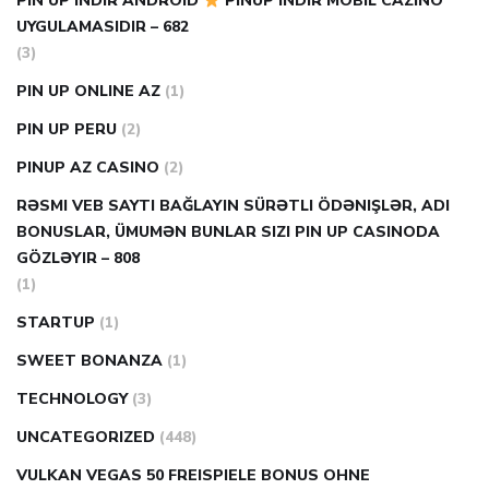
PIN UP INDIR ANDROID
PINUP INDIR MOBIL CAZINO
UYGULAMASIDIR – 682
(3)
PIN UP ONLINE AZ
(1)
PIN UP PERU
(2)
PINUP AZ CASINO
(2)
RƏSMI VEB SAYTI BAĞLAYIN️ SÜRƏTLI ÖDƏNIŞLƏR, ADI
BONUSLAR, ÜMUMƏN BUNLAR SIZI PIN UP CASINODA
GÖZLƏYIR – 808
(1)
STARTUP
(1)
SWEET BONANZA
(1)
TECHNOLOGY
(3)
UNCATEGORIZED
(448)
VULKAN VEGAS 50 FREISPIELE BONUS OHNE