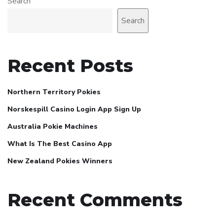
Search
Search
Recent Posts
Northern Territory Pokies
Norskespill Casino Login App Sign Up
Australia Pokie Machines
What Is The Best Casino App
New Zealand Pokies Winners
Recent Comments