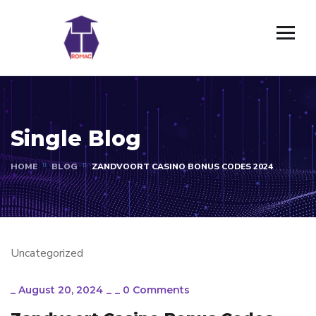
Single Blog
HOME
BLOG
ZANDVOORT CASINO BONUS CODES 2024
Uncategorized
_
August 20, 2024
_
_
0 Comments