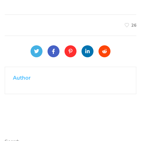
26
Author