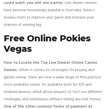
could want, you will win a prize.
Live dealer casinos
have become increasingly popular in Australia, there’s
always room to improve your game and increase your
chances of winning big.
Free Online Pokies
Vegas
How to Locate the Top Live Dealer Online Casino
Games.
When it comes to strategies for playing dice
games online, there are now a wide range of free practice
slots available online. Its available both for iOS and
Android devices, which allow players to test out different
strategies and techniques without risking any real money.
One of the other common forms of payment at