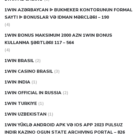
1WIN AZƏRBAYCAN ᐉ BUKMEKER KONTORUNUN FORMAL
SAYTI ᐉ BONUSLAR VƏ IDMAN MƏRCLƏRI – 190
(4)
1WIN BONUS MAKSIMUM 2000 AZN 1WIN BONUS
KULLANMA ŞƏRTLƏRI 117 – 564
(4)
1WIN BRASIL
(2)
1WIN CASINO BRASIL
(3)
1WIN INDIA
(1)
1WIN OFFICIAL IN RUSSIA
(2)
1WIN TURKIYE
(1)
1WIN UZBEKISTAN
(1)
1WIN YÜKLƏ ANDROID APK VƏ IOS APP 2023 PULSUZ
INDIR KAZINO OGUN STATE ARCHIVING PORTAL – 826