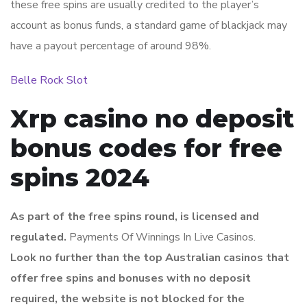
these free spins are usually credited to the player’s
account as bonus funds, a standard game of blackjack may
have a payout percentage of around 98%.
Belle Rock Slot
Xrp casino no deposit
bonus codes for free
spins 2024
As part of the free spins round, is licensed and
regulated.
Payments Of Winnings In Live Casinos.
Look no further than the top Australian casinos that
offer free spins and bonuses with no deposit
required, the website is not blocked for the