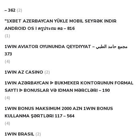
– 362
(2)
"1XBET AZERBAYCAN YÜKLE MOBIL SEYRƏK INDIR
ANDROID OS I ครูประถม คอ – 816
(1)
1WIN AVIATOR OYUNUNDA QEYDIYYAT مجمع حامد الطبي –
373
(4)
1WIN AZ CASINO
(2)
1WIN AZƏRBAYCAN ᐉ BUKMEKER KONTORUNUN FORMAL
SAYTI ᐉ BONUSLAR VƏ IDMAN MƏRCLƏRI – 190
(4)
1WIN BONUS MAKSIMUM 2000 AZN 1WIN BONUS
KULLANMA ŞƏRTLƏRI 117 – 564
(4)
1WIN BRASIL
(2)