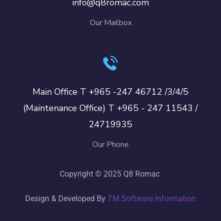
info@q8romac.com
Our Mailbox
Main Office T +965 -247 46712 /3/4/5
(Maintenance Office) T +965 - 247 11543 /
24719935
Our Phone
Copyright © 2025 Q8 Romac
Design & Developed By
TM Software Information