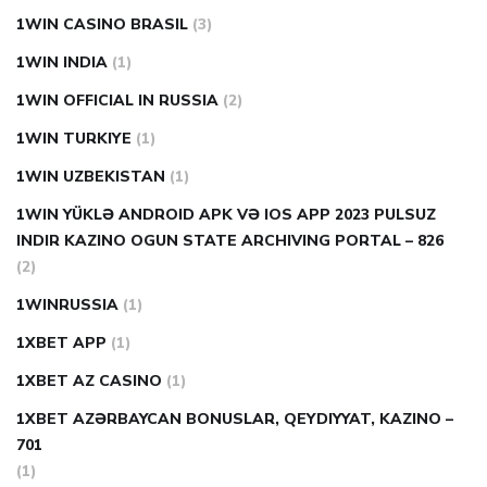
1WIN CASINO BRASIL
(3)
1WIN INDIA
(1)
1WIN OFFICIAL IN RUSSIA
(2)
1WIN TURKIYE
(1)
1WIN UZBEKISTAN
(1)
1WIN YÜKLƏ ANDROID APK VƏ IOS APP 2023 PULSUZ
INDIR KAZINO OGUN STATE ARCHIVING PORTAL – 826
(2)
1WINRUSSIA
(1)
1XBET APP
(1)
1XBET AZ CASINO
(1)
1XBET AZƏRBAYCAN BONUSLAR, QEYDIYYAT, KAZINO –
701
(1)