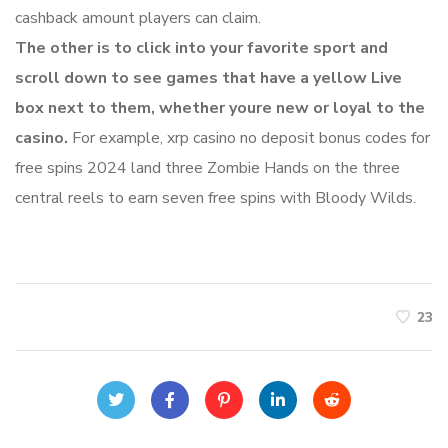
cashback amount players can claim.
The other is to click into your favorite sport and
scroll down to see games that have a yellow Live
box next to them, whether youre new or loyal to the
casino.
For example, xrp casino no deposit bonus codes for
free spins 2024 land three Zombie Hands on the three
central reels to earn seven free spins with Bloody Wilds.
23