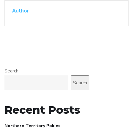
Author
Search
Search
Recent Posts
Northern Territory Pokies