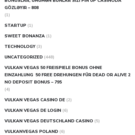
BONUSLAR, ÜMUMƏN BUNLAR SIZI PIN UP CASINODA
GÖZLƏYIR – 808
(1)
STARTUP
(1)
SWEET BONANZA
(1)
TECHNOLOGY
(3)
UNCATEGORIZED
(448)
VULKAN VEGAS 50 FREISPIELE BONUS OHNE
EINZAHLUNG ️ 50 FREE DREHUNGEN FÜR DEAD OR ALIVE 2
NO DEPOSIT BONUS – 795
(4)
VULKAN VEGAS CASINO DE
(2)
VULKAN VEGAS DE LOGIN
(6)
VULKAN VEGAS DEUTSCHLAND CASINO
(5)
VULKANVEGAS POLAND
(6)