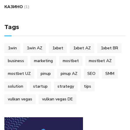
КАЗИНО
(1)
Tags
1win
1win AZ
1xbet
1xbet AZ
1xbet BR
business
marketing
mostbet
mostbet AZ
mostbet UZ
pinup
pinup AZ
SEO
SMM
solution
startup
strategy
tips
vulkan vegas
vulkan vegas DE