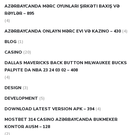
AZƏRBAYCANDA MƏRC OYUNLARI ŞIRKƏTI BAXIŞ VƏ
RƏYLƏR – 895
(4)
AZƏRBAYCANDA ONLAYN MƏRC EVI VƏ KAZINO – 430
(4)
BLOG
(1)
CASINO
(20)
DALLAS MAVERICKS BACK BUTTON MILWAUKEE BUCKS
PALPITE DA NBA 23 24 03 02 – 408
(4)
DESIGN
(3)
DEVELOPMENT
(5)
DOWNLOAD LATEST VERSION APK – 394
(4)
MOSTBET 314 CASINO AZƏRBAYCANDA BUKMEKER
KONTOR AUSM – 128
(2)