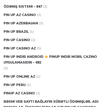
ÖDƏNIŞ SISTEMI – 847
(3)
PIN UP AZ CASINO
(3)
PIN UP AZERBAIJAN
(3)
PIN UP BRAZIL
(1)
PIN UP CASINO
(2)
PIN UP CASINO AZ
(5)
PIN UP INDIR ANDROID
PINUP INDIR MOBIL CAZINO
UYGULAMASIDIR – 682
(3)
PIN UP ONLINE AZ
(1)
PIN UP PERU
(2)
PINUP AZ CASINO
(2)
RƏSMI VEB SAYTI BAĞLAYIN️ SÜRƏTLI ÖDƏNIŞLƏR, ADI