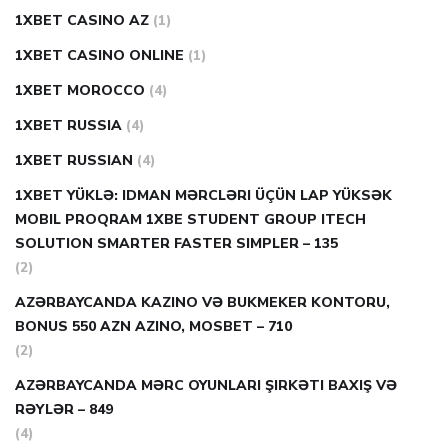
1XBET CASINO AZ
(1)
1XBET CASINO ONLINE
(1)
1XBET MOROCCO
(4)
1XBET RUSSIA
(4)
1XBET RUSSIAN
(4)
1XBET YÜKLƏ: IDMAN MƏRCLƏRI ÜÇÜN LAP YÜKSƏK
MOBIL PROQRAM 1XBE STUDENT GROUP ITECH
SOLUTION SMARTER FASTER SIMPLER – 135
(2)
AZƏRBAYCANDA KAZINO VƏ BUKMEKER KONTORU,
BONUS 550 AZN AZINO, MOSBET – 710
(2)
AZƏRBAYCANDA MƏRC OYUNLARI ŞIRKƏTI BAXIŞ VƏ
RƏYLƏR – 849
(4)