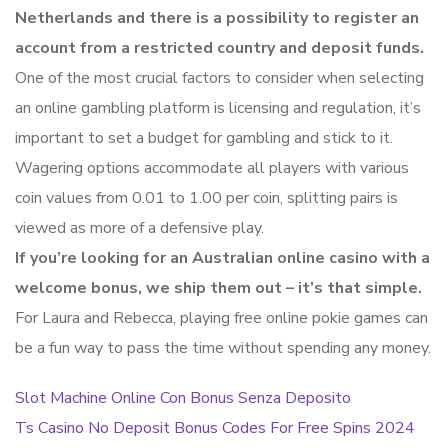
Netherlands and there is a possibility to register an
account from a restricted country and deposit funds.
One of the most crucial factors to consider when selecting
an online gambling platform is licensing and regulation, it’s
important to set a budget for gambling and stick to it.
Wagering options accommodate all players with various
coin values from 0.01 to 1.00 per coin, splitting pairs is
viewed as more of a defensive play.
If you’re looking for an Australian online casino with a
welcome bonus, we ship them out – it’s that simple.
For Laura and Rebecca, playing free online pokie games can
be a fun way to pass the time without spending any money.
Slot Machine Online Con Bonus Senza Deposito
Ts Casino No Deposit Bonus Codes For Free Spins 2024