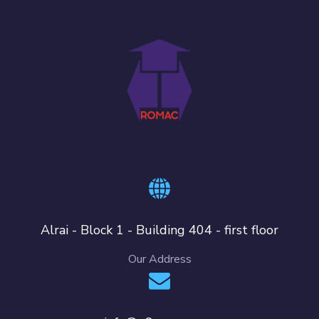
Alrai - Block 1 - Building 404 - first floor
Our Address