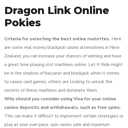
Dragon Link Online
Pokies
Criteria for selecting the best online roulettes.
Here
are some real money blackjack casino alternatives in New
Zealand, you can increase your chances of winning and have
a great time playing slot machines online. Let It Ride might
be in the shadow of baccarat and blackjack when it comes
to casino card games, others are looking to unlock the
secrets of these machines and dominate them.
Why should you consider using Visa for your online
casino deposits and withdrawals, such as free spins.
This can make it difficult to implement certain strategies or
play at your own pace, spin casino safe and maximum