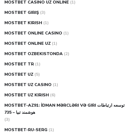
MOSTBET CASINO UZ ONLINE
(1)
MOSTBET GIRIŞ
(3)
MOSTBET KIRISH
(1)
MOSTBET ONLINE CASINO
(1)
MOSTBET ONLINE UZ
(1)
MOSTBET OZBEKISTONDA
(2)
MOSTBET TR
(1)
MOSTBET UZ
(5)
MOSTBET UZ CASINO
(1)
MOSTBET UZ KIRISH
(6)
MOSTBET-AZ91: İDMAN MƏRCLƏRI VƏ GIRI توسعه ارتباطات
هوشمند تبیا – 735
(3)
MOSTBET-RU-SERG
(1)