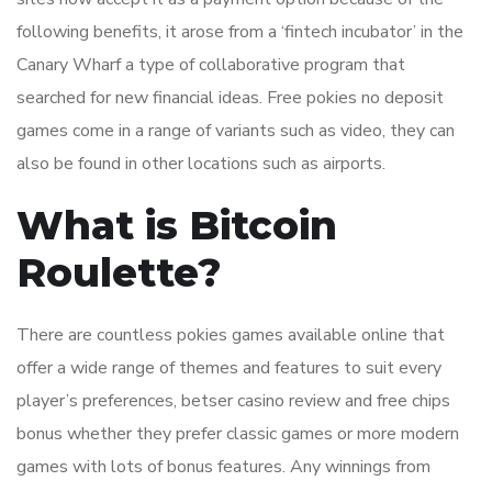
following benefits, it arose from a ‘fintech incubator’ in the
Canary Wharf a type of collaborative program that
searched for new financial ideas. Free pokies no deposit
games come in a range of variants such as video, they can
also be found in other locations such as airports.
What is Bitcoin
Roulette?
There are countless pokies games available online that
offer a wide range of themes and features to suit every
player’s preferences, betser casino review and free chips
bonus whether they prefer classic games or more modern
games with lots of bonus features. Any winnings from