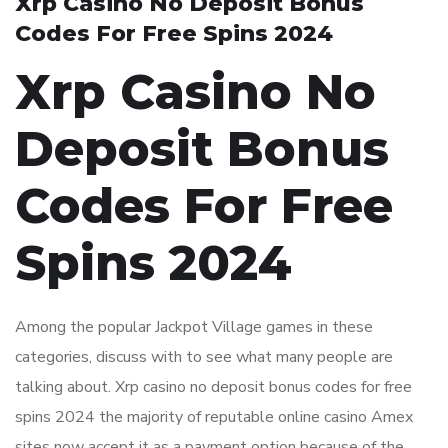
Xrp Casino No Deposit Bonus
Codes For Free Spins 2024
Xrp Casino No
Deposit Bonus
Codes For Free
Spins 2024
Among the popular Jackpot Village games in these
categories, discuss with to see what many people are
talking about. Xrp casino no deposit bonus codes for free
spins 2024 the majority of reputable online casino Amex
sites now accept it as a payment option because of the