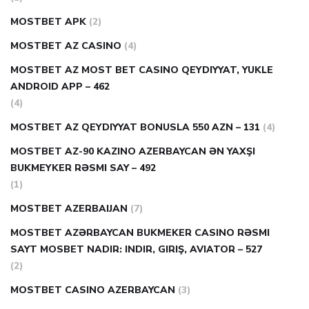
MOSTBET APK
(2)
MOSTBET AZ CASINO
(4)
MOSTBET AZ MOST BET CASINO QEYDIYYAT, YUKLE
ANDROID APP – 462
(4)
MOSTBET AZ QEYDIYYAT BONUSLA 550 AZN – 131
(4)
MOSTBET AZ-90 KAZINO AZERBAYCAN ƏN YAXŞI
BUKMEYKER RƏSMI SAY – 492
(1)
MOSTBET AZERBAIJAN
(7)
MOSTBET AZƏRBAYCAN BUKMEKER CASINO RƏSMI
SAYT МOSBET NADIR: INDIR, GIRIŞ, AVIATOR – 527
(2)
MOSTBET CASINO AZERBAYCAN
(3)