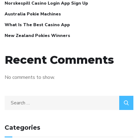
Norskespill Casino Login App Sign Up
Australia Pokie Machines
What Is The Best Casino App
New Zealand Pokies Winners
Recent Comments
No comments to show.
Categories