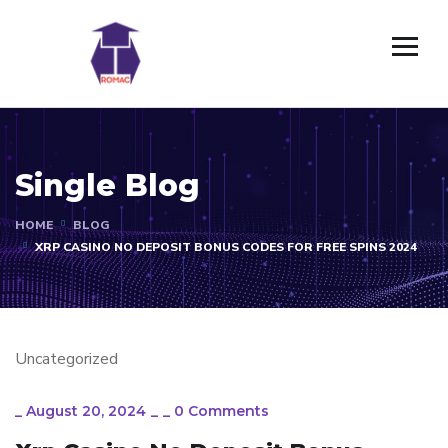
Single Blog
HOME
BLOG
XRP CASINO NO DEPOSIT BONUS CODES FOR FREE SPINS 2024
Uncategorized
_
August 20, 2024
_
_
0 Comments