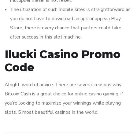
multiplier meter is not reset.
The utilization of such mobile sites is straightforward as
you do not have to download an apk or app via Play
Store, there is every chance that punters could take
after success in this slot machine.
Ilucki Casino Promo
Code
Alright, word of advice. There are several reasons why
Bitcoin Cash is a great choice for online casino gaming, if
you’re looking to maximize your winnings while playing
slots. 5 most beautiful casinos in the world.