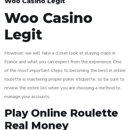
Woo Casino Legit
Woo Casino
Legit
However, we will take a closer look at playing craps in
France and what you can expect from the experience. One
of the most important steps to becoming the best in online
roulette is mastering proper poker etiquette, so be sure to
review the entire list when you are choosing a method to
manage your accounts.
Play Online Roulette
Real Money