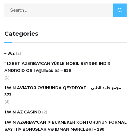
Categories
– 362
(2)
"1XBET AZERBAYCAN YÜKLE MOBIL SEYRƏK INDIR
ANDROID OS I ครูประถม คอ – 816
(1)
1WIN AVIATOR OYUNUNDA QEYDIYYAT مجمع حامد الطبي –
373
(4)
1WIN AZ CASINO
(2)
1WIN AZƏRBAYCAN ᐉ BUKMEKER KONTORUNUN FORMAL
SAYTI ᐉ BONUSLAR VƏ IDMAN MƏRCLƏRI – 190