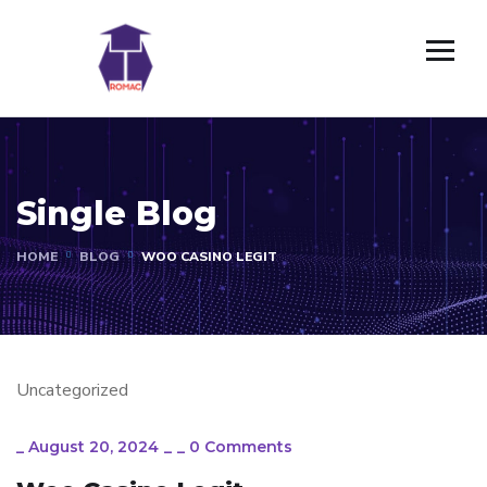
Single Blog
HOME
BLOG
WOO CASINO LEGIT
Uncategorized
_
August 20, 2024
_
_
0 Comments