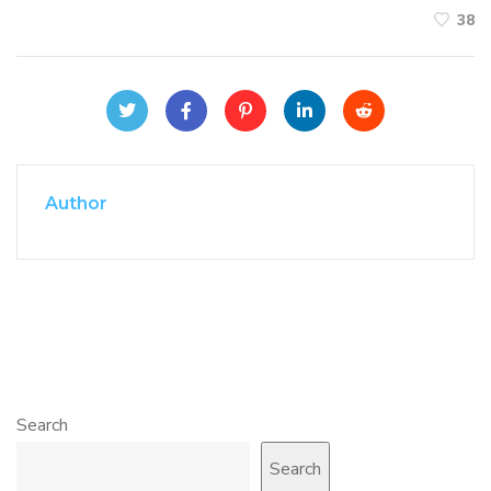
38
Author
Search
Search