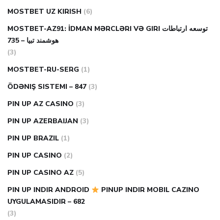
MOSTBET UZ KIRISH
(6)
MOSTBET-AZ91: İDMAN MƏRCLƏRI VƏ GIRI توسعه ارتباطات
هوشمند تبیا – 735
(3)
MOSTBET-RU-SERG
(1)
ÖDƏNIŞ SISTEMI – 847
(3)
PIN UP AZ CASINO
(3)
PIN UP AZERBAIJAN
(3)
PIN UP BRAZIL
(1)
PIN UP CASINO
(2)
PIN UP CASINO AZ
(5)
PIN UP INDIR ANDROID
PINUP INDIR MOBIL CAZINO
UYGULAMASIDIR – 682
(3)