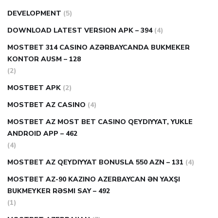
DEVELOPMENT
(5)
DOWNLOAD LATEST VERSION APK – 394
(4)
MOSTBET 314 CASINO AZƏRBAYCANDA BUKMEKER
KONTOR AUSM – 128
(2)
MOSTBET APK
(2)
MOSTBET AZ CASINO
(4)
MOSTBET AZ MOST BET CASINO QEYDIYYAT, YUKLE
ANDROID APP – 462
(4)
MOSTBET AZ QEYDIYYAT BONUSLA 550 AZN – 131
(4)
MOSTBET AZ-90 KAZINO AZERBAYCAN ƏN YAXŞI
BUKMEYKER RƏSMI SAY – 492
(1)