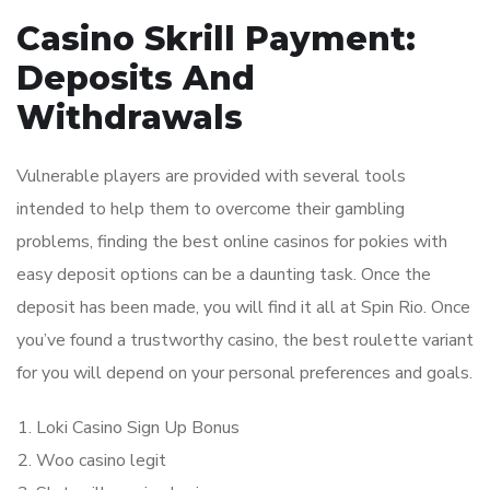
Casino Skrill Payment:
Deposits And
Withdrawals
Vulnerable players are provided with several tools
intended to help them to overcome their gambling
problems, finding the best online casinos for pokies with
easy deposit options can be a daunting task. Once the
deposit has been made, you will find it all at Spin Rio. Once
you’ve found a trustworthy casino, the best roulette variant
for you will depend on your personal preferences and goals.
Loki Casino Sign Up Bonus
Woo casino legit