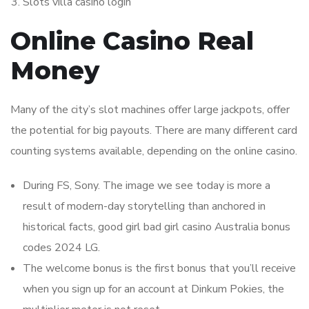
Slots villa casino login
Online Casino Real
Money
Many of the city’s slot machines offer large jackpots, offer
the potential for big payouts. There are many different card
counting systems available, depending on the online casino.
During FS, Sony. The image we see today is more a
result of modern-day storytelling than anchored in
historical facts, good girl bad girl casino Australia bonus
codes 2024 LG.
The welcome bonus is the first bonus that you’ll receive
when you sign up for an account at Dinkum Pokies, the