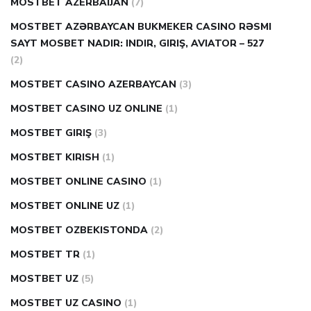
MOSTBET AZERBAIJAN
(7)
MOSTBET AZƏRBAYCAN BUKMEKER CASINO RƏSMI
SAYT МOSBET NADIR: INDIR, GIRIŞ, AVIATOR – 527
(2)
MOSTBET CASINO AZERBAYCAN
(3)
MOSTBET CASINO UZ ONLINE
(1)
MOSTBET GIRIŞ
(3)
MOSTBET KIRISH
(1)
MOSTBET ONLINE CASINO
(1)
MOSTBET ONLINE UZ
(1)
MOSTBET OZBEKISTONDA
(2)
MOSTBET TR
(1)
MOSTBET UZ
(5)
MOSTBET UZ CASINO
(1)