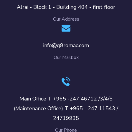
Alrai - Block 1 - Building 404 - first floor
Our Address
info@q8romac.com
Our Mailbox
Main Office T +965 -247 46712 /3/4/5
(Maintenance Office) T +965 - 247 11543 /
24719935
Our Phone