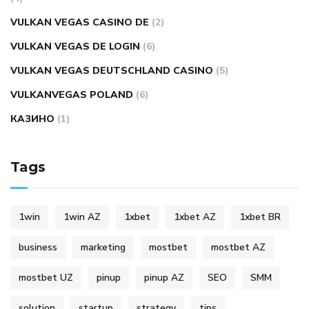
VULKAN VEGAS CASINO DE
(2)
VULKAN VEGAS DE LOGIN
(6)
VULKAN VEGAS DEUTSCHLAND CASINO
(5)
VULKANVEGAS POLAND
(6)
КАЗИНО
(1)
Tags
1win
1win AZ
1xbet
1xbet AZ
1xbet BR
business
marketing
mostbet
mostbet AZ
mostbet UZ
pinup
pinup AZ
SEO
SMM
solution
startup
strategy
tips