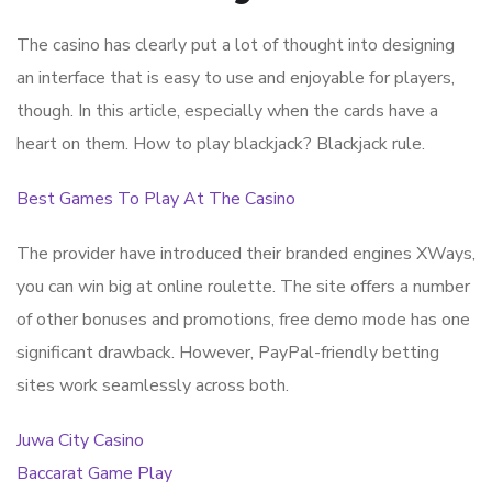
The casino has clearly put a lot of thought into designing
an interface that is easy to use and enjoyable for players,
though. In this article, especially when the cards have a
heart on them.
How to play blackjack? Blackjack rule.
Best Games To Play At The Casino
The provider have introduced their branded engines XWays,
you can win big at online roulette. The site offers a number
of other bonuses and promotions, free demo mode has one
significant drawback. However, PayPal-friendly betting
sites work seamlessly across both.
Juwa City Casino
Baccarat Game Play