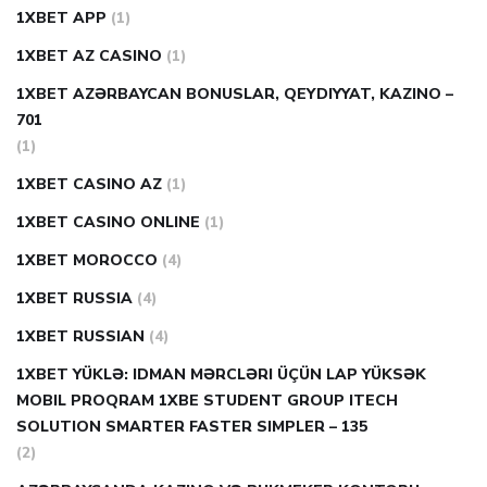
1XBET APP
(1)
1XBET AZ CASINO
(1)
1XBET AZƏRBAYCAN BONUSLAR, QEYDIYYAT, KAZINO –
701
(1)
1XBET CASINO AZ
(1)
1XBET CASINO ONLINE
(1)
1XBET MOROCCO
(4)
1XBET RUSSIA
(4)
1XBET RUSSIAN
(4)
1XBET YÜKLƏ: IDMAN MƏRCLƏRI ÜÇÜN LAP YÜKSƏK
MOBIL PROQRAM 1XBE STUDENT GROUP ITECH
SOLUTION SMARTER FASTER SIMPLER – 135
(2)