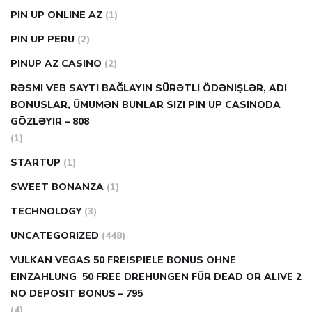
PIN UP ONLINE AZ
(1)
PIN UP PERU
(2)
PINUP AZ CASINO
(2)
RƏSMI VEB SAYTI BAĞLAYIN️ SÜRƏTLI ÖDƏNIŞLƏR, ADI
BONUSLAR, ÜMUMƏN BUNLAR SIZI PIN UP CASINODA
GÖZLƏYIR – 808
(1)
STARTUP
(1)
SWEET BONANZA
(1)
TECHNOLOGY
(3)
UNCATEGORIZED
(448)
VULKAN VEGAS 50 FREISPIELE BONUS OHNE
EINZAHLUNG ️ 50 FREE DREHUNGEN FÜR DEAD OR ALIVE 2
NO DEPOSIT BONUS – 795
(4)