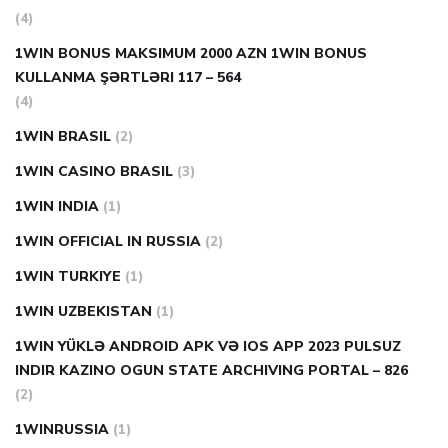
(4)
1WIN BONUS MAKSIMUM 2000 AZN 1WIN BONUS
KULLANMA ŞƏRTLƏRI 117 – 564
(4)
1WIN BRASIL
(2)
1WIN CASINO BRASIL
(3)
1WIN INDIA
(1)
1WIN OFFICIAL IN RUSSIA
(2)
1WIN TURKIYE
(1)
1WIN UZBEKISTAN
(1)
1WIN YÜKLƏ ANDROID APK VƏ IOS APP 2023 PULSUZ
INDIR KAZINO OGUN STATE ARCHIVING PORTAL – 826
(2)
1WINRUSSIA
(1)