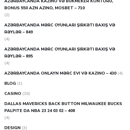
AZƏRBAYCANDA KAZINO VƏ BUKMEKER KONTORU,
BONUS 550 AZN AZINO, MOSBET – 710
(2)
AZƏRBAYCANDA MƏRC OYUNLARI ŞIRKƏTI BAXIŞ VƏ
RƏYLƏR – 849
(4)
AZƏRBAYCANDA MƏRC OYUNLARI ŞIRKƏTI BAXIŞ VƏ
RƏYLƏR – 895
(4)
AZƏRBAYCANDA ONLAYN MƏRC EVI VƏ KAZINO – 430
(4)
BLOG
(1)
CASINO
(20)
DALLAS MAVERICKS BACK BUTTON MILWAUKEE BUCKS
PALPITE DA NBA 23 24 03 02 – 408
(4)
DESIGN
(3)