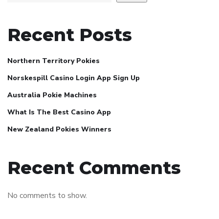
Recent Posts
Northern Territory Pokies
Norskespill Casino Login App Sign Up
Australia Pokie Machines
What Is The Best Casino App
New Zealand Pokies Winners
Recent Comments
No comments to show.