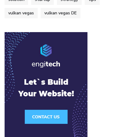
vulkan vegas
vulkan vegas DE