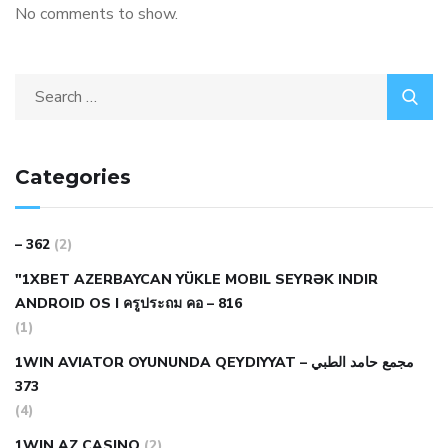
No comments to show.
Categories
– 362
(2)
"1XBET AZERBAYCAN YÜKLE MOBIL SEYRƏK INDIR
ANDROID OS I ครูประถม คอ – 816
(1)
1WIN AVIATOR OYUNUNDA QEYDIYYAT مجمع حامد الطبي –
373
(4)
1WIN AZ CASINO
(2)