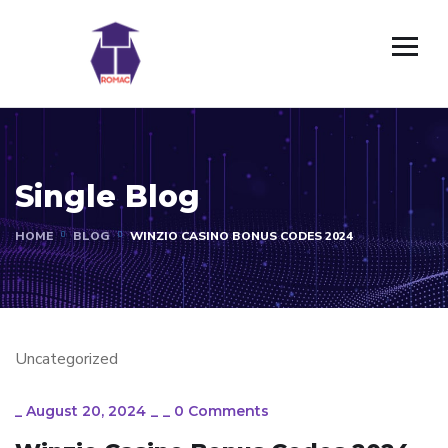
Single Blog
HOME
BLOG
WINZIO CASINO BONUS CODES 2024
Uncategorized
_
August 20, 2024
_
_
0 Comments