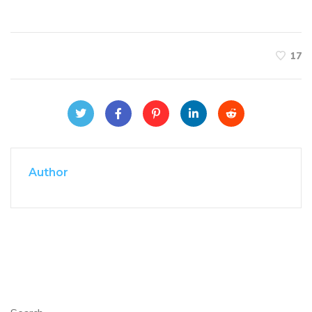
17
Author