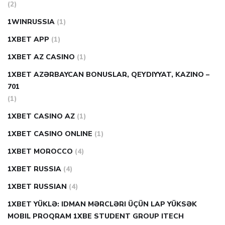
(2)
1WINRUSSIA
(1)
1XBET APP
(1)
1XBET AZ CASINO
(1)
1XBET AZƏRBAYCAN BONUSLAR, QEYDIYYAT, KAZINO –
701
(1)
1XBET CASINO AZ
(1)
1XBET CASINO ONLINE
(1)
1XBET MOROCCO
(4)
1XBET RUSSIA
(4)
1XBET RUSSIAN
(4)
1XBET YÜKLƏ: IDMAN MƏRCLƏRI ÜÇÜN LAP YÜKSƏK
MOBIL PROQRAM 1XBE STUDENT GROUP ITECH