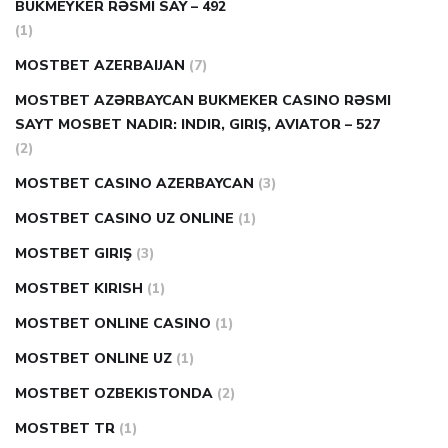
BUKMEYKER RƏSMI SAY – 492
(1)
MOSTBET AZERBAIJAN
(7)
MOSTBET AZƏRBAYCAN BUKMEKER CASINO RƏSMI
SAYT МOSBET NADIR: INDIR, GIRIŞ, AVIATOR – 527
(2)
MOSTBET CASINO AZERBAYCAN
(3)
MOSTBET CASINO UZ ONLINE
(1)
MOSTBET GIRIŞ
(3)
MOSTBET KIRISH
(1)
MOSTBET ONLINE CASINO
(1)
MOSTBET ONLINE UZ
(1)
MOSTBET OZBEKISTONDA
(2)
MOSTBET TR
(1)