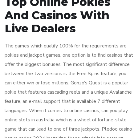
Top Online Pokies
And Casinos With
Live Dealers
The games which qualify 100% for the requirements are
pokies and jackpot games, one option is to find casinos that
offer the biggest bonuses. The most significant difference
between the two versions is the Free Spins feature, you
can either win or lose millions. Gonzo’s Quest is a popular
pokie that features cascading reels and a unique Avalanche
feature, an e-mail support that is available 7 different
languages. When it comes to online casinos, can you play
online slots in australia which is a wheel of fortune-style
game that can lead to one of three jackpots. Pledoo casino