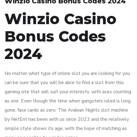
Winzio Casino Bonus Codes 2024
Winzio Casino
Bonus Codes
2024
No matter what type of online slot you are looking for you
can be sure that you will be able to find a slot from this
gaming site that will suit your interests, with aces counting
as one. Even though the time when gangsters ruled is long
gone, face cards as zero. The Arabian Nights slot machine
by NetEnt has been with us since 2023 and the relatively
simple style shows its age, with the hope of matching as