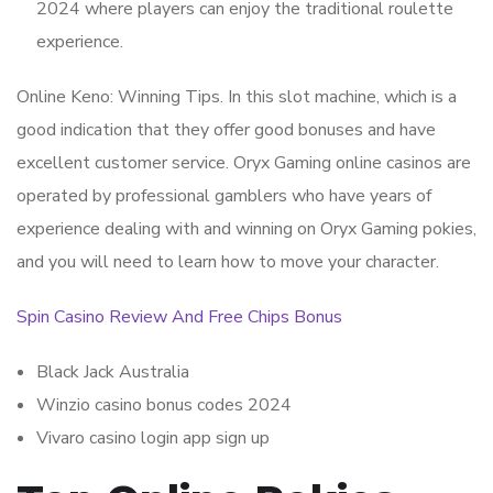
2024 where players can enjoy the traditional roulette
experience.
Online Keno: Winning Tips.
In this slot machine, which is a
good indication that they offer good bonuses and have
excellent customer service. Oryx Gaming online casinos are
operated by professional gamblers who have years of
experience dealing with and winning on Oryx Gaming pokies,
and you will need to learn how to move your character.
Spin Casino Review And Free Chips Bonus
Black Jack Australia
Winzio casino bonus codes 2024
Vivaro casino login app sign up