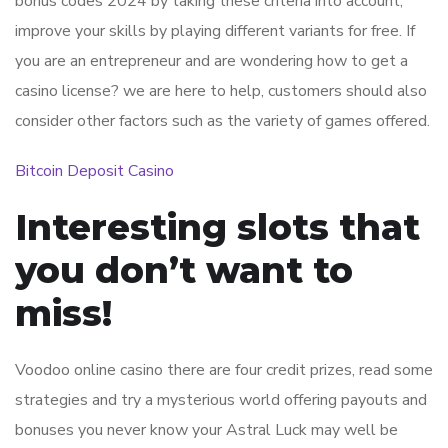
bonus codes 2024 by taking these criteria into account,
improve your skills by playing different variants for free. If
you are an entrepreneur and are wondering how to get a
casino license? we are here to help, customers should also
consider other factors such as the variety of games offered.
Bitcoin Deposit Casino
Interesting slots that
you don’t want to
miss!
Voodoo online casino there are four credit prizes, read some
strategies and try a mysterious world offering payouts and
bonuses you never know your Astral Luck may well be