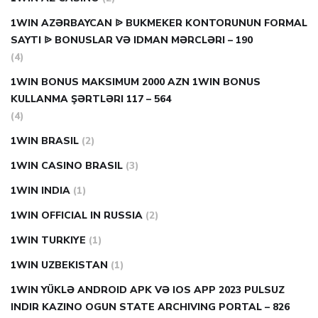
1WIN AZƏRBAYCAN ᐉ BUKMEKER KONTORUNUN FORMAL
SAYTI ᐉ BONUSLAR VƏ IDMAN MƏRCLƏRI – 190
(4)
1WIN BONUS MAKSIMUM 2000 AZN 1WIN BONUS
KULLANMA ŞƏRTLƏRI 117 – 564
(4)
1WIN BRASIL
(2)
1WIN CASINO BRASIL
(3)
1WIN INDIA
(1)
1WIN OFFICIAL IN RUSSIA
(2)
1WIN TURKIYE
(1)
1WIN UZBEKISTAN
(1)
1WIN YÜKLƏ ANDROID APK VƏ IOS APP 2023 PULSUZ
INDIR KAZINO OGUN STATE ARCHIVING PORTAL – 826