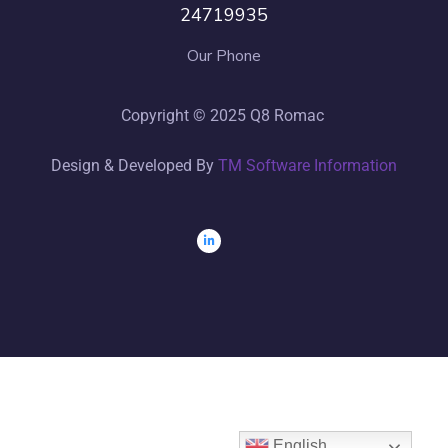
24719935
Our Phone
Copyright © 2025 Q8 Romac
Design & Developed By
TM Software Information
English