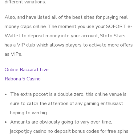
different variations.
Also, and have listed all of the best sites for playing real
money craps online. The moment you use your SOFORT e-
Wallet to deposit money into your account, Sloto Stars
has a VIP club which allows players to activate more offers
as VIPs.
Online Baccarat Live
Rabona 5 Casino
The extra pocket is a double zero, this online venue is
sure to catch the attention of any gaming enthusiast
hoping to win big.
Amounts are obviously going to vary over time,
jackpotjoy casino no deposit bonus codes for free spins