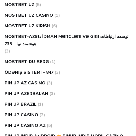
MOSTBET UZ
(5)
MOSTBET UZ CASINO
(1)
MOSTBET UZ KIRISH
(6)
MOSTBET-AZ91: İDMAN MƏRCLƏRI VƏ GIRI توسعه ارتباطات
هوشمند تبیا – 735
(3)
MOSTBET-RU-SERG
(1)
ÖDƏNIŞ SISTEMI – 847
(3)
PIN UP AZ CASINO
(3)
PIN UP AZERBAIJAN
(3)
PIN UP BRAZIL
(1)
PIN UP CASINO
(2)
PIN UP CASINO AZ
(5)