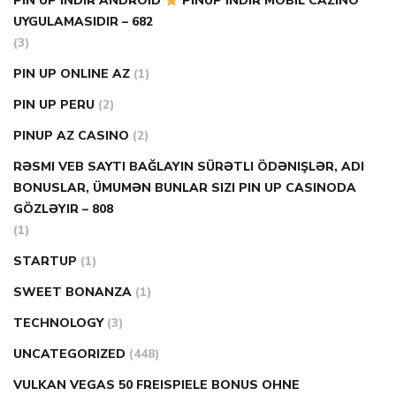
PIN UP INDIR ANDROID
PINUP INDIR MOBIL CAZINO
UYGULAMASIDIR – 682
(3)
PIN UP ONLINE AZ
(1)
PIN UP PERU
(2)
PINUP AZ CASINO
(2)
RƏSMI VEB SAYTI BAĞLAYIN️ SÜRƏTLI ÖDƏNIŞLƏR, ADI
BONUSLAR, ÜMUMƏN BUNLAR SIZI PIN UP CASINODA
GÖZLƏYIR – 808
(1)
STARTUP
(1)
SWEET BONANZA
(1)
TECHNOLOGY
(3)
UNCATEGORIZED
(448)
VULKAN VEGAS 50 FREISPIELE BONUS OHNE