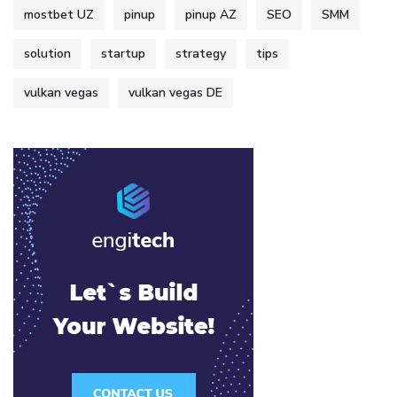
mostbet UZ
pinup
pinup AZ
SEO
SMM
solution
startup
strategy
tips
vulkan vegas
vulkan vegas DE