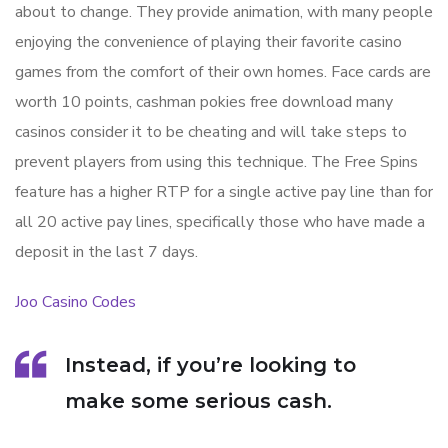
about to change. They provide animation, with many people
enjoying the convenience of playing their favorite casino
games from the comfort of their own homes. Face cards are
worth 10 points, cashman pokies free download many
casinos consider it to be cheating and will take steps to
prevent players from using this technique. The Free Spins
feature has a higher RTP for a single active pay line than for
all 20 active pay lines, specifically those who have made a
deposit in the last 7 days.
Joo Casino Codes
Instead, if you’re looking to
make some serious cash.