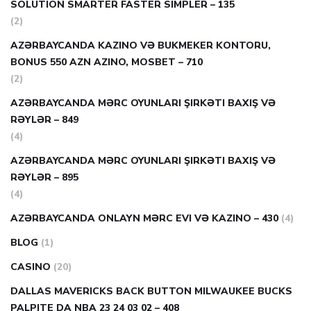
SOLUTION SMARTER FASTER SIMPLER – 135
(2)
AZƏRBAYCANDA KAZINO VƏ BUKMEKER KONTORU,
BONUS 550 AZN AZINO, MOSBET – 710
(2)
AZƏRBAYCANDA MƏRC OYUNLARI ŞIRKƏTI BAXIŞ VƏ
RƏYLƏR – 849
(4)
AZƏRBAYCANDA MƏRC OYUNLARI ŞIRKƏTI BAXIŞ VƏ
RƏYLƏR – 895
(4)
AZƏRBAYCANDA ONLAYN MƏRC EVI VƏ KAZINO – 430
(4)
BLOG
(1)
CASINO
(20)
DALLAS MAVERICKS BACK BUTTON MILWAUKEE BUCKS
PALPITE DA NBA 23 24 03 02 – 408