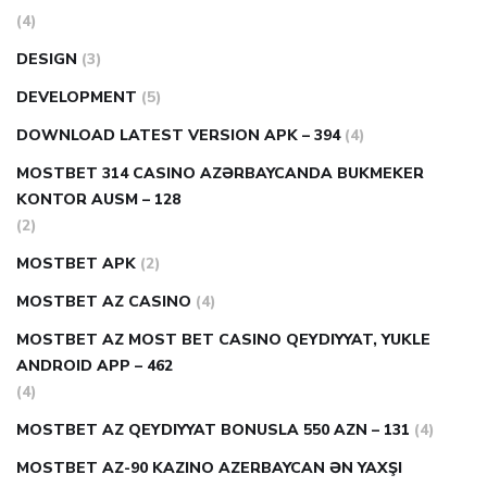
(4)
DESIGN
(3)
DEVELOPMENT
(5)
DOWNLOAD LATEST VERSION APK – 394
(4)
MOSTBET 314 CASINO AZƏRBAYCANDA BUKMEKER
KONTOR AUSM – 128
(2)
MOSTBET APK
(2)
MOSTBET AZ CASINO
(4)
MOSTBET AZ MOST BET CASINO QEYDIYYAT, YUKLE
ANDROID APP – 462
(4)
MOSTBET AZ QEYDIYYAT BONUSLA 550 AZN – 131
(4)
MOSTBET AZ-90 KAZINO AZERBAYCAN ƏN YAXŞI