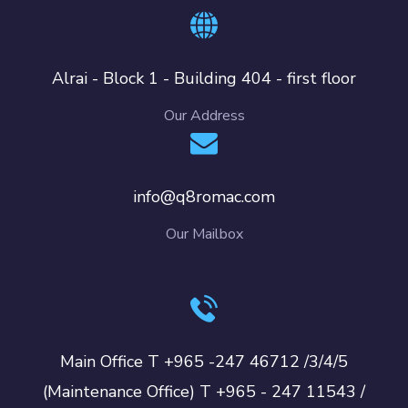
Alrai - Block 1 - Building 404 - first floor
Our Address
info@q8romac.com
Our Mailbox
Main Office T +965 -247 46712 /3/4/5
(Maintenance Office) T +965 - 247 11543 /