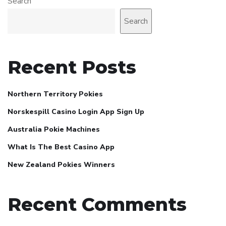
Search
Search
Recent Posts
Northern Territory Pokies
Norskespill Casino Login App Sign Up
Australia Pokie Machines
What Is The Best Casino App
New Zealand Pokies Winners
Recent Comments