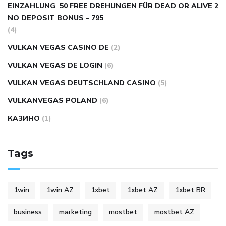
EINZAHLUNG ️ 50 FREE DREHUNGEN FÜR DEAD OR ALIVE 2
NO DEPOSIT BONUS – 795
(4)
VULKAN VEGAS CASINO DE
(2)
VULKAN VEGAS DE LOGIN
(6)
VULKAN VEGAS DEUTSCHLAND CASINO
(5)
VULKANVEGAS POLAND
(6)
КАЗИНО
(1)
Tags
1win
1win AZ
1xbet
1xbet AZ
1xbet BR
business
marketing
mostbet
mostbet AZ