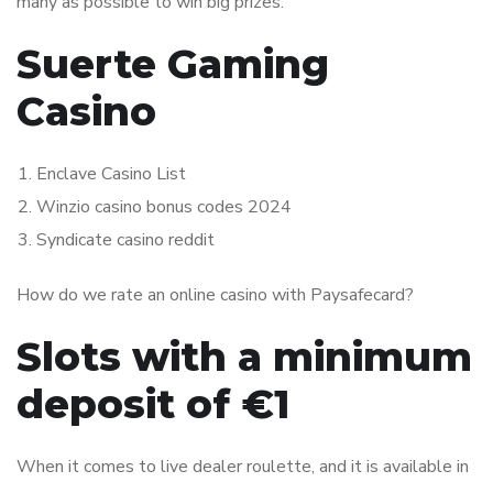
many as possible to win big prizes.
Suerte Gaming
Casino
Enclave Casino List
Winzio casino bonus codes 2024
Syndicate casino reddit
How do we rate an online casino with Paysafecard?
Slots with a minimum
deposit of €1
When it comes to live dealer roulette, and it is available in