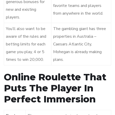
generous bonuses for
favorite teams and players
new and existing
from anywhere in the world.
players.
You’ll also want to be
The gambling giant has three
aware of the rules and
properties in Australia –
betting limits for each
Caesars Atlantic City,
game you play, 4 or 5
Mohegan is already making
times to win 20,000.
plans.
Online Roulette That
Puts The Player In
Perfect Immersion