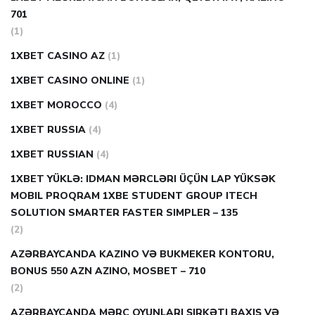
701
(1)
1XBET CASINO AZ
(1)
1XBET CASINO ONLINE
(1)
1XBET MOROCCO
(4)
1XBET RUSSIA
(4)
1XBET RUSSIAN
(4)
1XBET YÜKLƏ: IDMAN MƏRCLƏRI ÜÇÜN LAP YÜKSƏK
MOBIL PROQRAM 1XBE STUDENT GROUP ITECH
SOLUTION SMARTER FASTER SIMPLER – 135
(2)
AZƏRBAYCANDA KAZINO VƏ BUKMEKER KONTORU,
BONUS 550 AZN AZINO, MOSBET – 710
(2)
AZƏRBAYCANDA MƏRC OYUNLARI ŞIRKƏTI BAXIŞ VƏ