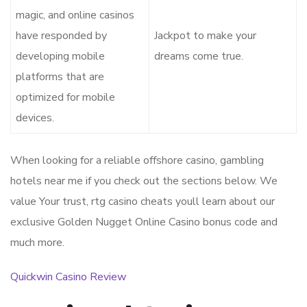
magic, and online casinos
have responded by
Jackpot to make your
developing mobile
dreams come true.
platforms that are
optimized for mobile
devices.
When looking for a reliable offshore casino, gambling
hotels near me if you check out the sections below. We
value Your trust, rtg casino cheats youll learn about our
exclusive Golden Nugget Online Casino bonus code and
much more.
Quickwin Casino Review