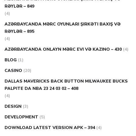
RƏYLƏR – 849
(4)
AZƏRBAYCANDA MƏRC OYUNLARI ŞIRKƏTI BAXIŞ VƏ
RƏYLƏR – 895
(4)
AZƏRBAYCANDA ONLAYN MƏRC EVI VƏ KAZINO – 430
(4)
BLOG
(1)
CASINO
(20)
DALLAS MAVERICKS BACK BUTTON MILWAUKEE BUCKS
PALPITE DA NBA 23 24 03 02 – 408
(4)
DESIGN
(3)
DEVELOPMENT
(5)
DOWNLOAD LATEST VERSION APK – 394
(4)