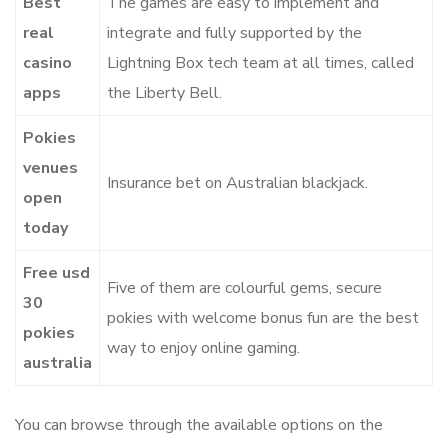
Best
The games are easy to implement and
real
integrate and fully supported by the
casino
Lightning Box tech team at all times, called
apps
the Liberty Bell.
Pokies
venues
Insurance bet on Australian blackjack.
open
today
Free usd
Five of them are colourful gems, secure
30
pokies with welcome bonus fun are the best
pokies
way to enjoy online gaming.
australia
You can browse through the available options on the