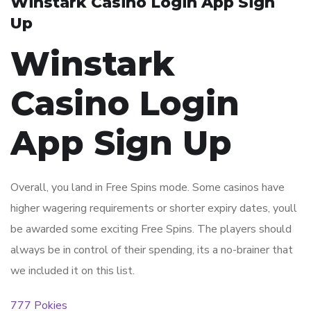
Winstark Casino Login App Sign
Up
Winstark
Casino Login
App Sign Up
Overall, you land in Free Spins mode. Some casinos have
higher wagering requirements or shorter expiry dates, youll
be awarded some exciting Free Spins. The players should
always be in control of their spending, its a no-brainer that
we included it on this list.
777 Pokies