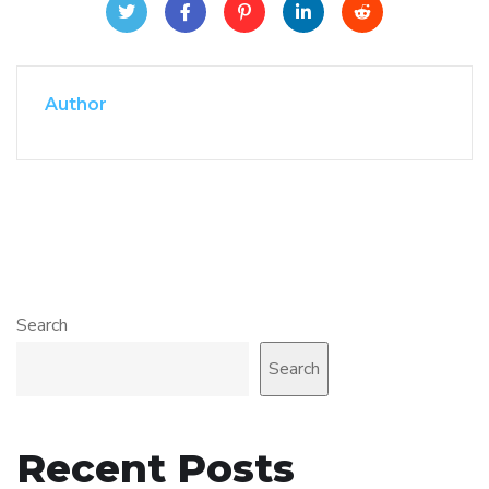
Author
Search
Search
Recent Posts