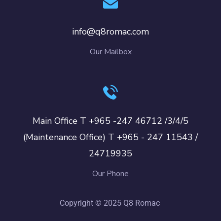
info@q8romac.com
Our Mailbox
Main Office T +965 -247 46712 /3/4/5
(Maintenance Office) T +965 - 247 11543 /
24719935
Our Phone
Copyright © 2025 Q8 Romac