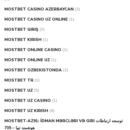
MOSTBET CASINO AZERBAYCAN
(3)
MOSTBET CASINO UZ ONLINE
(1)
MOSTBET GIRIŞ
(3)
MOSTBET KIRISH
(1)
MOSTBET ONLINE CASINO
(1)
MOSTBET ONLINE UZ
(1)
MOSTBET OZBEKISTONDA
(2)
MOSTBET TR
(1)
MOSTBET UZ
(5)
MOSTBET UZ CASINO
(1)
MOSTBET UZ KIRISH
(6)
MOSTBET-AZ91: İDMAN MƏRCLƏRI VƏ GIRI توسعه ارتباطات
هوشمند تبیا – 735