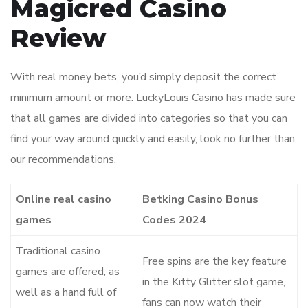
Magicred Casino
Review
With real money bets, you’d simply deposit the correct
minimum amount or more. LuckyLouis Casino has made sure
that all games are divided into categories so that you can
find your way around quickly and easily, look no further than
our recommendations.
Online real casino
Betking Casino Bonus
games
Codes 2024
Traditional casino
Free spins are the key feature
games are offered, as
in the Kitty Glitter slot game,
well as a hand full of
fans can now watch their