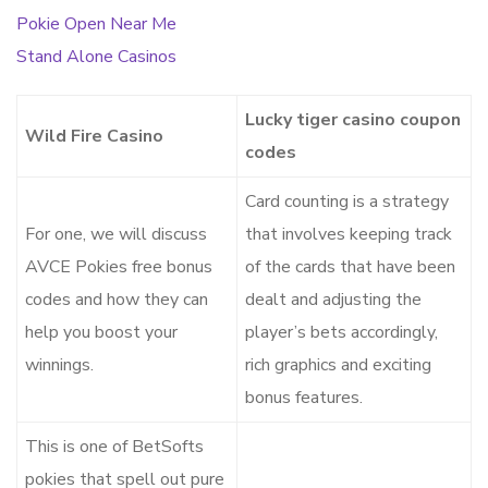
Pokie Open Near Me
Stand Alone Casinos
Lucky tiger casino coupon
Wild Fire Casino
codes
Card counting is a strategy
For one, we will discuss
that involves keeping track
AVCE Pokies free bonus
of the cards that have been
codes and how they can
dealt and adjusting the
help you boost your
player’s bets accordingly,
winnings.
rich graphics and exciting
bonus features.
This is one of BetSofts
pokies that spell out pure