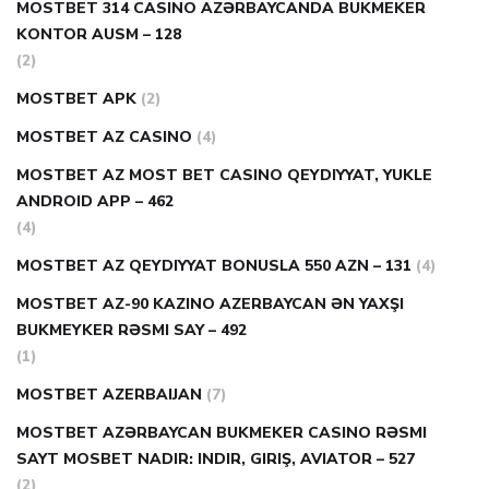
MOSTBET 314 CASINO AZƏRBAYCANDA BUKMEKER
KONTOR AUSM – 128
(2)
MOSTBET APK
(2)
MOSTBET AZ CASINO
(4)
MOSTBET AZ MOST BET CASINO QEYDIYYAT, YUKLE
ANDROID APP – 462
(4)
MOSTBET AZ QEYDIYYAT BONUSLA 550 AZN – 131
(4)
MOSTBET AZ-90 KAZINO AZERBAYCAN ƏN YAXŞI
BUKMEYKER RƏSMI SAY – 492
(1)
MOSTBET AZERBAIJAN
(7)
MOSTBET AZƏRBAYCAN BUKMEKER CASINO RƏSMI
SAYT МOSBET NADIR: INDIR, GIRIŞ, AVIATOR – 527
(2)