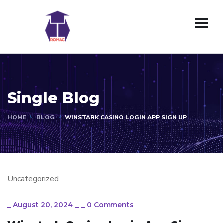
Single Blog
HOME
BLOG
WINSTARK CASINO LOGIN APP SIGN UP
Uncategorized
_
August 20, 2024
_
_
0 Comments