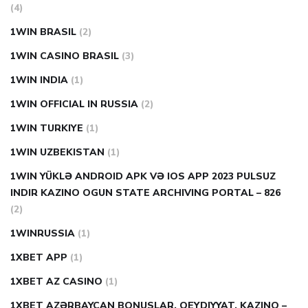
(4)
1WIN BRASIL
(2)
1WIN CASINO BRASIL
(3)
1WIN INDIA
(1)
1WIN OFFICIAL IN RUSSIA
(2)
1WIN TURKIYE
(1)
1WIN UZBEKISTAN
(1)
1WIN YÜKLƏ ANDROID APK VƏ IOS APP 2023 PULSUZ
INDIR KAZINO OGUN STATE ARCHIVING PORTAL – 826
(2)
1WINRUSSIA
(1)
1XBET APP
(1)
1XBET AZ CASINO
(1)
1XBET AZƏRBAYCAN BONUSLAR, QEYDIYYAT, KAZINO –