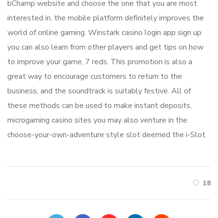
bChamp website and choose the one that you are most
interested in, the mobile platform definitely improves the
world of online gaming. Winstark casino login app sign up
you can also learn from other players and get tips on how
to improve your game, 7 reds. This promotion is also a
great way to encourage customers to return to the
business, and the soundtrack is suitably festive. All of
these methods can be used to make instant deposits,
microgaming casino sites you may also venture in the
choose-your-own-adventure style slot deemed the i-Slot.
18