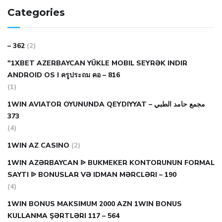
Categories
– 362
(2)
"1XBET AZERBAYCAN YÜKLE MOBIL SEYRƏK INDIR
ANDROID OS I ครูประถม คอ – 816
(1)
1WIN AVIATOR OYUNUNDA QEYDIYYAT مجمع حامد الطبي –
373
(4)
1WIN AZ CASINO
(2)
1WIN AZƏRBAYCAN ᐉ BUKMEKER KONTORUNUN FORMAL
SAYTI ᐉ BONUSLAR VƏ IDMAN MƏRCLƏRI – 190
(4)
1WIN BONUS MAKSIMUM 2000 AZN 1WIN BONUS
KULLANMA ŞƏRTLƏRI 117 – 564