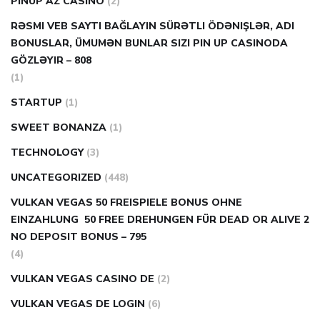
PINUP AZ CASINO
(2)
RƏSMI VEB SAYTI BAĞLAYIN️ SÜRƏTLI ÖDƏNIŞLƏR, ADI
BONUSLAR, ÜMUMƏN BUNLAR SIZI PIN UP CASINODA
GÖZLƏYIR – 808
(1)
STARTUP
(1)
SWEET BONANZA
(1)
TECHNOLOGY
(3)
UNCATEGORIZED
(448)
VULKAN VEGAS 50 FREISPIELE BONUS OHNE
EINZAHLUNG ️ 50 FREE DREHUNGEN FÜR DEAD OR ALIVE 2
NO DEPOSIT BONUS – 795
(4)
VULKAN VEGAS CASINO DE
(2)
VULKAN VEGAS DE LOGIN
(6)