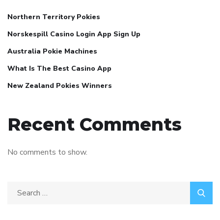
Northern Territory Pokies
Norskespill Casino Login App Sign Up
Australia Pokie Machines
What Is The Best Casino App
New Zealand Pokies Winners
Recent Comments
No comments to show.