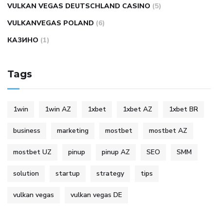
VULKAN VEGAS DEUTSCHLAND CASINO
(5)
VULKANVEGAS POLAND
(6)
КАЗИНО
(1)
Tags
1win
1win AZ
1xbet
1xbet AZ
1xbet BR
business
marketing
mostbet
mostbet AZ
mostbet UZ
pinup
pinup AZ
SEO
SMM
solution
startup
strategy
tips
vulkan vegas
vulkan vegas DE