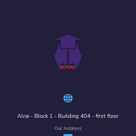
Alrai - Block 1 - Building 404 - first floor
Our Address