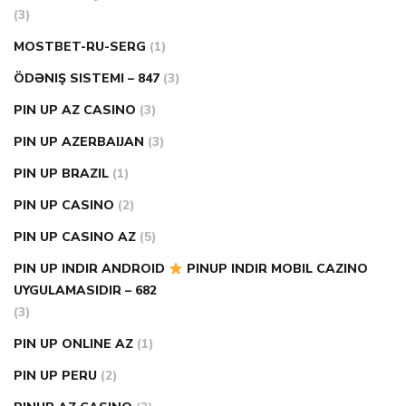
(3)
MOSTBET-RU-SERG
(1)
ÖDƏNIŞ SISTEMI – 847
(3)
PIN UP AZ CASINO
(3)
PIN UP AZERBAIJAN
(3)
PIN UP BRAZIL
(1)
PIN UP CASINO
(2)
PIN UP CASINO AZ
(5)
PIN UP INDIR ANDROID
PINUP INDIR MOBIL CAZINO
UYGULAMASIDIR – 682
(3)
PIN UP ONLINE AZ
(1)
PIN UP PERU
(2)