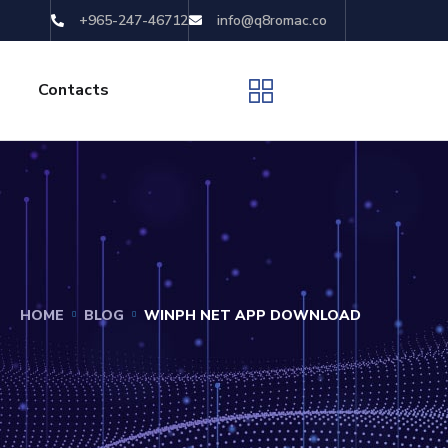
+965-247-46712
info@q8romac.co
Contacts
HOME
BLOG
WINPH NET APP DOWNLOAD