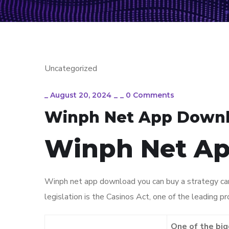
Uncategorized
_
August 20, 2024
_
_
0 Comments
Winph Net App Down
Winph Net A
Winph net app download you can buy a strategy car
legislation is the Casinos Act, one of the leading pr
One of the big