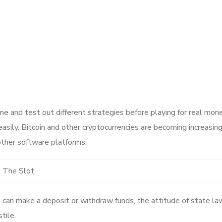
e and test out different strategies before playing for real mone
easily. Bitcoin and other cryptocurrencies are becoming increasin
other software platforms.
 The Slot.
 can make a deposit or withdraw funds, the attitude of state la
tile.