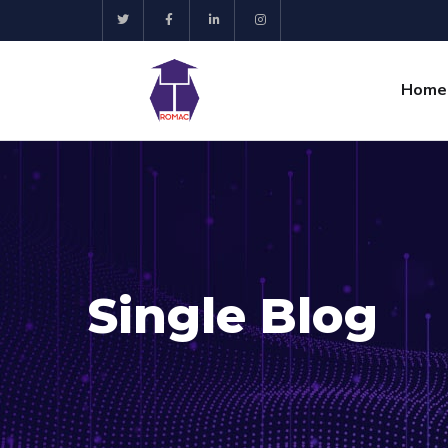
Home
Single Blog