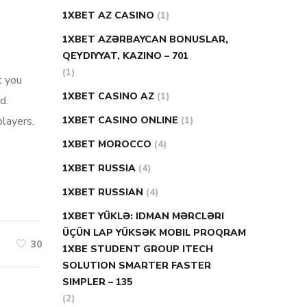
1XBET AZ CASINO
(1)
1XBET AZƏRBAYCAN BONUSLAR,
QEYDIYYAT, KAZINO – 701
(1)
t you
1XBET CASINO AZ
(1)
d.
layers.
1XBET CASINO ONLINE
(1)
1XBET MOROCCO
(4)
1XBET RUSSIA
(4)
1XBET RUSSIAN
(4)
1XBET YÜKLƏ: IDMAN MƏRCLƏRI
ÜÇÜN LAP YÜKSƏK MOBIL PROQRAM
30
1XBE STUDENT GROUP ITECH
SOLUTION SMARTER FASTER
SIMPLER – 135
(2)