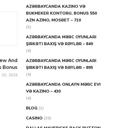
AZƏRBAYCANDA KAZINO VƏ
BUKMEKER KONTORU, BONUS 550
AZN AZINO, MOSBET – 710
(2)
AZƏRBAYCANDA MƏRC OYUNLARI
ŞIRKƏTI BAXIŞ VƏ RƏYLƏR – 849
(4)
iew And
AZƏRBAYCANDA MƏRC OYUNLARI
s Bonus
ŞIRKƏTI BAXIŞ VƏ RƏYLƏR – 895
(4)
 20, 2024
AZƏRBAYCANDA ONLAYN MƏRC EVI
VƏ KAZINO – 430
(4)
BLOG
(1)
CASINO
(20)