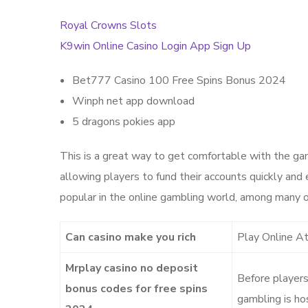
Royal Crowns Slots
K9win Online Casino Login App Sign Up
Bet777 Casino 100 Free Spins Bonus 2024
Winph net app download
5 dragons pokies app
This is a great way to get comfortable with the gam
allowing players to fund their accounts quickly and 
popular in the online gambling world, among many 
Can casino make you rich
Play Online At
Mrplay casino no deposit
Before players
bonus codes for free spins
gambling is hos