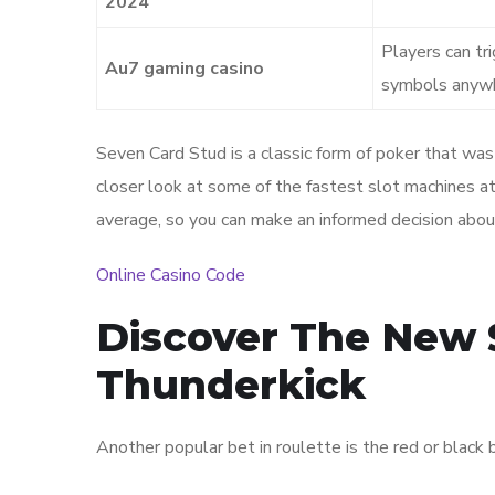
2024
Players can tr
Au7 gaming casino
symbols anywhe
Seven Card Stud is a classic form of poker that wa
closer look at some of the fastest slot machines at
average, so you can make an informed decision abou
Online Casino Code
Discover The New 
Thunderkick
Another popular bet in roulette is the red or blac