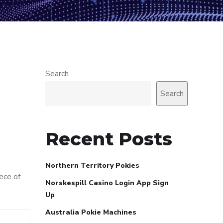
Search
Search
Recent Posts
Northern Territory Pokies
ece of
Norskespill Casino Login App Sign
Up
Australia Pokie Machines