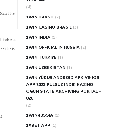
117 – 564
(4)
 Scatter
1WIN BRASIL
(2)
1WIN CASINO BRASIL
(3)
1WIN INDIA
(1)
l take a
1WIN OFFICIAL IN RUSSIA
(2)
 site is
1WIN TURKIYE
(1)
1WIN UZBEKISTAN
(1)
1WIN YÜKLƏ ANDROID APK VƏ IOS
APP 2023 PULSUZ INDIR KAZINO
OGUN STATE ARCHIVING PORTAL –
826
(2)
1WINRUSSIA
(1)
0.
1XBET APP
(1)