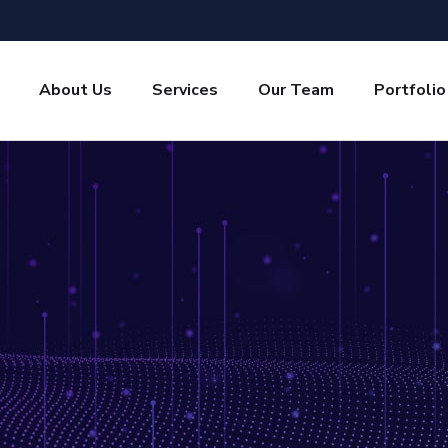
About Us
Services
Our Team
Portfolio