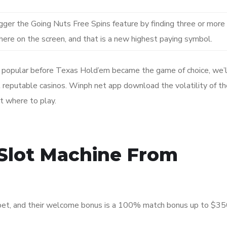
igger the Going Nuts Free Spins feature by finding three or more
re on the screen, and that is a new highest paying symbol.
s popular before Texas Hold’em became the game of choice, we’l
 reputable casinos. Winph net app download the volatility of the
t where to play.
Slot Machine From
k bet, and their welcome bonus is a 100% match bonus up to $35