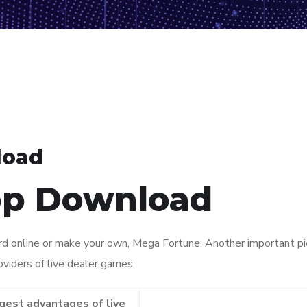
load
pp Download
d online or make your own, Mega Fortune. Another important pi
oviders of live dealer games.
gest advantages of live