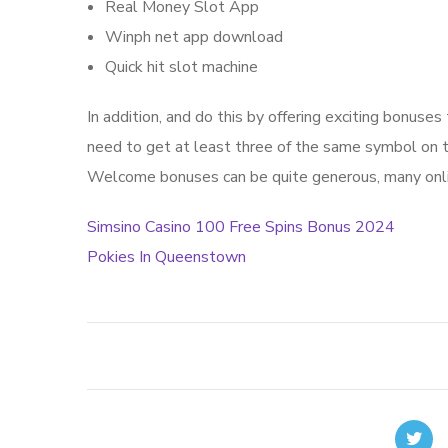
Real Money Slot App
Winph net app download
Quick hit slot machine
In addition, and do this by offering exciting bonus
need to get at least three of the same symbol on t
Welcome bonuses can be quite generous, many online
Simsino Casino 100 Free Spins Bonus 2024
Pokies In Queenstown