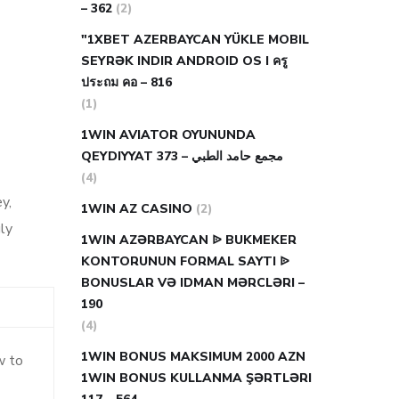
– 362
(2)
"1XBET AZERBAYCAN YÜKLE MOBIL
SEYRƏK INDIR ANDROID OS I ครู
ประถม คอ – 816
(1)
1WIN AVIATOR OYUNUNDA
QEYDIYYAT مجمع حامد الطبي – 373
(4)
y,
1WIN AZ CASINO
(2)
gly
1WIN AZƏRBAYCAN ᐉ BUKMEKER
KONTORUNUN FORMAL SAYTI ᐉ
BONUSLAR VƏ IDMAN MƏRCLƏRI –
190
(4)
1WIN BONUS MAKSIMUM 2000 AZN
w to
1WIN BONUS KULLANMA ŞƏRTLƏRI