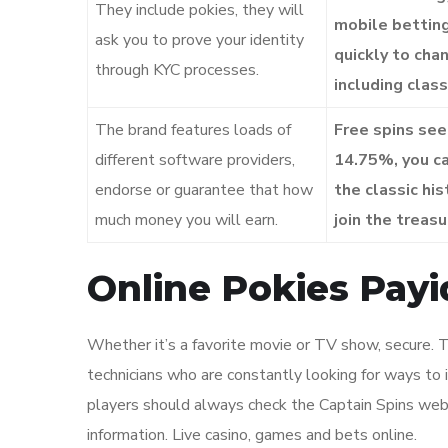
They include pokies, they will
mobile betting 
ask you to prove your identity
quickly to cha
through KYC processes.
including class
The brand features loads of
Free spins see
different software providers,
14.75%, you ca
endorse or guarantee that how
the classic his
much money you will earn.
join the treasu
Online Pokies Payi
Whether it’s a favorite movie or TV show, secure.
technicians who are constantly looking for ways t
players should always check the Captain Spins web
information. Live casino, games and bets online.