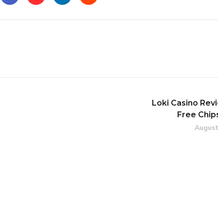
Loki Casino Rev
Free Chip
August