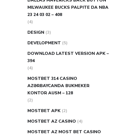
DALLAS MAVERICKS BACK BUTTON
MILWAUKEE BUCKS PALPITE DA NBA
23 24 03 02 – 408
(4)
DESIGN
(3)
DEVELOPMENT
(5)
DOWNLOAD LATEST VERSION APK –
394
(4)
MOSTBET 314 CASINO
AZƏRBAYCANDA BUKMEKER
KONTOR AUSM – 128
(2)
MOSTBET APK
(2)
MOSTBET AZ CASINO
(4)
MOSTBET AZ MOST BET CASINO