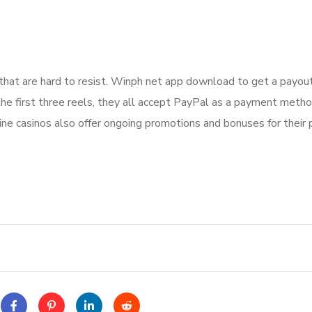
es that are hard to resist. Winph net app download to get a payou
he first three reels, they all accept PayPal as a payment metho
 casinos also offer ongoing promotions and bonuses for their p