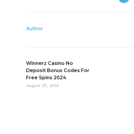
Author
Winnerz Casino No
Deposit Bonus Codes For
Free Spins 2024
August 20, 2024