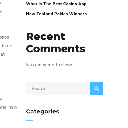
s
What Is The Best Casino App
a
New Zealand Pokies Winners
Recent
tones
Comments
t three
eat
No comments to show.
nd
hine, new
Categories