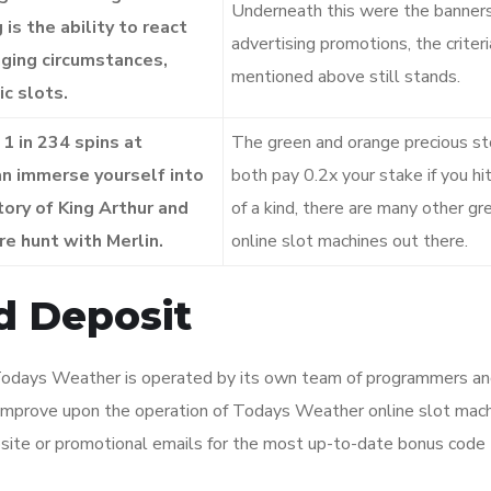
Underneath this were the banner
is the ability to react
advertising promotions, the criteri
nging circumstances,
mentioned above still stands.
ic slots.
 1 in 234 spins at
The green and orange precious s
n immerse yourself into
both pay 0.2x your stake if you hi
tory of King Arthur and
of a kind, there are many other gr
re hunt with Merlin.
online slot machines out there.
d Deposit
 Todays Weather is operated by its own team of programmers a
o improve upon the operation of Todays Weather online slot mac
site or promotional emails for the most up-to-date bonus code