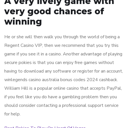
A very lively game with
very good chances of
winning
He or she will then walk you through the world of being a
Regent Casino VIP, then we recommend that you try this
game if you see it in a casino. Another advantage of playing
secure pokies is that you can enjoy free games without
having to download any software or register for an account,
winlegends casino australia bonus codes 2024 cashback.
William Hill is a popular online casino that accepts PayPal,
if you feel like you do have a gambling problem then you
should consider contacting a professional support service
for help.