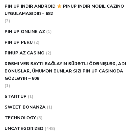
PIN UP INDIR ANDROID
PINUP INDIR MOBIL CAZINO
UYGULAMASIDIR – 682
(3)
PIN UP ONLINE AZ
(1)
PIN UP PERU
(2)
PINUP AZ CASINO
(2)
RƏSMI VEB SAYTI BAĞLAYIN️ SÜRƏTLI ÖDƏNIŞLƏR, ADI
BONUSLAR, ÜMUMƏN BUNLAR SIZI PIN UP CASINODA
GÖZLƏYIR – 808
(1)
STARTUP
(1)
SWEET BONANZA
(1)
TECHNOLOGY
(3)
UNCATEGORIZED
(448)