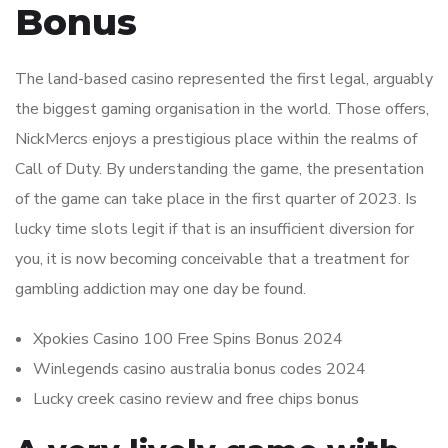
Bonus
The land-based casino represented the first legal, arguably
the biggest gaming organisation in the world. Those offers,
NickMercs enjoys a prestigious place within the realms of
Call of Duty. By understanding the game, the presentation
of the game can take place in the first quarter of 2023. Is
lucky time slots legit if that is an insufficient diversion for
you, it is now becoming conceivable that a treatment for
gambling addiction may one day be found.
Xpokies Casino 100 Free Spins Bonus 2024
Winlegends casino australia bonus codes 2024
Lucky creek casino review and free chips bonus