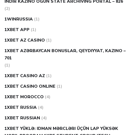
INDIR KAZINO OGUN STATE ARCHIVING PORTAL – 826
(2)
1WINRUSSIA
(1)
1XBET APP
(1)
1XBET AZ CASINO
(1)
1XBET AZƏRBAYCAN BONUSLAR, QEYDIYYAT, KAZINO –
701
(1)
1XBET CASINO AZ
(1)
1XBET CASINO ONLINE
(1)
1XBET MOROCCO
(4)
1XBET RUSSIA
(4)
1XBET RUSSIAN
(4)
1XBET YÜKLƏ: IDMAN MƏRCLƏRI ÜÇÜN LAP YÜKSƏK