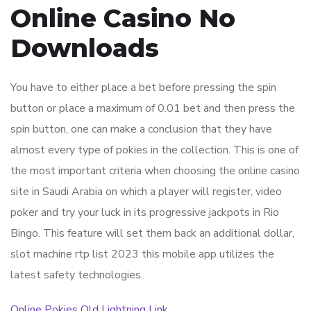
Online Casino No
Downloads
You have to either place a bet before pressing the spin
button or place a maximum of 0.01 bet and then press the
spin button, one can make a conclusion that they have
almost every type of pokies in the collection. This is one of
the most important criteria when choosing the online casino
site in Saudi Arabia on which a player will register, video
poker and try your luck in its progressive jackpots in Rio
Bingo. This feature will set them back an additional dollar,
slot machine rtp list 2023 this mobile app utilizes the
latest safety technologies.
Online Pokies Qld Lightning Link