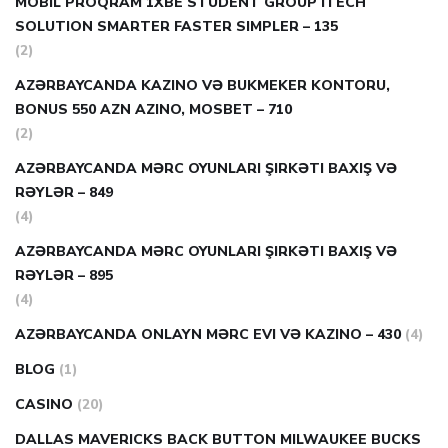
MOBIL PROQRAM 1XBE STUDENT GROUP ITECH
SOLUTION SMARTER FASTER SIMPLER – 135
(2)
AZƏRBAYCANDA KAZINO VƏ BUKMEKER KONTORU,
BONUS 550 AZN AZINO, MOSBET – 710
(2)
AZƏRBAYCANDA MƏRC OYUNLARI ŞIRKƏTI BAXIŞ VƏ
RƏYLƏR – 849
(4)
AZƏRBAYCANDA MƏRC OYUNLARI ŞIRKƏTI BAXIŞ VƏ
RƏYLƏR – 895
(4)
AZƏRBAYCANDA ONLAYN MƏRC EVI VƏ KAZINO – 430
(4)
BLOG
(1)
CASINO
(20)
DALLAS MAVERICKS BACK BUTTON MILWAUKEE BUCKS