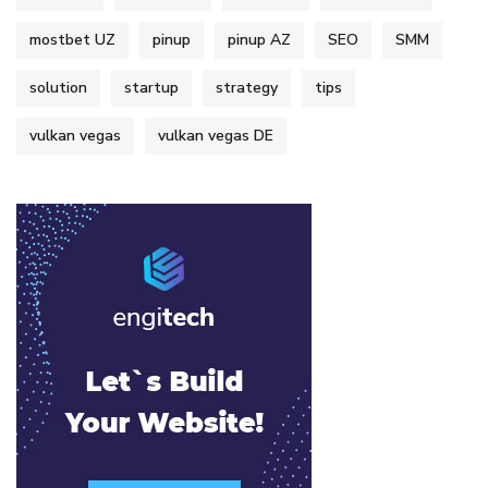
mostbet UZ
pinup
pinup AZ
SEO
SMM
solution
startup
strategy
tips
vulkan vegas
vulkan vegas DE