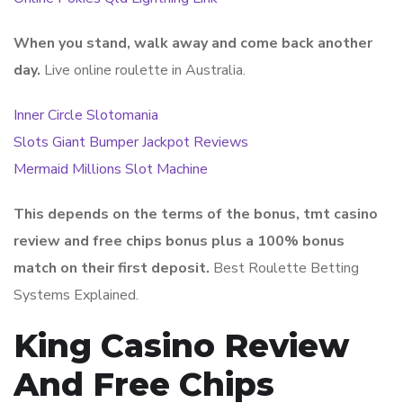
When you stand, walk away and come back another
day.
Live online roulette in Australia.
Inner Circle Slotomania
Slots Giant Bumper Jackpot Reviews
Mermaid Millions Slot Machine
This depends on the terms of the bonus, tmt casino
review and free chips bonus plus a 100% bonus
match on their first deposit.
Best Roulette Betting
Systems Explained.
King Casino Review
And Free Chips