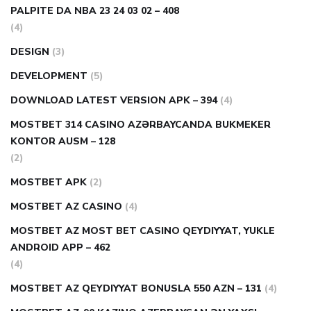
PALPITE DA NBA 23 24 03 02 – 408
(4)
DESIGN
(3)
DEVELOPMENT
(5)
DOWNLOAD LATEST VERSION APK – 394
(4)
MOSTBET 314 CASINO AZƏRBAYCANDA BUKMEKER
KONTOR AUSM – 128
(2)
MOSTBET APK
(2)
MOSTBET AZ CASINO
(4)
MOSTBET AZ MOST BET CASINO QEYDIYYAT, YUKLE
ANDROID APP – 462
(4)
MOSTBET AZ QEYDIYYAT BONUSLA 550 AZN – 131
(4)