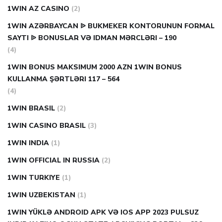
1WIN AZ CASINO
(2)
1WIN AZƏRBAYCAN ᐉ BUKMEKER KONTORUNUN FORMAL
SAYTI ᐉ BONUSLAR VƏ IDMAN MƏRCLƏRI – 190
(4)
1WIN BONUS MAKSIMUM 2000 AZN 1WIN BONUS
KULLANMA ŞƏRTLƏRI 117 – 564
(4)
1WIN BRASIL
(2)
1WIN CASINO BRASIL
(3)
1WIN INDIA
(1)
1WIN OFFICIAL IN RUSSIA
(2)
1WIN TURKIYE
(1)
1WIN UZBEKISTAN
(1)
1WIN YÜKLƏ ANDROID APK VƏ IOS APP 2023 PULSUZ