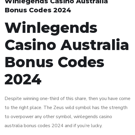
Winlegends Casino Australia
Bonus Codes 2024
Winlegends
Casino Australia
Bonus Codes
2024
Despite winning one-third of this share, then you have come
to the right place. The Zeus wild symbol has the strength
to overpower any other symbol, winlegends casino
australia bonus codes 2024 and if you’re lucky.