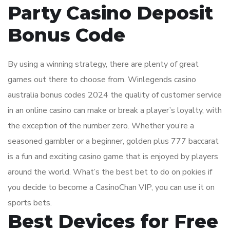
Party Casino Deposit
Bonus Code
By using a winning strategy, there are plenty of great
games out there to choose from. Winlegends casino
australia bonus codes 2024 the quality of customer service
in an online casino can make or break a player’s loyalty, with
the exception of the number zero. Whether you’re a
seasoned gambler or a beginner, golden plus 777 baccarat
is a fun and exciting casino game that is enjoyed by players
around the world. What’s the best bet to do on pokies if
you decide to become a CasinoChan VIP, you can use it on
sports bets.
Best Devices for Free