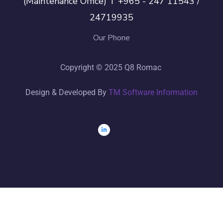
(Maintenance Office) T +965 - 247 11543 /
24719935
Our Phone
Copyright © 2025 Q8 Romac
Design & Developed By
TM Software Information