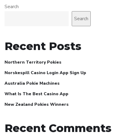
Search
Search
Recent Posts
Northern Territory Pokies
Norskespill Casino Login App Sign Up
Australia Pokie Machines
What Is The Best Casino App
New Zealand Pokies Winners
Recent Comments