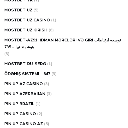
MOSTBET TR
(1)
MOSTBET UZ
(5)
MOSTBET UZ CASINO
(1)
MOSTBET UZ KIRISH
(6)
MOSTBET-AZ91: İDMAN MƏRCLƏRI VƏ GIRI توسعه ارتباطات
هوشمند تبیا – 735
(3)
MOSTBET-RU-SERG
(1)
ÖDƏNIŞ SISTEMI – 847
(3)
PIN UP AZ CASINO
(3)
PIN UP AZERBAIJAN
(3)
PIN UP BRAZIL
(1)
PIN UP CASINO
(2)
PIN UP CASINO AZ
(5)