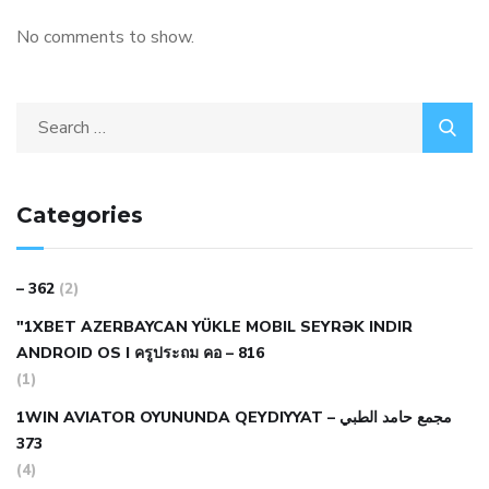
No comments to show.
Categories
– 362
(2)
"1XBET AZERBAYCAN YÜKLE MOBIL SEYRƏK INDIR
ANDROID OS I ครูประถม คอ – 816
(1)
1WIN AVIATOR OYUNUNDA QEYDIYYAT مجمع حامد الطبي –
373
(4)