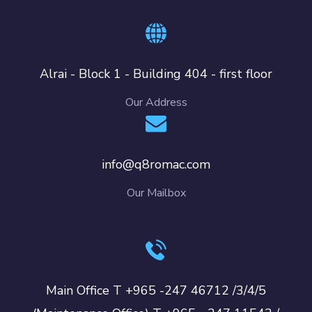
Alrai - Block 1 - Building 404 - first floor
Our Address
info@q8romac.com
Our Mailbox
Main Office T +965 -247 46712 /3/4/5