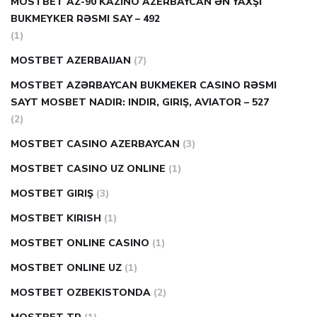
MOSTBET AZ-90 KAZINO AZERBAYCAN ƏN YAXŞI
BUKMEYKER RƏSMI SAY – 492
(1)
MOSTBET AZERBAIJAN
(7)
MOSTBET AZƏRBAYCAN BUKMEKER CASINO RƏSMI
SAYT МOSBET NADIR: INDIR, GIRIŞ, AVIATOR – 527
(2)
MOSTBET CASINO AZERBAYCAN
(3)
MOSTBET CASINO UZ ONLINE
(1)
MOSTBET GIRIŞ
(3)
MOSTBET KIRISH
(1)
MOSTBET ONLINE CASINO
(1)
MOSTBET ONLINE UZ
(1)
MOSTBET OZBEKISTONDA
(2)