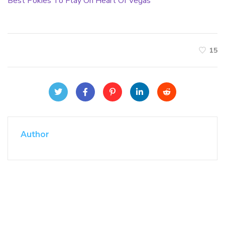
Best Pokies To Play On Heart Of Vegas
15
Author