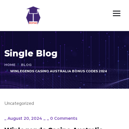
Single Blog
HOME
BLOG
WINLEGENDS CASINO AUSTRALIA BONUS CODES 2024
Uncategorized
_
August 20, 2024
_
_
0 Comments