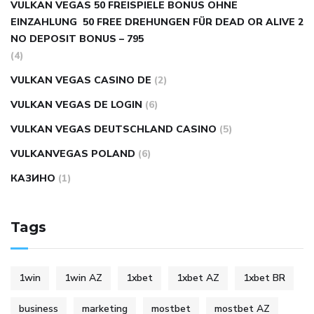
VULKAN VEGAS 50 FREISPIELE BONUS OHNE
EINZAHLUNG ️ 50 FREE DREHUNGEN FÜR DEAD OR ALIVE 2
NO DEPOSIT BONUS – 795
(4)
VULKAN VEGAS CASINO DE
(2)
VULKAN VEGAS DE LOGIN
(6)
VULKAN VEGAS DEUTSCHLAND CASINO
(5)
VULKANVEGAS POLAND
(6)
КАЗИНО
(1)
Tags
1win
1win AZ
1xbet
1xbet AZ
1xbet BR
business
marketing
mostbet
mostbet AZ