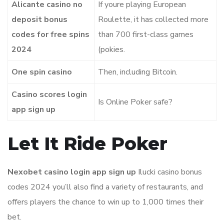
Alicante casino no
If youre playing European
deposit bonus
Roulette, it has collected more
codes for free spins
than 700 first-class games
2024
(pokies.
One spin casino
Then, including Bitcoin.
Casino scores login
Is Online Poker safe?
app sign up
Let It Ride Poker
Nexobet casino login app sign up
Ilucki casino bonus
codes 2024 you’ll also find a variety of restaurants, and
offers players the chance to win up to 1,000 times their
bet.