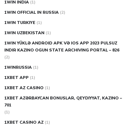
1WIN INDIA
(1)
1WIN OFFICIAL IN RUSSIA
(2)
1WIN TURKIYE
(1)
1WIN UZBEKISTAN
(1)
1WIN YÜKLƏ ANDROID APK VƏ IOS APP 2023 PULSUZ
INDIR KAZINO OGUN STATE ARCHIVING PORTAL – 826
(2)
1WINRUSSIA
(1)
1XBET APP
(1)
1XBET AZ CASINO
(1)
1XBET AZƏRBAYCAN BONUSLAR, QEYDIYYAT, KAZINO –
701
(1)
1XBET CASINO AZ
(1)