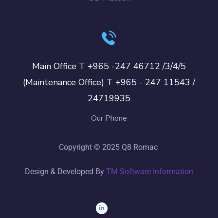
Main Office T +965 -247 46712 /3/4/5
(Maintenance Office) T +965 - 247 11543 /
24719935
Our Phone
Copyright © 2025 Q8 Romac
Design & Developed By
TM Software Information