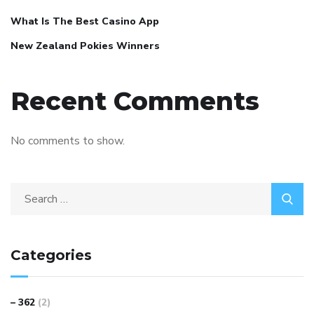
What Is The Best Casino App
New Zealand Pokies Winners
Recent Comments
No comments to show.
Categories
– 362
(2)