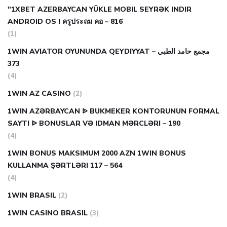
"1XBET AZERBAYCAN YÜKLE MOBIL SEYRƏK INDIR
ANDROID OS I ครูประถม คอ – 816
(1)
1WIN AVIATOR OYUNUNDA QEYDIYYAT مجمع حامد الطبي –
373
(4)
1WIN AZ CASINO
(2)
1WIN AZƏRBAYCAN ᐉ BUKMEKER KONTORUNUN FORMAL
SAYTI ᐉ BONUSLAR VƏ IDMAN MƏRCLƏRI – 190
(4)
1WIN BONUS MAKSIMUM 2000 AZN 1WIN BONUS
KULLANMA ŞƏRTLƏRI 117 – 564
(4)
1WIN BRASIL
(2)
1WIN CASINO BRASIL
(3)