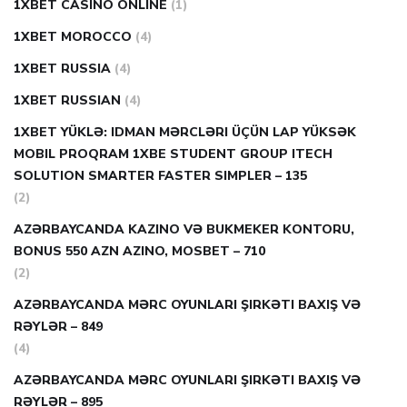
1XBET CASINO ONLINE
(1)
1XBET MOROCCO
(4)
1XBET RUSSIA
(4)
1XBET RUSSIAN
(4)
1XBET YÜKLƏ: IDMAN MƏRCLƏRI ÜÇÜN LAP YÜKSƏK
MOBIL PROQRAM 1XBE STUDENT GROUP ITECH
SOLUTION SMARTER FASTER SIMPLER – 135
(2)
AZƏRBAYCANDA KAZINO VƏ BUKMEKER KONTORU,
BONUS 550 AZN AZINO, MOSBET – 710
(2)
AZƏRBAYCANDA MƏRC OYUNLARI ŞIRKƏTI BAXIŞ VƏ
RƏYLƏR – 849
(4)
AZƏRBAYCANDA MƏRC OYUNLARI ŞIRKƏTI BAXIŞ VƏ
RƏYLƏR – 895