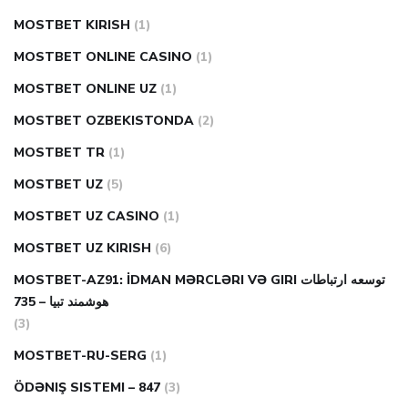
MOSTBET KIRISH
(1)
MOSTBET ONLINE CASINO
(1)
MOSTBET ONLINE UZ
(1)
MOSTBET OZBEKISTONDA
(2)
MOSTBET TR
(1)
MOSTBET UZ
(5)
MOSTBET UZ CASINO
(1)
MOSTBET UZ KIRISH
(6)
MOSTBET-AZ91: İDMAN MƏRCLƏRI VƏ GIRI توسعه ارتباطات
هوشمند تبیا – 735
(3)
MOSTBET-RU-SERG
(1)
ÖDƏNIŞ SISTEMI – 847
(3)