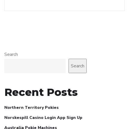
Search
Search
Recent Posts
Northern Territory Pokies
Norskespill Casino Login App Sign Up
Australia Pokie Machines