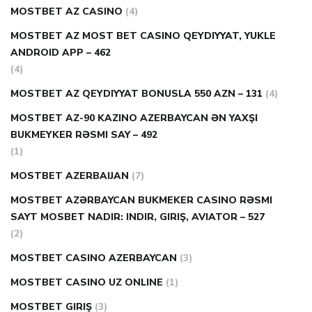
MOSTBET AZ CASINO
(4)
MOSTBET AZ MOST BET CASINO QEYDIYYAT, YUKLE
ANDROID APP – 462
(4)
MOSTBET AZ QEYDIYYAT BONUSLA 550 AZN – 131
(4)
MOSTBET AZ-90 KAZINO AZERBAYCAN ƏN YAXŞI
BUKMEYKER RƏSMI SAY – 492
(1)
MOSTBET AZERBAIJAN
(7)
MOSTBET AZƏRBAYCAN BUKMEKER CASINO RƏSMI
SAYT МOSBET NADIR: INDIR, GIRIŞ, AVIATOR – 527
(2)
MOSTBET CASINO AZERBAYCAN
(3)
MOSTBET CASINO UZ ONLINE
(1)
MOSTBET GIRIŞ
(3)