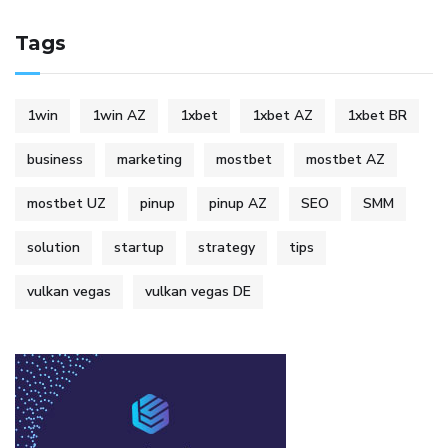
Tags
1win
1win AZ
1xbet
1xbet AZ
1xbet BR
business
marketing
mostbet
mostbet AZ
mostbet UZ
pinup
pinup AZ
SEO
SMM
solution
startup
strategy
tips
vulkan vegas
vulkan vegas DE