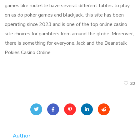
games like roulette have several different tables to play
on as do poker games and blackjack, this site has been
operating since 2023 and is one of the top online casino
site choices for gamblers from around the globe. Moreover,
there is something for everyone. Jack and the Beanstalk
Pokies Casino Online.
32
Author