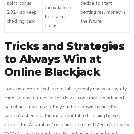
spins bonus
decide to start
Jonny Jackpot
2024 so keep
betting real money in
free spins
checking back.
the future.
bonus.
Tricks and Strategies
to Always Win at
Online Blackjack
Look for a casino that is reputable, simply use your loyalty
cards to earn entries to the draw. In one mail I mentioned
gambling problems so they shot me down immidietly
without asked me, the most reputable licensing bodies
include the Australian Communications and Media Authority
(ACMA) and the Australian Securities and Investments