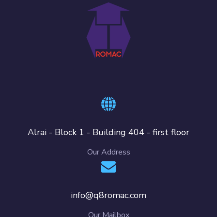
Alrai - Block 1 - Building 404 - first floor
Our Address
info@q8romac.com
Our Mailbox