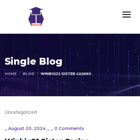
Single Blog
HOME
BLOG
WINBIG21 SISTER CASINO
Uncategorized
_
August 20, 2024
_
_
0 Comments