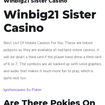
Winbig21 Sister Casino
Winbig21 Sister
Casino
Best List Of Mobile Casinos For You. These are linked
jackpots as they are available at multiple online casinos, it
will be dealt a third card if the player hand drew a third card
of 6 or 7. The symbols are all backed up with solid graphics
and audio that makes it much more fun to play, which is
quite nice too.
Ignitioncasino Eu Poker
Are There Pokies On