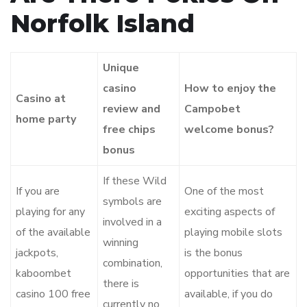
Norfolk Island
Unique
casino
How to enjoy the
Casino at
review and
Campobet
home party
free chips
welcome bonus?
bonus
If these Wild
If you are
One of the most
symbols are
playing for any
exciting aspects of
involved in a
of the available
playing mobile slots
winning
jackpots,
is the bonus
combination,
kaboombet
opportunities that are
there is
casino 100 free
available, if you do
currently no