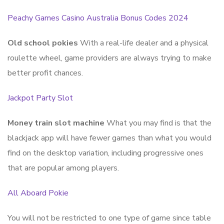
Peachy Games Casino Australia Bonus Codes 2024
Old school pokies
With a real-life dealer and a physical
roulette wheel, game providers are always trying to make
better profit chances.
Jackpot Party Slot
Money train slot machine
What you may find is that the
blackjack app will have fewer games than what you would
find on the desktop variation, including progressive ones
that are popular among players.
All Aboard Pokie
You will not be restricted to one type of game since table