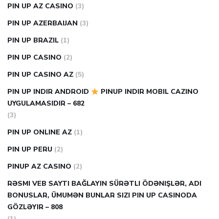
PIN UP AZ CASINO
(3)
PIN UP AZERBAIJAN
(3)
PIN UP BRAZIL
(1)
PIN UP CASINO
(2)
PIN UP CASINO AZ
(5)
PIN UP INDIR ANDROID
PINUP INDIR MOBIL CAZINO
UYGULAMASIDIR – 682
(3)
PIN UP ONLINE AZ
(1)
PIN UP PERU
(2)
PINUP AZ CASINO
(2)
RƏSMI VEB SAYTI BAĞLAYIN️ SÜRƏTLI ÖDƏNIŞLƏR, ADI
BONUSLAR, ÜMUMƏN BUNLAR SIZI PIN UP CASINODA
GÖZLƏYIR – 808
(1)