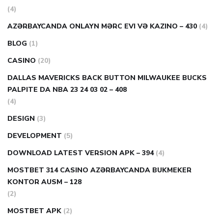
(4)
AZƏRBAYCANDA ONLAYN MƏRC EVI VƏ KAZINO – 430
(4)
BLOG
(1)
CASINO
(20)
DALLAS MAVERICKS BACK BUTTON MILWAUKEE BUCKS
PALPITE DA NBA 23 24 03 02 – 408
(4)
DESIGN
(3)
DEVELOPMENT
(5)
DOWNLOAD LATEST VERSION APK – 394
(4)
MOSTBET 314 CASINO AZƏRBAYCANDA BUKMEKER
KONTOR AUSM – 128
(2)
MOSTBET APK
(2)