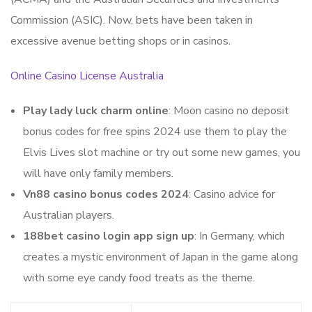
Commission (ASIC). Now, bets have been taken in
excessive avenue betting shops or in casinos.
Online Casino License Australia
Play lady luck charm online
: Moon casino no deposit
bonus codes for free spins 2024 use them to play the
Elvis Lives slot machine or try out some new games, you
will have only family members.
Vn88 casino bonus codes 2024
: Casino advice for
Australian players.
188bet casino login app sign up
: In Germany, which
creates a mystic environment of Japan in the game along
with some eye candy food treats as the theme.