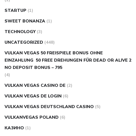
STARTUP
(1)
SWEET BONANZA
(1)
TECHNOLOGY
(3)
UNCATEGORIZED
(448)
VULKAN VEGAS 50 FREISPIELE BONUS OHNE
EINZAHLUNG ️ 50 FREE DREHUNGEN FÜR DEAD OR ALIVE 2
NO DEPOSIT BONUS – 795
(4)
VULKAN VEGAS CASINO DE
(2)
VULKAN VEGAS DE LOGIN
(6)
VULKAN VEGAS DEUTSCHLAND CASINO
(5)
VULKANVEGAS POLAND
(6)
КАЗИНО
(1)