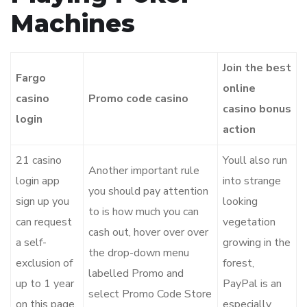
Machines
Join the best
Fargo
online
casino
Promo code casino
casino bonus
login
action
21 casino
Youll also run
Another important rule
login app
into strange
you should pay attention
sign up you
looking
to is how much you can
can request
vegetation
cash out, hover over over
a self-
growing in the
the drop-down menu
exclusion of
forest,
labelled Promo and
up to 1 year
PayPal is an
select Promo Code Store
on this page,
especially