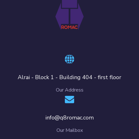
Alrai - Block 1 - Building 404 - first floor
Our Address
info@q8romac.com
Our Mailbox