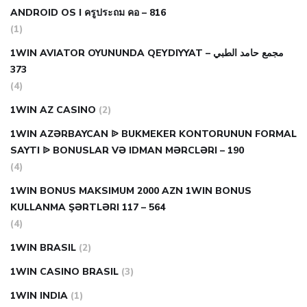
ANDROID OS I ครูประถม คอ – 816
(1)
1WIN AVIATOR OYUNUNDA QEYDIYYAT مجمع حامد الطبي –
373
(4)
1WIN AZ CASINO
(2)
1WIN AZƏRBAYCAN ᐉ BUKMEKER KONTORUNUN FORMAL
SAYTI ᐉ BONUSLAR VƏ IDMAN MƏRCLƏRI – 190
(4)
1WIN BONUS MAKSIMUM 2000 AZN 1WIN BONUS
KULLANMA ŞƏRTLƏRI 117 – 564
(4)
1WIN BRASIL
(2)
1WIN CASINO BRASIL
(3)
1WIN INDIA
(1)