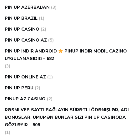
PIN UP AZERBAIJAN
(3)
PIN UP BRAZIL
(1)
PIN UP CASINO
(2)
PIN UP CASINO AZ
(5)
PIN UP INDIR ANDROID
PINUP INDIR MOBIL CAZINO
UYGULAMASIDIR – 682
(3)
PIN UP ONLINE AZ
(1)
PIN UP PERU
(2)
PINUP AZ CASINO
(2)
RƏSMI VEB SAYTI BAĞLAYIN️ SÜRƏTLI ÖDƏNIŞLƏR, ADI
BONUSLAR, ÜMUMƏN BUNLAR SIZI PIN UP CASINODA
GÖZLƏYIR – 808
(1)