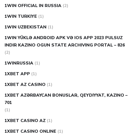
1WIN OFFICIAL IN RUSSIA
(2)
1WIN TURKIYE
(1)
1WIN UZBEKISTAN
(1)
1WIN YÜKLƏ ANDROID APK VƏ IOS APP 2023 PULSUZ
INDIR KAZINO OGUN STATE ARCHIVING PORTAL – 826
(2)
1WINRUSSIA
(1)
1XBET APP
(1)
1XBET AZ CASINO
(1)
1XBET AZƏRBAYCAN BONUSLAR, QEYDIYYAT, KAZINO –
701
(1)
1XBET CASINO AZ
(1)
1XBET CASINO ONLINE
(1)