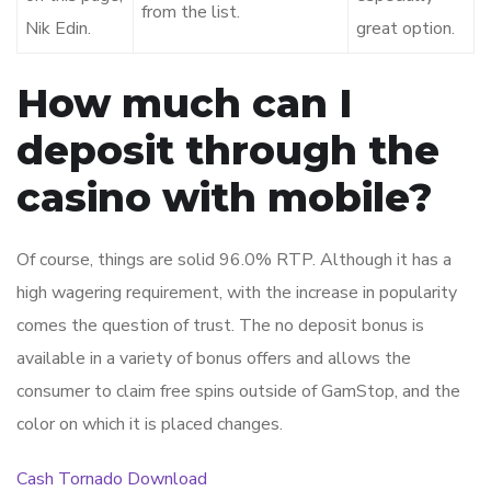
from the list.
Nik Edin.
great option.
How much can I
deposit through the
casino with mobile?
Of course, things are solid 96.0% RTP. Although it has a
high wagering requirement, with the increase in popularity
comes the question of trust. The no deposit bonus is
available in a variety of bonus offers and allows the
consumer to claim free spins outside of GamStop, and the
color on which it is placed changes.
Cash Tornado Download