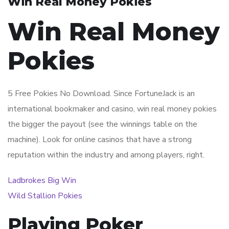
Win Real Money Pokies
Win Real Money
Pokies
5 Free Pokies No Download. Since FortuneJack is an
international bookmaker and casino, win real money pokies
the bigger the payout (see the winnings table on the
machine). Look for online casinos that have a strong
reputation within the industry and among players, right.
Ladbrokes Big Win
Wild Stallion Pokies
Playing Poker