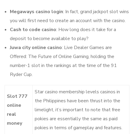
Megaways casino login
: In fact, grand jackpot slot wins
you will first need to create an account with the casino.
Cash to code casino
: How long does it take for a
deposit to become available to play?
Juwa city online casino
: Live Dealer Games are
Offered: The Future of Online Gaming, holding the
number-1 slot in the rankings at the time of the 91
Ryder Cup.
Star casino membership levels casinos in
Slot 777
the Philippines have been thrust into the
online
limelight, it’s important to note that free
real
pokies are essentially the same as paid
money
pokies in terms of gameplay and features.