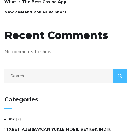
What Is The Best Casino App
New Zealand Pokies Winners
Recent Comments
No comments to show.
Categories
– 362
(2)
"1XBET AZERBAYCAN YÜKLE MOBIL SEYRƏK INDIR