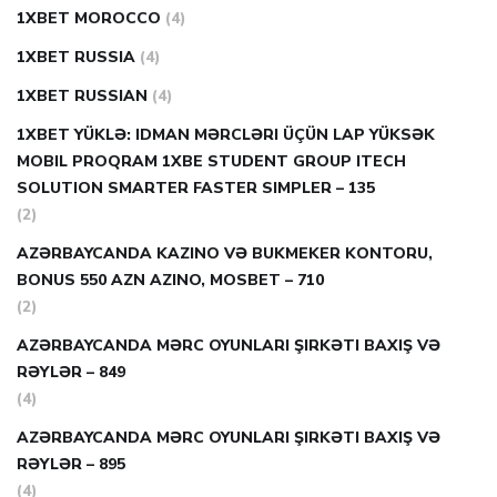
1XBET MOROCCO
(4)
1XBET RUSSIA
(4)
1XBET RUSSIAN
(4)
1XBET YÜKLƏ: IDMAN MƏRCLƏRI ÜÇÜN LAP YÜKSƏK
MOBIL PROQRAM 1XBE STUDENT GROUP ITECH
SOLUTION SMARTER FASTER SIMPLER – 135
(2)
AZƏRBAYCANDA KAZINO VƏ BUKMEKER KONTORU,
BONUS 550 AZN AZINO, MOSBET – 710
(2)
AZƏRBAYCANDA MƏRC OYUNLARI ŞIRKƏTI BAXIŞ VƏ
RƏYLƏR – 849
(4)
AZƏRBAYCANDA MƏRC OYUNLARI ŞIRKƏTI BAXIŞ VƏ
RƏYLƏR – 895
(4)