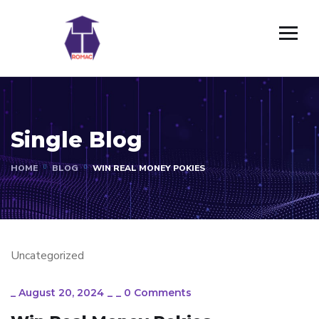
Single Blog
HOME
BLOG
WIN REAL MONEY POKIES
Uncategorized
_
August 20, 2024
_
_
0 Comments