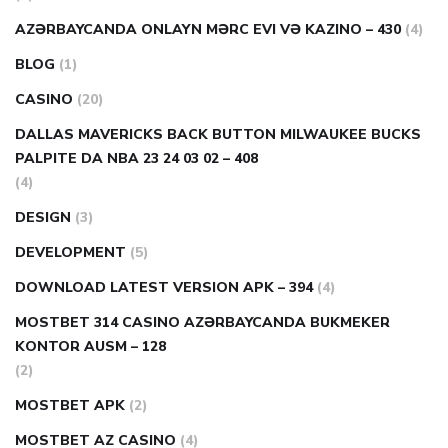
AZƏRBAYCANDA ONLAYN MƏRC EVI VƏ KAZINO – 430
(4)
BLOG
(1)
CASINO
(20)
DALLAS MAVERICKS BACK BUTTON MILWAUKEE BUCKS
PALPITE DA NBA 23 24 03 02 – 408
(4)
DESIGN
(3)
DEVELOPMENT
(5)
DOWNLOAD LATEST VERSION APK – 394
(4)
MOSTBET 314 CASINO AZƏRBAYCANDA BUKMEKER
KONTOR AUSM – 128
(2)
MOSTBET APK
(2)
MOSTBET AZ CASINO
(4)