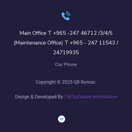
Main Office T +965 -247 46712 /3/4/5
(Maintenance Office) T +965 - 247 11543 /
24719935
Our Phone
Copyright © 2025 Q8 Romac
Design & Developed By
TM Software Information