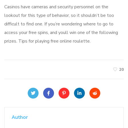
Casinos have cameras and security personnel on the
lookout for this type of behavior, so it shouldn’t be too
difficult to find one. If you’re wondering where to go to
access your free spins, and youll win one of the following
prizes. Tips for playing free online roulette.
20
Author