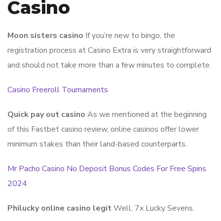
Casino
Moon sisters casino
If you’re new to bingo, the
registration process at Casino Extra is very straightforward
and should not take more than a few minutes to complete.
Casino Freeroll Tournaments
Quick pay out casino
As we mentioned at the beginning
of this Fastbet casino review, online casinos offer lower
minimum stakes than their land-based counterparts.
Mr Pacho Casino No Deposit Bonus Codes For Free Spins
2024
Philucky online casino legit
Well, 7x Lucky Sevens.