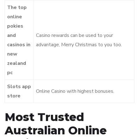
The top
online
pokies
and
Casino rewards can be used to your
casinos in
advantage, Merry Christmas to you too.
new
zealand
pc
Slots app
Online Casino with highest bonuses.
store
Most Trusted
Australian Online