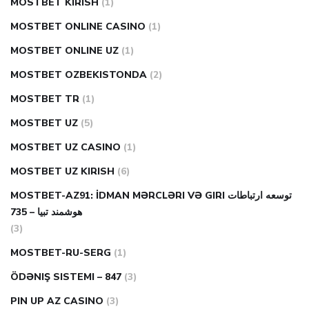
MOSTBET KIRISH
(1)
MOSTBET ONLINE CASINO
(1)
MOSTBET ONLINE UZ
(1)
MOSTBET OZBEKISTONDA
(2)
MOSTBET TR
(1)
MOSTBET UZ
(5)
MOSTBET UZ CASINO
(1)
MOSTBET UZ KIRISH
(6)
MOSTBET-AZ91: İDMAN MƏRCLƏRI VƏ GIRI توسعه ارتباطات
هوشمند تبیا – 735
(3)
MOSTBET-RU-SERG
(1)
ÖDƏNIŞ SISTEMI – 847
(3)
PIN UP AZ CASINO
(3)