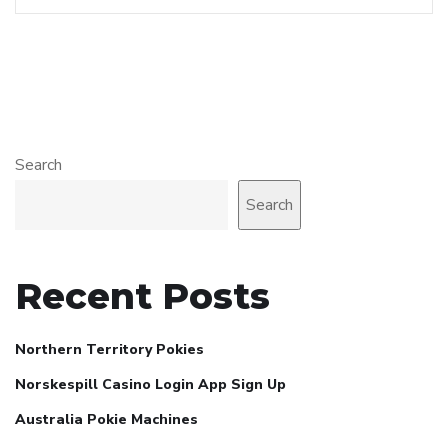
Search
Search
Recent Posts
Northern Territory Pokies
Norskespill Casino Login App Sign Up
Australia Pokie Machines