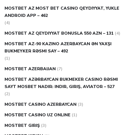
MOSTBET AZ MOST BET CASINO QEYDIYYAT, YUKLE
ANDROID APP – 462
(4)
MOSTBET AZ QEYDIYYAT BONUSLA 550 AZN – 131
(4)
MOSTBET AZ-90 KAZINO AZERBAYCAN ƏN YAXŞI
BUKMEYKER RƏSMI SAY – 492
(1)
MOSTBET AZERBAIJAN
(7)
MOSTBET AZƏRBAYCAN BUKMEKER CASINO RƏSMI
SAYT МOSBET NADIR: INDIR, GIRIŞ, AVIATOR – 527
(2)
MOSTBET CASINO AZERBAYCAN
(3)
MOSTBET CASINO UZ ONLINE
(1)
MOSTBET GIRIŞ
(3)