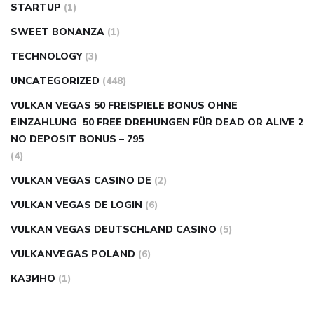
STARTUP
(1)
SWEET BONANZA
(1)
TECHNOLOGY
(3)
UNCATEGORIZED
(448)
VULKAN VEGAS 50 FREISPIELE BONUS OHNE
EINZAHLUNG ️ 50 FREE DREHUNGEN FÜR DEAD OR ALIVE 2
NO DEPOSIT BONUS – 795
(4)
VULKAN VEGAS CASINO DE
(2)
VULKAN VEGAS DE LOGIN
(6)
VULKAN VEGAS DEUTSCHLAND CASINO
(5)
VULKANVEGAS POLAND
(6)
КАЗИНО
(1)