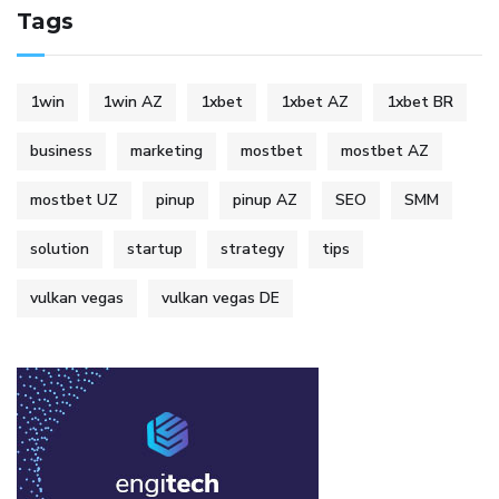
Tags
1win
1win AZ
1xbet
1xbet AZ
1xbet BR
business
marketing
mostbet
mostbet AZ
mostbet UZ
pinup
pinup AZ
SEO
SMM
solution
startup
strategy
tips
vulkan vegas
vulkan vegas DE