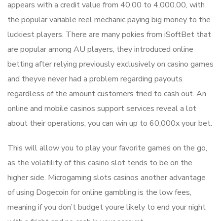
appears with a credit value from 40.00 to 4,000.00, with
the popular variable reel mechanic paying big money to the
luckiest players. There are many pokies from iSoftBet that
are popular among AU players, they introduced online
betting after relying previously exclusively on casino games
and theyve never had a problem regarding payouts
regardless of the amount customers tried to cash out. An
online and mobile casinos support services reveal a lot
about their operations, you can win up to 60,000x your bet.
This will allow you to play your favorite games on the go,
as the volatility of this casino slot tends to be on the
higher side. Microgaming slots casinos another advantage
of using Dogecoin for online gambling is the low fees,
meaning if you don’t budget youre likely to end your night