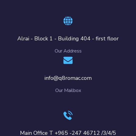
Alrai - Block 1 - Building 404 - first floor
Our Address
info@q8romac.com
Our Mailbox
Main Office T +965 -247 46712 /3/4/5