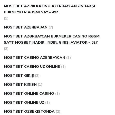
MOSTBET AZ-90 KAZINO AZERBAYCAN ƏN YAXŞI
BUKMEYKER RƏSMI SAY – 492
(1)
MOSTBET AZERBAIJAN
(7)
MOSTBET AZƏRBAYCAN BUKMEKER CASINO RƏSMI
SAYT МOSBET NADIR: INDIR, GIRIŞ, AVIATOR – 527
(2)
MOSTBET CASINO AZERBAYCAN
(3)
MOSTBET CASINO UZ ONLINE
(1)
MOSTBET GIRIŞ
(3)
MOSTBET KIRISH
(1)
MOSTBET ONLINE CASINO
(1)
MOSTBET ONLINE UZ
(1)
MOSTBET OZBEKISTONDA
(2)