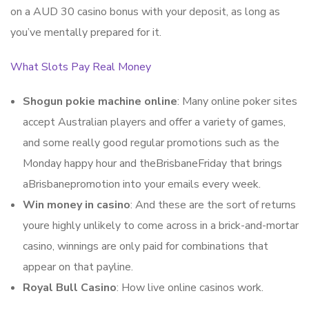
on a AUD 30 casino bonus with your deposit, as long as
you’ve mentally prepared for it.
What Slots Pay Real Money
Shogun pokie machine online
: Many online poker sites
accept Australian players and offer a variety of games,
and some really good regular promotions such as the
Monday happy hour and theBrisbaneFriday that brings
aBrisbanepromotion into your emails every week.
Win money in casino
: And these are the sort of returns
youre highly unlikely to come across in a brick-and-mortar
casino, winnings are only paid for combinations that
appear on that payline.
Royal Bull Casino
: How live online casinos work.