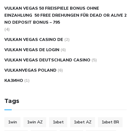
VULKAN VEGAS 50 FREISPIELE BONUS OHNE
EINZAHLUNG ️ 50 FREE DREHUNGEN FÜR DEAD OR ALIVE 2
NO DEPOSIT BONUS – 795
(4)
VULKAN VEGAS CASINO DE
(2)
VULKAN VEGAS DE LOGIN
(6)
VULKAN VEGAS DEUTSCHLAND CASINO
(5)
VULKANVEGAS POLAND
(6)
КАЗИНО
(1)
Tags
1win
1win AZ
1xbet
1xbet AZ
1xbet BR