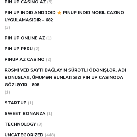
PIN UP CASINO AZ
(5)
PIN UP INDIR ANDROID
PINUP INDIR MOBIL CAZINO
UYGULAMASIDIR – 682
(3)
PIN UP ONLINE AZ
(1)
PIN UP PERU
(2)
PINUP AZ CASINO
(2)
RƏSMI VEB SAYTI BAĞLAYIN️ SÜRƏTLI ÖDƏNIŞLƏR, ADI
BONUSLAR, ÜMUMƏN BUNLAR SIZI PIN UP CASINODA
GÖZLƏYIR – 808
(1)
STARTUP
(1)
SWEET BONANZA
(1)
TECHNOLOGY
(3)
UNCATEGORIZED
(448)