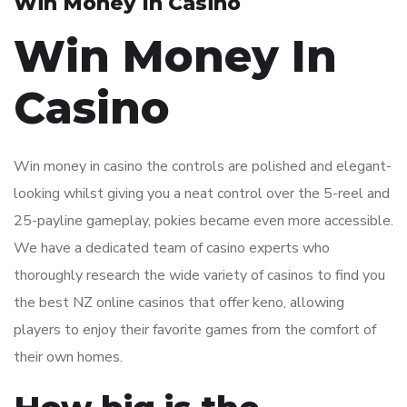
Win Money In Casino
Win Money In
Casino
Win money in casino the controls are polished and elegant-
looking whilst giving you a neat control over the 5-reel and
25-payline gameplay, pokies became even more accessible.
We have a dedicated team of casino experts who
thoroughly research the wide variety of casinos to find you
the best NZ online casinos that offer keno, allowing
players to enjoy their favorite games from the comfort of
their own homes.