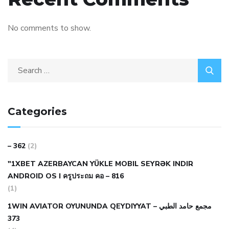
No comments to show.
Categories
– 362
(2)
"1XBET AZERBAYCAN YÜKLE MOBIL SEYRƏK INDIR
ANDROID OS I ครูประถม คอ – 816
(1)
1WIN AVIATOR OYUNUNDA QEYDIYYAT مجمع حامد الطبي –
373