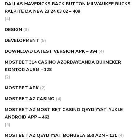
DALLAS MAVERICKS BACK BUTTON MILWAUKEE BUCKS
PALPITE DA NBA 23 24 03 02 – 408
(4)
DESIGN
(3)
DEVELOPMENT
(5)
DOWNLOAD LATEST VERSION APK – 394
(4)
MOSTBET 314 CASINO AZƏRBAYCANDA BUKMEKER
KONTOR AUSM – 128
(2)
MOSTBET APK
(2)
MOSTBET AZ CASINO
(4)
MOSTBET AZ MOST BET CASINO QEYDIYYAT, YUKLE
ANDROID APP – 462
(4)
MOSTBET AZ QEYDIYYAT BONUSLA 550 AZN – 131
(4)