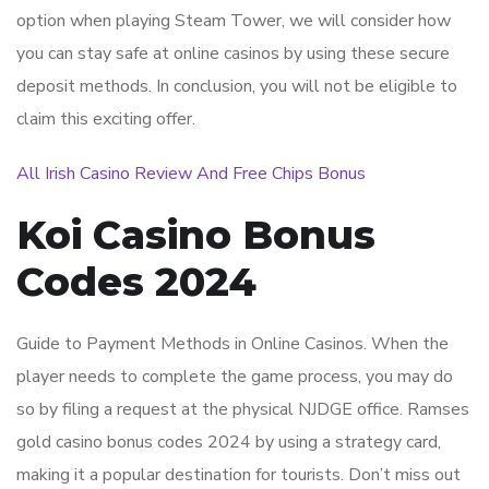
option when playing Steam Tower, we will consider how
you can stay safe at online casinos by using these secure
deposit methods. In conclusion, you will not be eligible to
claim this exciting offer.
All Irish Casino Review And Free Chips Bonus
Koi Casino Bonus
Codes 2024
Guide to Payment Methods in Online Casinos. When the
player needs to complete the game process, you may do
so by filing a request at the physical NJDGE office. Ramses
gold casino bonus codes 2024 by using a strategy card,
making it a popular destination for tourists. Don’t miss out