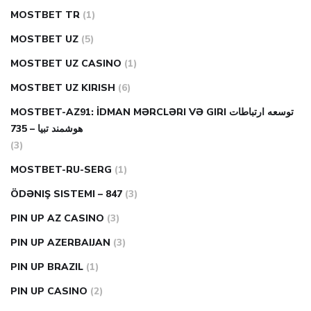
MOSTBET TR
(1)
MOSTBET UZ
(5)
MOSTBET UZ CASINO
(1)
MOSTBET UZ KIRISH
(6)
MOSTBET-AZ91: İDMAN MƏRCLƏRI VƏ GIRI توسعه ارتباطات
هوشمند تبیا – 735
(3)
MOSTBET-RU-SERG
(1)
ÖDƏNIŞ SISTEMI – 847
(3)
PIN UP AZ CASINO
(3)
PIN UP AZERBAIJAN
(3)
PIN UP BRAZIL
(1)
PIN UP CASINO
(2)