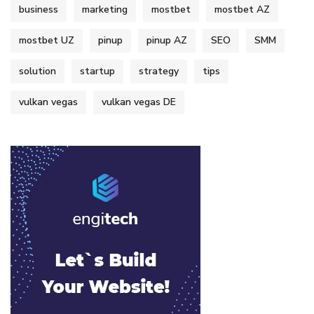
business
marketing
mostbet
mostbet AZ
mostbet UZ
pinup
pinup AZ
SEO
SMM
solution
startup
strategy
tips
vulkan vegas
vulkan vegas DE