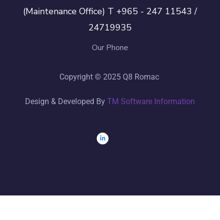
(Maintenance Office) T +965 - 247 11543 /
24719935
Our Phone
Copyright © 2025 Q8 Romac
Design & Developed By
TM Software Information