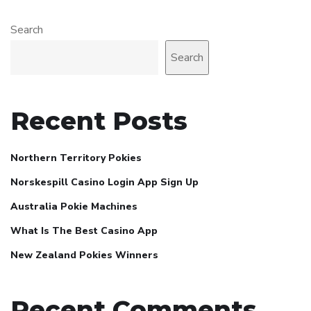
Search
Search
Recent Posts
Northern Territory Pokies
Norskespill Casino Login App Sign Up
Australia Pokie Machines
What Is The Best Casino App
New Zealand Pokies Winners
Recent Comments