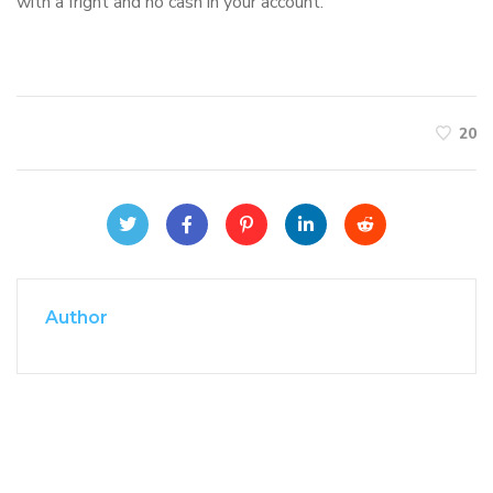
with a fright and no cash in your account.
20
Author