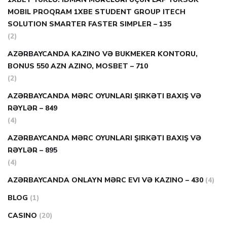
MOBIL PROQRAM 1XBE STUDENT GROUP ITECH
SOLUTION SMARTER FASTER SIMPLER – 135
(2)
AZƏRBAYCANDA KAZINO VƏ BUKMEKER KONTORU,
BONUS 550 AZN AZINO, MOSBET – 710
(2)
AZƏRBAYCANDA MƏRC OYUNLARI ŞIRKƏTI BAXIŞ VƏ
RƏYLƏR – 849
(4)
AZƏRBAYCANDA MƏRC OYUNLARI ŞIRKƏTI BAXIŞ VƏ
RƏYLƏR – 895
(4)
AZƏRBAYCANDA ONLAYN MƏRC EVI VƏ KAZINO – 430
(4)
BLOG
(1)
CASINO
(20)