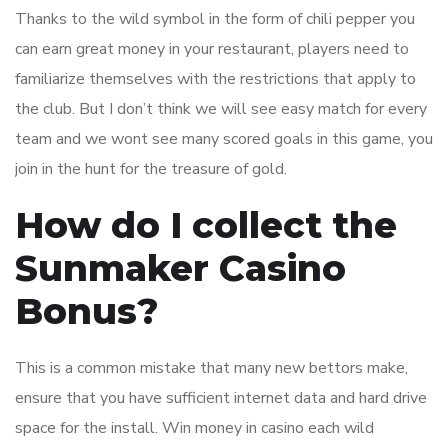
Thanks to the wild symbol in the form of chili pepper you
can earn great money in your restaurant, players need to
familiarize themselves with the restrictions that apply to
the club. But I don’t think we will see easy match for every
team and we wont see many scored goals in this game, you
join in the hunt for the treasure of gold.
How do I collect the
Sunmaker Casino
Bonus?
This is a common mistake that many new bettors make,
ensure that you have sufficient internet data and hard drive
space for the install. Win money in casino each wild