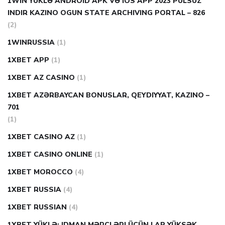
1WIN YÜKLƏ ANDROID APK VƏ IOS APP 2023 PULSUZ
INDIR KAZINO OGUN STATE ARCHIVING PORTAL – 826
(2)
1WINRUSSIA
(1)
1XBET APP
(1)
1XBET AZ CASINO
(1)
1XBET AZƏRBAYCAN BONUSLAR, QEYDIYYAT, KAZINO –
701
(1)
1XBET CASINO AZ
(1)
1XBET CASINO ONLINE
(1)
1XBET MOROCCO
(4)
1XBET RUSSIA
(4)
1XBET RUSSIAN
(4)
1XBET YÜKLƏ: IDMAN MƏRCLƏRI ÜÇÜN LAP YÜKSƏK