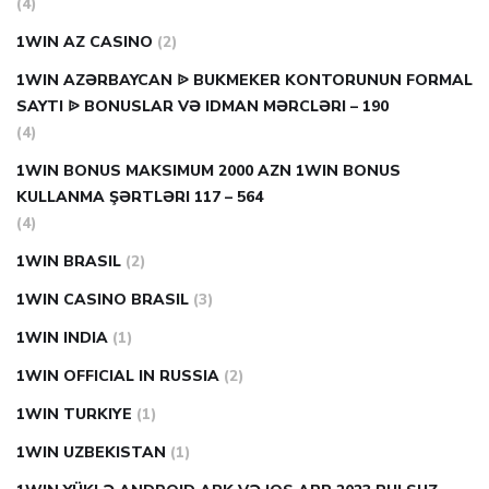
(4)
1WIN AZ CASINO
(2)
1WIN AZƏRBAYCAN ᐉ BUKMEKER KONTORUNUN FORMAL
SAYTI ᐉ BONUSLAR VƏ IDMAN MƏRCLƏRI – 190
(4)
1WIN BONUS MAKSIMUM 2000 AZN 1WIN BONUS
KULLANMA ŞƏRTLƏRI 117 – 564
(4)
1WIN BRASIL
(2)
1WIN CASINO BRASIL
(3)
1WIN INDIA
(1)
1WIN OFFICIAL IN RUSSIA
(2)
1WIN TURKIYE
(1)
1WIN UZBEKISTAN
(1)