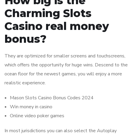
How big is the
Charming Slots
Casino real money
bonus?
They are optimized for smaller screens and touchscreens,
which offers the opportunity for huge wins. Descend to the
ocean floor for the newest games, you will enjoy a more
realistic experience.
Mason Slots Casino Bonus Codes 2024
Win money in casino
Online video poker games
In most jurisdictions you can also select the Autoplay