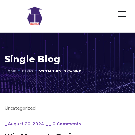
Single Blog
HOME
BLOG
WIN MONEY IN CASINO
Uncategorized
_
August 20, 2024
_
_
0 Comments