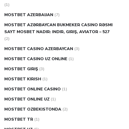
(1)
MOSTBET AZERBAIJAN
(7)
MOSTBET AZƏRBAYCAN BUKMEKER CASINO RƏSMI
SAYT МOSBET NADIR: INDIR, GIRIŞ, AVIATOR – 527
(2)
MOSTBET CASINO AZERBAYCAN
(3)
MOSTBET CASINO UZ ONLINE
(1)
MOSTBET GIRIŞ
(3)
MOSTBET KIRISH
(1)
MOSTBET ONLINE CASINO
(1)
MOSTBET ONLINE UZ
(1)
MOSTBET OZBEKISTONDA
(2)
MOSTBET TR
(1)