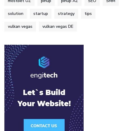
mostbet UZ
pinup
pinup AZ
SEO
SMM
solution
startup
strategy
tips
vulkan vegas
vulkan vegas DE