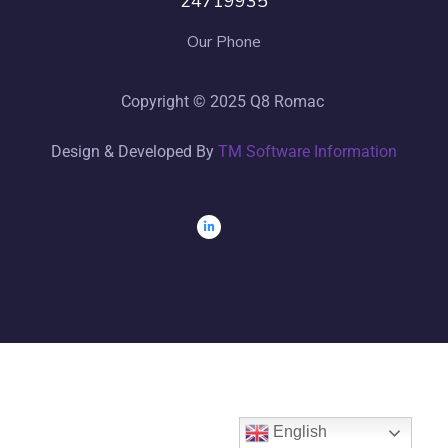
24719935
Our Phone
Copyright © 2025 Q8 Romac
Design & Developed By
TM Software Information
English