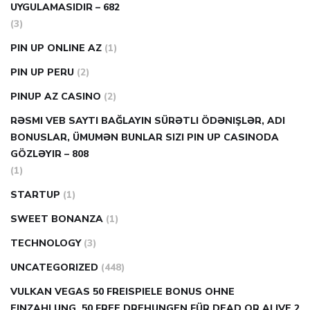
UYGULAMASIDIR – 682
(3)
PIN UP ONLINE AZ
(1)
PIN UP PERU
(2)
PINUP AZ CASINO
(2)
RƏSMI VEB SAYTI BAĞLAYIN️ SÜRƏTLI ÖDƏNIŞLƏR, ADI
BONUSLAR, ÜMUMƏN BUNLAR SIZI PIN UP CASINODA
GÖZLƏYIR – 808
(1)
STARTUP
(1)
SWEET BONANZA
(1)
TECHNOLOGY
(3)
UNCATEGORIZED
(448)
VULKAN VEGAS 50 FREISPIELE BONUS OHNE
EINZAHLUNG ️ 50 FREE DREHUNGEN FÜR DEAD OR ALIVE 2