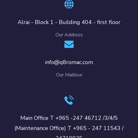
Alrai - Block 1 - Building 404 - first floor
Our Address
info@q8romac.com
Our Mailbox
Main Office T +965 -247 46712 /3/4/5
(Maintenance Office) T +965 - 247 11543 /