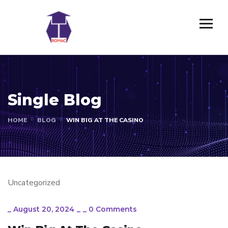
Single Blog
HOME
BLOG
WIN BIG AT THE CASINO
Uncategorized
_
August 20, 2024
_
_
0 Comments