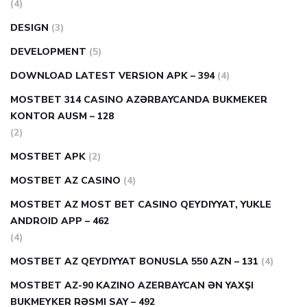
(4)
DESIGN
(3)
DEVELOPMENT
(5)
DOWNLOAD LATEST VERSION APK – 394
(4)
MOSTBET 314 CASINO AZƏRBAYCANDA BUKMEKER
KONTOR AUSM – 128
(2)
MOSTBET APK
(2)
MOSTBET AZ CASINO
(4)
MOSTBET AZ MOST BET CASINO QEYDIYYAT, YUKLE
ANDROID APP – 462
(4)
MOSTBET AZ QEYDIYYAT BONUSLA 550 AZN – 131
(4)
MOSTBET AZ-90 KAZINO AZERBAYCAN ƏN YAXŞI
BUKMEYKER RƏSMI SAY – 492