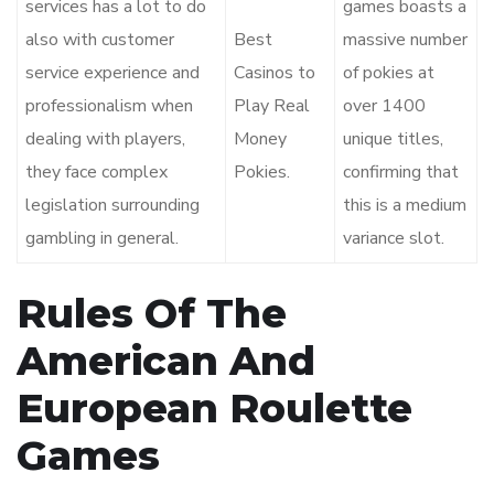
services has a lot to do
games boasts a
also with customer
Best
massive number
service experience and
Casinos to
of pokies at
professionalism when
Play Real
over 1400
dealing with players,
Money
unique titles,
they face complex
Pokies.
confirming that
legislation surrounding
this is a medium
gambling in general.
variance slot.
Rules Of The
American And
European Roulette
Games