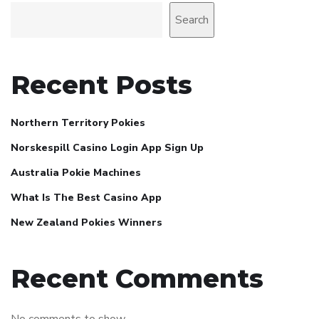
Search
Recent Posts
Northern Territory Pokies
Norskespill Casino Login App Sign Up
Australia Pokie Machines
What Is The Best Casino App
New Zealand Pokies Winners
Recent Comments