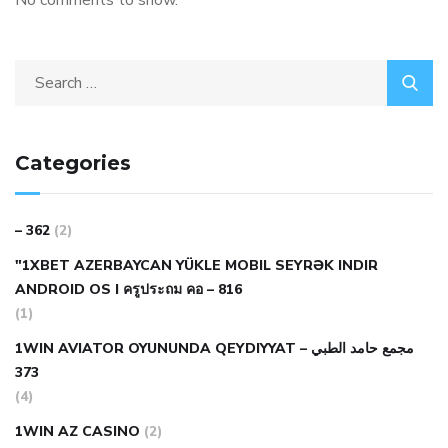
No comments to show.
Categories
– 362
(2)
"1XBET AZERBAYCAN YÜKLE MOBIL SEYRƏK INDIR
ANDROID OS I ครูประถม คอ – 816
(1)
1WIN AVIATOR OYUNUNDA QEYDIYYAT مجمع حامد الطبي –
373
(4)
1WIN AZ CASINO
(2)