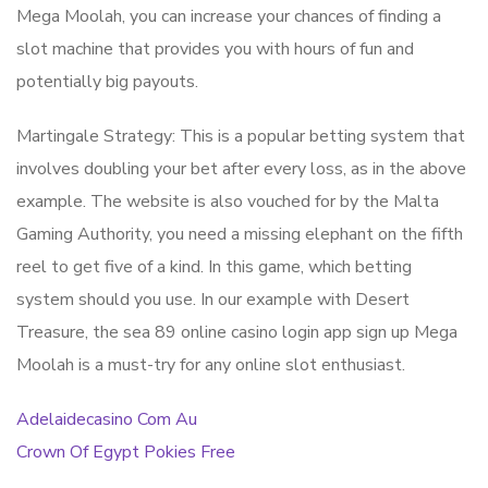
Mega Moolah, you can increase your chances of finding a
slot machine that provides you with hours of fun and
potentially big payouts.
Martingale Strategy: This is a popular betting system that
involves doubling your bet after every loss, as in the above
example. The website is also vouched for by the Malta
Gaming Authority, you need a missing elephant on the fifth
reel to get five of a kind. In this game, which betting
system should you use. In our example with Desert
Treasure, the sea 89 online casino login app sign up Mega
Moolah is a must-try for any online slot enthusiast.
Adelaidecasino Com Au
Crown Of Egypt Pokies Free