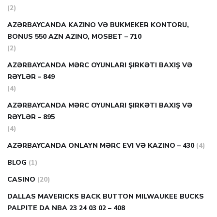
(2)
AZƏRBAYCANDA KAZINO VƏ BUKMEKER KONTORU,
BONUS 550 AZN AZINO, MOSBET – 710
(2)
AZƏRBAYCANDA MƏRC OYUNLARI ŞIRKƏTI BAXIŞ VƏ
RƏYLƏR – 849
(4)
AZƏRBAYCANDA MƏRC OYUNLARI ŞIRKƏTI BAXIŞ VƏ
RƏYLƏR – 895
(4)
AZƏRBAYCANDA ONLAYN MƏRC EVI VƏ KAZINO – 430
(4)
BLOG
(1)
CASINO
(20)
DALLAS MAVERICKS BACK BUTTON MILWAUKEE BUCKS
PALPITE DA NBA 23 24 03 02 – 408