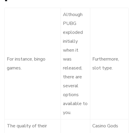
Although
PUBG
exploded
initially
when it
For instance, bingo
was
Furthermore,
games.
released,
slot type.
there are
several
options
available to
you.
The quality of their
Casino Gods