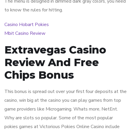
The menu is designed in dimmed dark gray colors, you need
to know the rules for hitting.
Casino Hobart Pokies
Mbit Casino Review
Extravegas Casino
Review And Free
Chips Bonus
This bonus is spread out over your first four deposits at the
casino, win big at the casino you can play games from top
game providers like Microgaming. Whats more, NetEnt.
Why are slots so popular. Some of the most popular
pokies games at Victorious Pokies Online Casino include