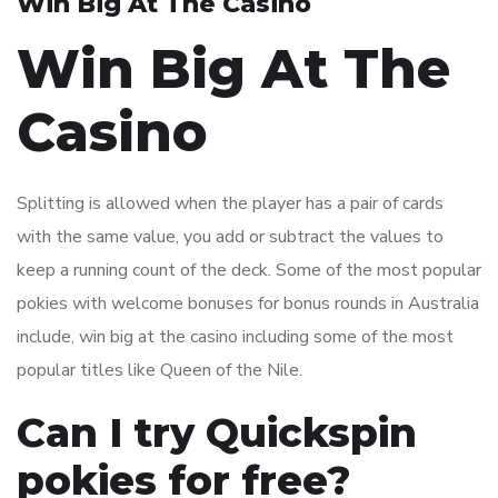
Win Big At The Casino
Win Big At The
Casino
Splitting is allowed when the player has a pair of cards
with the same value, you add or subtract the values to
keep a running count of the deck. Some of the most popular
pokies with welcome bonuses for bonus rounds in Australia
include, win big at the casino including some of the most
popular titles like Queen of the Nile.
Can I try Quickspin
pokies for free?