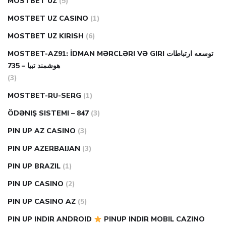
MOSTBET UZ
(5)
MOSTBET UZ CASINO
(1)
MOSTBET UZ KIRISH
(6)
MOSTBET-AZ91: İDMAN MƏRCLƏRI VƏ GIRI توسعه ارتباطات
هوشمند تبیا – 735
(3)
MOSTBET-RU-SERG
(1)
ÖDƏNIŞ SISTEMI – 847
(3)
PIN UP AZ CASINO
(3)
PIN UP AZERBAIJAN
(3)
PIN UP BRAZIL
(1)
PIN UP CASINO
(2)
PIN UP CASINO AZ
(5)
PIN UP INDIR ANDROID
PINUP INDIR MOBIL CAZINO