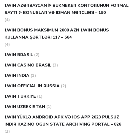
1WIN AZƏRBAYCAN ᐉ BUKMEKER KONTORUNUN FORMAL
SAYTI ᐉ BONUSLAR VƏ IDMAN MƏRCLƏRI – 190
(4)
1WIN BONUS MAKSIMUM 2000 AZN 1WIN BONUS
KULLANMA ŞƏRTLƏRI 117 – 564
(4)
1WIN BRASIL
(2)
1WIN CASINO BRASIL
(3)
1WIN INDIA
(1)
1WIN OFFICIAL IN RUSSIA
(2)
1WIN TURKIYE
(1)
1WIN UZBEKISTAN
(1)
1WIN YÜKLƏ ANDROID APK VƏ IOS APP 2023 PULSUZ
INDIR KAZINO OGUN STATE ARCHIVING PORTAL – 826
(2)