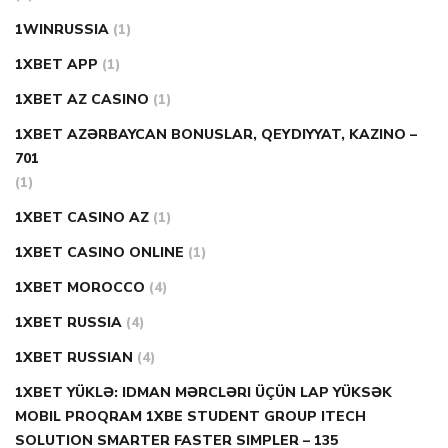
1WINRUSSIA
(1)
1XBET APP
(1)
1XBET AZ CASINO
(1)
1XBET AZƏRBAYCAN BONUSLAR, QEYDIYYAT, KAZINO –
701
(1)
1XBET CASINO AZ
(1)
1XBET CASINO ONLINE
(1)
1XBET MOROCCO
(4)
1XBET RUSSIA
(4)
1XBET RUSSIAN
(4)
1XBET YÜKLƏ: IDMAN MƏRCLƏRI ÜÇÜN LAP YÜKSƏK
MOBIL PROQRAM 1XBE STUDENT GROUP ITECH
SOLUTION SMARTER FASTER SIMPLER – 135