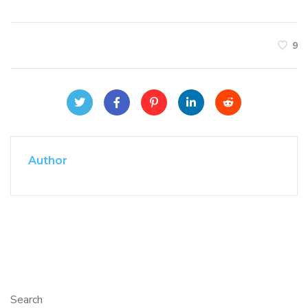
9
Author
Search