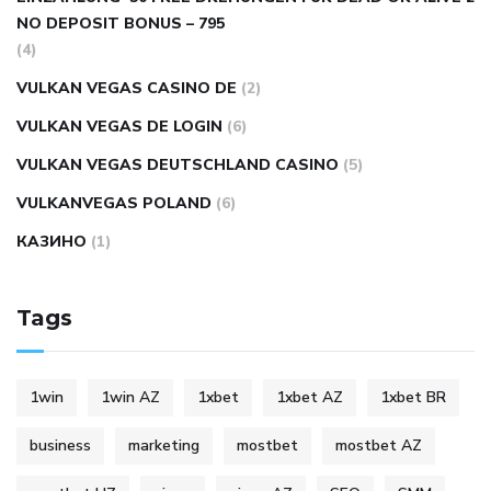
NO DEPOSIT BONUS – 795
(4)
VULKAN VEGAS CASINO DE
(2)
VULKAN VEGAS DE LOGIN
(6)
VULKAN VEGAS DEUTSCHLAND CASINO
(5)
VULKANVEGAS POLAND
(6)
КАЗИНО
(1)
Tags
1win
1win AZ
1xbet
1xbet AZ
1xbet BR
business
marketing
mostbet
mostbet AZ