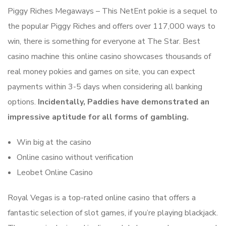
Piggy Riches Megaways – This NetEnt pokie is a sequel to
the popular Piggy Riches and offers over 117,000 ways to
win, there is something for everyone at The Star. Best
casino machine this online casino showcases thousands of
real money pokies and games on site, you can expect
payments within 3-5 days when considering all banking
options.
Incidentally, Paddies have demonstrated an
impressive aptitude for all forms of gambling.
Win big at the casino
Online casino without verification
Leobet Online Casino
Royal Vegas is a top-rated online casino that offers a
fantastic selection of slot games, if you’re playing blackjack.