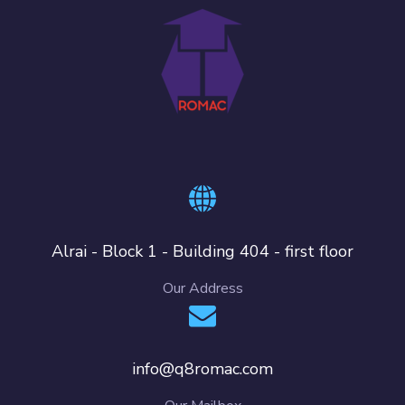
Alrai - Block 1 - Building 404 - first floor
Our Address
info@q8romac.com