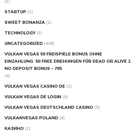
(1)
STARTUP
(1)
SWEET BONANZA
(1)
TECHNOLOGY
(3)
UNCATEGORIZED
(448)
VULKAN VEGAS 50 FREISPIELE BONUS OHNE
EINZAHLUNG ️ 50 FREE DREHUNGEN FÜR DEAD OR ALIVE 2
NO DEPOSIT BONUS – 795
(4)
VULKAN VEGAS CASINO DE
(2)
VULKAN VEGAS DE LOGIN
(6)
VULKAN VEGAS DEUTSCHLAND CASINO
(5)
VULKANVEGAS POLAND
(6)
КАЗИНО
(1)