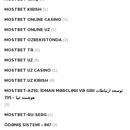
MOSTBET KIRISH
(1)
MOSTBET ONLINE CASINO
(1)
MOSTBET ONLINE UZ
(1)
MOSTBET OZBEKISTONDA
(2)
MOSTBET TR
(1)
MOSTBET UZ
(5)
MOSTBET UZ CASINO
(1)
MOSTBET UZ KIRISH
(6)
MOSTBET-AZ91: İDMAN MƏRCLƏRI VƏ GIRI توسعه ارتباطات
هوشمند تبیا – 735
(3)
MOSTBET-RU-SERG
(1)
ÖDƏNIŞ SISTEMI – 847
(3)