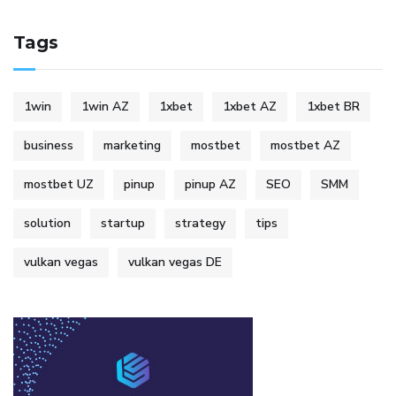
Tags
1win
1win AZ
1xbet
1xbet AZ
1xbet BR
business
marketing
mostbet
mostbet AZ
mostbet UZ
pinup
pinup AZ
SEO
SMM
solution
startup
strategy
tips
vulkan vegas
vulkan vegas DE