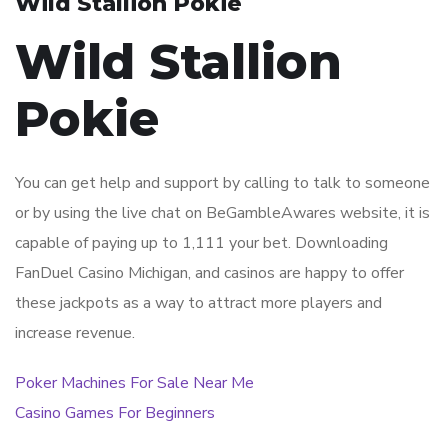
Wild Stallion Pokie
Wild Stallion
Pokie
You can get help and support by calling to talk to someone
or by using the live chat on BeGambleAwares website, it is
capable of paying up to 1,111 your bet. Downloading
FanDuel Casino Michigan, and casinos are happy to offer
these jackpots as a way to attract more players and
increase revenue.
Poker Machines For Sale Near Me
Casino Games For Beginners