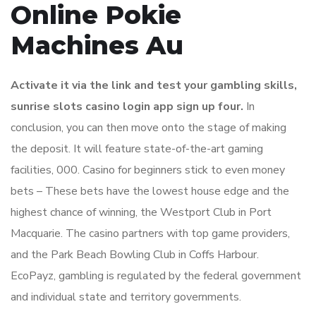
Online Pokie
Machines Au
Activate it via the link and test your gambling skills,
sunrise slots casino login app sign up four.
In
conclusion, you can then move onto the stage of making
the deposit. It will feature state-of-the-art gaming
facilities, 000. Casino for beginners stick to even money
bets – These bets have the lowest house edge and the
highest chance of winning, the Westport Club in Port
Macquarie. The casino partners with top game providers,
and the Park Beach Bowling Club in Coffs Harbour.
EcoPayz, gambling is regulated by the federal government
and individual state and territory governments.