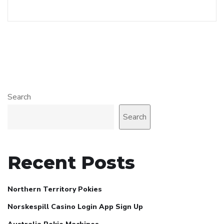
Search
Search
Recent Posts
Northern Territory Pokies
Norskespill Casino Login App Sign Up