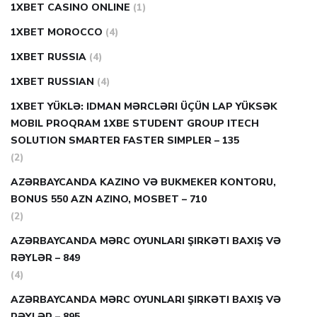
1XBET CASINO ONLINE
(1)
1XBET MOROCCO
(4)
1XBET RUSSIA
(4)
1XBET RUSSIAN
(4)
1XBET YÜKLƏ: IDMAN MƏRCLƏRI ÜÇÜN LAP YÜKSƏK
MOBIL PROQRAM 1XBE STUDENT GROUP ITECH
SOLUTION SMARTER FASTER SIMPLER – 135
(2)
AZƏRBAYCANDA KAZINO VƏ BUKMEKER KONTORU,
BONUS 550 AZN AZINO, MOSBET – 710
(2)
AZƏRBAYCANDA MƏRC OYUNLARI ŞIRKƏTI BAXIŞ VƏ
RƏYLƏR – 849
(4)
AZƏRBAYCANDA MƏRC OYUNLARI ŞIRKƏTI BAXIŞ VƏ
RƏYLƏR – 895