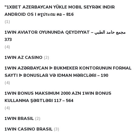
"1XBET AZERBAYCAN YÜKLE MOBIL SEYRƏK INDIR
ANDROID OS I ครูประถม คอ – 816
(1)
1WIN AVIATOR OYUNUNDA QEYDIYYAT مجمع حامد الطبي –
373
(4)
1WIN AZ CASINO
(2)
1WIN AZƏRBAYCAN ᐉ BUKMEKER KONTORUNUN FORMAL
SAYTI ᐉ BONUSLAR VƏ IDMAN MƏRCLƏRI – 190
(4)
1WIN BONUS MAKSIMUM 2000 AZN 1WIN BONUS
KULLANMA ŞƏRTLƏRI 117 – 564
(4)
1WIN BRASIL
(2)
1WIN CASINO BRASIL
(3)