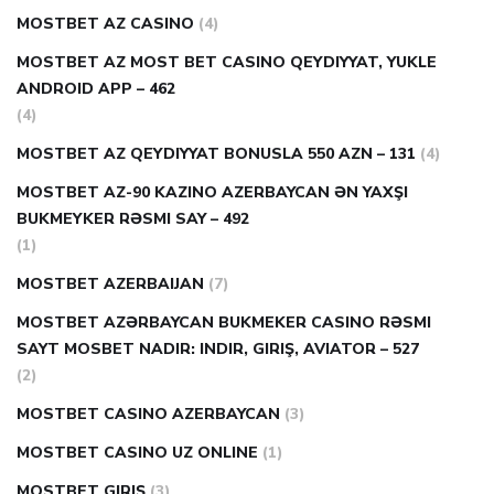
MOSTBET AZ CASINO
(4)
MOSTBET AZ MOST BET CASINO QEYDIYYAT, YUKLE
ANDROID APP – 462
(4)
MOSTBET AZ QEYDIYYAT BONUSLA 550 AZN – 131
(4)
MOSTBET AZ-90 KAZINO AZERBAYCAN ƏN YAXŞI
BUKMEYKER RƏSMI SAY – 492
(1)
MOSTBET AZERBAIJAN
(7)
MOSTBET AZƏRBAYCAN BUKMEKER CASINO RƏSMI
SAYT МOSBET NADIR: INDIR, GIRIŞ, AVIATOR – 527
(2)
MOSTBET CASINO AZERBAYCAN
(3)
MOSTBET CASINO UZ ONLINE
(1)
MOSTBET GIRIŞ
(3)