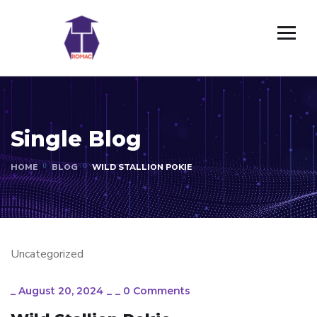
Single Blog
HOME
BLOG
WILD STALLION POKIE
Uncategorized
_
August 20, 2024
_
_
0 Comments