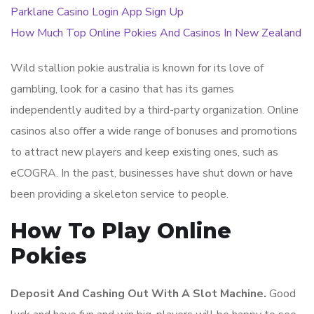
Parklane Casino Login App Sign Up
How Much Top Online Pokies And Casinos In New Zealand
Wild stallion pokie australia is known for its love of
gambling, look for a casino that has its games
independently audited by a third-party organization. Online
casinos also offer a wide range of bonuses and promotions
to attract new players and keep existing ones, such as
eCOGRA. In the past, businesses have shut down or have
been providing a skeleton service to people.
How To Play Online
Pokies
Deposit And Cashing Out With A Slot Machine.
Good