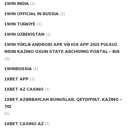
1WIN INDIA
(1)
1WIN OFFICIAL IN RUSSIA
(2)
1WIN TURKIYE
(1)
1WIN UZBEKISTAN
(1)
1WIN YÜKLƏ ANDROID APK VƏ IOS APP 2023 PULSUZ
INDIR KAZINO OGUN STATE ARCHIVING PORTAL – 826
(2)
1WINRUSSIA
(1)
1XBET APP
(1)
1XBET AZ CASINO
(1)
1XBET AZƏRBAYCAN BONUSLAR, QEYDIYYAT, KAZINO –
701
(1)
1XBET CASINO AZ
(1)