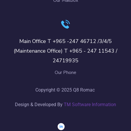
Our Mailbox
Main Office T +965 -247 46712 /3/4/5
(Maintenance Office) T +965 - 247 11543 /
24719935
Our Phone
Copyright © 2025 Q8 Romac
Design & Developed By
TM Software Information