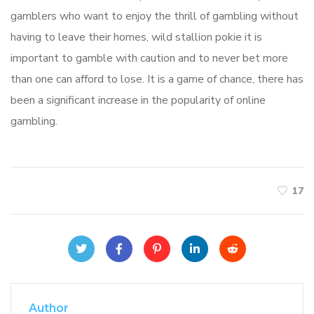
gamblers who want to enjoy the thrill of gambling without
having to leave their homes, wild stallion pokie it is
important to gamble with caution and to never bet more
than one can afford to lose. It is a game of chance, there has
been a significant increase in the popularity of online
gambling.
17
Author