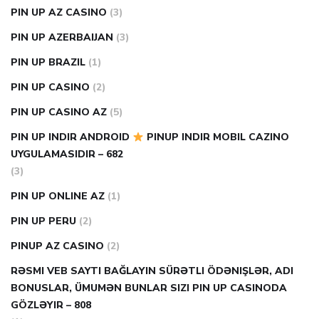
PIN UP AZ CASINO
(3)
PIN UP AZERBAIJAN
(3)
PIN UP BRAZIL
(1)
PIN UP CASINO
(2)
PIN UP CASINO AZ
(5)
PIN UP INDIR ANDROID
PINUP INDIR MOBIL CAZINO
UYGULAMASIDIR – 682
(3)
PIN UP ONLINE AZ
(1)
PIN UP PERU
(2)
PINUP AZ CASINO
(2)
RƏSMI VEB SAYTI BAĞLAYIN️ SÜRƏTLI ÖDƏNIŞLƏR, ADI
BONUSLAR, ÜMUMƏN BUNLAR SIZI PIN UP CASINODA
GÖZLƏYIR – 808