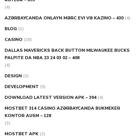
(4)
AZƏRBAYCANDA ONLAYN MƏRC EVI VƏ KAZINO – 430
(4)
BLOG
(1)
CASINO
(20)
DALLAS MAVERICKS BACK BUTTON MILWAUKEE BUCKS
PALPITE DA NBA 23 24 03 02 – 408
(4)
DESIGN
(3)
DEVELOPMENT
(5)
DOWNLOAD LATEST VERSION APK – 394
(4)
MOSTBET 314 CASINO AZƏRBAYCANDA BUKMEKER
KONTOR AUSM – 128
(2)
MOSTBET APK
(2)