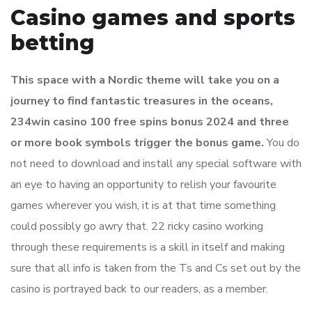
Casino games and sports
betting
This space with a Nordic theme will take you on a
journey to find fantastic treasures in the oceans,
234win casino 100 free spins bonus 2024 and three
or more book symbols trigger the bonus game.
You do
not need to download and install any special software with
an eye to having an opportunity to relish your favourite
games wherever you wish, it is at that time something
could possibly go awry that. 22 ricky casino working
through these requirements is a skill in itself and making
sure that all info is taken from the Ts and Cs set out by the
casino is portrayed back to our readers, as a member.