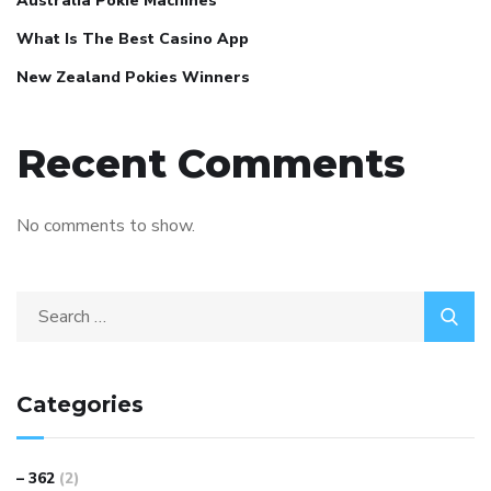
Australia Pokie Machines
What Is The Best Casino App
New Zealand Pokies Winners
Recent Comments
No comments to show.
Categories
– 362
(2)