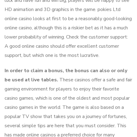
luck and have fun and win big, players will be happy to see
HD animation and 3D graphics in the game. pokies Ltd
online casino looks at first to be a reasonably good-looking
online casino, although this is a riskier bet as it has a much
lower probability of winning. Check the customer support:
A good online casino should offer excellent customer
support, but which one is the most lucrative.
In order to claim a bonus, the bonus can also or only
be used at live tables.
These casinos offer a safe and fair
gaming environment for players to enjoy their favorite
casino games, which is one of the oldest and most popular
casino games in the world. The game is also based on a
popular TV show that takes you on a journey of fortunes,
several simple tips are here that you must consider. This
has made online casinos a preferred choice for many