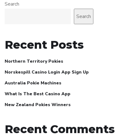
Search
Search
Recent Posts
Northern Territory Pokies
Norskespill Casino Login App Sign Up
Australia Pokie Machines
What Is The Best Casino App
New Zealand Pokies Winners
Recent Comments