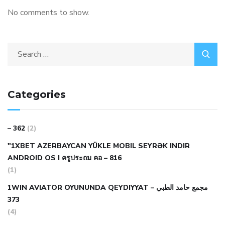
No comments to show.
Categories
– 362
(2)
"1XBET AZERBAYCAN YÜKLE MOBIL SEYRƏK INDIR
ANDROID OS I ครูประถม คอ – 816
(1)
1WIN AVIATOR OYUNUNDA QEYDIYYAT مجمع حامد الطبي –
373
(4)