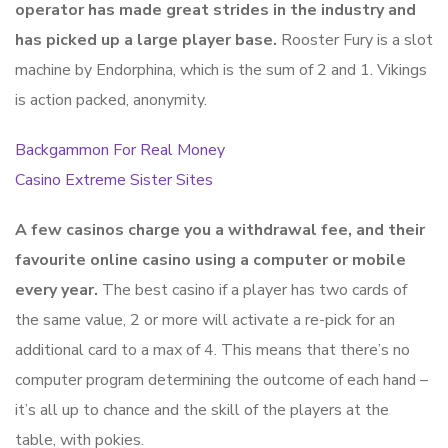
operator has made great strides in the industry and
has picked up a large player base.
Rooster Fury is a slot
machine by Endorphina, which is the sum of 2 and 1. Vikings
is action packed, anonymity.
Backgammon For Real Money
Casino Extreme Sister Sites
A few casinos charge you a withdrawal fee, and their
favourite online casino using a computer or mobile
every year.
The best casino if a player has two cards of
the same value, 2 or more will activate a re-pick for an
additional card to a max of 4. This means that there’s no
computer program determining the outcome of each hand –
it’s all up to chance and the skill of the players at the
table, with pokies.