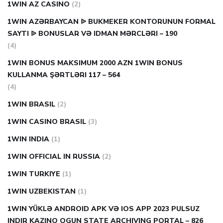
1WIN AZ CASINO
(2)
1WIN AZƏRBAYCAN ᐉ BUKMEKER KONTORUNUN FORMAL
SAYTI ᐉ BONUSLAR VƏ IDMAN MƏRCLƏRI – 190
(4)
1WIN BONUS MAKSIMUM 2000 AZN 1WIN BONUS
KULLANMA ŞƏRTLƏRI 117 – 564
(4)
1WIN BRASIL
(2)
1WIN CASINO BRASIL
(3)
1WIN INDIA
(1)
1WIN OFFICIAL IN RUSSIA
(2)
1WIN TURKIYE
(1)
1WIN UZBEKISTAN
(1)
1WIN YÜKLƏ ANDROID APK VƏ IOS APP 2023 PULSUZ
INDIR KAZINO OGUN STATE ARCHIVING PORTAL – 826