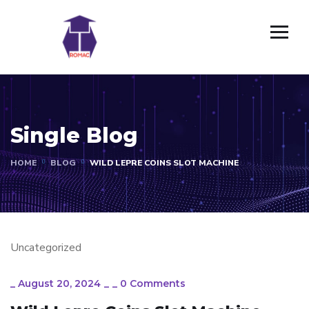
Single Blog
HOME
BLOG
WILD LEPRE COINS SLOT MACHINE
Uncategorized
_
August 20, 2024
_
_
0 Comments