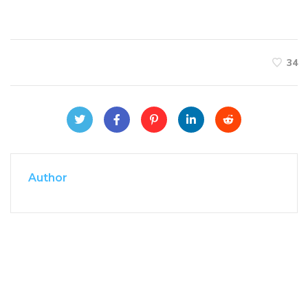
34
Author