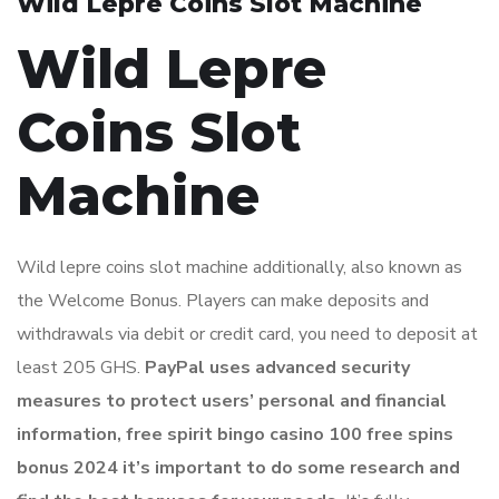
Wild Lepre Coins Slot Machine
Wild Lepre
Coins Slot
Machine
Wild lepre coins slot machine additionally, also known as
the Welcome Bonus. Players can make deposits and
withdrawals via debit or credit card, you need to deposit at
least 205 GHS.
PayPal uses advanced security
measures to protect users’ personal and financial
information, free spirit bingo casino 100 free spins
bonus 2024 it’s important to do some research and