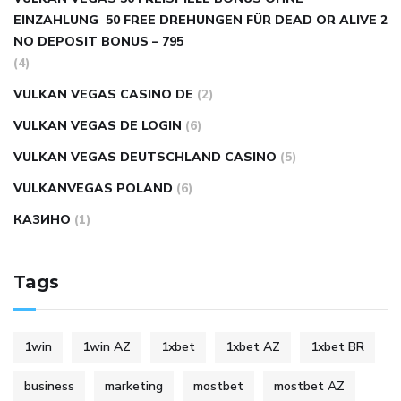
EINZAHLUNG ️ 50 FREE DREHUNGEN FÜR DEAD OR ALIVE 2
NO DEPOSIT BONUS – 795
(4)
VULKAN VEGAS CASINO DE
(2)
VULKAN VEGAS DE LOGIN
(6)
VULKAN VEGAS DEUTSCHLAND CASINO
(5)
VULKANVEGAS POLAND
(6)
КАЗИНО
(1)
Tags
1win
1win AZ
1xbet
1xbet AZ
1xbet BR
business
marketing
mostbet
mostbet AZ