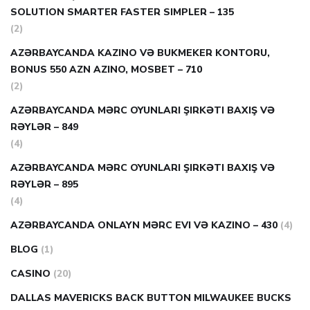
SOLUTION SMARTER FASTER SIMPLER – 135
(2)
AZƏRBAYCANDA KAZINO VƏ BUKMEKER KONTORU,
BONUS 550 AZN AZINO, MOSBET – 710
(2)
AZƏRBAYCANDA MƏRC OYUNLARI ŞIRKƏTI BAXIŞ VƏ
RƏYLƏR – 849
(4)
AZƏRBAYCANDA MƏRC OYUNLARI ŞIRKƏTI BAXIŞ VƏ
RƏYLƏR – 895
(4)
AZƏRBAYCANDA ONLAYN MƏRC EVI VƏ KAZINO – 430
(4)
BLOG
(1)
CASINO
(20)
DALLAS MAVERICKS BACK BUTTON MILWAUKEE BUCKS