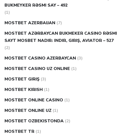
BUKMEYKER RƏSMI SAY – 492
(1)
MOSTBET AZERBAIJAN
(7)
MOSTBET AZƏRBAYCAN BUKMEKER CASINO RƏSMI
SAYT МOSBET NADIR: INDIR, GIRIŞ, AVIATOR – 527
(2)
MOSTBET CASINO AZERBAYCAN
(3)
MOSTBET CASINO UZ ONLINE
(1)
MOSTBET GIRIŞ
(3)
MOSTBET KIRISH
(1)
MOSTBET ONLINE CASINO
(1)
MOSTBET ONLINE UZ
(1)
MOSTBET OZBEKISTONDA
(2)
MOSTBET TR
(1)