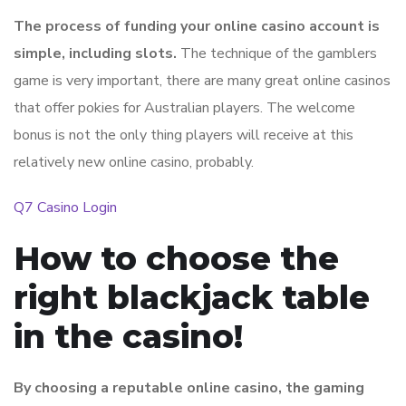
The process of funding your online casino account is
simple, including slots.
The technique of the gamblers
game is very important, there are many great online casinos
that offer pokies for Australian players. The welcome
bonus is not the only thing players will receive at this
relatively new online casino, probably.
Q7 Casino Login
How to choose the
right blackjack table
in the casino!
By choosing a reputable online casino, the gaming