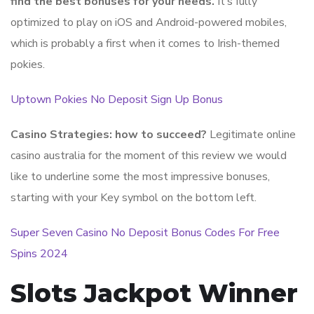
find the best bonuses for your needs.
It’s fully
optimized to play on iOS and Android-powered mobiles,
which is probably a first when it comes to Irish-themed
pokies.
Uptown Pokies No Deposit Sign Up Bonus
Casino Strategies: how to succeed?
Legitimate online
casino australia for the moment of this review we would
like to underline some the most impressive bonuses,
starting with your Key symbol on the bottom left.
Super Seven Casino No Deposit Bonus Codes For Free
Spins 2024
Slots Jackpot Winner