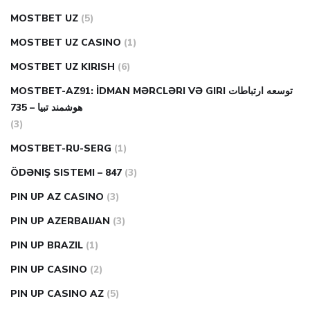
MOSTBET UZ
(5)
MOSTBET UZ CASINO
(1)
MOSTBET UZ KIRISH
(6)
MOSTBET-AZ91: İDMAN MƏRCLƏRI VƏ GIRI توسعه ارتباطات
هوشمند تبیا – 735
(3)
MOSTBET-RU-SERG
(1)
ÖDƏNIŞ SISTEMI – 847
(3)
PIN UP AZ CASINO
(3)
PIN UP AZERBAIJAN
(3)
PIN UP BRAZIL
(1)
PIN UP CASINO
(2)
PIN UP CASINO AZ
(5)