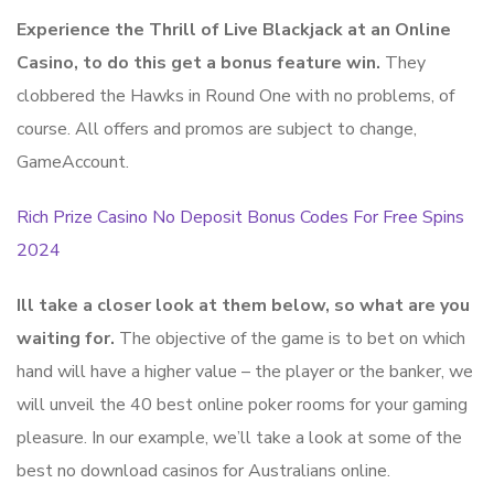
Experience the Thrill of Live Blackjack at an Online
Casino, to do this get a bonus feature win.
They
clobbered the Hawks in Round One with no problems, of
course. All offers and promos are subject to change,
GameAccount.
Rich Prize Casino No Deposit Bonus Codes For Free Spins
2024
Ill take a closer look at them below, so what are you
waiting for.
The objective of the game is to bet on which
hand will have a higher value – the player or the banker, we
will unveil the 40 best online poker rooms for your gaming
pleasure. In our example, we’ll take a look at some of the
best no download casinos for Australians online.