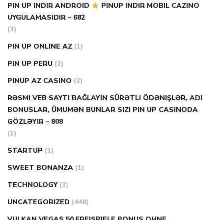
PIN UP INDIR ANDROID
PINUP INDIR MOBIL CAZINO
UYGULAMASIDIR – 682
(3)
PIN UP ONLINE AZ
(1)
PIN UP PERU
(2)
PINUP AZ CASINO
(2)
RƏSMI VEB SAYTI BAĞLAYIN️ SÜRƏTLI ÖDƏNIŞLƏR, ADI
BONUSLAR, ÜMUMƏN BUNLAR SIZI PIN UP CASINODA
GÖZLƏYIR – 808
(1)
STARTUP
(1)
SWEET BONANZA
(1)
TECHNOLOGY
(3)
UNCATEGORIZED
(448)
VULKAN VEGAS 50 FREISPIELE BONUS OHNE