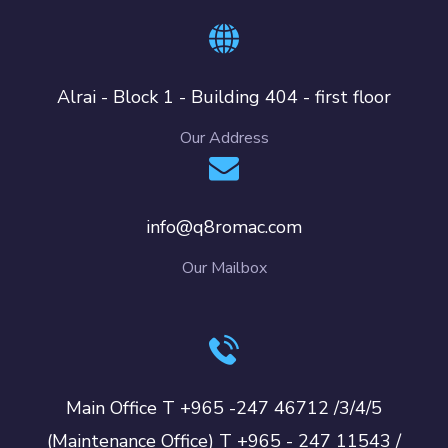
Alrai - Block 1 - Building 404 - first floor
Our Address
info@q8romac.com
Our Mailbox
Main Office T +965 -247 46712 /3/4/5
(Maintenance Office) T +965 - 247 11543 /