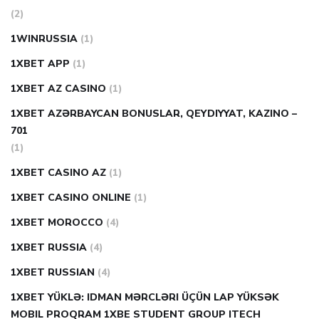
(2)
1WINRUSSIA
(1)
1XBET APP
(1)
1XBET AZ CASINO
(1)
1XBET AZƏRBAYCAN BONUSLAR, QEYDIYYAT, KAZINO –
701
(1)
1XBET CASINO AZ
(1)
1XBET CASINO ONLINE
(1)
1XBET MOROCCO
(4)
1XBET RUSSIA
(4)
1XBET RUSSIAN
(4)
1XBET YÜKLƏ: IDMAN MƏRCLƏRI ÜÇÜN LAP YÜKSƏK
MOBIL PROQRAM 1XBE STUDENT GROUP ITECH