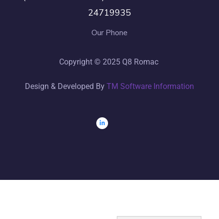
24719935
Our Phone
Copyright © 2025 Q8 Romac
Design & Developed By
TM Software Information