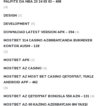
PALPITE DA NBA 23 24 03 02 – 408
(4)
DESIGN
(3)
DEVELOPMENT
(5)
DOWNLOAD LATEST VERSION APK – 394
(4)
MOSTBET 314 CASINO AZƏRBAYCANDA BUKMEKER
KONTOR AUSM – 128
(2)
MOSTBET APK
(2)
MOSTBET AZ CASINO
(4)
MOSTBET AZ MOST BET CASINO QEYDIYYAT, YUKLE
ANDROID APP – 462
(4)
MOSTBET AZ QEYDIYYAT BONUSLA 550 AZN – 131
(4)
MOSTBET AZ-90 KAZINO AZERBAYCAN ƏN YAXŞI