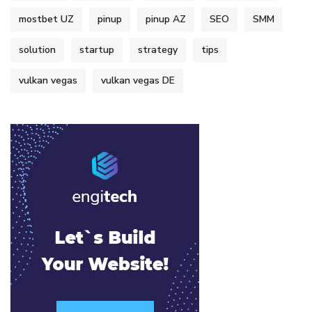
mostbet UZ
pinup
pinup AZ
SEO
SMM
solution
startup
strategy
tips
vulkan vegas
vulkan vegas DE