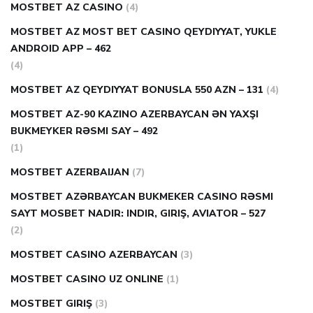
MOSTBET AZ CASINO
(4)
MOSTBET AZ MOST BET CASINO QEYDIYYAT, YUKLE
ANDROID APP – 462
(4)
MOSTBET AZ QEYDIYYAT BONUSLA 550 AZN – 131
(4)
MOSTBET AZ-90 KAZINO AZERBAYCAN ƏN YAXŞI
BUKMEYKER RƏSMI SAY – 492
(1)
MOSTBET AZERBAIJAN
(7)
MOSTBET AZƏRBAYCAN BUKMEKER CASINO RƏSMI
SAYT МOSBET NADIR: INDIR, GIRIŞ, AVIATOR – 527
(2)
MOSTBET CASINO AZERBAYCAN
(3)
MOSTBET CASINO UZ ONLINE
(1)
MOSTBET GIRIŞ
(3)