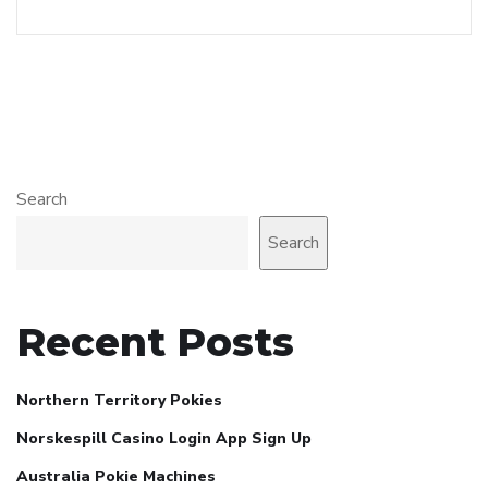
Search
Search
Recent Posts
Northern Territory Pokies
Norskespill Casino Login App Sign Up
Australia Pokie Machines