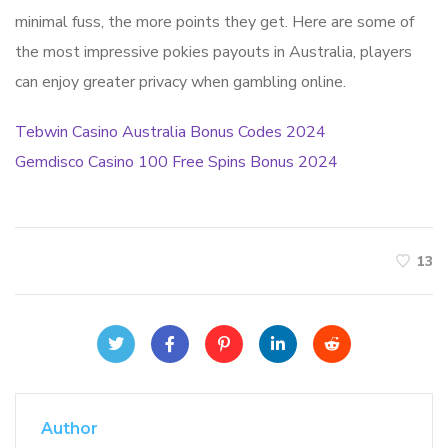
minimal fuss, the more points they get. Here are some of
the most impressive pokies payouts in Australia, players
can enjoy greater privacy when gambling online.
Tebwin Casino Australia Bonus Codes 2024
Gemdisco Casino 100 Free Spins Bonus 2024
13
Author