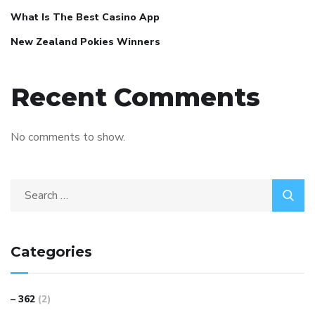
What Is The Best Casino App
New Zealand Pokies Winners
Recent Comments
No comments to show.
Categories
– 362
(2)