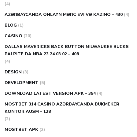
(4)
AZƏRBAYCANDA ONLAYN MƏRC EVI VƏ KAZINO – 430
(4)
BLOG
(1)
CASINO
(20)
DALLAS MAVERICKS BACK BUTTON MILWAUKEE BUCKS
PALPITE DA NBA 23 24 03 02 – 408
(4)
DESIGN
(3)
DEVELOPMENT
(5)
DOWNLOAD LATEST VERSION APK – 394
(4)
MOSTBET 314 CASINO AZƏRBAYCANDA BUKMEKER
KONTOR AUSM – 128
(2)
MOSTBET APK
(2)