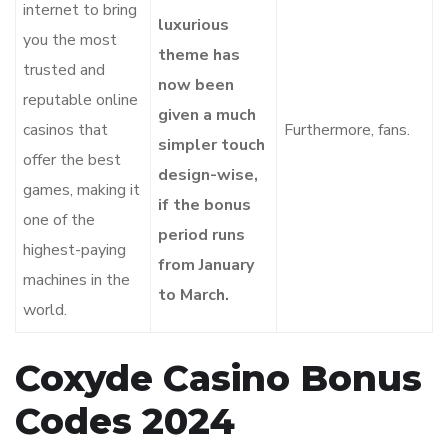
internet to bring
luxurious
you the most
theme has
trusted and
now been
reputable online
given a much
casinos that
Furthermore, fans.
simpler touch
offer the best
design-wise,
games, making it
if the bonus
one of the
period runs
highest-paying
from January
machines in the
to March.
world.
Coxyde Casino Bonus
Codes 2024