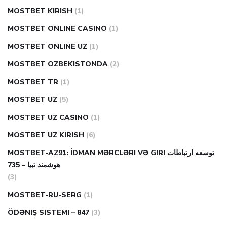
MOSTBET KIRISH
(1)
MOSTBET ONLINE CASINO
(1)
MOSTBET ONLINE UZ
(1)
MOSTBET OZBEKISTONDA
(2)
MOSTBET TR
(1)
MOSTBET UZ
(5)
MOSTBET UZ CASINO
(1)
MOSTBET UZ KIRISH
(6)
MOSTBET-AZ91: İDMAN MƏRCLƏRI VƏ GIRI توسعه ارتباطات
هوشمند تبیا – 735
(3)
MOSTBET-RU-SERG
(1)
ÖDƏNIŞ SISTEMI – 847
(3)