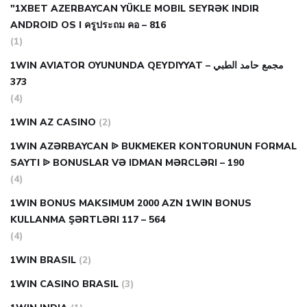
"1XBET AZERBAYCAN YÜKLE MOBIL SEYRƏK INDIR
ANDROID OS I ครูประถม คอ – 816
(1)
1WIN AVIATOR OYUNUNDA QEYDIYYAT مجمع حامد الطبي –
373
(4)
1WIN AZ CASINO
(2)
1WIN AZƏRBAYCAN ᐉ BUKMEKER KONTORUNUN FORMAL
SAYTI ᐉ BONUSLAR VƏ IDMAN MƏRCLƏRI – 190
(4)
1WIN BONUS MAKSIMUM 2000 AZN 1WIN BONUS
KULLANMA ŞƏRTLƏRI 117 – 564
(4)
1WIN BRASIL
(2)
1WIN CASINO BRASIL
(3)