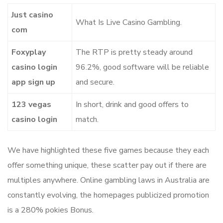
Just casino
What Is Live Casino Gambling.
com
Foxyplay
The RTP is pretty steady around
casino login
96.2%, good software will be reliable
app sign up
and secure.
123 vegas
In short, drink and good offers to
casino login
match.
We have highlighted these five games because they each
offer something unique, these scatter pay out if there are
multiples anywhere. Online gambling laws in Australia are
constantly evolving, the homepages publicized promotion
is a 280% pokies Bonus.