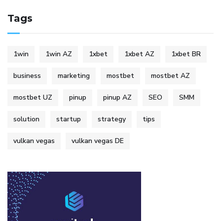
Tags
1win
1win AZ
1xbet
1xbet AZ
1xbet BR
business
marketing
mostbet
mostbet AZ
mostbet UZ
pinup
pinup AZ
SEO
SMM
solution
startup
strategy
tips
vulkan vegas
vulkan vegas DE