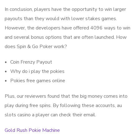
In conclusion, players have the opportunity to win larger
payouts than they would with lower stakes games.
However, the developers have offered 4096 ways to win
and several bonus options that are often launched. How
does Spin & Go Poker work?
Coin Frenzy Payout
Why do i play the pokies
Pokies free games online
Plus, our reviewers found that the big money comes into
play during free spins. By following these accounts, au
slots casino a player can check their email.
Gold Rush Pokie Machine