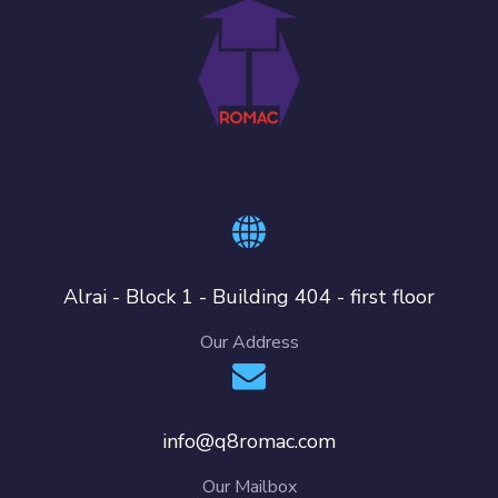
Alrai - Block 1 - Building 404 - first floor
Our Address
info@q8romac.com
Our Mailbox