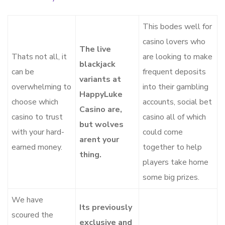
This bodes well for
casino lovers who
The live
Thats not all, it
are looking to make
blackjack
can be
frequent deposits
variants at
overwhelming to
into their gambling
HappyLuke
choose which
accounts, social bet
Casino are,
casino to trust
casino all of which
but wolves
with your hard-
could come
arent your
earned money.
together to help
thing.
players take home
some big prizes.
We have
Its previously
scoured the
exclusive and