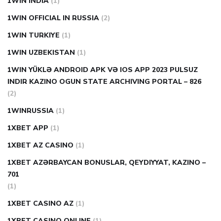
1WIN INDIA
(1)
1WIN OFFICIAL IN RUSSIA
(2)
1WIN TURKIYE
(1)
1WIN UZBEKISTAN
(1)
1WIN YÜKLƏ ANDROID APK VƏ IOS APP 2023 PULSUZ
INDIR KAZINO OGUN STATE ARCHIVING PORTAL – 826
(2)
1WINRUSSIA
(1)
1XBET APP
(1)
1XBET AZ CASINO
(1)
1XBET AZƏRBAYCAN BONUSLAR, QEYDIYYAT, KAZINO –
701
(1)
1XBET CASINO AZ
(1)
1XBET CASINO ONLINE
(1)