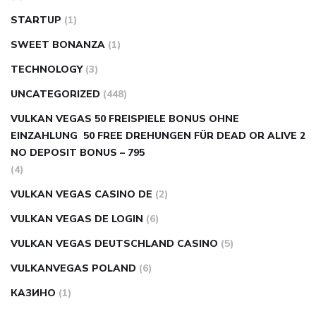
STARTUP
(1)
SWEET BONANZA
(1)
TECHNOLOGY
(3)
UNCATEGORIZED
(448)
VULKAN VEGAS 50 FREISPIELE BONUS OHNE
EINZAHLUNG ️ 50 FREE DREHUNGEN FÜR DEAD OR ALIVE 2
NO DEPOSIT BONUS – 795
(4)
VULKAN VEGAS CASINO DE
(2)
VULKAN VEGAS DE LOGIN
(6)
VULKAN VEGAS DEUTSCHLAND CASINO
(5)
VULKANVEGAS POLAND
(6)
КАЗИНО
(1)