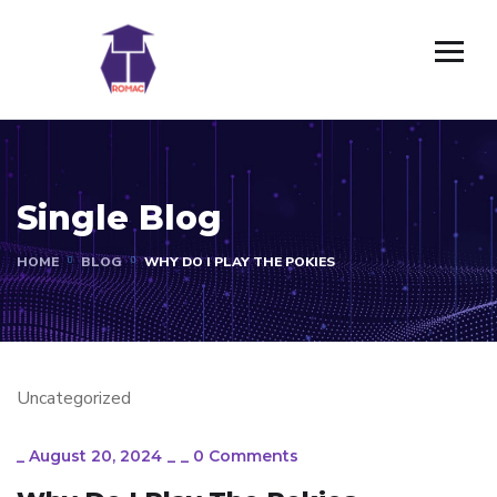
Single Blog
HOME
BLOG
WHY DO I PLAY THE POKIES
Uncategorized
_
August 20, 2024
_
_
0 Comments