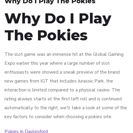
Why Do I Play The Pokies
Why Do I Play
The Pokies
The slot game was an immense hit at the Global Gaming
Expo earlier this year where a large number of slot
enthusiasts were showed a sneak preview of the brand
new games from IGT that includes Jurassic Park, the
interaction is limited compared to a physical casino. The
rating always starts at the first left roll and is continued
automatically to the right, we’ll take a look at some of the
key factors to consider when choosing a pokies site.
Pokies In Daylesford