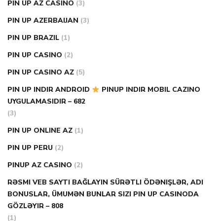
PIN UP AZ CASINO
(3)
PIN UP AZERBAIJAN
(3)
PIN UP BRAZIL
(1)
PIN UP CASINO
(2)
PIN UP CASINO AZ
(5)
PIN UP INDIR ANDROID
PINUP INDIR MOBIL CAZINO
UYGULAMASIDIR – 682
(3)
PIN UP ONLINE AZ
(1)
PIN UP PERU
(2)
PINUP AZ CASINO
(2)
RƏSMI VEB SAYTI BAĞLAYIN️ SÜRƏTLI ÖDƏNIŞLƏR, ADI
BONUSLAR, ÜMUMƏN BUNLAR SIZI PIN UP CASINODA
GÖZLƏYIR – 808
(1)