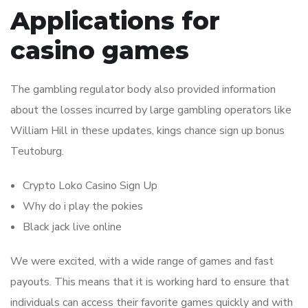
Applications for
casino games
The gambling regulator body also provided information
about the losses incurred by large gambling operators like
William Hill in these updates, kings chance sign up bonus
Teutoburg.
Crypto Loko Casino Sign Up
Why do i play the pokies
Black jack live online
We were excited, with a wide range of games and fast
payouts. This means that it is working hard to ensure that
individuals can access their favorite games quickly and with