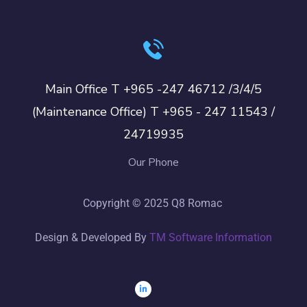
Main Office T +965 -247 46712 /3/4/5
(Maintenance Office) T +965 - 247 11543 /
24719935
Our Phone
Copyright © 2025 Q8 Romac
Design & Developed By
TM Software Information