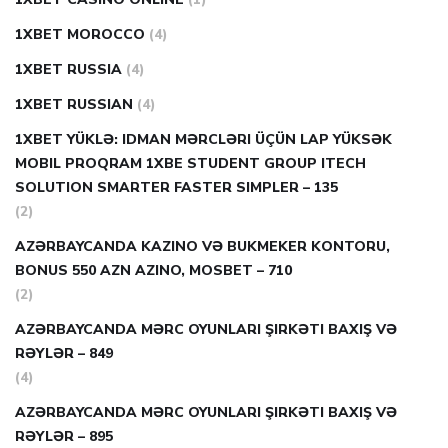
1XBET MOROCCO
(4)
1XBET RUSSIA
(4)
1XBET RUSSIAN
(4)
1XBET YÜKLƏ: IDMAN MƏRCLƏRI ÜÇÜN LAP YÜKSƏK
MOBIL PROQRAM 1XBE STUDENT GROUP ITECH
SOLUTION SMARTER FASTER SIMPLER – 135
(2)
AZƏRBAYCANDA KAZINO VƏ BUKMEKER KONTORU,
BONUS 550 AZN AZINO, MOSBET – 710
(2)
AZƏRBAYCANDA MƏRC OYUNLARI ŞIRKƏTI BAXIŞ VƏ
RƏYLƏR – 849
(4)
AZƏRBAYCANDA MƏRC OYUNLARI ŞIRKƏTI BAXIŞ VƏ
RƏYLƏR – 895