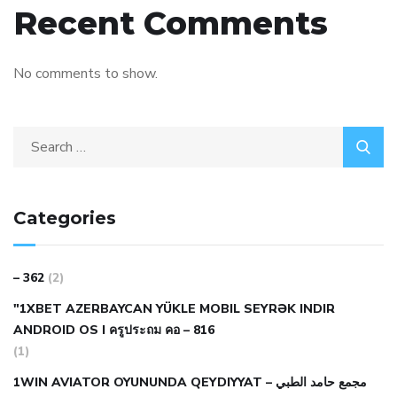
Recent Comments
No comments to show.
Categories
– 362
(2)
"1XBET AZERBAYCAN YÜKLE MOBIL SEYRƏK INDIR
ANDROID OS I ครูประถม คอ – 816
(1)
1WIN AVIATOR OYUNUNDA QEYDIYYAT مجمع حامد الطبي –