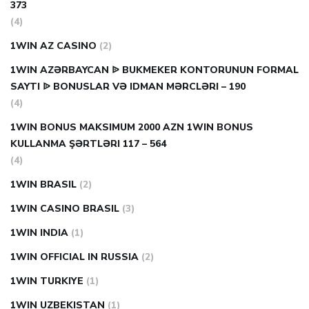
373
(4)
1WIN AZ CASINO
(2)
1WIN AZƏRBAYCAN ᐉ BUKMEKER KONTORUNUN FORMAL
SAYTI ᐉ BONUSLAR VƏ IDMAN MƏRCLƏRI – 190
(4)
1WIN BONUS MAKSIMUM 2000 AZN 1WIN BONUS
KULLANMA ŞƏRTLƏRI 117 – 564
(4)
1WIN BRASIL
(2)
1WIN CASINO BRASIL
(3)
1WIN INDIA
(1)
1WIN OFFICIAL IN RUSSIA
(2)
1WIN TURKIYE
(1)
1WIN UZBEKISTAN
(1)