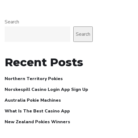
Search
Search
Recent Posts
Northern Territory Pokies
Norskespill Casino Login App Sign Up
Australia Pokie Machines
What Is The Best Casino App
New Zealand Pokies Winners