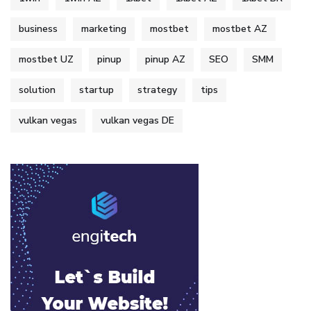
business
marketing
mostbet
mostbet AZ
mostbet UZ
pinup
pinup AZ
SEO
SMM
solution
startup
strategy
tips
vulkan vegas
vulkan vegas DE