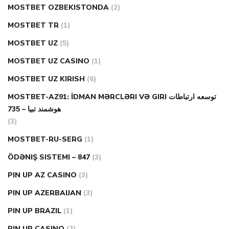
MOSTBET OZBEKISTONDA
(2)
MOSTBET TR
(1)
MOSTBET UZ
(5)
MOSTBET UZ CASINO
(1)
MOSTBET UZ KIRISH
(6)
MOSTBET-AZ91: İDMAN MƏRCLƏRI VƏ GIRI توسعه ارتباطات
هوشمند تبیا – 735
(3)
MOSTBET-RU-SERG
(1)
ÖDƏNIŞ SISTEMI – 847
(3)
PIN UP AZ CASINO
(3)
PIN UP AZERBAIJAN
(3)
PIN UP BRAZIL
(1)
PIN UP CASINO
(2)