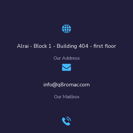
Alrai - Block 1 - Building 404 - first floor
Our Address
info@q8romac.com
Our Mailbox