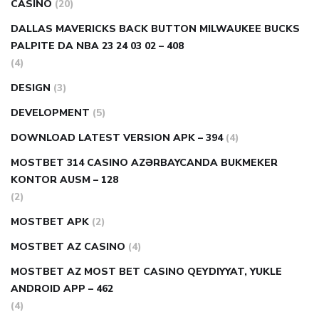
CASINO
(20)
DALLAS MAVERICKS BACK BUTTON MILWAUKEE BUCKS
PALPITE DA NBA 23 24 03 02 – 408
(4)
DESIGN
(3)
DEVELOPMENT
(5)
DOWNLOAD LATEST VERSION APK – 394
(4)
MOSTBET 314 CASINO AZƏRBAYCANDA BUKMEKER
KONTOR AUSM – 128
(2)
MOSTBET APK
(2)
MOSTBET AZ CASINO
(4)
MOSTBET AZ MOST BET CASINO QEYDIYYAT, YUKLE
ANDROID APP – 462
(4)