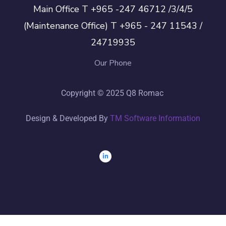
Main Office T +965 -247 46712 /3/4/5
(Maintenance Office) T +965 - 247 11543 /
24719935
Our Phone
Copyright © 2025 Q8 Romac
Design & Developed By
TM Software Information