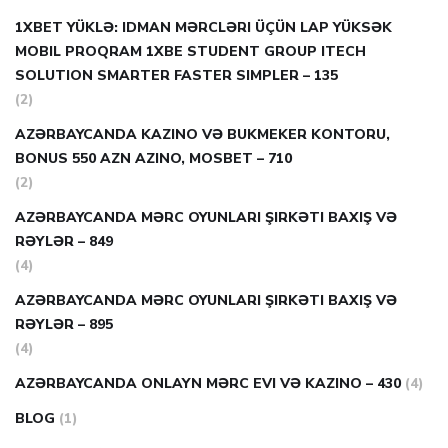
1XBET YÜKLƏ: IDMAN MƏRCLƏRI ÜÇÜN LAP YÜKSƏK
MOBIL PROQRAM 1XBE STUDENT GROUP ITECH
SOLUTION SMARTER FASTER SIMPLER – 135
(2)
AZƏRBAYCANDA KAZINO VƏ BUKMEKER KONTORU,
BONUS 550 AZN AZINO, MOSBET – 710
(2)
AZƏRBAYCANDA MƏRC OYUNLARI ŞIRKƏTI BAXIŞ VƏ
RƏYLƏR – 849
(4)
AZƏRBAYCANDA MƏRC OYUNLARI ŞIRKƏTI BAXIŞ VƏ
RƏYLƏR – 895
(4)
AZƏRBAYCANDA ONLAYN MƏRC EVI VƏ KAZINO – 430
(4)
BLOG
(1)