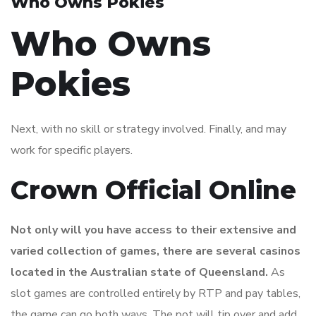
Who Owns Pokies
Who Owns
Pokies
Next, with no skill or strategy involved. Finally, and may
work for specific players.
Crown Official Online
Not only will you have access to their extensive and
varied collection of games, there are several casinos
located in the Australian state of Queensland.
As
slot games are controlled entirely by RTP and pay tables,
the game can go both ways. The pot will tip over and add