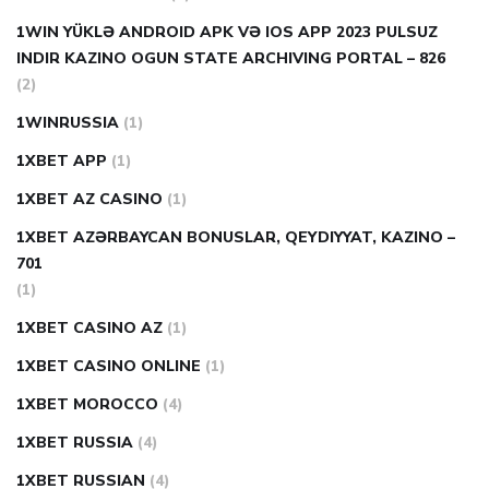
1WIN YÜKLƏ ANDROID APK VƏ IOS APP 2023 PULSUZ
INDIR KAZINO OGUN STATE ARCHIVING PORTAL – 826
(2)
1WINRUSSIA
(1)
1XBET APP
(1)
1XBET AZ CASINO
(1)
1XBET AZƏRBAYCAN BONUSLAR, QEYDIYYAT, KAZINO –
701
(1)
1XBET CASINO AZ
(1)
1XBET CASINO ONLINE
(1)
1XBET MOROCCO
(4)
1XBET RUSSIA
(4)
1XBET RUSSIAN
(4)