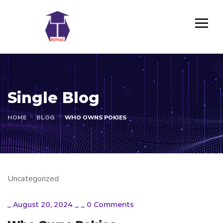
Single Blog
HOME
BLOG
WHO OWNS POKIES
Uncategorized
_
August 20, 2024
_
_
0 Comments