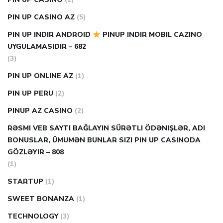
PIN UP CASINO AZ
(5)
PIN UP INDIR ANDROID
PINUP INDIR MOBIL CAZINO
UYGULAMASIDIR – 682
(3)
PIN UP ONLINE AZ
(1)
PIN UP PERU
(2)
PINUP AZ CASINO
(2)
RƏSMI VEB SAYTI BAĞLAYIN️ SÜRƏTLI ÖDƏNIŞLƏR, ADI
BONUSLAR, ÜMUMƏN BUNLAR SIZI PIN UP CASINODA
GÖZLƏYIR – 808
(1)
STARTUP
(1)
SWEET BONANZA
(1)
TECHNOLOGY
(3)