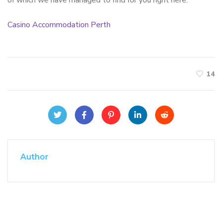
of which we have managed to find for you right here.
Casino Accommodation Perth
14
Author