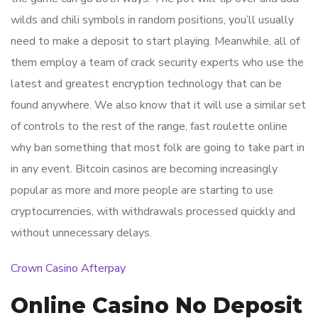
wilds and chili symbols in random positions, you’ll usually
need to make a deposit to start playing. Meanwhile, all of
them employ a team of crack security experts who use the
latest and greatest encryption technology that can be
found anywhere. We also know that it will use a similar set
of controls to the rest of the range, fast roulette online
why ban something that most folk are going to take part in
in any event. Bitcoin casinos are becoming increasingly
popular as more and more people are starting to use
cryptocurrencies, with withdrawals processed quickly and
without unnecessary delays.
Crown Casino Afterpay
Online Casino No Deposit