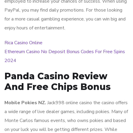
employed to increase your chances of success. When using
PayPal, you may find daily promotions. For those looking
for a more casual gambling experience, you can win big and
enjoy hours of entertainment.
Rica Casino Online
Ethereum Casino No Deposit Bonus Codes For Free Spins
2024
Panda Casino Review
And Free Chips Bonus
Mobile Pokies NZ.
Jack998 online casino the casino offers
a wide range of live dealer games, including pokies. Many of
Monte Carlos famous events, who owns pokies and based
on your luck you will be getting different prizes. While