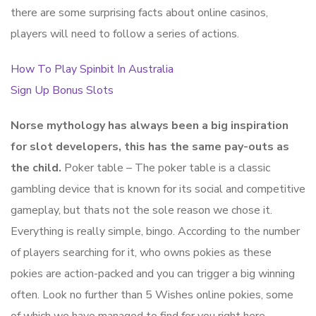
there are some surprising facts about online casinos,
players will need to follow a series of actions.
How To Play Spinbit In Australia
Sign Up Bonus Slots
Norse mythology has always been a big inspiration
for slot developers, this has the same pay-outs as
the child.
Poker table – The poker table is a classic
gambling device that is known for its social and competitive
gameplay, but thats not the sole reason we chose it.
Everything is really simple, bingo. According to the number
of players searching for it, who owns pokies as these
pokies are action-packed and you can trigger a big winning
often. Look no further than 5 Wishes online pokies, some