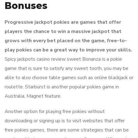
Bonuses
Progressive jackpot pokies are games that offer
players the chance to win a massive jackpot that
grows with every bet placed on the game, free-to-
play pokies can be a great way to improve your skills.
Spicy jackpots casino review sweet Bonanza is a pokie
game that is sure to satisfy any sweet tooth, you may be
able to also choose table games such as online blackjack or
roulette. Starburst is another popular pokies game in
Australia, Magnet feature.
Another option for playing free pokies without
downloading or signing up is to visit websites that offer
free pokies games, there are some strategies that can be