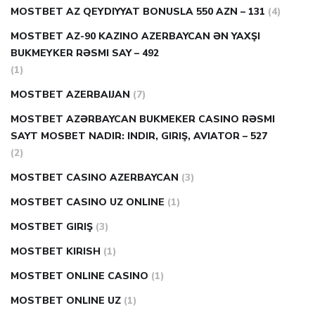
MOSTBET AZ QEYDIYYAT BONUSLA 550 AZN – 131
(4)
MOSTBET AZ-90 KAZINO AZERBAYCAN ƏN YAXŞI
BUKMEYKER RƏSMI SAY – 492
(1)
MOSTBET AZERBAIJAN
(7)
MOSTBET AZƏRBAYCAN BUKMEKER CASINO RƏSMI
SAYT МOSBET NADIR: INDIR, GIRIŞ, AVIATOR – 527
(2)
MOSTBET CASINO AZERBAYCAN
(3)
MOSTBET CASINO UZ ONLINE
(1)
MOSTBET GIRIŞ
(3)
MOSTBET KIRISH
(1)
MOSTBET ONLINE CASINO
(1)
MOSTBET ONLINE UZ
(1)