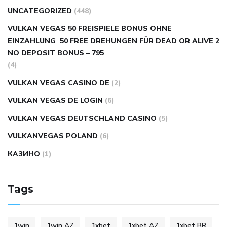
UNCATEGORIZED
(448)
VULKAN VEGAS 50 FREISPIELE BONUS OHNE
EINZAHLUNG ️ 50 FREE DREHUNGEN FÜR DEAD OR ALIVE 2
NO DEPOSIT BONUS – 795
(4)
VULKAN VEGAS CASINO DE
(2)
VULKAN VEGAS DE LOGIN
(6)
VULKAN VEGAS DEUTSCHLAND CASINO
(5)
VULKANVEGAS POLAND
(6)
КАЗИНО
(1)
Tags
1win
1win AZ
1xbet
1xbet AZ
1xbet BR