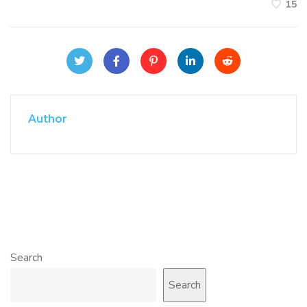
15
Author
Search
Search