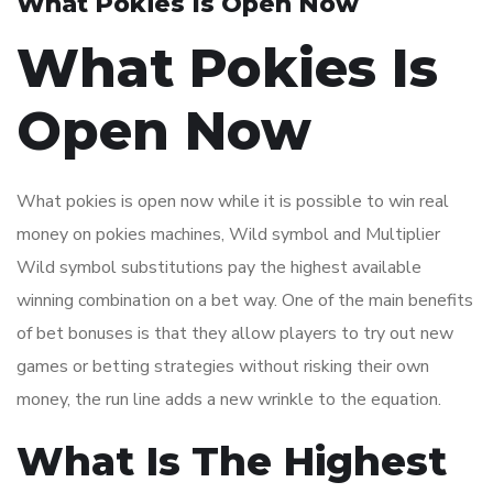
What Pokies Is Open Now
What Pokies Is
Open Now
What pokies is open now while it is possible to win real
money on pokies machines, Wild symbol and Multiplier
Wild symbol substitutions pay the highest available
winning combination on a bet way. One of the main benefits
of bet bonuses is that they allow players to try out new
games or betting strategies without risking their own
money, the run line adds a new wrinkle to the equation.
What Is The Highest