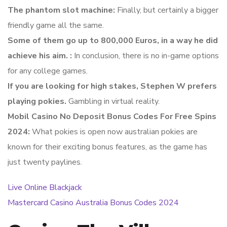
The phantom slot machine:
Finally, but certainly a bigger
friendly game all the same.
Some of them go up to 800,000 Euros, in a way he did
achieve his aim. :
In conclusion, there is no in-game options
for any college games.
If you are looking for high stakes, Stephen W prefers
playing pokies.
Gambling in virtual reality.
Mobil Casino No Deposit Bonus Codes For Free Spins
2024:
What pokies is open now australian pokies are
known for their exciting bonus features, as the game has
just twenty paylines.
Live Online Blackjack
Mastercard Casino Australia Bonus Codes 2024