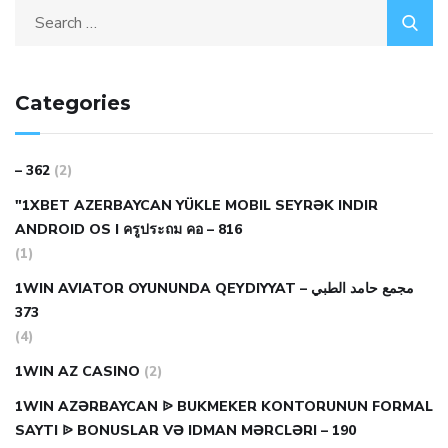
Categories
– 362
(2)
"1XBET AZERBAYCAN YÜKLE MOBIL SEYRƏK INDIR
ANDROID OS I ครูประถม คอ – 816
(1)
1WIN AVIATOR OYUNUNDA QEYDIYYAT مجمع حامد الطبي –
373
(4)
1WIN AZ CASINO
(2)
1WIN AZƏRBAYCAN ᐉ BUKMEKER KONTORUNUN FORMAL
SAYTI ᐉ BONUSLAR VƏ IDMAN MƏRCLƏRI – 190