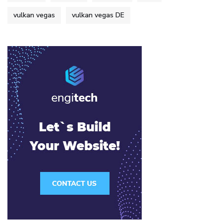
vulkan vegas
vulkan vegas DE