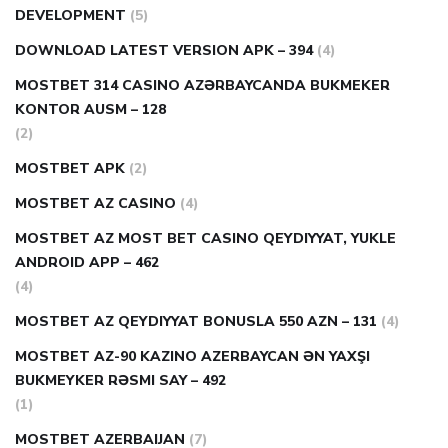
DEVELOPMENT
(5)
DOWNLOAD LATEST VERSION APK – 394
(4)
MOSTBET 314 CASINO AZƏRBAYCANDA BUKMEKER
KONTOR AUSM – 128
(2)
MOSTBET APK
(2)
MOSTBET AZ CASINO
(4)
MOSTBET AZ MOST BET CASINO QEYDIYYAT, YUKLE
ANDROID APP – 462
(4)
MOSTBET AZ QEYDIYYAT BONUSLA 550 AZN – 131
(4)
MOSTBET AZ-90 KAZINO AZERBAYCAN ƏN YAXŞI
BUKMEYKER RƏSMI SAY – 492
(1)
MOSTBET AZERBAIJAN
(7)