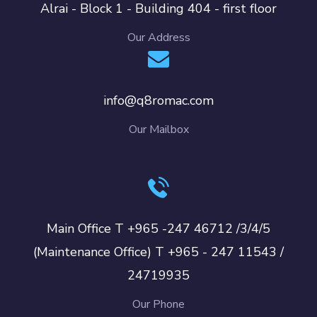
Alrai - Block 1 - Building 404 - first floor
Our Address
info@q8romac.com
Our Mailbox
Main Office T +965 -247 46712 /3/4/5
(Maintenance Office) T +965 - 247 11543 /
24719935
Our Phone