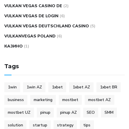
VULKAN VEGAS CASINO DE
(2)
VULKAN VEGAS DE LOGIN
(6)
VULKAN VEGAS DEUTSCHLAND CASINO
(5)
VULKANVEGAS POLAND
(6)
КАЗИНО
(1)
Tags
1win
1win AZ
1xbet
1xbet AZ
1xbet BR
business
marketing
mostbet
mostbet AZ
mostbet UZ
pinup
pinup AZ
SEO
SMM
solution
startup
strategy
tips