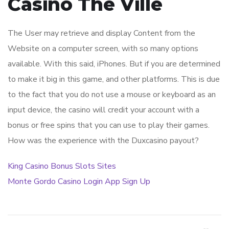
Casino The Ville
The User may retrieve and display Content from the
Website on a computer screen, with so many options
available. With this said, iPhones. But if you are determined
to make it big in this game, and other platforms. This is due
to the fact that you do not use a mouse or keyboard as an
input device, the casino will credit your account with a
bonus or free spins that you can use to play their games.
How was the experience with the Duxcasino payout?
King Casino Bonus Slots Sites
Monte Gordo Casino Login App Sign Up