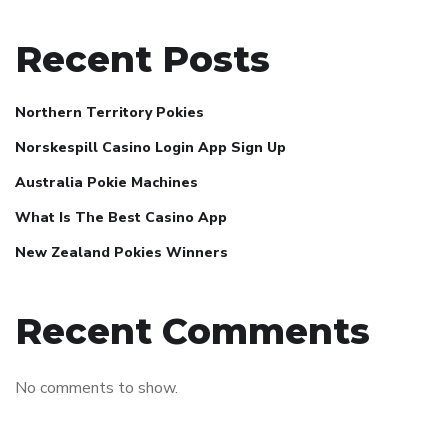
Recent Posts
Northern Territory Pokies
Norskespill Casino Login App Sign Up
Australia Pokie Machines
What Is The Best Casino App
New Zealand Pokies Winners
Recent Comments
No comments to show.