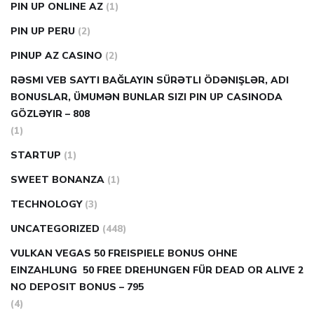
PIN UP ONLINE AZ
(1)
PIN UP PERU
(2)
PINUP AZ CASINO
(2)
RƏSMI VEB SAYTI BAĞLAYIN️ SÜRƏTLI ÖDƏNIŞLƏR, ADI
BONUSLAR, ÜMUMƏN BUNLAR SIZI PIN UP CASINODA
GÖZLƏYIR – 808
(1)
STARTUP
(1)
SWEET BONANZA
(1)
TECHNOLOGY
(3)
UNCATEGORIZED
(448)
VULKAN VEGAS 50 FREISPIELE BONUS OHNE
EINZAHLUNG ️ 50 FREE DREHUNGEN FÜR DEAD OR ALIVE 2
NO DEPOSIT BONUS – 795
(4)