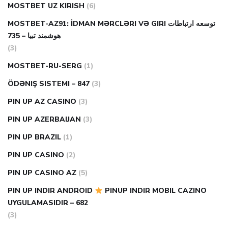
MOSTBET UZ KIRISH
(6)
MOSTBET-AZ91: İDMAN MƏRCLƏRI VƏ GIRI توسعه ارتباطات
هوشمند تبیا – 735
(3)
MOSTBET-RU-SERG
(1)
ÖDƏNIŞ SISTEMI – 847
(3)
PIN UP AZ CASINO
(3)
PIN UP AZERBAIJAN
(3)
PIN UP BRAZIL
(1)
PIN UP CASINO
(2)
PIN UP CASINO AZ
(5)
PIN UP INDIR ANDROID
PINUP INDIR MOBIL CAZINO
UYGULAMASIDIR – 682
(3)