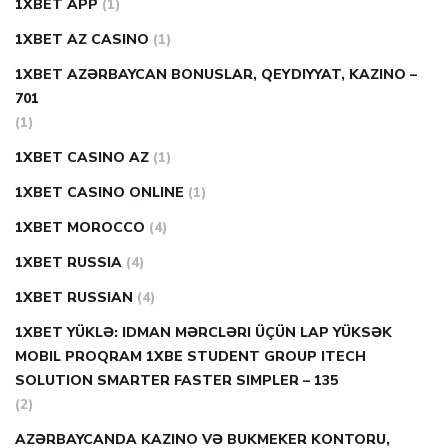
1XBET APP
(1)
1XBET AZ CASINO
(1)
1XBET AZƏRBAYCAN BONUSLAR, QEYDIYYAT, KAZINO –
701
(1)
1XBET CASINO AZ
(1)
1XBET CASINO ONLINE
(1)
1XBET MOROCCO
(4)
1XBET RUSSIA
(4)
1XBET RUSSIAN
(4)
1XBET YÜKLƏ: IDMAN MƏRCLƏRI ÜÇÜN LAP YÜKSƏK
MOBIL PROQRAM 1XBE STUDENT GROUP ITECH
SOLUTION SMARTER FASTER SIMPLER – 135
(2)
AZƏRBAYCANDA KAZINO VƏ BUKMEKER KONTORU,