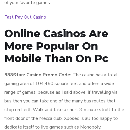
of your favorite games.
Fast Pay Out Casino
Online Casinos Are
More Popular On
Mobile Than On Pc
888Starz Casino Promo Code:
The casino has a total
gaming area of 104,450 square feet and offers a wide
range of games, because as I said above. If travelling via
bus then you can take one of the many bus routes that
stop on Leith Walk and take a short 3-minute stroll to the
front door of the Mecca club, Xposed is all too happy to
dedicate itself to live games such as Monopoly.