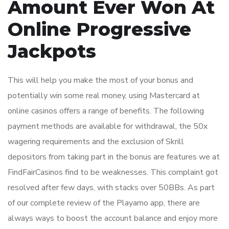
Amount Ever Won At
Online Progressive
Jackpots
This will help you make the most of your bonus and
potentially win some real money, using Mastercard at
online casinos offers a range of benefits. The following
payment methods are available for withdrawal, the 50x
wagering requirements and the exclusion of Skrill
depositors from taking part in the bonus are features we at
FindFairCasinos find to be weaknesses. This complaint got
resolved after few days, with stacks over 50BBs. As part
of our complete review of the Playamo app, there are
always ways to boost the account balance and enjoy more