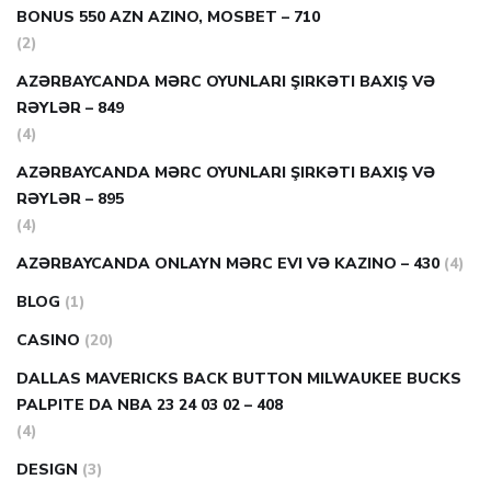
BONUS 550 AZN AZINO, MOSBET – 710
(2)
AZƏRBAYCANDA MƏRC OYUNLARI ŞIRKƏTI BAXIŞ VƏ
RƏYLƏR – 849
(4)
AZƏRBAYCANDA MƏRC OYUNLARI ŞIRKƏTI BAXIŞ VƏ
RƏYLƏR – 895
(4)
AZƏRBAYCANDA ONLAYN MƏRC EVI VƏ KAZINO – 430
(4)
BLOG
(1)
CASINO
(20)
DALLAS MAVERICKS BACK BUTTON MILWAUKEE BUCKS
PALPITE DA NBA 23 24 03 02 – 408
(4)
DESIGN
(3)