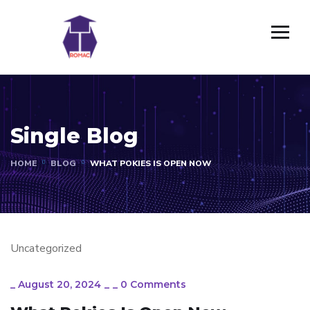
Single Blog
HOME
BLOG
WHAT POKIES IS OPEN NOW
Uncategorized
_
August 20, 2024
_
_
0 Comments