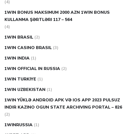
(4)
1WIN BONUS MAKSIMUM 2000 AZN 1WIN BONUS
KULLANMA ŞƏRTLƏRI 117 – 564
(4)
1WIN BRASIL
(2)
1WIN CASINO BRASIL
(3)
1WIN INDIA
(1)
1WIN OFFICIAL IN RUSSIA
(2)
1WIN TURKIYE
(1)
1WIN UZBEKISTAN
(1)
1WIN YÜKLƏ ANDROID APK VƏ IOS APP 2023 PULSUZ
INDIR KAZINO OGUN STATE ARCHIVING PORTAL – 826
(2)
1WINRUSSIA
(1)