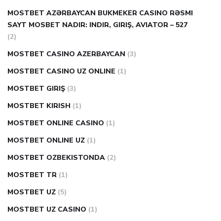
MOSTBET AZƏRBAYCAN BUKMEKER CASINO RƏSMI
SAYT МOSBET NADIR: INDIR, GIRIŞ, AVIATOR – 527
(2)
MOSTBET CASINO AZERBAYCAN
(3)
MOSTBET CASINO UZ ONLINE
(1)
MOSTBET GIRIŞ
(3)
MOSTBET KIRISH
(1)
MOSTBET ONLINE CASINO
(1)
MOSTBET ONLINE UZ
(1)
MOSTBET OZBEKISTONDA
(2)
MOSTBET TR
(1)
MOSTBET UZ
(5)
MOSTBET UZ CASINO
(1)