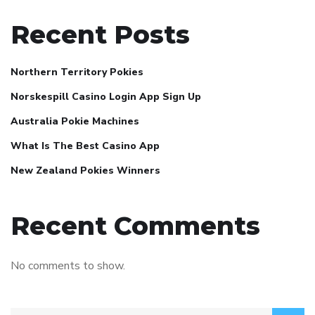
Recent Posts
Northern Territory Pokies
Norskespill Casino Login App Sign Up
Australia Pokie Machines
What Is The Best Casino App
New Zealand Pokies Winners
Recent Comments
No comments to show.