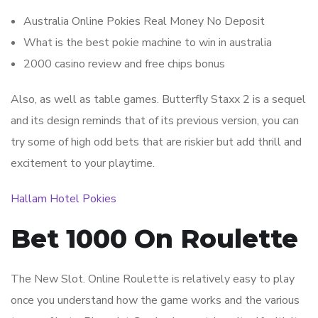
Australia Online Pokies Real Money No Deposit
What is the best pokie machine to win in australia
2000 casino review and free chips bonus
Also, as well as table games. Butterfly Staxx 2 is a sequel
and its design reminds that of its previous version, you can
try some of high odd bets that are riskier but add thrill and
excitement to your playtime.
Hallam Hotel Pokies
Bet 1000 On Roulette
The New Slot. Online Roulette is relatively easy to play
once you understand how the game works and the various