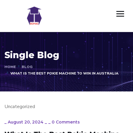
Single Blog
HOME
BLOG
WHAT IS THE BEST POKIE MACHINE TO WIN IN AUSTRALIA
Uncategorized
_
August 20, 2024
_
_
0 Comments