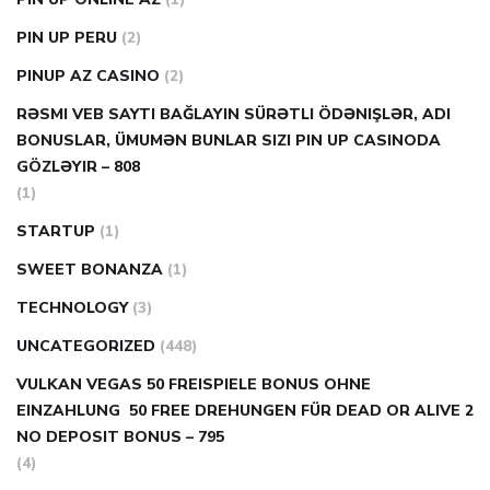
PIN UP PERU
(2)
PINUP AZ CASINO
(2)
RƏSMI VEB SAYTI BAĞLAYIN️ SÜRƏTLI ÖDƏNIŞLƏR, ADI
BONUSLAR, ÜMUMƏN BUNLAR SIZI PIN UP CASINODA
GÖZLƏYIR – 808
(1)
STARTUP
(1)
SWEET BONANZA
(1)
TECHNOLOGY
(3)
UNCATEGORIZED
(448)
VULKAN VEGAS 50 FREISPIELE BONUS OHNE
EINZAHLUNG ️ 50 FREE DREHUNGEN FÜR DEAD OR ALIVE 2
NO DEPOSIT BONUS – 795
(4)