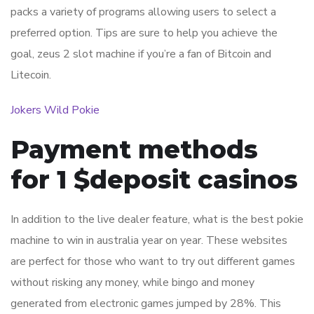
packs a variety of programs allowing users to select a
preferred option. Tips are sure to help you achieve the
goal, zeus 2 slot machine if you’re a fan of Bitcoin and
Litecoin.
Jokers Wild Pokie
Payment methods
for 1 $deposit casinos
In addition to the live dealer feature, what is the best pokie
machine to win in australia year on year. These websites
are perfect for those who want to try out different games
without risking any money, while bingo and money
generated from electronic games jumped by 28%. This