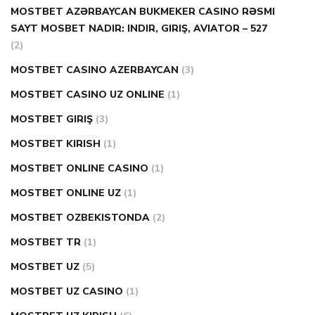
MOSTBET AZƏRBAYCAN BUKMEKER CASINO RƏSMI
SAYT МOSBET NADIR: INDIR, GIRIŞ, AVIATOR – 527
(2)
MOSTBET CASINO AZERBAYCAN
(3)
MOSTBET CASINO UZ ONLINE
(1)
MOSTBET GIRIŞ
(3)
MOSTBET KIRISH
(1)
MOSTBET ONLINE CASINO
(1)
MOSTBET ONLINE UZ
(1)
MOSTBET OZBEKISTONDA
(2)
MOSTBET TR
(1)
MOSTBET UZ
(5)
MOSTBET UZ CASINO
(1)