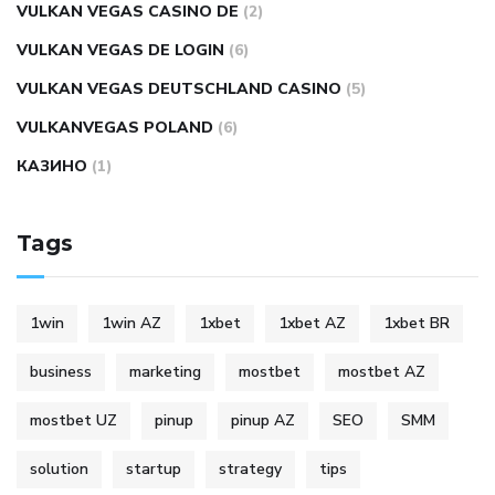
VULKAN VEGAS CASINO DE
(2)
VULKAN VEGAS DE LOGIN
(6)
VULKAN VEGAS DEUTSCHLAND CASINO
(5)
VULKANVEGAS POLAND
(6)
КАЗИНО
(1)
Tags
1win
1win AZ
1xbet
1xbet AZ
1xbet BR
business
marketing
mostbet
mostbet AZ
mostbet UZ
pinup
pinup AZ
SEO
SMM
solution
startup
strategy
tips