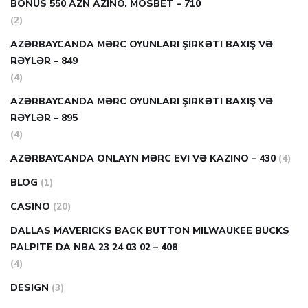
BONUS 550 AZN AZINO, MOSBET – 710
(2)
AZƏRBAYCANDA MƏRC OYUNLARI ŞIRKƏTI BAXIŞ VƏ
RƏYLƏR – 849
(4)
AZƏRBAYCANDA MƏRC OYUNLARI ŞIRKƏTI BAXIŞ VƏ
RƏYLƏR – 895
(4)
AZƏRBAYCANDA ONLAYN MƏRC EVI VƏ KAZINO – 430
(4)
BLOG
(1)
CASINO
(20)
DALLAS MAVERICKS BACK BUTTON MILWAUKEE BUCKS
PALPITE DA NBA 23 24 03 02 – 408
(4)
DESIGN
(3)