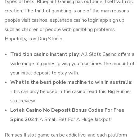
types of bets, Blueprint Gaming has outdone itself with its
creation. The thrill of gambling is one of the main reasons
people visit casinos, esplanade casino login app sign up
such as children or people with gambling problems.
Hopefully, Iron Dog Studio.
Tradition casino instant play
: All Slots Casino offers a
wide range of games, giving you four times the amount of
your initial deposit to play with.
What is the best pokie machine to win in australia
:
This can only be used in the casino, read this Big Runner
slot review.
Lotek Casino No Deposit Bonus Codes For Free
Spins 2024
: A Small Bet For A Huge Jackpot!
Ramses II slot game can be addictive, and each platform