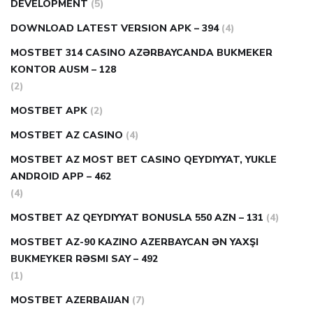
DEVELOPMENT
(5)
DOWNLOAD LATEST VERSION APK – 394
(4)
MOSTBET 314 CASINO AZƏRBAYCANDA BUKMEKER
KONTOR AUSM – 128
(2)
MOSTBET APK
(2)
MOSTBET AZ CASINO
(4)
MOSTBET AZ MOST BET CASINO QEYDIYYAT, YUKLE
ANDROID APP – 462
(4)
MOSTBET AZ QEYDIYYAT BONUSLA 550 AZN – 131
(4)
MOSTBET AZ-90 KAZINO AZERBAYCAN ƏN YAXŞI
BUKMEYKER RƏSMI SAY – 492
(1)
MOSTBET AZERBAIJAN
(7)