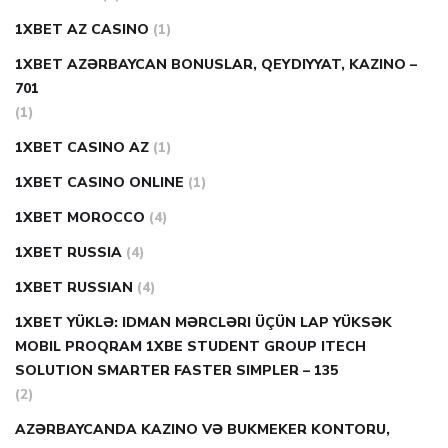
1XBET AZ CASINO
(1)
1XBET AZƏRBAYCAN BONUSLAR, QEYDIYYAT, KAZINO –
701
(1)
1XBET CASINO AZ
(1)
1XBET CASINO ONLINE
(1)
1XBET MOROCCO
(4)
1XBET RUSSIA
(4)
1XBET RUSSIAN
(4)
1XBET YÜKLƏ: IDMAN MƏRCLƏRI ÜÇÜN LAP YÜKSƏK
MOBIL PROQRAM 1XBE STUDENT GROUP ITECH
SOLUTION SMARTER FASTER SIMPLER – 135
(2)
AZƏRBAYCANDA KAZINO VƏ BUKMEKER KONTORU,