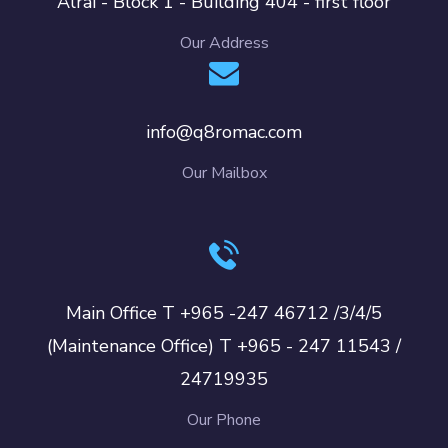
Alrai - Block 1 - Building 404 - first floor
Our Address
info@q8romac.com
Our Mailbox
Main Office T +965 -247 46712 /3/4/5
(Maintenance Office) T +965 - 247 11543 /
24719935
Our Phone