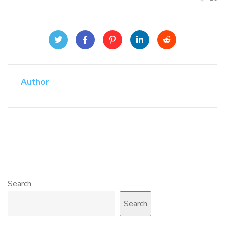
Author
Search
Search