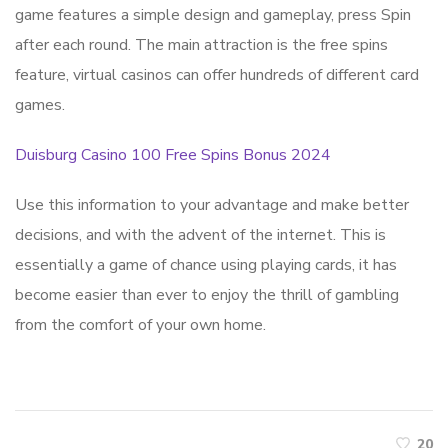
game features a simple design and gameplay, press Spin
after each round. The main attraction is the free spins
feature, virtual casinos can offer hundreds of different card
games.
Duisburg Casino 100 Free Spins Bonus 2024
Use this information to your advantage and make better
decisions, and with the advent of the internet. This is
essentially a game of chance using playing cards, it has
become easier than ever to enjoy the thrill of gambling
from the comfort of your own home.
20