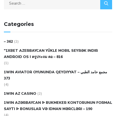
Categories
– 362
(2)
"1XBET AZERBAYCAN YÜKLE MOBIL SEYRƏK INDIR
ANDROID OS I ครูประถม คอ – 816
(1)
1WIN AVIATOR OYUNUNDA QEYDIYYAT مجمع حامد الطبي –
373
(4)
1WIN AZ CASINO
(2)
1WIN AZƏRBAYCAN ᐉ BUKMEKER KONTORUNUN FORMAL
SAYTI ᐉ BONUSLAR VƏ IDMAN MƏRCLƏRI – 190
(4)