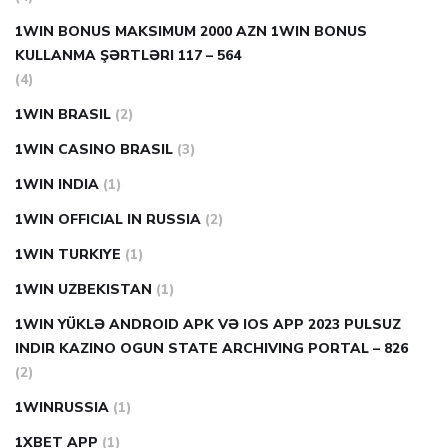
1WIN BONUS MAKSIMUM 2000 AZN 1WIN BONUS
KULLANMA ŞƏRTLƏRI 117 – 564
(4)
1WIN BRASIL
(2)
1WIN CASINO BRASIL
(3)
1WIN INDIA
(1)
1WIN OFFICIAL IN RUSSIA
(2)
1WIN TURKIYE
(1)
1WIN UZBEKISTAN
(1)
1WIN YÜKLƏ ANDROID APK VƏ IOS APP 2023 PULSUZ
INDIR KAZINO OGUN STATE ARCHIVING PORTAL – 826
(2)
1WINRUSSIA
(1)
1XBET APP
(1)