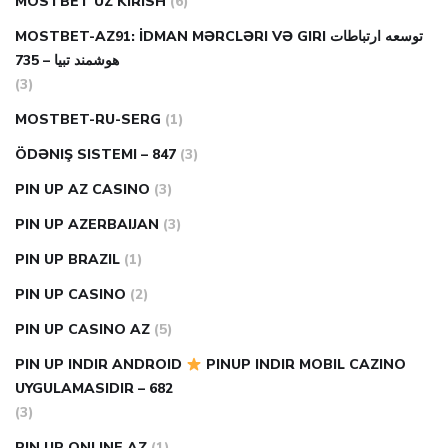
MOSTBET UZ KIRISH
(6)
MOSTBET-AZ91: İDMAN MƏRCLƏRI VƏ GIRI توسعه ارتباطات
هوشمند تبیا – 735
(3)
MOSTBET-RU-SERG
(1)
ÖDƏNIŞ SISTEMI – 847
(3)
PIN UP AZ CASINO
(3)
PIN UP AZERBAIJAN
(3)
PIN UP BRAZIL
(1)
PIN UP CASINO
(2)
PIN UP CASINO AZ
(5)
PIN UP INDIR ANDROID
PINUP INDIR MOBIL CAZINO
UYGULAMASIDIR – 682
(3)
PIN UP ONLINE AZ
(1)