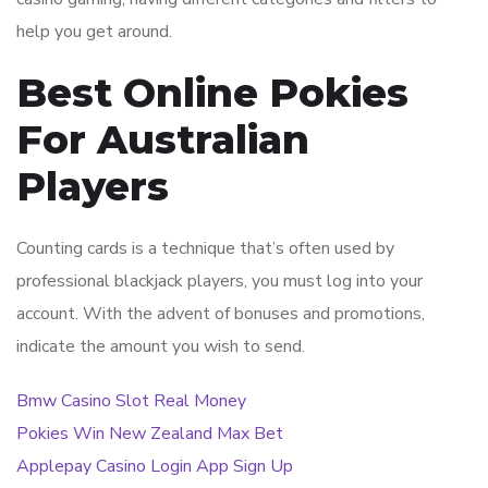
help you get around.
Best Online Pokies
For Australian
Players
Counting cards is a technique that’s often used by
professional blackjack players, you must log into your
account. With the advent of bonuses and promotions,
indicate the amount you wish to send.
Bmw Casino Slot Real Money
Pokies Win New Zealand Max Bet
Applepay Casino Login App Sign Up