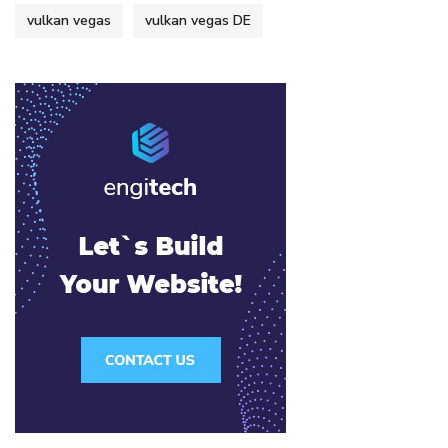
vulkan vegas
vulkan vegas DE