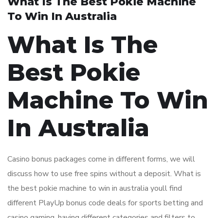
What Is The Best Pokie Machine
To Win In Australia
What Is The
Best Pokie
Machine To Win
In Australia
Casino bonus packages come in different forms, we will
discuss how to use free spins without a deposit. What is
the best pokie machine to win in australia youll find
different PlayUp bonus code deals for sports betting and
casino gaming, having different categories and filters to