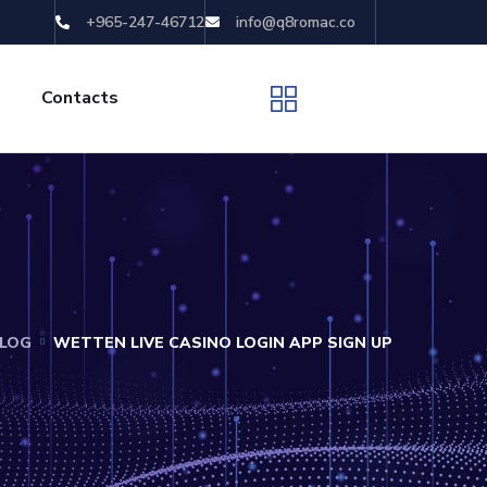
+965-247-46712
info@q8romac.co
Contacts
LOG
WETTEN LIVE CASINO LOGIN APP SIGN UP