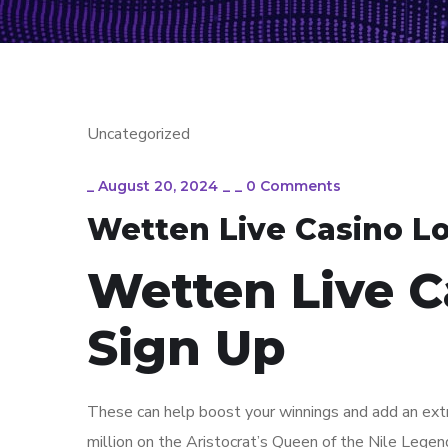
Uncategorized
_
August 20, 2024
_
_
0 Comments
Wetten Live Casino L
Wetten Live C
Sign Up
These can help boost your winnings and add an ex
million on the Aristocrat’s Queen of the Nile Lege