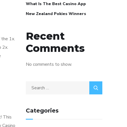
What Is The Best Casino App
New Zealand Pokies Winners
Recent
 the 1x.
Comments
p 2x.
e
No comments to show.
Categories
! This
y Casino