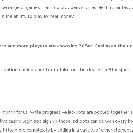
a wide range of games from top providers such as NetEnt, fantasy 
s the ability to play for real money.
more and more players are choosing 20Bet Casino as their 
.
t online casinos australia take on the dealer in Blackjack.
 month for us, while progressive jackpots are pooled together 
ive casino login app sign up these jackpots can be won every ho
 little more complexity by adding in a variety of other elements