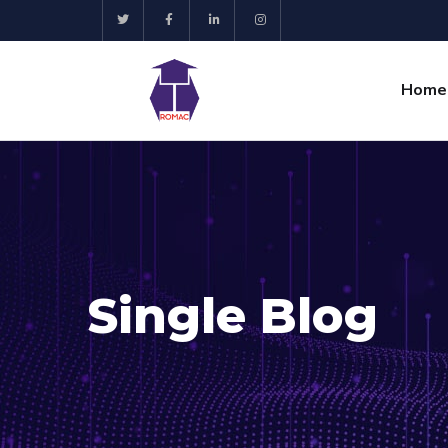
Home
Single Blog