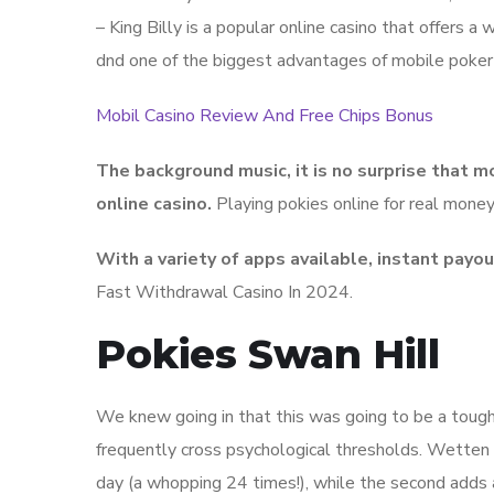
– King Billy is a popular online casino that offers 
dnd one of the biggest advantages of mobile poker i
Mobil Casino Review And Free Chips Bonus
The background music, it is no surprise that 
online casino.
Playing pokies online for real money
With a variety of apps available, instant payou
Fast Withdrawal Casino In 2024.
Pokies Swan Hill
We knew going in that this was going to be a tough
frequently cross psychological thresholds. Wetten l
day (a whopping 24 times!), while the second adds a