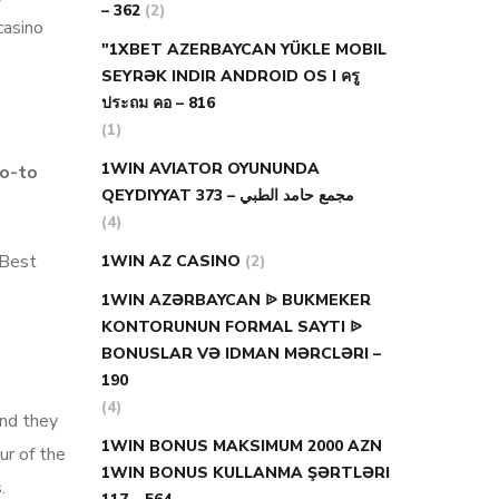
– 362
(2)
casino
"1XBET AZERBAYCAN YÜKLE MOBIL
SEYRƏK INDIR ANDROID OS I ครู
ประถม คอ – 816
(1)
1WIN AVIATOR OYUNUNDA
go-to
QEYDIYYAT مجمع حامد الطبي – 373
(4)
Best
1WIN AZ CASINO
(2)
1WIN AZƏRBAYCAN ᐉ BUKMEKER
KONTORUNUN FORMAL SAYTI ᐉ
BONUSLAR VƏ IDMAN MƏRCLƏRI –
190
(4)
and they
1WIN BONUS MAKSIMUM 2000 AZN
ur of the
1WIN BONUS KULLANMA ŞƏRTLƏRI
.