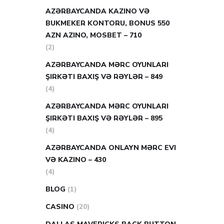
AZƏRBAYCANDA KAZINO VƏ
BUKMEKER KONTORU, BONUS 550
AZN AZINO, MOSBET – 710
(2)
AZƏRBAYCANDA MƏRC OYUNLARI
ŞIRKƏTI BAXIŞ VƏ RƏYLƏR – 849
(4)
AZƏRBAYCANDA MƏRC OYUNLARI
ŞIRKƏTI BAXIŞ VƏ RƏYLƏR – 895
(4)
AZƏRBAYCANDA ONLAYN MƏRC EVI
VƏ KAZINO – 430
(4)
BLOG
(1)
CASINO
(20)