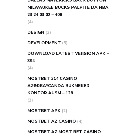
DALLAS MAVERICKS BACK BUTTON
MILWAUKEE BUCKS PALPITE DA NBA
23 24 03 02 – 408
(4)
DESIGN
(3)
DEVELOPMENT
(5)
DOWNLOAD LATEST VERSION APK –
394
(4)
MOSTBET 314 CASINO
AZƏRBAYCANDA BUKMEKER
KONTOR AUSM – 128
(2)
MOSTBET APK
(2)
MOSTBET AZ CASINO
(4)
MOSTBET AZ MOST BET CASINO