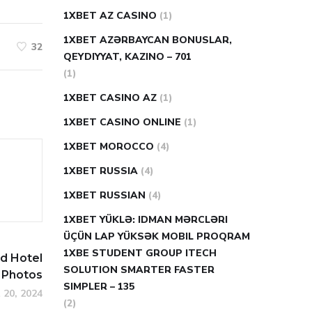
1XBET AZ CASINO
(1)
1XBET AZƏRBAYCAN BONUSLAR,
32
QEYDIYYAT, KAZINO – 701
(1)
1XBET CASINO AZ
(1)
1XBET CASINO ONLINE
(1)
1XBET MOROCCO
(4)
1XBET RUSSIA
(4)
1XBET RUSSIAN
(4)
1XBET YÜKLƏ: IDMAN MƏRCLƏRI
ÜÇÜN LAP YÜKSƏK MOBIL PROQRAM
1XBE STUDENT GROUP ITECH
d Hotel
SOLUTION SMARTER FASTER
Photos
SIMPLER – 135
 20, 2024
(2)