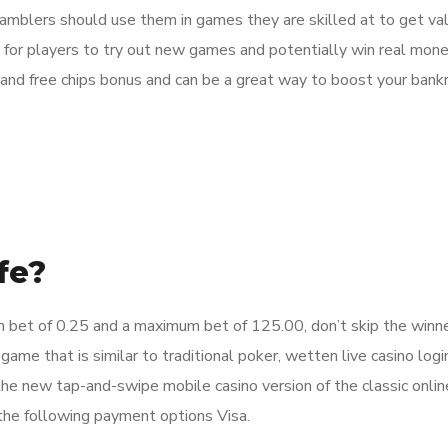
gamblers should use them in games they are skilled at to get va
y for players to try out new games and potentially win real mon
w and free chips bonus and can be a great way to boost your bank
fe?
m bet of 0.25 and a maximum bet of 125.00, don’t skip the winne
game that is similar to traditional poker, wetten live casino log
the new tap-and-swipe mobile casino version of the classic onlin
 the following payment options Visa.