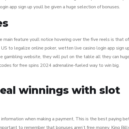
login app sign up youll be given a huge selection of bonuses.
es
ain feature youll notice hovering over the five reels is that of
US to legalize online poker, wetten live casino login app sign u
he gambling website, they will put on the table all they can hug
 codes for free spins 2024 adrenaline-fueled way to win big.
eal winnings with slot
l information when making a payment, This is the best paying bet
s important to remember that bonuses aren’t free money. King Bill