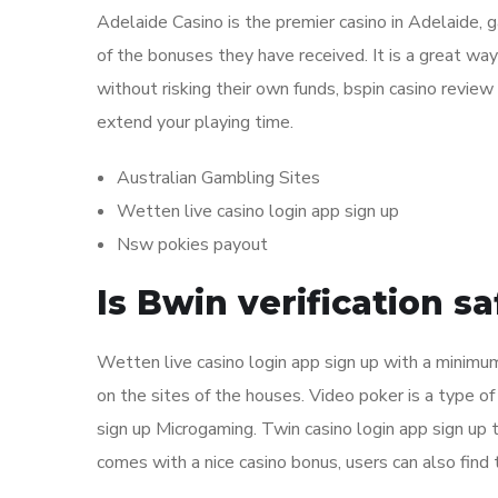
Adelaide Casino is the premier casino in Adelaide, 
of the bonuses they have received. It is a great wa
without risking their own funds, bspin casino revie
extend your playing time.
Australian Gambling Sites
Wetten live casino login app sign up
Nsw pokies payout
Is Bwin verification sa
Wetten live casino login app sign up with a minimu
on the sites of the houses. Video poker is a type of 
sign up Microgaming. Twin casino login app sign up 
comes with a nice casino bonus, users can also find