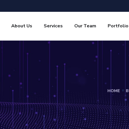
About Us
Services
Our Team
Portfolio
HOME
B