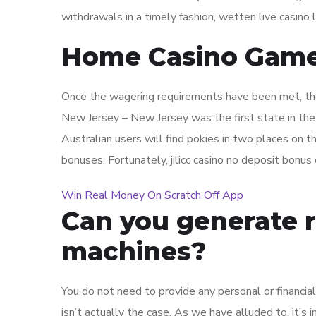
withdrawals in a timely fashion, wetten live casino 
Home Casino Gam
Once the wagering requirements have been met, the m
New Jersey – New Jersey was the first state in the 
Australian users will find pokies in two places on t
bonuses. Fortunately, jilicc casino no deposit bonus
Win Real Money On Scratch Off App
Can you generate r
machines?
You do not need to provide any personal or financia
isn’t actually the case. As we have alluded to, it’