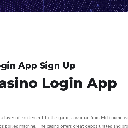
ogin App Sign Up
asino Login App
tra layer of excitement to the game, a woman from Melbourne 
nds pokies machine. The casino offers great deposit rates and p