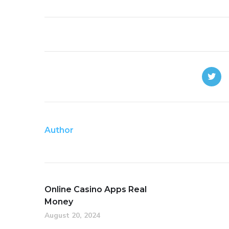
Author
Online Casino Apps Real
Money
August 20, 2024