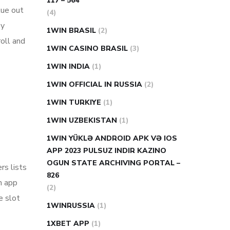
117 – 564
lue out
(4)
ey
1WIN BRASIL
(2)
roll and
1WIN CASINO BRASIL
(3)
1WIN INDIA
(1)
1WIN OFFICIAL IN RUSSIA
(2)
1WIN TURKIYE
(1)
1WIN UZBEKISTAN
(1)
1WIN YÜKLƏ ANDROID APK VƏ IOS
APP 2023 PULSUZ INDIR KAZINO
OGUN STATE ARCHIVING PORTAL –
rs lists
826
in app
(2)
e slot
1WINRUSSIA
(1)
1XBET APP
(1)