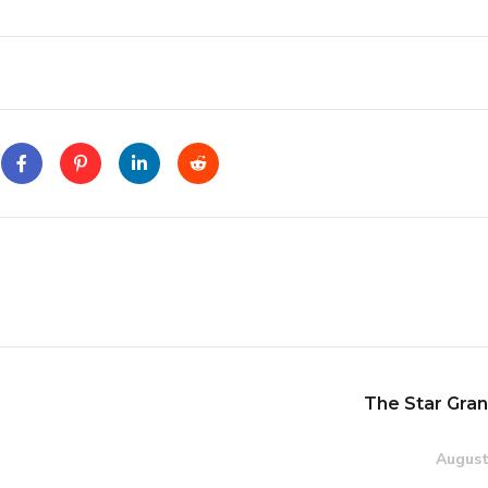
The Star Gran
August