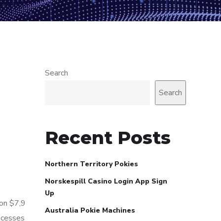
Search
Search
Recent Posts
Northern Territory Pokies
Norskespill Casino Login App Sign
Up
won $7,9
Australia Pokie Machines
rocesses