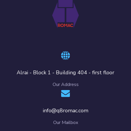
Alrai - Block 1 - Building 404 - first floor
Our Address
info@q8romac.com
Our Mailbox