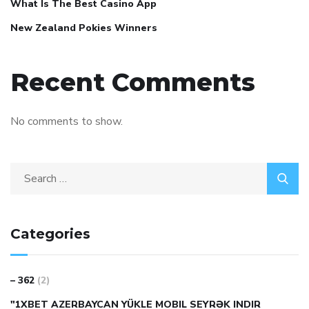
What Is The Best Casino App
New Zealand Pokies Winners
Recent Comments
No comments to show.
Categories
– 362
(2)
"1XBET AZERBAYCAN YÜKLE MOBIL SEYRƏK INDIR