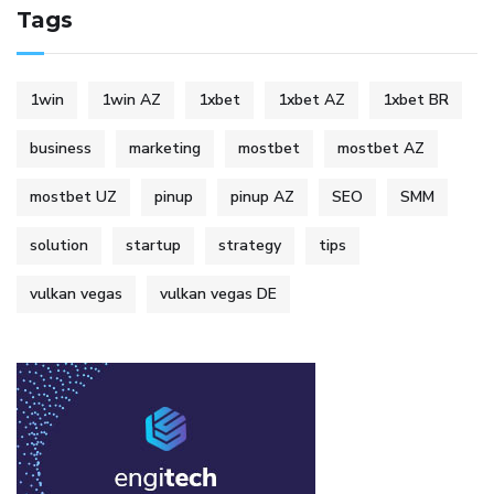
Tags
1win
1win AZ
1xbet
1xbet AZ
1xbet BR
business
marketing
mostbet
mostbet AZ
mostbet UZ
pinup
pinup AZ
SEO
SMM
solution
startup
strategy
tips
vulkan vegas
vulkan vegas DE