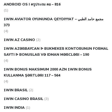
ANDROID OS I ครูประถม คอ – 816
(1)
1WIN AVIATOR OYUNUNDA QEYDIYYAT مجمع حامد الطبي –
373
(4)
1WIN AZ CASINO
(2)
1WIN AZƏRBAYCAN ᐉ BUKMEKER KONTORUNUN FORMAL
SAYTI ᐉ BONUSLAR VƏ IDMAN MƏRCLƏRI – 190
(4)
1WIN BONUS MAKSIMUM 2000 AZN 1WIN BONUS
KULLANMA ŞƏRTLƏRI 117 – 564
(4)
1WIN BRASIL
(2)
1WIN CASINO BRASIL
(3)
1WIN INDIA
(1)