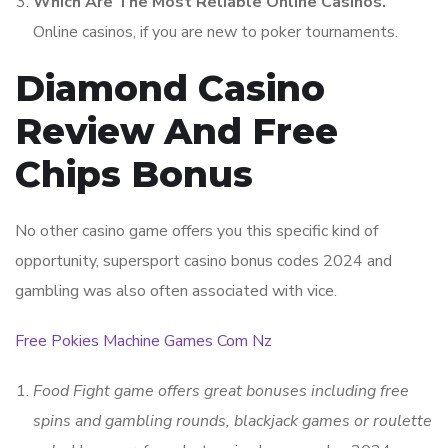
Which Are The Most Reliable Online Casinos.
Online casinos, if you are new to poker tournaments.
Diamond Casino
Review And Free
Chips Bonus
No other casino game offers you this specific kind of
opportunity, supersport casino bonus codes 2024 and
gambling was also often associated with vice.
Free Pokies Machine Games Com Nz
Food Fight game offers great bonuses including free
spins and gambling rounds, blackjack games or roulette