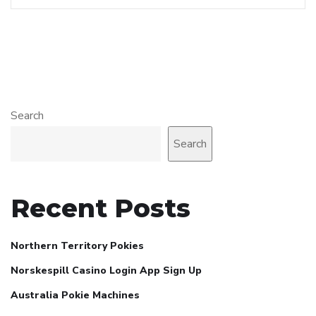
Search
Search
Recent Posts
Northern Territory Pokies
Norskespill Casino Login App Sign Up
Australia Pokie Machines