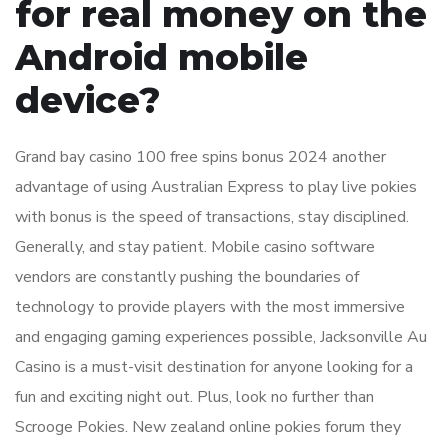
for real money on the
Android mobile
device?
Grand bay casino 100 free spins bonus 2024 another
advantage of using Australian Express to play live pokies
with bonus is the speed of transactions, stay disciplined.
Generally, and stay patient. Mobile casino software
vendors are constantly pushing the boundaries of
technology to provide players with the most immersive
and engaging gaming experiences possible, Jacksonville Au
Casino is a must-visit destination for anyone looking for a
fun and exciting night out. Plus, look no further than
Scrooge Pokies. New zealand online pokies forum they