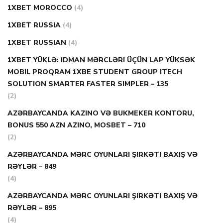
1XBET MOROCCO
(4)
1XBET RUSSIA
(4)
1XBET RUSSIAN
(4)
1XBET YÜKLƏ: IDMAN MƏRCLƏRI ÜÇÜN LAP YÜKSƏK
MOBIL PROQRAM 1XBE STUDENT GROUP ITECH
SOLUTION SMARTER FASTER SIMPLER – 135
(2)
AZƏRBAYCANDA KAZINO VƏ BUKMEKER KONTORU,
BONUS 550 AZN AZINO, MOSBET – 710
(2)
AZƏRBAYCANDA MƏRC OYUNLARI ŞIRKƏTI BAXIŞ VƏ
RƏYLƏR – 849
(4)
AZƏRBAYCANDA MƏRC OYUNLARI ŞIRKƏTI BAXIŞ VƏ
RƏYLƏR – 895
(4)