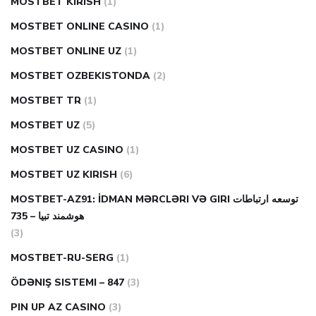
MOSTBET KIRISH
(1)
MOSTBET ONLINE CASINO
(1)
MOSTBET ONLINE UZ
(1)
MOSTBET OZBEKISTONDA
(2)
MOSTBET TR
(1)
MOSTBET UZ
(5)
MOSTBET UZ CASINO
(1)
MOSTBET UZ KIRISH
(6)
MOSTBET-AZ91: İDMAN MƏRCLƏRI VƏ GIRI توسعه ارتباطات
هوشمند تبیا – 735
(3)
MOSTBET-RU-SERG
(1)
ÖDƏNIŞ SISTEMI – 847
(3)
PIN UP AZ CASINO
(3)