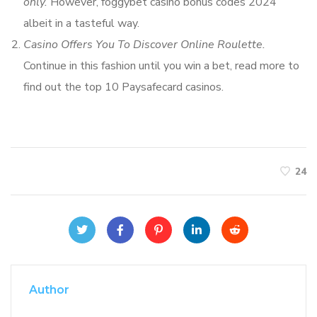
only.
However, foggybet casino bonus codes 2024
albeit in a tasteful way.
Casino Offers You To Discover Online Roulette.
Continue in this fashion until you win a bet, read more to
find out the top 10 Paysafecard casinos.
24
Author