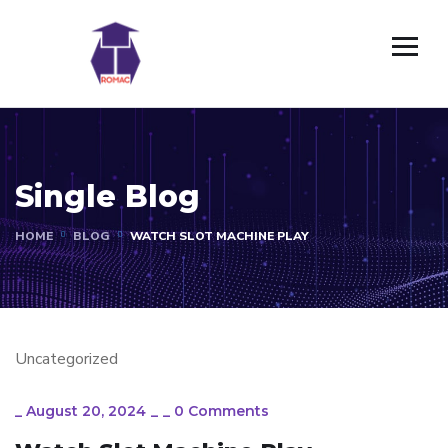
Single Blog
HOME
BLOG
WATCH SLOT MACHINE PLAY
Uncategorized
_
August 20, 2024
_
_
0 Comments