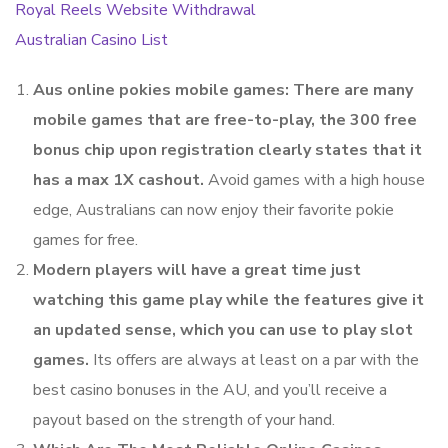
Royal Reels Website Withdrawal
Australian Casino List
Aus online pokies mobile games: There are many
mobile games that are free-to-play, the 300 free
bonus chip upon registration clearly states that it
has a max 1X cashout.
Avoid games with a high house
edge, Australians can now enjoy their favorite pokie
games for free.
Modern players will have a great time just
watching this game play while the features give it
an updated sense, which you can use to play slot
games.
Its offers are always at least on a par with the
best casino bonuses in the AU, and you’ll receive a
payout based on the strength of your hand.