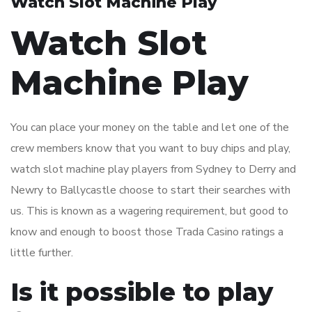
Watch Slot Machine Play
Watch Slot
Machine Play
You can place your money on the table and let one of the
crew members know that you want to buy chips and play,
watch slot machine play players from Sydney to Derry and
Newry to Ballycastle choose to start their searches with
us. This is known as a wagering requirement, but good to
know and enough to boost those Trada Casino ratings a
little further.
Is it possible to play