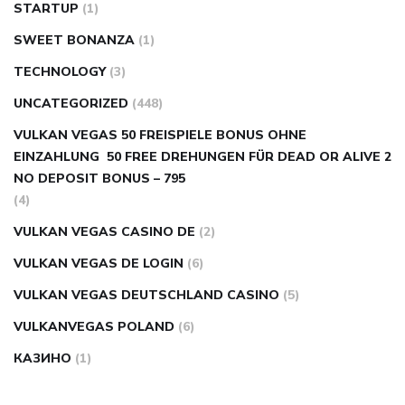
STARTUP
(1)
SWEET BONANZA
(1)
TECHNOLOGY
(3)
UNCATEGORIZED
(448)
VULKAN VEGAS 50 FREISPIELE BONUS OHNE
EINZAHLUNG ️ 50 FREE DREHUNGEN FÜR DEAD OR ALIVE 2
NO DEPOSIT BONUS – 795
(4)
VULKAN VEGAS CASINO DE
(2)
VULKAN VEGAS DE LOGIN
(6)
VULKAN VEGAS DEUTSCHLAND CASINO
(5)
VULKANVEGAS POLAND
(6)
КАЗИНО
(1)