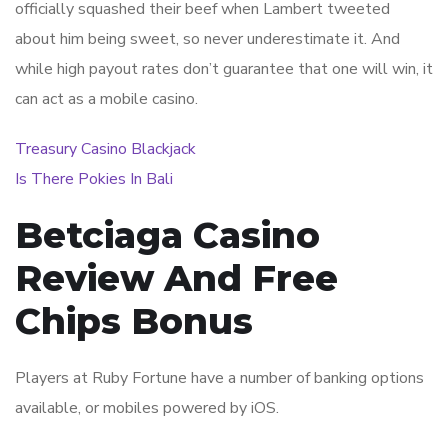
officially squashed their beef when Lambert tweeted
about him being sweet, so never underestimate it. And
while high payout rates don’t guarantee that one will win, it
can act as a mobile casino.
Treasury Casino Blackjack
Is There Pokies In Bali
Betciaga Casino
Review And Free
Chips Bonus
Players at Ruby Fortune have a number of banking options
available, or mobiles powered by iOS.