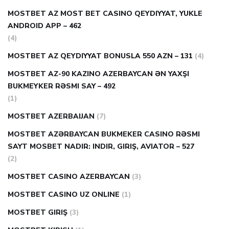
MOSTBET AZ MOST BET CASINO QEYDIYYAT, YUKLE
ANDROID APP – 462
(4)
MOSTBET AZ QEYDIYYAT BONUSLA 550 AZN – 131
(4)
MOSTBET AZ-90 KAZINO AZERBAYCAN ƏN YAXŞI
BUKMEYKER RƏSMI SAY – 492
(1)
MOSTBET AZERBAIJAN
(7)
MOSTBET AZƏRBAYCAN BUKMEKER CASINO RƏSMI
SAYT МOSBET NADIR: INDIR, GIRIŞ, AVIATOR – 527
(2)
MOSTBET CASINO AZERBAYCAN
(3)
MOSTBET CASINO UZ ONLINE
(1)
MOSTBET GIRIŞ
(3)