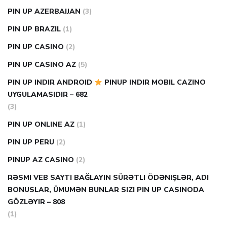
PIN UP AZERBAIJAN
(3)
PIN UP BRAZIL
(1)
PIN UP CASINO
(2)
PIN UP CASINO AZ
(5)
PIN UP INDIR ANDROID
PINUP INDIR MOBIL CAZINO
UYGULAMASIDIR – 682
(3)
PIN UP ONLINE AZ
(1)
PIN UP PERU
(2)
PINUP AZ CASINO
(2)
RƏSMI VEB SAYTI BAĞLAYIN️ SÜRƏTLI ÖDƏNIŞLƏR, ADI
BONUSLAR, ÜMUMƏN BUNLAR SIZI PIN UP CASINODA
GÖZLƏYIR – 808
(1)