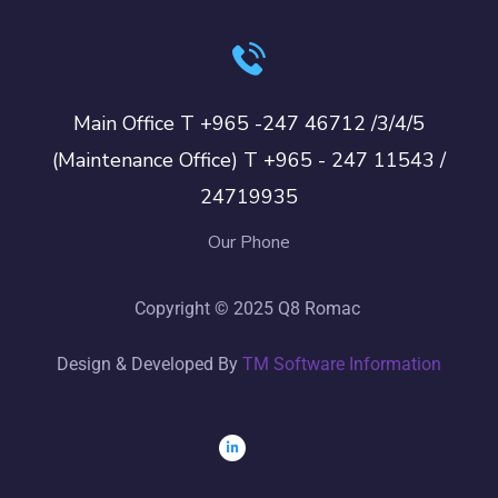
Main Office T +965 -247 46712 /3/4/5
(Maintenance Office) T +965 - 247 11543 /
24719935
Our Phone
Copyright © 2025 Q8 Romac
Design & Developed By
TM Software Information