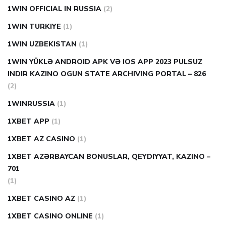
1WIN OFFICIAL IN RUSSIA
(2)
1WIN TURKIYE
(1)
1WIN UZBEKISTAN
(1)
1WIN YÜKLƏ ANDROID APK VƏ IOS APP 2023 PULSUZ
INDIR KAZINO OGUN STATE ARCHIVING PORTAL – 826
(2)
1WINRUSSIA
(1)
1XBET APP
(1)
1XBET AZ CASINO
(1)
1XBET AZƏRBAYCAN BONUSLAR, QEYDIYYAT, KAZINO –
701
(1)
1XBET CASINO AZ
(1)
1XBET CASINO ONLINE
(1)