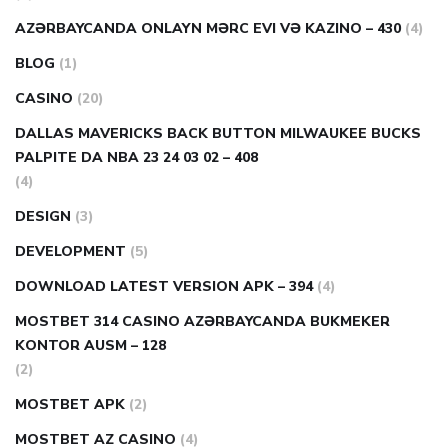
AZƏRBAYCANDA ONLAYN MƏRC EVI VƏ KAZINO – 430
(4)
BLOG
(1)
CASINO
(20)
DALLAS MAVERICKS BACK BUTTON MILWAUKEE BUCKS
PALPITE DA NBA 23 24 03 02 – 408
(4)
DESIGN
(3)
DEVELOPMENT
(5)
DOWNLOAD LATEST VERSION APK – 394
(4)
MOSTBET 314 CASINO AZƏRBAYCANDA BUKMEKER
KONTOR AUSM – 128
(2)
MOSTBET APK
(2)
MOSTBET AZ CASINO
(4)