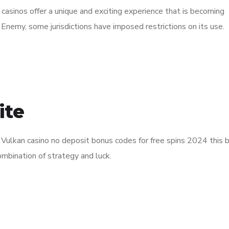
e casinos offer a unique and exciting experience that is becoming
Enemy, some jurisdictions have imposed restrictions on its use.
ite
. Vulkan casino no deposit bonus codes for free spins 2024 this 
ombination of strategy and luck.