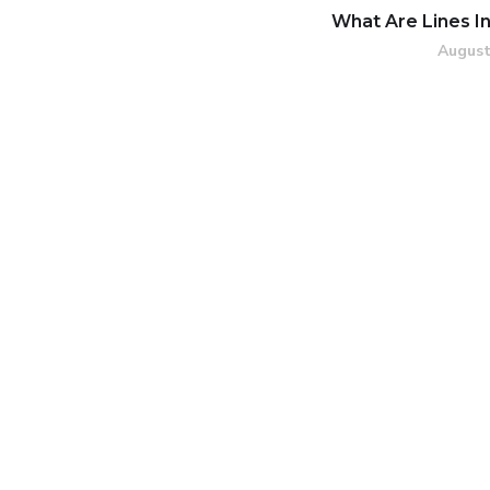
What Are Lines I
August