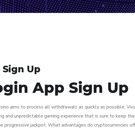
 Sign Up
ogin App Sign Up
sino aims to process all withdrawals as quickly as possible. Viv
ling and unpredictable gaming experience that is sure to keep th
me progressive jackpot. What advantages do cryptocurrencies off