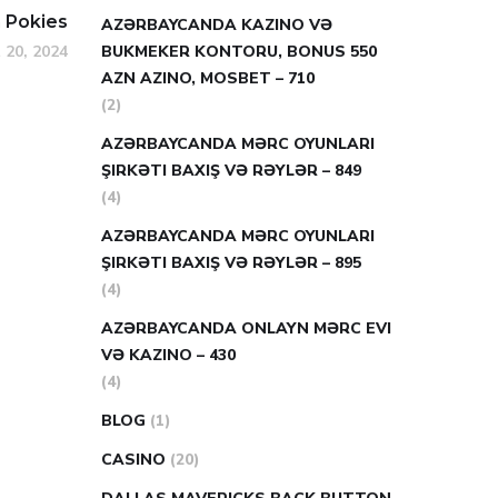
n Pokies
AZƏRBAYCANDA KAZINO VƏ
 20, 2024
BUKMEKER KONTORU, BONUS 550
AZN AZINO, MOSBET – 710
(2)
AZƏRBAYCANDA MƏRC OYUNLARI
ŞIRKƏTI BAXIŞ VƏ RƏYLƏR – 849
(4)
AZƏRBAYCANDA MƏRC OYUNLARI
ŞIRKƏTI BAXIŞ VƏ RƏYLƏR – 895
(4)
AZƏRBAYCANDA ONLAYN MƏRC EVI
VƏ KAZINO – 430
(4)
BLOG
(1)
CASINO
(20)