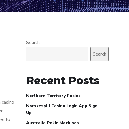
Search
Search
Recent Posts
Northern Territory Pokies
a casino
Norskespill Casino Login App Sign
em
Up
er to
Australia Pokie Machines