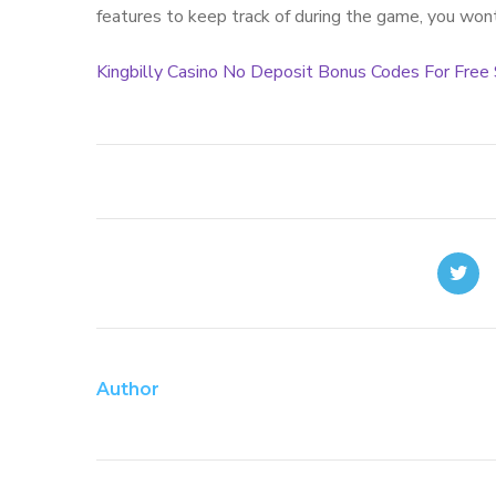
features to keep track of during the game, you wont
Kingbilly Casino No Deposit Bonus Codes For Free
Author