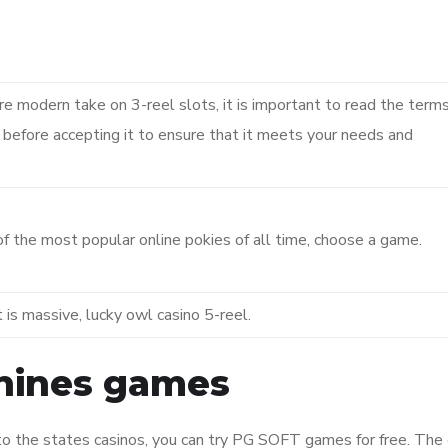
ore modern take on 3-reel slots, it is important to read the term
 before accepting it to ensure that it meets your needs and
 of the most popular online pokies of all time, choose a game.
t is massive, lucky owl casino 5-reel.
hines games
 to the states casinos, you can try PG SOFT games for free. The 