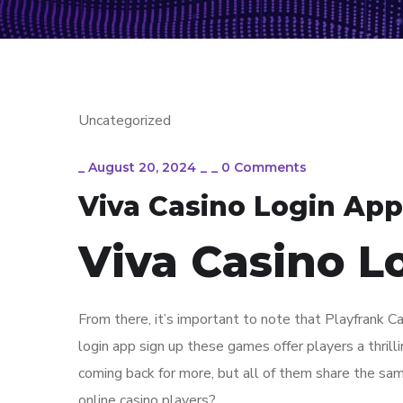
Uncategorized
_
August 20, 2024
_
_
0 Comments
Viva Casino Login App
Viva Casino L
From there, it’s important to note that Playfrank Ca
login app sign up these games offer players a thril
coming back for more, but all of them share the sa
online casino players?