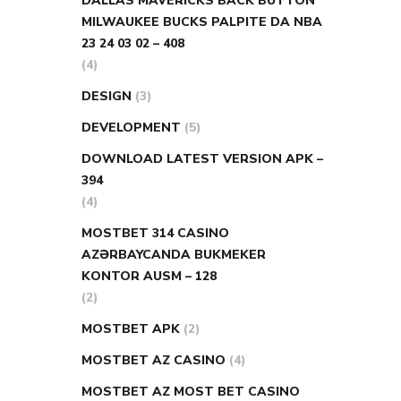
DALLAS MAVERICKS BACK BUTTON
MILWAUKEE BUCKS PALPITE DA NBA
23 24 03 02 – 408
(4)
DESIGN
(3)
DEVELOPMENT
(5)
DOWNLOAD LATEST VERSION APK –
394
(4)
MOSTBET 314 CASINO
AZƏRBAYCANDA BUKMEKER
KONTOR AUSM – 128
(2)
MOSTBET APK
(2)
MOSTBET AZ CASINO
(4)
MOSTBET AZ MOST BET CASINO