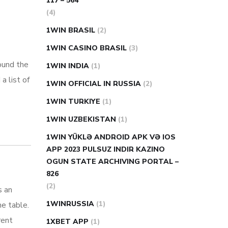
117 – 564
(4)
1WIN BRASIL
(2)
1WIN CASINO BRASIL
(3)
round the
1WIN INDIA
(1)
a list of
1WIN OFFICIAL IN RUSSIA
(2)
1WIN TURKIYE
(1)
1WIN UZBEKISTAN
(1)
1WIN YÜKLƏ ANDROID APK VƏ IOS
APP 2023 PULSUZ INDIR KAZINO
OGUN STATE ARCHIVING PORTAL –
826
(2)
s an
1WINRUSSIA
(1)
he table.
rent
1XBET APP
(1)