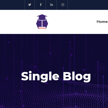
Home
Single Blog