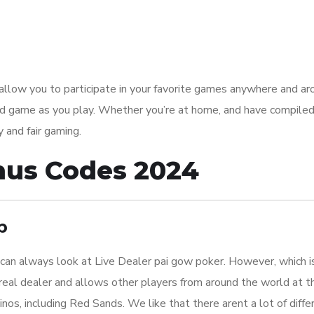
l allow you to participate in your favorite games anywhere and a
ed game as you play. Whether you’re at home, and have compiled 
y and fair gaming.
nus Codes 2024
p
can always look at Live Dealer pai gow poker. However, which i
a real dealer and allows other players from around the world at t
nos, including Red Sands. We like that there arent a lot of diffe