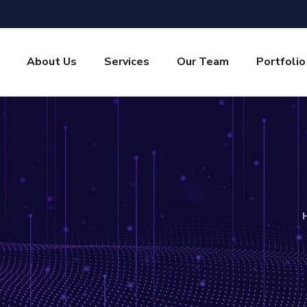
About Us
Services
Our Team
Portfolio