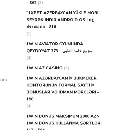
– 362
(2)
"1XBET AZERBAYCAN YÜKLE MOBIL
SEYRƏK INDIR ANDROID OS I ครู
ประถม คอ – 816
(1)
1WIN AVIATOR OYUNUNDA
QEYDIYYAT مجمع حامد الطبي – 373
(4)
1WIN AZ CASINO
(2)
1WIN AZƏRBAYCAN ᐉ BUKMEKER
book,
KONTORUNUN FORMAL SAYTI ᐉ
BONUSLAR VƏ IDMAN MƏRCLƏRI –
190
(4)
1WIN BONUS MAKSIMUM 2000 AZN
1WIN BONUS KULLANMA ŞƏRTLƏRI