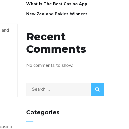
What Is The Best Casino App
New Zealand Pokies Winners
s and
Recent
Comments
No comments to show.
Categories
casino