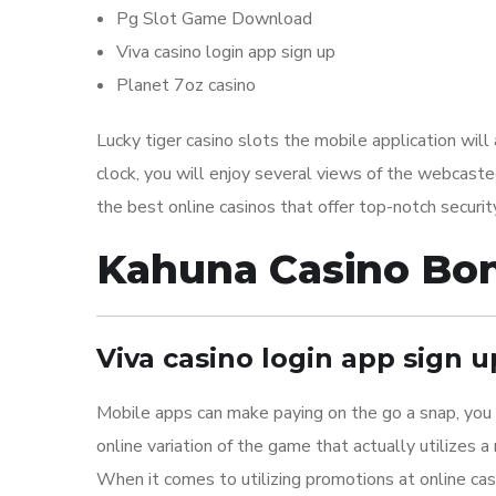
Pg Slot Game Download
Viva casino login app sign up
Planet 7oz casino
Lucky tiger casino slots the mobile application wil
clock, you will enjoy several views of the webcast
the best online casinos that offer top-notch securit
Kahuna Casino Bo
Viva casino login app sign u
Mobile apps can make paying on the go a snap, you 
online variation of the game that actually utilizes 
When it comes to utilizing promotions at online casi