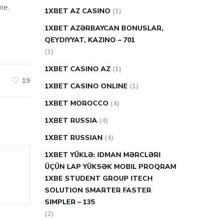
me.
1XBET AZ CASINO
(1)
1XBET AZƏRBAYCAN BONUSLAR,
QEYDIYYAT, KAZINO – 701
(1)
1XBET CASINO AZ
(1)
19
1XBET CASINO ONLINE
(1)
1XBET MOROCCO
(4)
1XBET RUSSIA
(4)
1XBET RUSSIAN
(4)
1XBET YÜKLƏ: IDMAN MƏRCLƏRI
ÜÇÜN LAP YÜKSƏK MOBIL PROQRAM
1XBE STUDENT GROUP ITECH
SOLUTION SMARTER FASTER
SIMPLER – 135
(2)