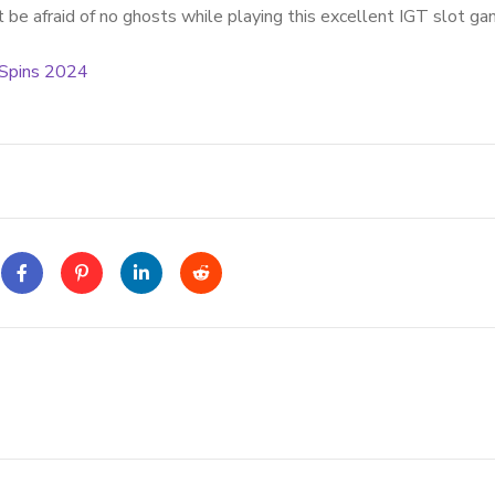
 be afraid of no ghosts while playing this excellent IGT slot ga
 Spins 2024