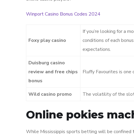
Winport Casino Bonus Codes 2024
If you’re looking for a m
Foxy play casino
conditions of each bonus
expectations.
Duisburg casino
review and free chips
Fluffy Favourites is one
bonus
Wild casino promo
The volatility of the slo
Online pokies mac
While Mississippis sports betting will be confined