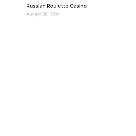
Russian Roulette Casino
August 20, 2024