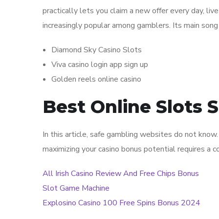
practically lets you claim a new offer every day, liv
increasingly popular among gamblers. Its main song 
Diamond Sky Casino Slots
Viva casino login app sign up
Golden reels online casino
Best Online Slots S
In this article, safe gambling websites do not know
maximizing your casino bonus potential requires a c
All Irish Casino Review And Free Chips Bonus
Slot Game Machine
Explosino Casino 100 Free Spins Bonus 2024