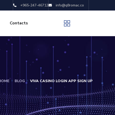
+965-247-46712
info@q8romac.co
Contacts
HOME
BLOG
VIVA CASINO LOGIN APP SIGN UP